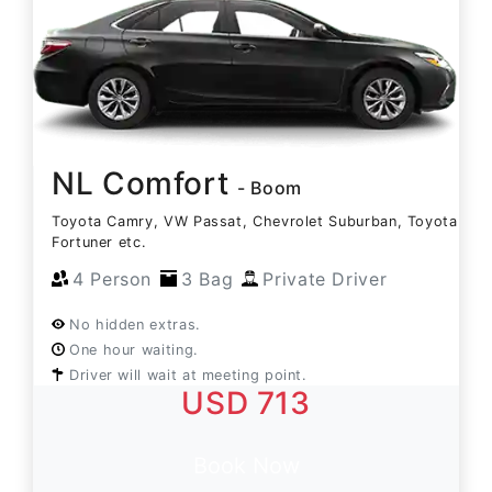
NL Comfort
- Boom
Toyota Camry, VW Passat, Chevrolet Suburban, Toyota
Fortuner etc.
4 Person
3 Bag
Private Driver
No hidden extras.
One hour waiting.
Driver will wait at meeting point.
USD 713
Book Now