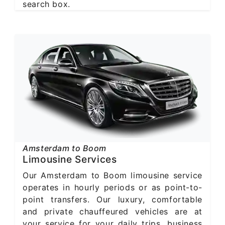
search box.
Amsterdam to Boom
Limousine Services
Our Amsterdam to Boom limousine service
operates in hourly periods or as point-to-
point transfers. Our luxury, comfortable
and private chauffeured vehicles are at
your service for your daily trips, business