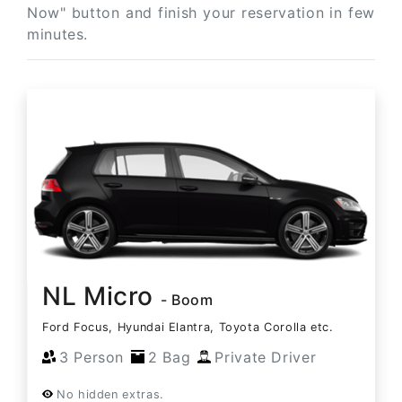
Now" button and finish your reservation in few
minutes.
NL Micro
- Boom
Ford Focus, Hyundai Elantra, Toyota Corolla etc.
3 Person
2 Bag
Private Driver
No hidden extras.