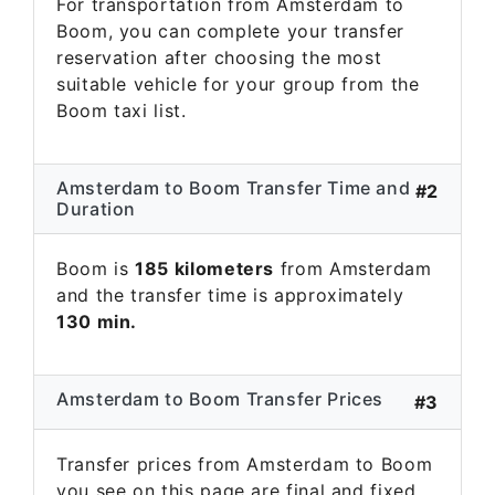
For transportation from Amsterdam to
Boom, you can complete your transfer
reservation after choosing the most
suitable vehicle for your group from the
Boom taxi list.
Amsterdam to Boom Transfer Time and
#2
Duration
Boom is
185 kilometers
from Amsterdam
and the transfer time is approximately
130 min.
Amsterdam to Boom Transfer Prices
#3
Transfer prices from Amsterdam to Boom
you see on this page are final and fixed