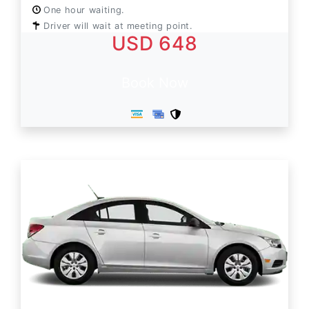
One hour waiting.
Driver will wait at meeting point.
USD 648
Book Now