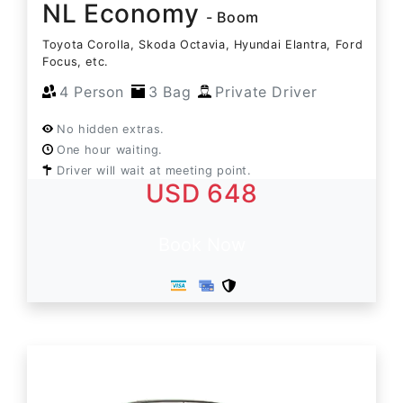
NL Economy
- Boom
Toyota Corolla, Skoda Octavia, Hyundai Elantra, Ford
Focus, etc.
4 Person
3 Bag
Private Driver
No hidden extras.
One hour waiting.
Driver will wait at meeting point.
USD 648
Book Now