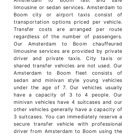
Amsterdam to Boom fast and safe
limousine or sedan services. Amsterdam to
Boom city or airport taxis consist of
transportation options priced per vehicle.
Transfer costs are arranged per route
regardless of the number of passengers.
Our Amsterdam to Boom chauffeured
limousine services are provided by private
driver and private taxis. City taxis or
shared transfer vehicles are not used. Our
Amsterdam to Boom fleet consists of
sedan and minivan style young vehicles
under the age of 7. Our vehicles usually
have a capacity of 3 to 4 people. Our
minivan vehicles have 4 suitcases and our
other vehicles generally have a capacity of
3 suitcases. You can immediately reserve a
secure transfer vehicle with professional
driver from Amsterdam to Boom using the