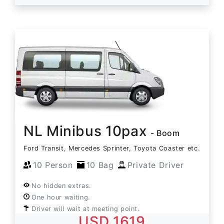
NL Minibus 10pax
- Boom
Ford Transit, Mercedes Sprinter, Toyota Coaster etc.
10 Person
10 Bag
Private Driver
No hidden extras.
One hour waiting.
Driver will wait at meeting point.
USD 1619