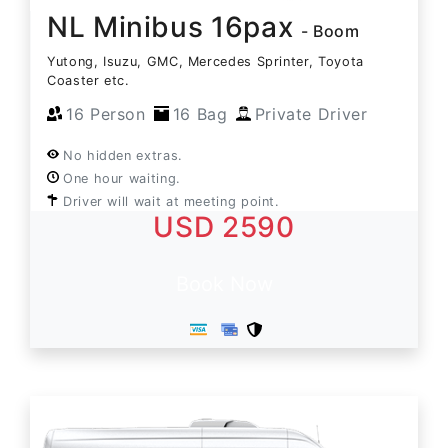
NL Minibus 16pax
- Boom
Yutong, Isuzu, GMC, Mercedes Sprinter, Toyota
Coaster etc.
16 Person
16 Bag
Private Driver
No hidden extras.
One hour waiting.
Driver will wait at meeting point.
USD 2590
Book Now