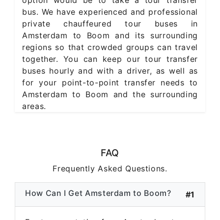
bus. We have experienced and professional
private chauffeured tour buses in
Amsterdam to Boom and its surrounding
regions so that crowded groups can travel
together. You can keep our tour transfer
buses hourly and with a driver, as well as
for your point-to-point transfer needs to
Amsterdam to Boom and the surrounding
areas.
FAQ
Frequently Asked Questions.
How Can I Get Amsterdam to Boom?
#1