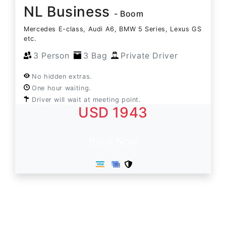
NL Business
- Boom
Mercedes E-class, Audi A6, BMW 5 Series, Lexus GS
etc.
3 Person
3 Bag
Private Driver
No hidden extras.
One hour waiting.
Driver will wait at meeting point.
USD 1943
Book Now