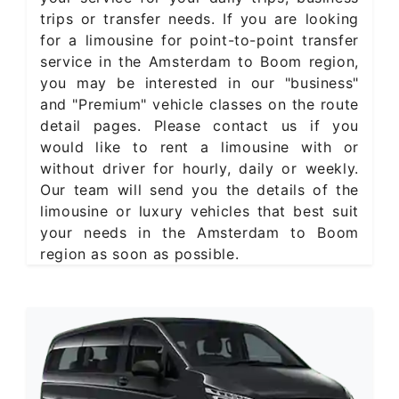
trips or transfer needs. If you are looking
for a limousine for point-to-point transfer
service in the Amsterdam to Boom region,
you may be interested in our "business"
and "Premium" vehicle classes on the route
detail pages. Please contact us if you
would like to rent a limousine with or
without driver for hourly, daily or weekly.
Our team will send you the details of the
limousine or luxury vehicles that best suit
your needs in the Amsterdam to Boom
region as soon as possible.