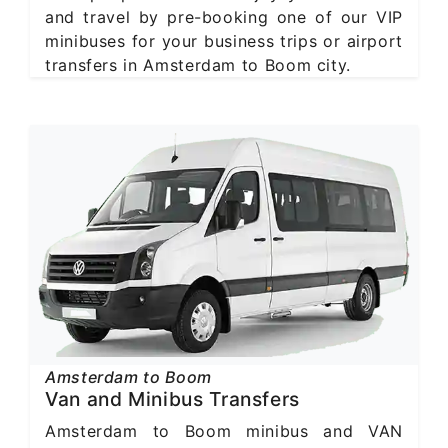
and travel by pre-booking one of our VIP
minibuses for your business trips or airport
transfers in Amsterdam to Boom city.
Amsterdam to Boom
Van and Minibus Transfers
Amsterdam to Boom minibus and VAN