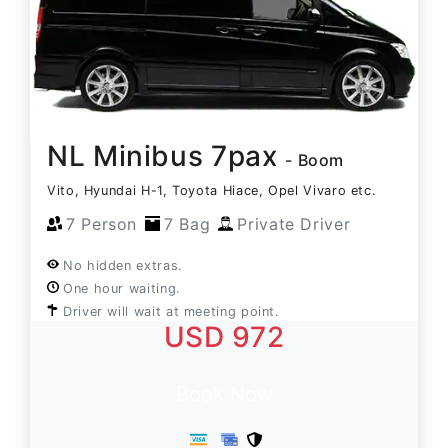
NL Minibus 7pax
- Boom
Vito, Hyundai H-1, Toyota Hiace, Opel Vivaro etc.
7 Person
7 Bag
Private Driver
No hidden extras.
One hour waiting.
Driver will wait at meeting point.
USD 972
Book Now