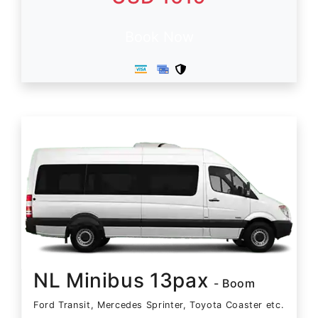
Book Now
NL Minibus 13pax
- Boom
Ford Transit, Mercedes Sprinter, Toyota Coaster etc.