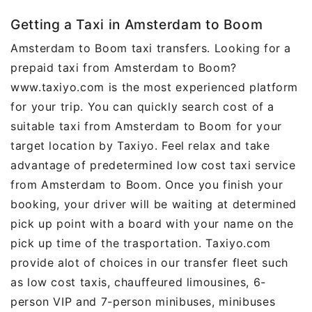
Getting a Taxi in Amsterdam to Boom
Amsterdam to Boom taxi transfers. Looking for a
prepaid taxi from Amsterdam to Boom?
www.taxiyo.com is the most experienced platform
for your trip. You can quickly search cost of a
suitable taxi from Amsterdam to Boom for your
target location by Taxiyo. Feel relax and take
advantage of predetermined low cost taxi service
from Amsterdam to Boom. Once you finish your
booking, your driver will be waiting at determined
pick up point with a board with your name on the
pick up time of the trasportation. Taxiyo.com
provide alot of choices in our transfer fleet such
as low cost taxis, chauffeured limousines, 6-
person VIP and 7-person minibuses, minibuses