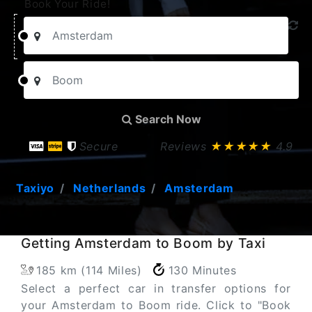
Book Your Ride!
Search Now
Secure
Reviews
★★★★★
4.9
Taxiyo
Netherlands
Amsterdam
Getting Amsterdam to Boom by Taxi
185 km (114 Miles)
130 Minutes
Select a perfect car in transfer options for
your Amsterdam to Boom ride. Click to "Book