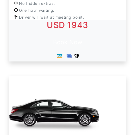
No hidden extras.
One hour waiting.
Driver will wait at meeting point.
USD 1943
Book Now