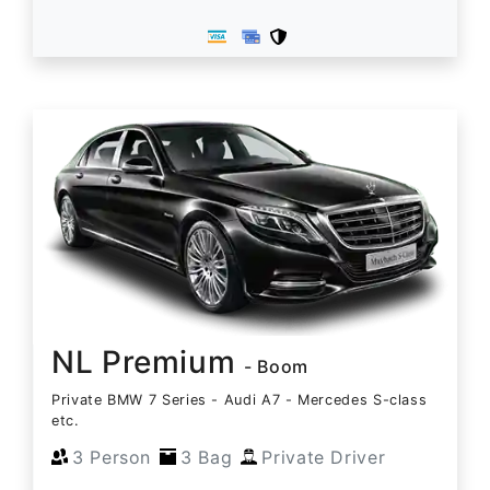
NL Premium
- Boom
Private BMW 7 Series - Audi A7 - Mercedes S-class
etc.
3 Person
3 Bag
Private Driver