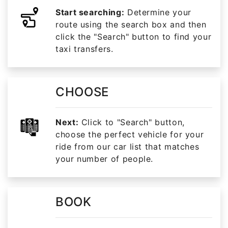
Start searching:
Determine your
route using the search box and then
click the "Search" button to find your
taxi transfers.
CHOOSE
Next:
Click to "Search" button,
choose the perfect vehicle for your
ride from our car list that matches
your number of people.
BOOK