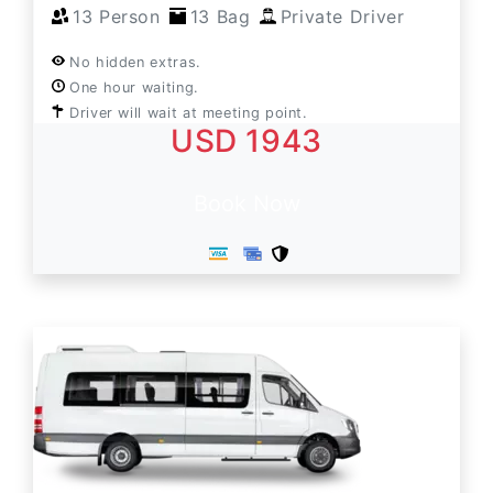
13 Person
13 Bag
Private Driver
No hidden extras.
One hour waiting.
Driver will wait at meeting point.
USD 1943
Book Now