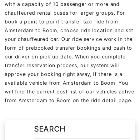
with a capacity of 10 passenger or more and
chauffeured rental buses for larger groups. For
book a point to point transfer taxi ride from
Amsterdam to Boom, choose ride location and set
your chauffeured car. Our ride service work in the
form of prebooked transfer bookings and cash to
our driver on pick up date. When you complete
transfer reservation process, our system will
approve your booking right away, if there is a
available vehicle from Amsterdam to Boom. You
will find the current cost list of our vehicles active
from Amsterdam to Boom on the ride detail page.
SEARCH