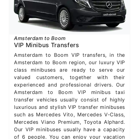
Amsterdam to Boom
VIP Minibus Transfers
Amsterdam to Boom VIP transfers, in the
Amsterdam to Boom region, our luxury VIP
class minibuses are ready to serve our
valued customers, together with their
experienced and professional drivers. Our
Amsterdam to Boom VIP minibus taxi
transfer vehicles usually consist of highly
luxurious and stylish VIP transfer minibuses
such as Mercedes Vito, Mercedes V-Class,
Mercedes Viano Premium, Toyota Alphard.
Our VIP minibuses usually have a capacity
of 6 people. You can enjoy your vacation