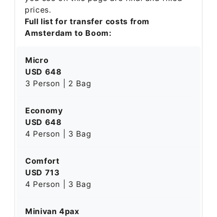
prices.
Full list for transfer costs from
Amsterdam to Boom:
Micro
USD 648
3 Person | 2 Bag
Economy
USD 648
4 Person | 3 Bag
Comfort
USD 713
4 Person | 3 Bag
Minivan 4pax