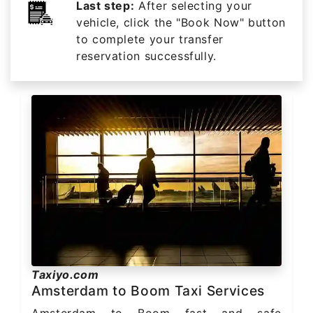
Last step:
After selecting your
vehicle, click the "Book Now" button
to complete your transfer
reservation successfully.
Taxiyo.com
Amsterdam to Boom Taxi Services