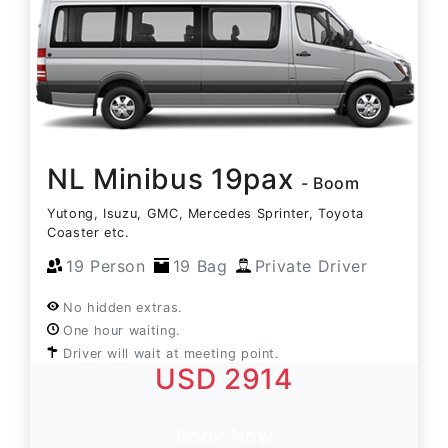
NL Minibus 19pax
- Boom
Yutong, Isuzu, GMC, Mercedes Sprinter, Toyota
Coaster etc.
19 Person
19 Bag
Private Driver
No hidden extras.
One hour waiting.
Driver will wait at meeting point.
USD 2914
Book Now