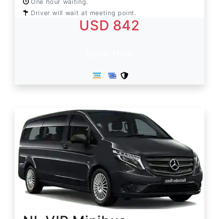
One hour waiting.
Driver will wait at meeting point.
USD 842
Book Now