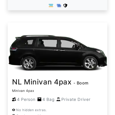
NL Minivan 4pax
- Boom
Minivan 4pax
4 Person
4 Bag
Private Driver
No hidden extras.