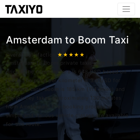
Amsterdam to Boom Taxi
Overall satisfaction
★★★★★
Amsterdam to Boom private taxis uses fixed
prices. The minimum fare is 648 USD based on
route. The price per kilometer is 3.5 USD for
standard cars. Boom is 185 km (114 miles) and
the journey takes approximately 130 minutes
from Amsterdam. Pre-booking process is
simple and various vehicle classes are available
for this route.