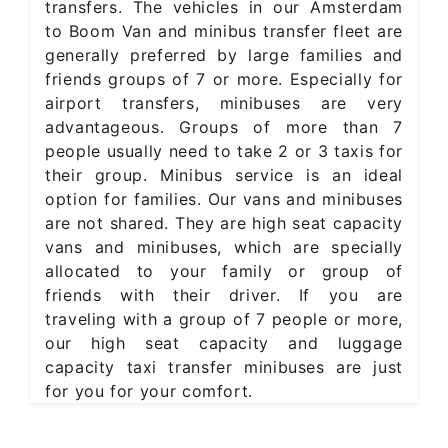
transfers. The vehicles in our Amsterdam
to Boom Van and minibus transfer fleet are
generally preferred by large families and
friends groups of 7 or more. Especially for
airport transfers, minibuses are very
advantageous. Groups of more than 7
people usually need to take 2 or 3 taxis for
their group. Minibus service is an ideal
option for families. Our vans and minibuses
are not shared. They are high seat capacity
vans and minibuses, which are specially
allocated to your family or group of
friends with their driver. If you are
traveling with a group of 7 people or more,
our high seat capacity and luggage
capacity taxi transfer minibuses are just
for you for your comfort.