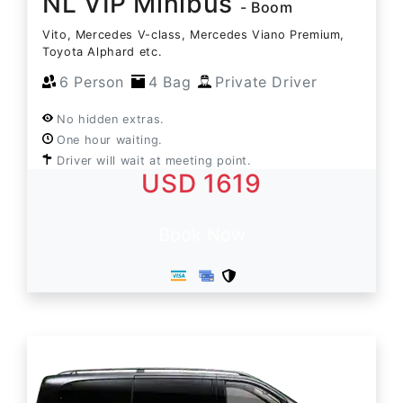
NL VIP Minibus
- Boom
Vito, Mercedes V-class, Mercedes Viano Premium,
Toyota Alphard etc.
6 Person
4 Bag
Private Driver
No hidden extras.
One hour waiting.
Driver will wait at meeting point.
USD 1619
Book Now