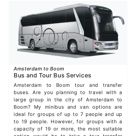
Amsterdam to Boom
Bus and Tour Bus Services
Amsterdam to Boom tour and transfer
buses. Are you planning to travel with a
large group in the city of Amsterdam to
Boom? My minibus and van options are
ideal for groups of up to 7 people and up
to 19 people. However, for groups with a
capacity of 19 or more, the most suitable
option would be to take a tour transfer