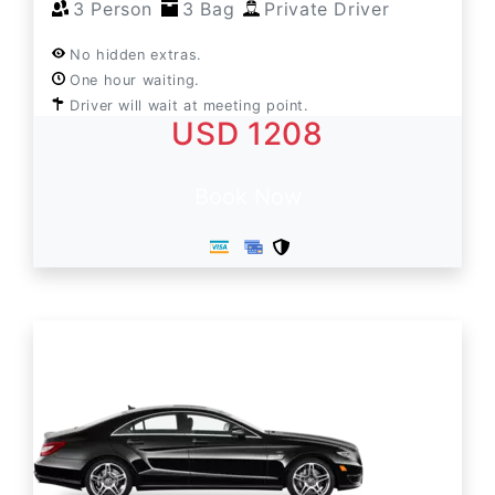
3 Person
3 Bag
Private Driver
No hidden extras.
One hour waiting.
Driver will wait at meeting point.
USD 1208
Book Now