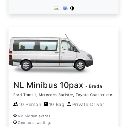
NL Minibus 10pax
- Breda
Ford Transit, Mercedes Sprinter, Toyota Coaster etc.
10 Person
10 Bag
Private Driver
No hidden extras.
One hour waiting.