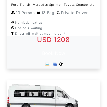
Ford Transit, Mercedes Sprinter, Toyota Coaster etc.
13 Person
13 Bag
Private Driver
No hidden extras.
One hour waiting.
Driver will wait at meeting point.
USD 1208
Book Now