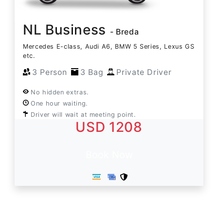
NL Business
- Breda
Mercedes E-class, Audi A6, BMW 5 Series, Lexus GS
etc.
3 Person
3 Bag
Private Driver
No hidden extras.
One hour waiting.
Driver will wait at meeting point.
USD 1208
Book Now