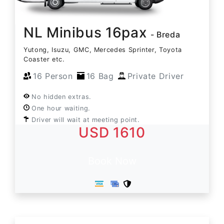
NL Minibus 16pax
- Breda
Yutong, Isuzu, GMC, Mercedes Sprinter, Toyota
Coaster etc.
16 Person
16 Bag
Private Driver
No hidden extras.
One hour waiting.
Driver will wait at meeting point.
USD 1610
Book Now