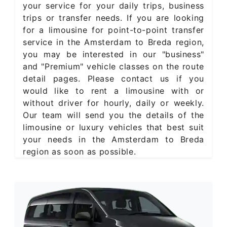
your service for your daily trips, business
trips or transfer needs. If you are looking
for a limousine for point-to-point transfer
service in the Amsterdam to Breda region,
you may be interested in our "business"
and "Premium" vehicle classes on the route
detail pages. Please contact us if you
would like to rent a limousine with or
without driver for hourly, daily or weekly.
Our team will send you the details of the
limousine or luxury vehicles that best suit
your needs in the Amsterdam to Breda
region as soon as possible.