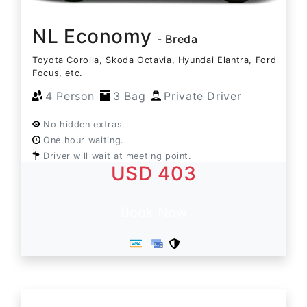
NL Economy
- Breda
Toyota Corolla, Skoda Octavia, Hyundai Elantra, Ford
Focus, etc.
4 Person
3 Bag
Private Driver
No hidden extras.
One hour waiting.
Driver will wait at meeting point.
USD 403
Book Now