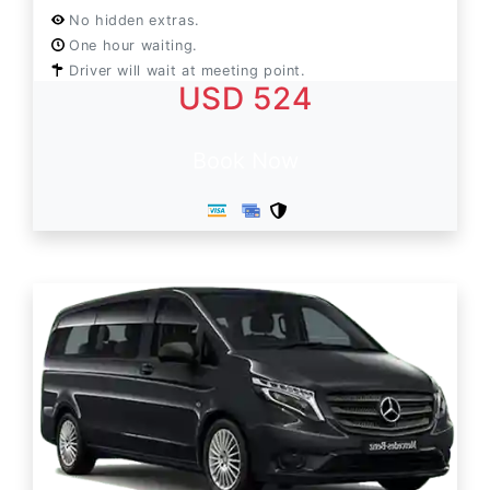
No hidden extras.
One hour waiting.
Driver will wait at meeting point.
USD 524
Book Now