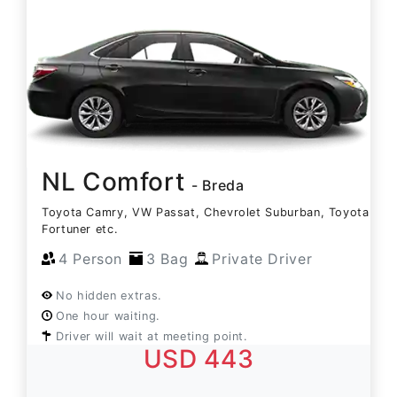
NL Comfort
- Breda
Toyota Camry, VW Passat, Chevrolet Suburban, Toyota
Fortuner etc.
4 Person
3 Bag
Private Driver
No hidden extras.
One hour waiting.
Driver will wait at meeting point.
USD 443