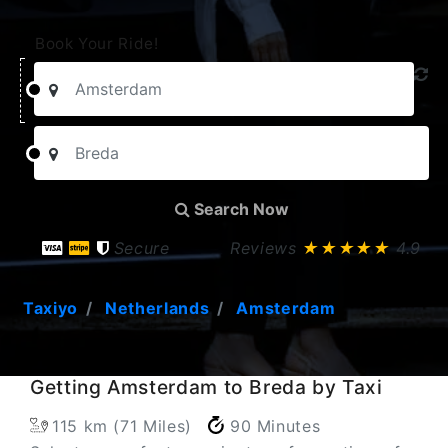
Book Your Ride!
Search Now
Secure
Reviews
★★★★★
4.9
Taxiyo
Netherlands
Amsterdam
Getting Amsterdam to Breda by Taxi
115 km (71 Miles)
90 Minutes