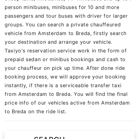
person minibuses, minibuses for 10 and more
passengers and tour buses with driver for larger
groups. You can search a private chauffeured
vehicle from Amsterdam to Breda, firstly search
your destination and arrange your vehicle.
Taxiyo's reservation service work in the form of
prepaid sedan or minibus bookings and cash to
your chauffeur on pick up time. After done ride
booking process, we will approve your booking
instantly, if there is a serviceable transfer taxi
from Amsterdam to Breda. You will find the final
price info of our vehicles active from Amsterdam
to Breda on the ride list.