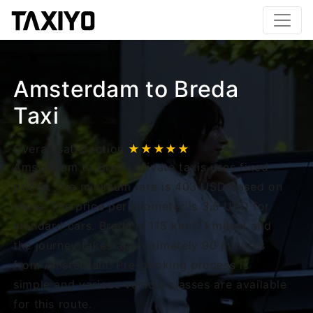
Amsterdam to Breda
Taxi
Overall satisfaction
★★★★★
Amsterdam to Breda private taxis uses fixed
prices. The minimum fare is 403 USD based on
route. The price per kilometer is 3.5 USD for
standard cars. Breda is 115 km (71 miles) and
the journey takes approximately 90 minutes
from Amsterdam. Pre-booking process is
simple and various vehicle classes are available
for this route.