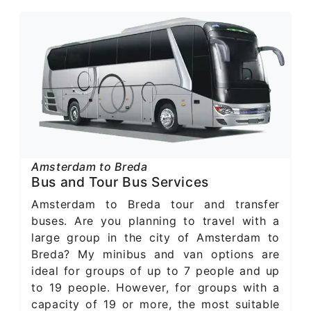
Amsterdam to Breda
Bus and Tour Bus Services
Amsterdam to Breda tour and transfer
buses. Are you planning to travel with a
large group in the city of Amsterdam to
Breda? My minibus and van options are
ideal for groups of up to 7 people and up
to 19 people. However, for groups with a
capacity of 19 or more, the most suitable