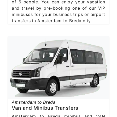
of 6 people. You can enjoy your vacation
and travel by pre-booking one of our VIP
minibuses for your business trips or airport
transfers in Amsterdam to Breda city.
Amsterdam to Breda
Van and Minibus Transfers
Amsterdam to Breda minibus and VAN