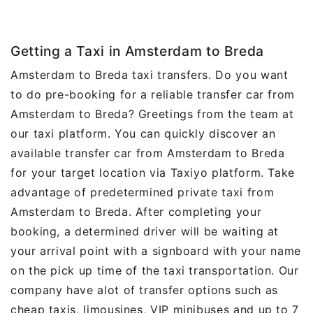
Getting a Taxi in Amsterdam to Breda
Amsterdam to Breda taxi transfers. Do you want
to do pre-booking for a reliable transfer car from
Amsterdam to Breda? Greetings from the team at
our taxi platform. You can quickly discover an
available transfer car from Amsterdam to Breda
for your target location via Taxiyo platform. Take
advantage of predetermined private taxi from
Amsterdam to Breda. After completing your
booking, a determined driver will be waiting at
your arrival point with a signboard with your name
on the pick up time of the taxi transportation. Our
company have alot of transfer options such as
cheap taxis, limousines, VIP minibuses and up to 7