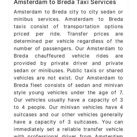
Amsterdam to Breda Taxi Services
Amsterdam to Breda city to city sedan or
minibus services. Amsterdam to Breda
taxis consist of transportation options
priced per ride. Transfer prices are
determined per vehicle regardless of the
number of passengers. Our Amsterdam to
Breda chauffeured vehicle rides are
provided by private driver and private
sedan or minibuses. Public taxis or shared
vehicles are not exist. Our Amsterdam to
Breda fleet consists of sedan and minivan
style young vehicles under the age of 7.
Our vehicles usually have a capacity of 3
to 4 people. Our minivan vehicles have 4
suitcases and our other vehicles generally
have a capacity of 3 suitcases. You can
immediately set a reliable transfer vehicle
with professional driver from Amsterdam