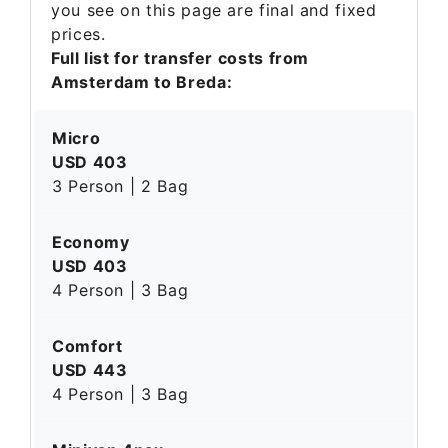
you see on this page are final and fixed
prices.
Full list for transfer costs from
Amsterdam to Breda:
Micro
USD 403
3 Person | 2 Bag
Economy
USD 403
4 Person | 3 Bag
Comfort
USD 443
4 Person | 3 Bag