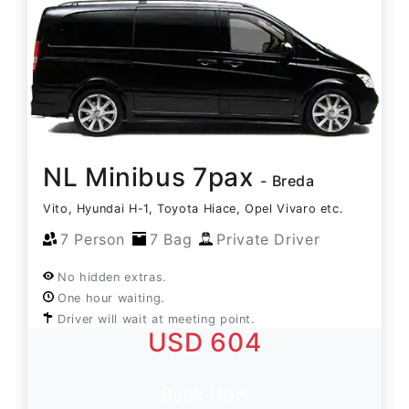
NL Minibus 7pax
- Breda
Vito, Hyundai H-1, Toyota Hiace, Opel Vivaro etc.
7 Person
7 Bag
Private Driver
No hidden extras.
One hour waiting.
Driver will wait at meeting point.
USD 604
Book Now