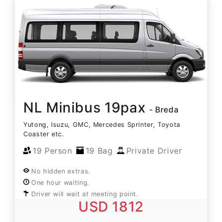
NL Minibus 19pax
- Breda
Yutong, Isuzu, GMC, Mercedes Sprinter, Toyota
Coaster etc.
19 Person
19 Bag
Private Driver
No hidden extras.
One hour waiting.
Driver will wait at meeting point.
USD 1812