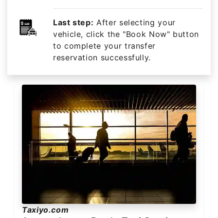
Last step:
After selecting your
vehicle, click the "Book Now" button
to complete your transfer
reservation successfully.
Taxiyo.com