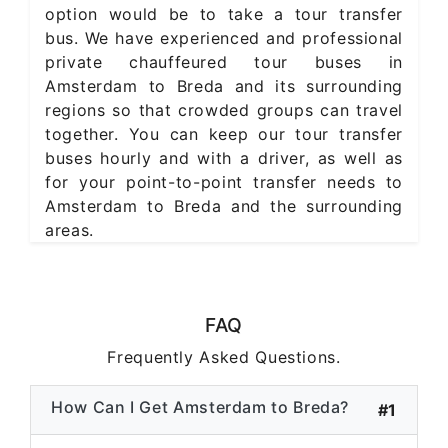
option would be to take a tour transfer
bus. We have experienced and professional
private chauffeured tour buses in
Amsterdam to Breda and its surrounding
regions so that crowded groups can travel
together. You can keep our tour transfer
buses hourly and with a driver, as well as
for your point-to-point transfer needs to
Amsterdam to Breda and the surrounding
areas.
FAQ
Frequently Asked Questions.
How Can I Get Amsterdam to Breda?
#1