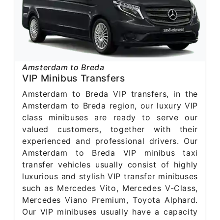
Amsterdam to Breda
VIP Minibus Transfers
Amsterdam to Breda VIP transfers, in the
Amsterdam to Breda region, our luxury VIP
class minibuses are ready to serve our
valued customers, together with their
experienced and professional drivers. Our
Amsterdam to Breda VIP minibus taxi
transfer vehicles usually consist of highly
luxurious and stylish VIP transfer minibuses
such as Mercedes Vito, Mercedes V-Class,
Mercedes Viano Premium, Toyota Alphard.
Our VIP minibuses usually have a capacity