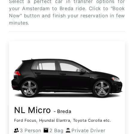
Select a perfect car in transfer options for
your Amsterdam to Breda ride. Click to "Book
Now" button and finish your reservation in few
minutes.
NL Micro
- Breda
Ford Focus, Hyundai Elantra, Toyota Corolla etc.
3 Person
2 Bag
Private Driver