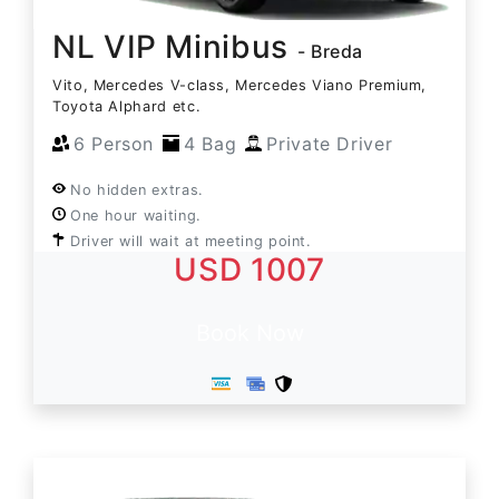
NL VIP Minibus
- Breda
Vito, Mercedes V-class, Mercedes Viano Premium,
Toyota Alphard etc.
6 Person
4 Bag
Private Driver
No hidden extras.
One hour waiting.
Driver will wait at meeting point.
USD 1007
Book Now