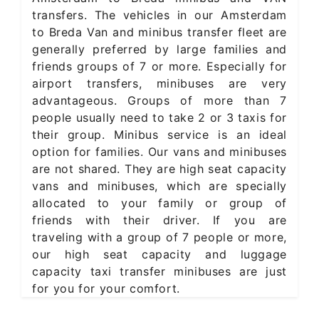
transfers. The vehicles in our Amsterdam
to Breda Van and minibus transfer fleet are
generally preferred by large families and
friends groups of 7 or more. Especially for
airport transfers, minibuses are very
advantageous. Groups of more than 7
people usually need to take 2 or 3 taxis for
their group. Minibus service is an ideal
option for families. Our vans and minibuses
are not shared. They are high seat capacity
vans and minibuses, which are specially
allocated to your family or group of
friends with their driver. If you are
traveling with a group of 7 people or more,
our high seat capacity and luggage
capacity taxi transfer minibuses are just
for you for your comfort.