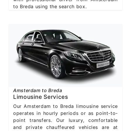
to Breda using the search box.
Amsterdam to Breda
Limousine Services
Our Amsterdam to Breda limousine service
operates in hourly periods or as point-to-
point transfers. Our luxury, comfortable
and private chauffeured vehicles are at