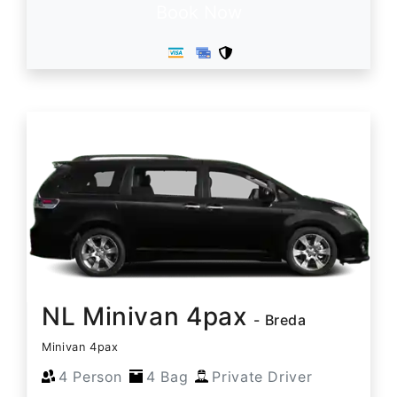
Book Now
NL Minivan 4pax
- Breda
Minivan 4pax
4 Person
4 Bag
Private Driver