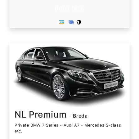
Book Now
NL Premium
- Breda
Private BMW 7 Series - Audi A7 - Mercedes S-class
etc.