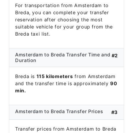
For transportation from Amsterdam to
Breda, you can complete your transfer
reservation after choosing the most
suitable vehicle for your group from the
Breda taxi list.
Amsterdam to Breda Transfer Time and
#2
Duration
Breda is
115 kilometers
from Amsterdam
and the transfer time is approximately
90
min.
Amsterdam to Breda Transfer Prices
#3
Transfer prices from Amsterdam to Breda