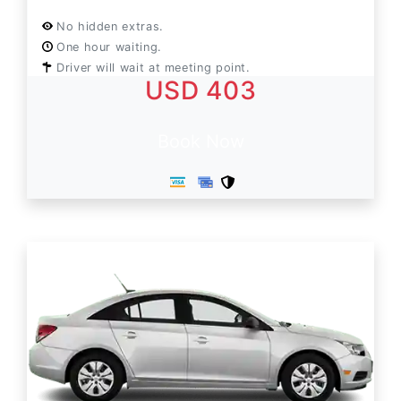
No hidden extras.
One hour waiting.
Driver will wait at meeting point.
USD 403
Book Now