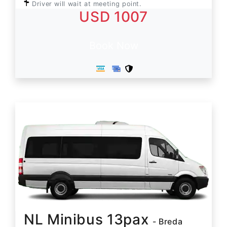
Driver will wait at meeting point.
USD 1007
Book Now
NL Minibus 13pax
- Breda