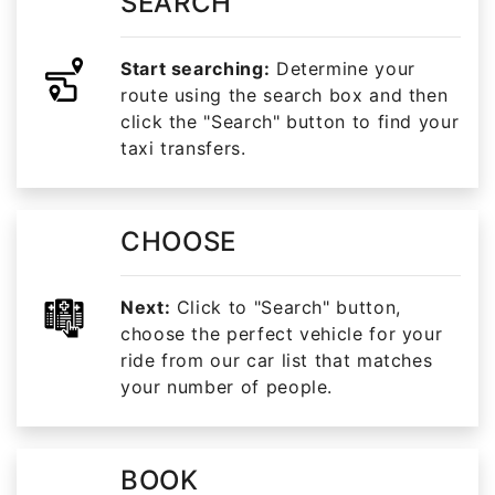
SEARCH
Start searching:
Determine your
route using the search box and then
click the "Search" button to find your
taxi transfers.
CHOOSE
Next:
Click to "Search" button,
choose the perfect vehicle for your
ride from our car list that matches
your number of people.
BOOK