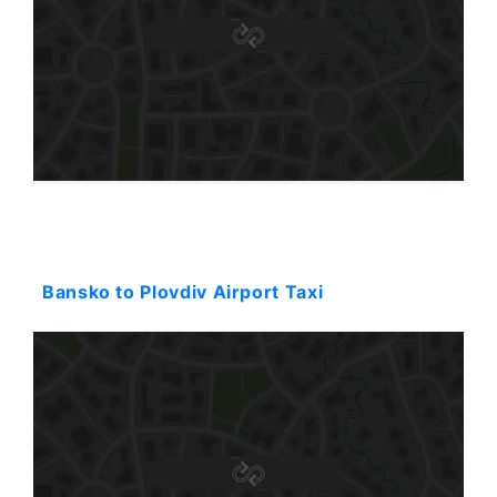
Starting: 123$
Bansko to Plovdiv Airport Taxi