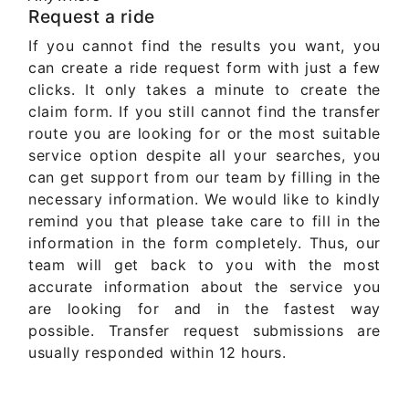
Request a ride
If you cannot find the results you want, you
can create a ride request form with just a few
clicks. It only takes a minute to create the
claim form. If you still cannot find the transfer
route you are looking for or the most suitable
service option despite all your searches, you
can get support from our team by filling in the
necessary information. We would like to kindly
remind you that please take care to fill in the
information in the form completely. Thus, our
team will get back to you with the most
accurate information about the service you
are looking for and in the fastest way
possible. Transfer request submissions are
usually responded within 12 hours.
Get Quote Now ..