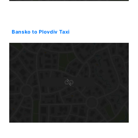
Starting: 116$
Bansko to Plovdiv Taxi