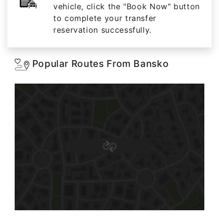
vehicle, click the "Book Now" button
to complete your transfer
reservation successfully.
Popular Routes From Bansko