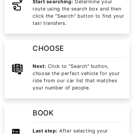
Start searching:
Determine your
route using the search box and then
click the "Search" button to find your
taxi transfers.
CHOOSE
Next:
Click to "Search" button,
choose the perfect vehicle for your
ride from our car list that matches
your number of people.
BOOK
Last step:
After selecting your