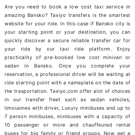
Are you need to book a low cost taxi service in
amazing Bansko? Taxiyo transfers is the smartest
website for your ride. In this case if Bansko city is
your starting point or your destination, you can
quickly discover a secure reliable transfer car for
your ride by our taxi ride platform. Enjoy
practicality of pre-booked low cost minivan or
sedan in Bansko. Once you complete your
reservation, a professional driver will be waiting at
ride starting point with a nameplate on the date of
the trasportation. Taxiyo.com offer alot of choices
in our transfer fleet such as sedan vehicles,
limousines with driver, Luxury minibuses and up to
7 person minibuses, minibuses with a capacity of
10 passenger or more and chauffeured rental
buses for big family or friend groups. Now get a