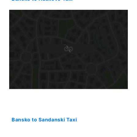
Starting: 80$
Bansko to Sandanski Taxi