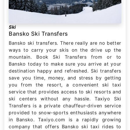
Ski
Bansko Ski Transfers
Bansko ski transfers. There really are no better
ways to carry your skis on the drive up the
mountain. Book Ski Transfers from or to
Bansko today to make sure you arrive at your
destination happy and refreshed. Ski transfers
save you time, money, and stress by getting
you from the resort, a convenient ski taxi
service that provides access to ski resorts and
ski centers without any hassle. Taxiyo Ski
Transfers is a private chauffeur-driven service
provided to snow-sports enthusiasts anywhere
in Bansko. Taxiyo.com is a rapidly growing
company that offers Bansko ski taxi rides to