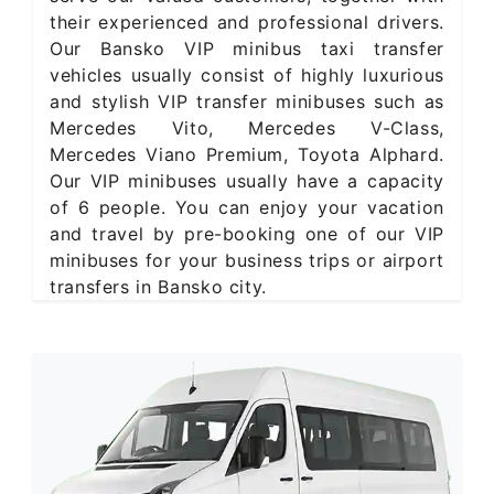
their experienced and professional drivers.
Our Bansko VIP minibus taxi transfer
vehicles usually consist of highly luxurious
and stylish VIP transfer minibuses such as
Mercedes Vito, Mercedes V-Class,
Mercedes Viano Premium, Toyota Alphard.
Our VIP minibuses usually have a capacity
of 6 people. You can enjoy your vacation
and travel by pre-booking one of our VIP
minibuses for your business trips or airport
transfers in Bansko city.