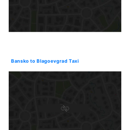
Starting: 51$
Bansko to Blagoevgrad Taxi