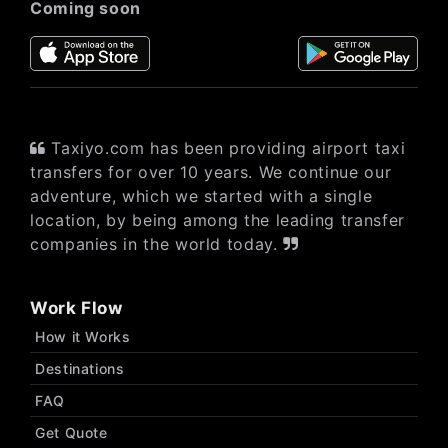
Coming soon
Taxiyo.com has been providing airport taxi
transfers for over 10 years. We continue our
adventure, which we started with a single
location, by being among the leading transfer
companies in the world today.
Work Flow
How it Works
Destinations
FAQ
Get Quote