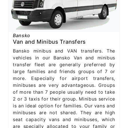
Bansko
Van and Minibus Transfers
Bansko minibus and VAN transfers. The
vehicles in our Bansko Van and minibus
transfer fleet are generally preferred by
large families and friends groups of 7 or
more. Especially for airport transfers,
minibuses are very advantageous. Groups
of more than 7 people usually need to take
2 or 3 taxis for their group. Minibus service
is an ideal option for families. Our vans and
minibuses are not shared. They are high
seat capacity vans and minibuses, which
are specially allocated to your family or