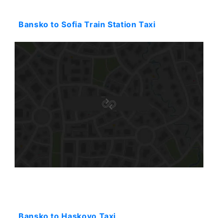
Starting: 94$
Bansko to Sofia Train Station Taxi
Starting: 245$
Bansko to Haskovo Taxi