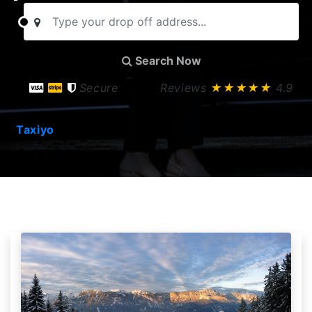
Search Now
Secure
Reviews
★★★★★
4.9
Taxiyo