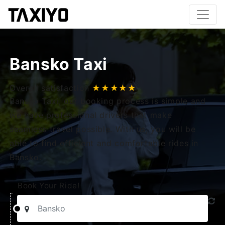
Bansko Taxi
Overall satisfaction
★★★★★
Bansko Taxi, our booking process is simple and
we have professional drivers that make
seamless travel possible. With us, you will be
able to find efficient and comfortable rides in
Bansko.
Book Your Ride!