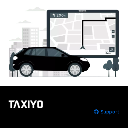
Support