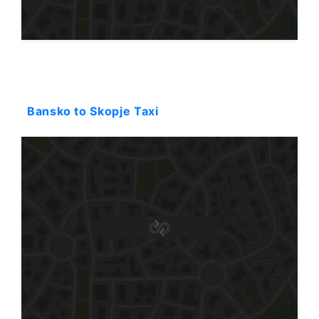
Starting: 188$
Bansko to Skopje Taxi