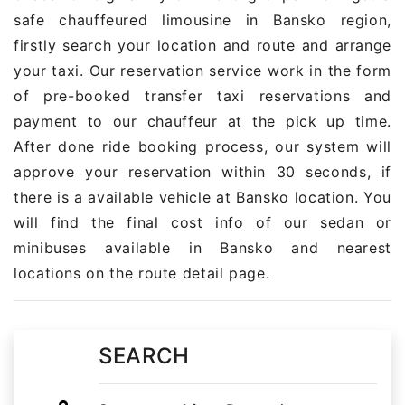
safe chauffeured limousine in Bansko region,
firstly search your location and route and arrange
your taxi. Our reservation service work in the form
of pre-booked transfer taxi reservations and
payment to our chauffeur at the pick up time.
After done ride booking process, our system will
approve your reservation within 30 seconds, if
there is a available vehicle at Bansko location. You
will find the final cost info of our sedan or
minibuses available in Bansko and nearest
locations on the route detail page.
SEARCH