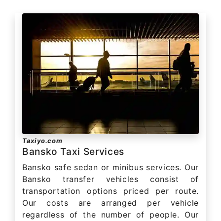
Taxiyo.com
Bansko Taxi Services
Bansko safe sedan or minibus services. Our
Bansko transfer vehicles consist of
transportation options priced per route.
Our costs are arranged per vehicle
regardless of the number of people. Our