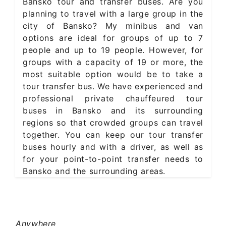
Bansko tour and transfer buses. Are you
planning to travel with a large group in the
city of Bansko? My minibus and van
options are ideal for groups of up to 7
people and up to 19 people. However, for
groups with a capacity of 19 or more, the
most suitable option would be to take a
tour transfer bus. We have experienced and
professional private chauffeured tour
buses in Bansko and its surrounding
regions so that crowded groups can travel
together. You can keep our tour transfer
buses hourly and with a driver, as well as
for your point-to-point transfer needs to
Bansko and the surrounding areas.
Anywhere