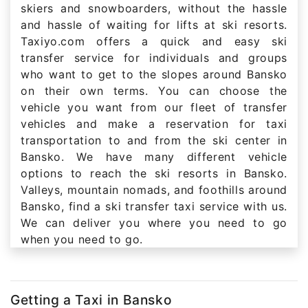
skiers and snowboarders, without the hassle
and hassle of waiting for lifts at ski resorts.
Taxiyo.com offers a quick and easy ski
transfer service for individuals and groups
who want to get to the slopes around Bansko
on their own terms. You can choose the
vehicle you want from our fleet of transfer
vehicles and make a reservation for taxi
transportation to and from the ski center in
Bansko. We have many different vehicle
options to reach the ski resorts in Bansko.
Valleys, mountain nomads, and foothills around
Bansko, find a ski transfer taxi service with us.
We can deliver you where you need to go
when you need to go.
Getting a Taxi in Bansko