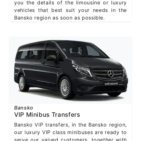
you the details of the limousine or luxury
vehicles that best suit your needs in the
Bansko region as soon as possible.
Bansko
VIP Minibus Transfers
Bansko VIP transfers, in the Bansko region,
our luxury VIP class minibuses are ready to
serve our valued customers, together with