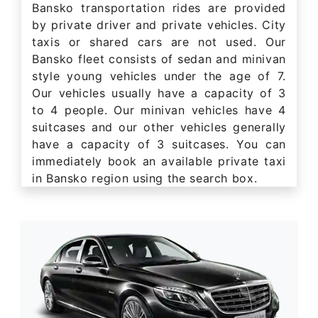
Bansko transportation rides are provided
by private driver and private vehicles. City
taxis or shared cars are not used. Our
Bansko fleet consists of sedan and minivan
style young vehicles under the age of 7.
Our vehicles usually have a capacity of 3
to 4 people. Our minivan vehicles have 4
suitcases and our other vehicles generally
have a capacity of 3 suitcases. You can
immediately book an available private taxi
in Bansko region using the search box.