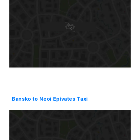
Starting: 231$
Bansko to Neoi Epivates Taxi