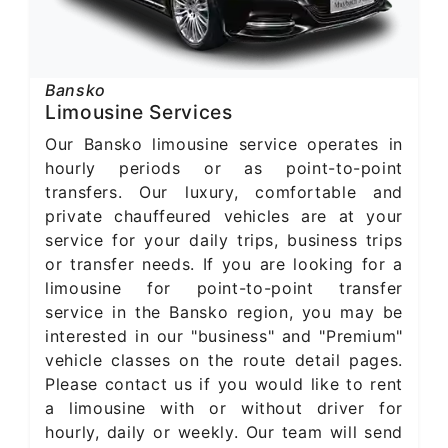
Bansko
Limousine Services
Our Bansko limousine service operates in
hourly periods or as point-to-point
transfers. Our luxury, comfortable and
private chauffeured vehicles are at your
service for your daily trips, business trips
or transfer needs. If you are looking for a
limousine for point-to-point transfer
service in the Bansko region, you may be
interested in our "business" and "Premium"
vehicle classes on the route detail pages.
Please contact us if you would like to rent
a limousine with or without driver for
hourly, daily or weekly. Our team will send