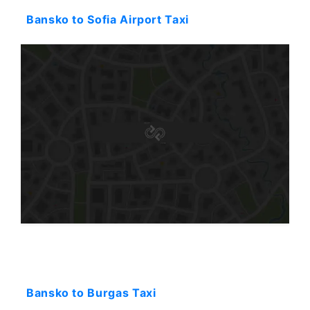
Bansko to Sofia Airport Taxi
Starting: 257$
Bansko to Burgas Taxi