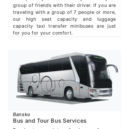
group of friends with their driver. If you are
traveling with a group of 7 people or more,
our high seat capacity and luggage
capacity taxi transfer minibuses are just
for you for your comfort.
Bansko
Bus and Tour Bus Services