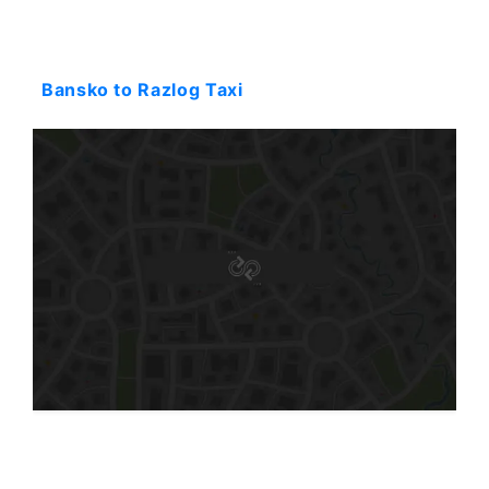
Starting: 26$
Bansko to Razlog Taxi
Starting: 87$