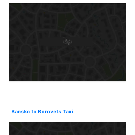
Starting: 108$
Bansko to Borovets Taxi