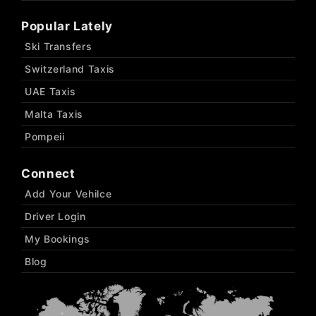
Popular Lately
Ski Transfers
Switzerland Taxis
UAE Taxis
Malta Taxis
Pompeii
Connect
Add Your Vehilce
Driver Login
My Bookings
Blog