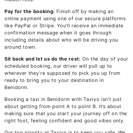
Pay for the booking:
Finish off by making an
online payment using one of our secure platforms
like PayPal or Stripe. You’ll receive an immediate
confirmation message when it goes through
including details about who will be driving you
around town.
Sit back and let us do the rest:
On the day of your
scheduled booking, our driver will pull up to
wherever they’re supposed to pick you up from
ready to bring you to your destination in
Benidorm.
Booking a taxi in Benidorm with Taxiyo isn’t just
about getting from point A to point B. It’s about
making sure that you start your journey off on the
right foot, feeling confident and good vibes only.
Our top priority at Taxiyo is to keep you safe. We