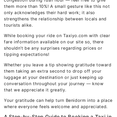
congestion during rush hour — feel free to give
them more than 10%! A small gesture like this not
only acknowledges their hard work; it also
strengthens the relationship between locals and
tourists alike.
While booking your ride on Taxiyo.com with clear
fare information available on our site so, there
shouldn’t be any surprises regarding prices or
tipping expectations!
Whether you leave a tip showing gratitude toward
them taking an extra second to drop off your
luggage at your destination or just keeping up
conversation throughout your journey — know
that we appreciate it greatly.
Your gratitude can help turn Benidorm into a place
where everyone feels welcome and appreciated.
A Step-by-Step Guide to Booking a Taxi in