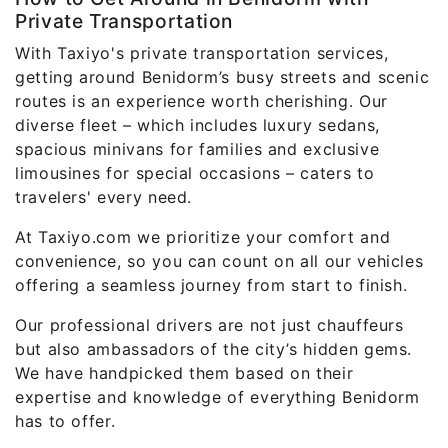
Private Transportation
With Taxiyo's private transportation services,
getting around Benidorm’s busy streets and scenic
routes is an experience worth cherishing. Our
diverse fleet – which includes luxury sedans,
spacious minivans for families and exclusive
limousines for special occasions – caters to
travelers' every need.
At Taxiyo.com we prioritize your comfort and
convenience, so you can count on all our vehicles
offering a seamless journey from start to finish.
Our professional drivers are not just chauffeurs
but also ambassadors of the city’s hidden gems.
We have handpicked them based on their
expertise and knowledge of everything Benidorm
has to offer.