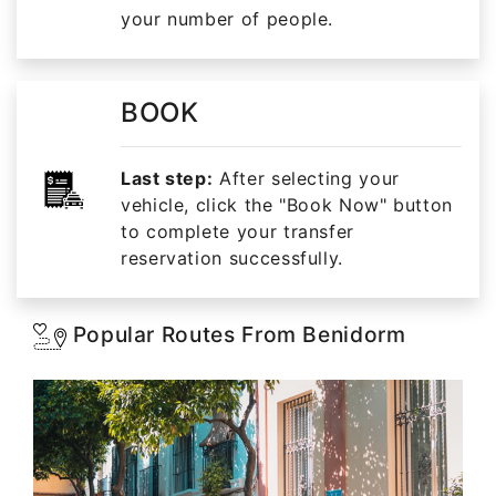
your number of people.
BOOK
Last step:
After selecting your
vehicle, click the "Book Now" button
to complete your transfer
reservation successfully.
Popular Routes From Benidorm