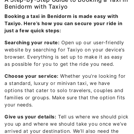
Benidorm with Taxiyo
Booking a taxi in Benidorm is made easy with
Taxiyo. Here’s how you can secure your ride in
just a few quick steps:
Searching your route:
Open up our user-friendly
website by searching for Taxiyo on your device’s
browser. Everything is set up to make it as easy
as possible for you to get the ride you need.
Choose your service:
Whether you’re looking for
a standard, luxury or minivan taxi, we have
options that cater to solo travelers, couples and
families or groups. Make sure that the option fits
your needs.
Give us your details:
Tell us where we should pick
you up and where we should take you once we’ve
arrived at your destination. We’ll also need the