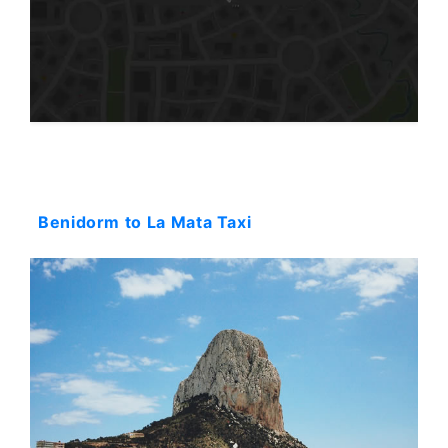
Starting: 152$
Benidorm to La Mata Taxi