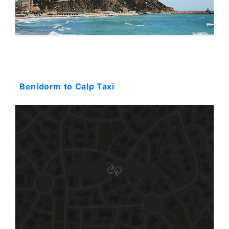
Starting: 51$
Benidorm to Calp Taxi