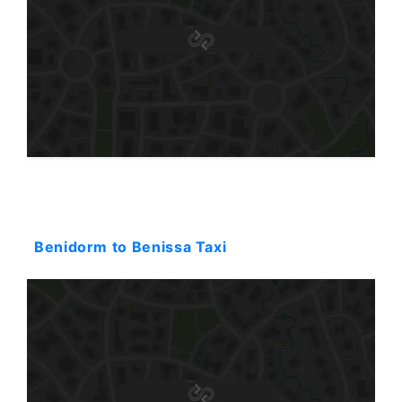
Starting: 80$
Benidorm to Benissa Taxi