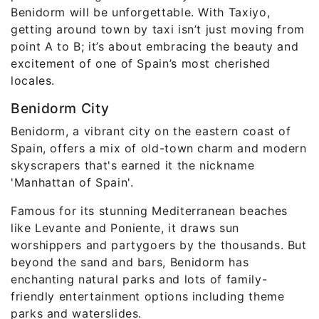
Benidorm will be unforgettable. With Taxiyo,
getting around town by taxi isn’t just moving from
point A to B; it’s about embracing the beauty and
excitement of one of Spain’s most cherished
locales.
Benidorm City
Benidorm, a vibrant city on the eastern coast of
Spain, offers a mix of old-town charm and modern
skyscrapers that's earned it the nickname
'Manhattan of Spain'.
Famous for its stunning Mediterranean beaches
like Levante and Poniente, it draws sun
worshippers and partygoers by the thousands. But
beyond the sand and bars, Benidorm has
enchanting natural parks and lots of family-
friendly entertainment options including theme
parks and waterslides.