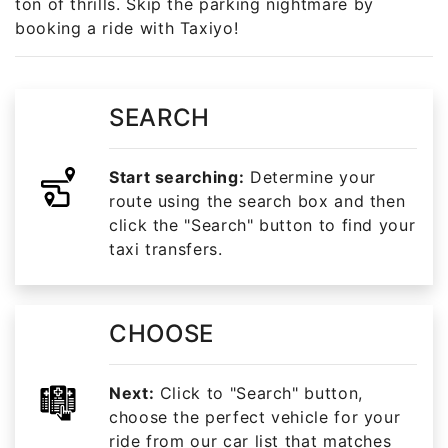
ton of thrills. Skip the parking nightmare by
booking a ride with Taxiyo!
SEARCH
Start searching:
Determine your
route using the search box and then
click the "Search" button to find your
taxi transfers.
CHOOSE
Next:
Click to "Search" button,
choose the perfect vehicle for your
ride from our car list that matches