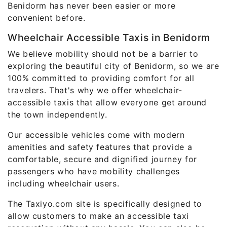
Benidorm has never been easier or more
convenient before.
Wheelchair Accessible Taxis in Benidorm
We believe mobility should not be a barrier to
exploring the beautiful city of Benidorm, so we are
100% committed to providing comfort for all
travelers. That's why we offer wheelchair-
accessible taxis that allow everyone get around
the town independently.
Our accessible vehicles come with modern
amenities and safety features that provide a
comfortable, secure and dignified journey for
passengers who have mobility challenges
including wheelchair users.
The Taxiyo.com site is specifically designed to
allow customers to make an accessible taxi