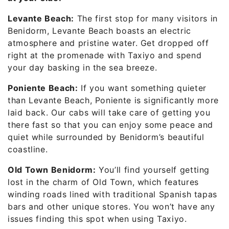
Levante Beach:
The first stop for many visitors in
Benidorm, Levante Beach boasts an electric
atmosphere and pristine water. Get dropped off
right at the promenade with Taxiyo and spend
your day basking in the sea breeze.
Poniente Beach:
If you want something quieter
than Levante Beach, Poniente is significantly more
laid back. Our cabs will take care of getting you
there fast so that you can enjoy some peace and
quiet while surrounded by Benidorm’s beautiful
coastline.
Old Town Benidorm:
You’ll find yourself getting
lost in the charm of Old Town, which features
winding roads lined with traditional Spanish tapas
bars and other unique stores. You won’t have any
issues finding this spot when using Taxiyo.