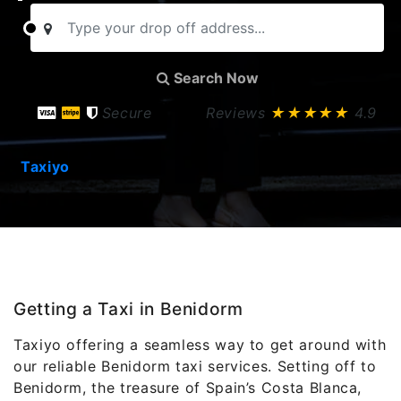
Search Now
Secure
Reviews
★★★★★
4.9
Taxiyo
Getting a Taxi in Benidorm
Taxiyo offering a seamless way to get around with
our reliable Benidorm taxi services. Setting off to
Benidorm, the treasure of Spain’s Costa Blanca,