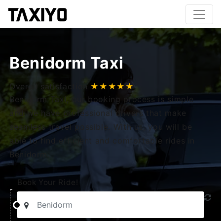
Benidorm Taxi
Overall satisfaction
★★★★★
Benidorm Taxi, our booking process is simple
and we have professional drivers that make
seamless travel possible. With us, you will be
able to find efficient and comfortable rides in
Benidorm.
Book Your Ride!