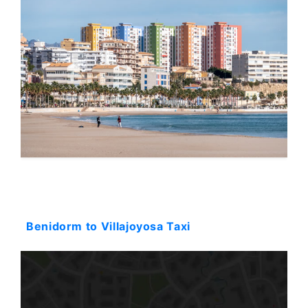
Starting: 58$
Benidorm to Villajoyosa Taxi