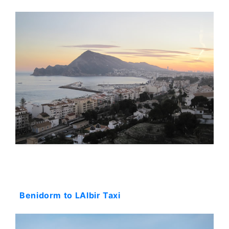
Starting: 44$
Benidorm to LAlbir Taxi