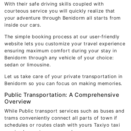
With their safe driving skills coupled with
courteous service you will quickly realize that
your adventure through Benidorm all starts from
inside our cars.
The simple booking process at our user-friendly
website lets you customize your travel experience
ensuring maximum comfort during your stay in
Benidorm through any vehicle of your choice:
sedan or limousine.
Let us take care of your private transportation in
Benidorm so you can focus on making memories.
Public Transportation: A Comprehensive
Overview
While Public transport services such as buses and
trams conveniently connect all parts of town if
schedules or routes clash with yours Taxiyo taxi