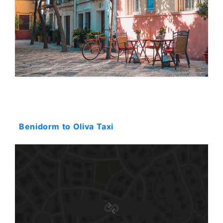
Starting: 116$
Benidorm to Oliva Taxi