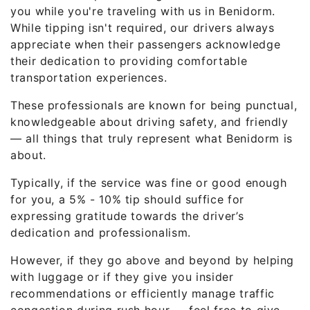
you while you're traveling with us in Benidorm.
While tipping isn't required, our drivers always
appreciate when their passengers acknowledge
their dedication to providing comfortable
transportation experiences.
These professionals are known for being punctual,
knowledgeable about driving safety, and friendly
— all things that truly represent what Benidorm is
about.
Typically, if the service was fine or good enough
for you, a 5% - 10% tip should suffice for
expressing gratitude towards the driver’s
dedication and professionalism.
However, if they go above and beyond by helping
with luggage or if they give you insider
recommendations or efficiently manage traffic