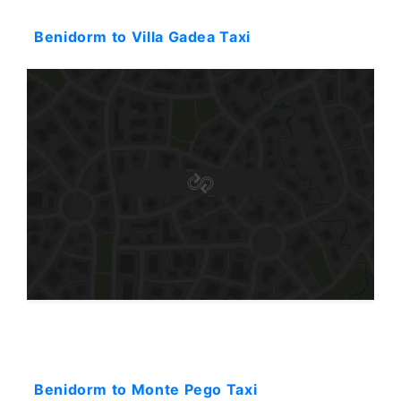
Starting: 44$
Benidorm to Villa Gadea Taxi
Starting: 92$
Benidorm to Monte Pego Taxi