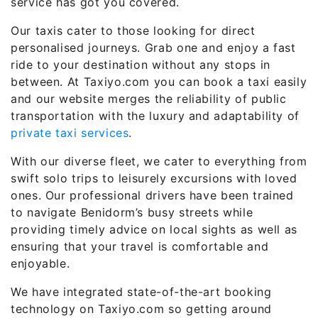
service has got you covered.
Our taxis cater to those looking for direct
personalised journeys. Grab one and enjoy a fast
ride to your destination without any stops in
between. At Taxiyo.com you can book a taxi easily
and our website merges the reliability of public
transportation with the luxury and adaptability of
private taxi services
.
With our diverse fleet, we cater to everything from
swift solo trips to leisurely excursions with loved
ones. Our professional drivers have been trained
to navigate Benidorm’s busy streets while
providing timely advice on local sights as well as
ensuring that your travel is comfortable and
enjoyable.
We have integrated state-of-the-art booking
technology on Taxiyo.com so getting around