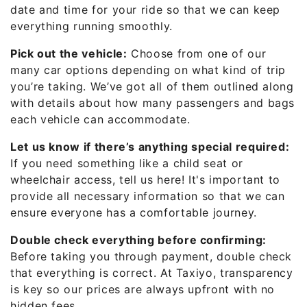
date and time for your ride so that we can keep
everything running smoothly.
Pick out the vehicle:
Choose from one of our
many car options depending on what kind of trip
you’re taking. We’ve got all of them outlined along
with details about how many passengers and bags
each vehicle can accommodate.
Let us know if there’s anything special required:
If you need something like a child seat or
wheelchair access, tell us here! It's important to
provide all necessary information so that we can
ensure everyone has a comfortable journey.
Double check everything before confirming:
Before taking you through payment, double check
that everything is correct. At Taxiyo, transparency
is key so our prices are always upfront with no
hidden fees.