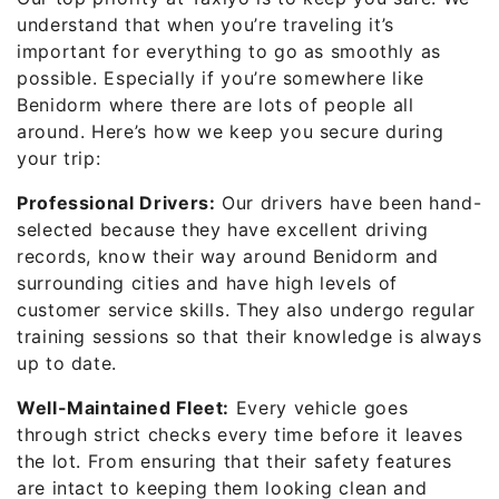
understand that when you’re traveling it’s
important for everything to go as smoothly as
possible. Especially if you’re somewhere like
Benidorm where there are lots of people all
around. Here’s how we keep you secure during
your trip:
Professional Drivers:
Our drivers have been hand-
selected because they have excellent driving
records, know their way around Benidorm and
surrounding cities and have high levels of
customer service skills. They also undergo regular
training sessions so that their knowledge is always
up to date.
Well-Maintained Fleet:
Every vehicle goes
through strict checks every time before it leaves
the lot. From ensuring that their safety features
are intact to keeping them looking clean and