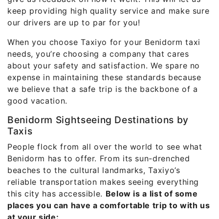
keep providing high quality service and make sure
our drivers are up to par for you!
When you choose Taxiyo for your Benidorm taxi
needs, you’re choosing a company that cares
about your safety and satisfaction. We spare no
expense in maintaining these standards because
we believe that a safe trip is the backbone of a
good vacation.
Benidorm Sightseeing Destinations by
Taxis
People flock from all over the world to see what
Benidorm has to offer. From its sun-drenched
beaches to the cultural landmarks, Taxiyo’s
reliable transportation makes seeing everything
this city has accessible.
Below is a list of some
places you can have a comfortable trip to with us
at your side: