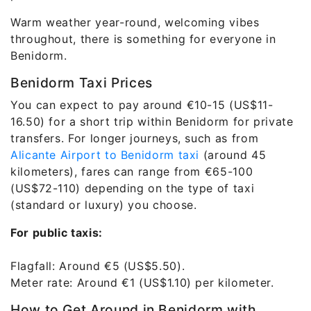
Warm weather year-round, welcoming vibes
throughout, there is something for everyone in
Benidorm.
Benidorm Taxi Prices
You can expect to pay around €10-15 (US$11-
16.50) for a short trip within Benidorm for private
transfers. For longer journeys, such as from
Alicante Airport to Benidorm taxi
(around 45
kilometers), fares can range from €65-100
(US$72-110) depending on the type of taxi
(standard or luxury) you choose.
For public taxis:
Flagfall: Around €5 (US$5.50).
Meter rate: Around €1 (US$1.10) per kilometer.
How to Get Around in Benidorm with