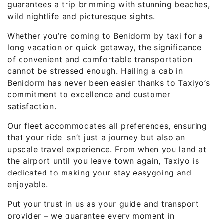
guarantees a trip brimming with stunning beaches,
wild nightlife and picturesque sights.
Whether you’re coming to Benidorm by taxi for a
long vacation or quick getaway, the significance
of convenient and comfortable transportation
cannot be stressed enough. Hailing a cab in
Benidorm has never been easier thanks to Taxiyo’s
commitment to excellence and customer
satisfaction.
Our fleet accommodates all preferences, ensuring
that your ride isn’t just a journey but also an
upscale travel experience. From when you land at
the airport until you leave town again, Taxiyo is
dedicated to making your stay easygoing and
enjoyable.
Put your trust in us as your guide and transport
provider – we guarantee every moment in