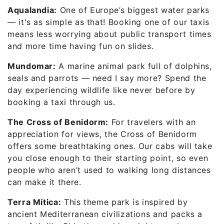
Aqualandia:
One of Europe’s biggest water parks
— it's as simple as that! Booking one of our taxis
means less worrying about public transport times
and more time having fun on slides.
Mundomar:
A marine animal park full of dolphins,
seals and parrots — need I say more? Spend the
day experiencing wildlife like never before by
booking a taxi through us.
The Cross of Benidorm:
For travelers with an
appreciation for views, the Cross of Benidorm
offers some breathtaking ones. Our cabs will take
you close enough to their starting point, so even
people who aren’t used to walking long distances
can make it there.
Terra Mítica:
This theme park is inspired by
ancient Mediterranean civilizations and packs a