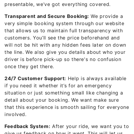
presentable, we’ve got everything covered.
Transparent and Secure Booking:
We provide a
very simple booking system through our website
that allows us to maintain full transparency with
customers. You’ll see the price beforehand and
will not be hit with any hidden fees later on down
the line. We also give you details about who your
driver is before pick-up so there's no confusion
once they get there.
24/7 Customer Support:
Help is always available
if you need it whether it’s for an emergency
situation or just something small like changing a
detail about your booking. We want make sure
that this experience is smooth sailing for everyone
involved.
Feedback System:
After your ride, we want you to
give us feedback on how it went. This will let us