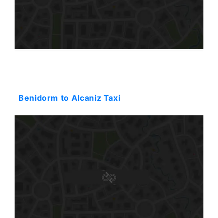
Starting: 603$
Benidorm to Alcaniz Taxi