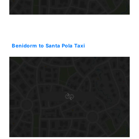
Starting: 115$
Benidorm to Santa Pola Taxi