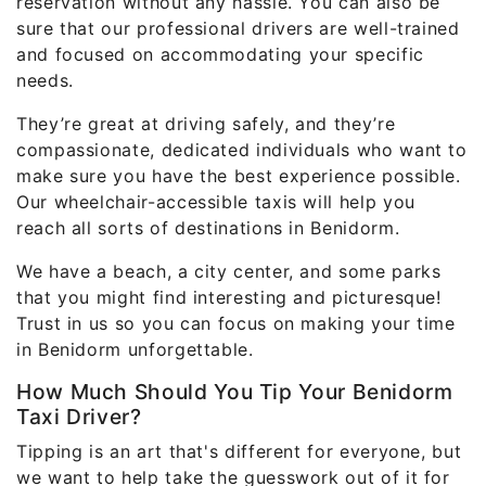
reservation without any hassle. You can also be
sure that our professional drivers are well-trained
and focused on accommodating your specific
needs.
They’re great at driving safely, and they’re
compassionate, dedicated individuals who want to
make sure you have the best experience possible.
Our wheelchair-accessible taxis will help you
reach all sorts of destinations in Benidorm.
We have a beach, a city center, and some parks
that you might find interesting and picturesque!
Trust in us so you can focus on making your time
in Benidorm unforgettable.
How Much Should You Tip Your Benidorm
Taxi Driver?
Tipping is an art that's different for everyone, but
we want to help take the guesswork out of it for