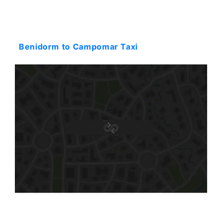
Starting: 137$
Benidorm to Campomar Taxi