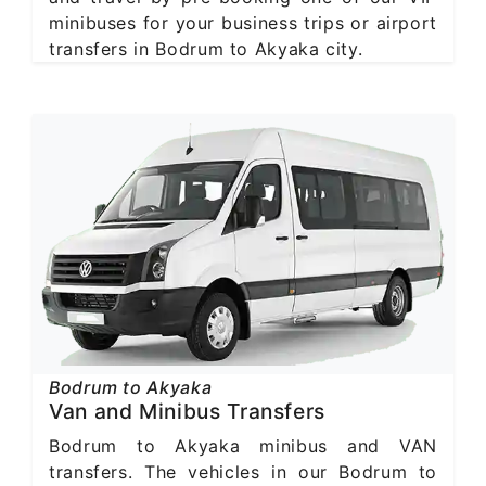
minibuses for your business trips or airport
transfers in Bodrum to Akyaka city.
Bodrum to Akyaka
Van and Minibus Transfers
Bodrum to Akyaka minibus and VAN
transfers. The vehicles in our Bodrum to