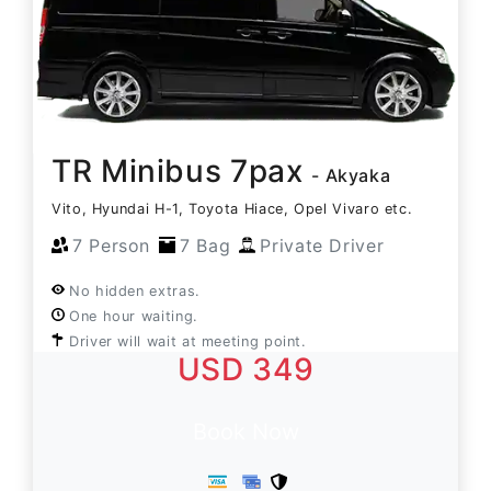
TR Minibus 7pax
- Akyaka
Vito, Hyundai H-1, Toyota Hiace, Opel Vivaro etc.
7 Person
7 Bag
Private Driver
No hidden extras.
One hour waiting.
Driver will wait at meeting point.
USD 349
Book Now