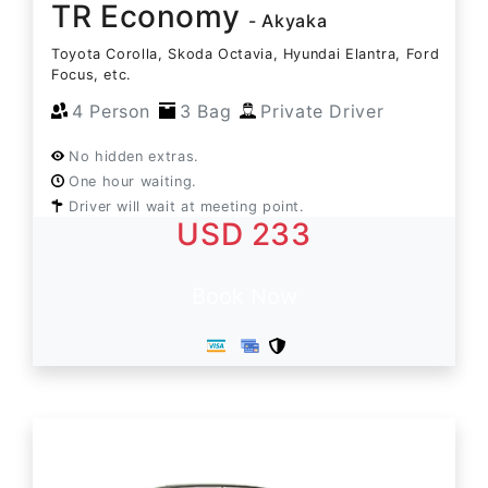
TR Economy
- Akyaka
Toyota Corolla, Skoda Octavia, Hyundai Elantra, Ford
Focus, etc.
4 Person
3 Bag
Private Driver
No hidden extras.
One hour waiting.
Driver will wait at meeting point.
USD 233
Book Now