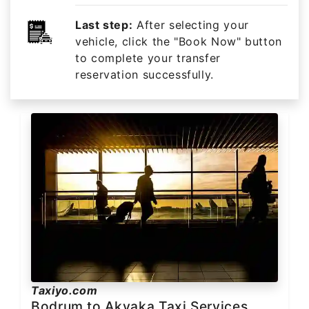
Last step:
After selecting your
vehicle, click the "Book Now" button
to complete your transfer
reservation successfully.
Taxiyo.com
Bodrum to Akyaka Taxi Services