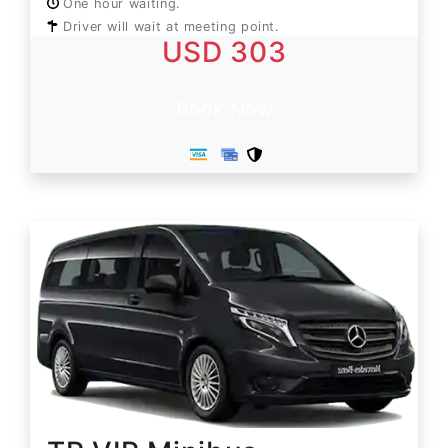
One hour waiting.
Driver will wait at meeting point.
USD 303
Book Now