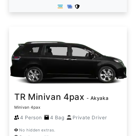
TR Minivan 4pax
- Akyaka
Minivan 4pax
4 Person
4 Bag
Private Driver
No hidden extras.