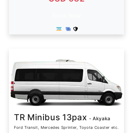
Book Now
TR Minibus 13pax
- Akyaka
Ford Transit, Mercedes Sprinter, Toyota Coaster etc.