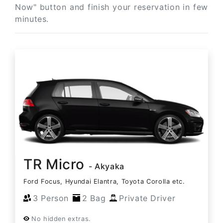
Now" button and finish your reservation in few
minutes.
TR Micro
- Akyaka
Ford Focus, Hyundai Elantra, Toyota Corolla etc.
3 Person
2 Bag
Private Driver
No hidden extras.