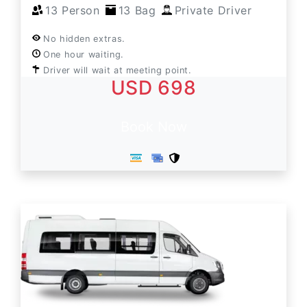
13 Person
13 Bag
Private Driver
No hidden extras.
One hour waiting.
Driver will wait at meeting point.
USD 698
Book Now