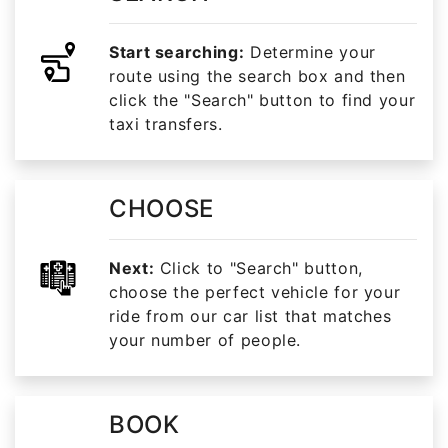
Start searching:
Determine your
route using the search box and then
click the "Search" button to find your
taxi transfers.
CHOOSE
Next:
Click to "Search" button,
choose the perfect vehicle for your
ride from our car list that matches
your number of people.
BOOK