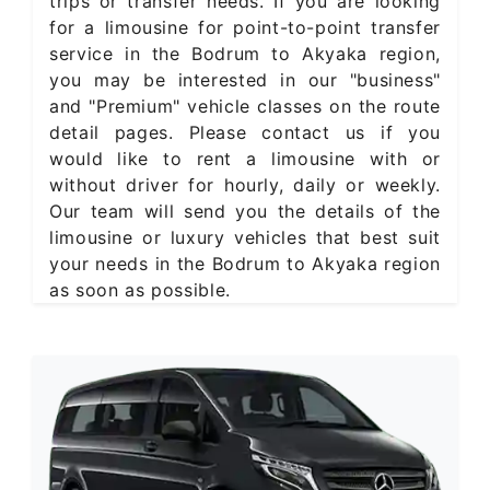
trips or transfer needs. If you are looking
for a limousine for point-to-point transfer
service in the Bodrum to Akyaka region,
you may be interested in our "business"
and "Premium" vehicle classes on the route
detail pages. Please contact us if you
would like to rent a limousine with or
without driver for hourly, daily or weekly.
Our team will send you the details of the
limousine or luxury vehicles that best suit
your needs in the Bodrum to Akyaka region
as soon as possible.