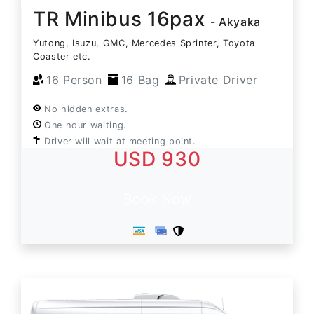
TR Minibus 16pax
- Akyaka
Yutong, Isuzu, GMC, Mercedes Sprinter, Toyota
Coaster etc.
16 Person
16 Bag
Private Driver
No hidden extras.
One hour waiting.
Driver will wait at meeting point.
USD 930
Book Now