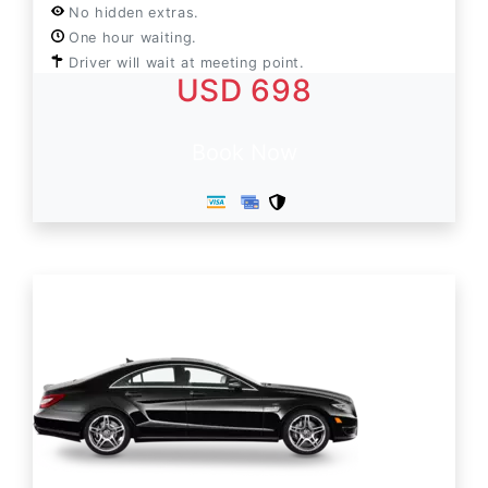
No hidden extras.
One hour waiting.
Driver will wait at meeting point.
USD 698
Book Now