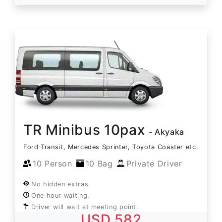
TR Minibus 10pax
- Akyaka
Ford Transit, Mercedes Sprinter, Toyota Coaster etc.
10 Person
10 Bag
Private Driver
No hidden extras.
One hour waiting.
Driver will wait at meeting point.
USD 582