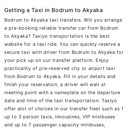
Getting a Taxi in Bodrum to Akyaka
Bodrum to Akyaka taxi transfers. Will you arrange
a pre-booking reliable transfer car from Bodrum
to Akyaka? Taxiyo transportation is the best
website for a taxi ride. You can quickly reserve a
secure taxi with driver from Bodrum to Akyaka for
your pick up on our transfer platform. Enjoy
practicality of pre-reserved city or airport taxi
from Bodrum to Akyaka. Fill in your details and
finish your reservation, a driver will wait at
meeting point with a nameplate on the departure
date and time of the taxi transportation. Taxiyo
offer alot of choices in our transfer fleet such as 1
up to 3 person taxis, limousines, VIP minibuses
and up to 7 passenger capacity minibuses,