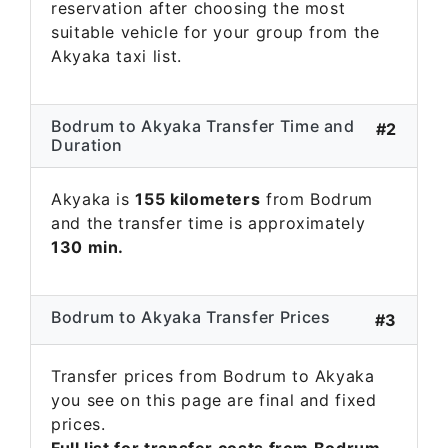
reservation after choosing the most
suitable vehicle for your group from the
Akyaka taxi list.
Bodrum to Akyaka Transfer Time and
#2
Duration
Akyaka is
155 kilometers
from Bodrum
and the transfer time is approximately
130 min.
Bodrum to Akyaka Transfer Prices
#3
Transfer prices from Bodrum to Akyaka
you see on this page are final and fixed
prices.
Full list for transfer costs from Bodrum