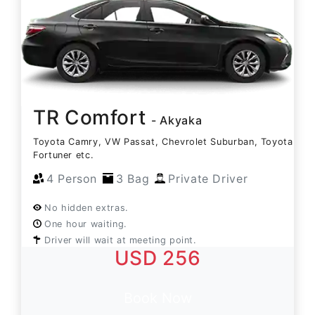
TR Comfort
- Akyaka
Toyota Camry, VW Passat, Chevrolet Suburban, Toyota
Fortuner etc.
4 Person
3 Bag
Private Driver
No hidden extras.
One hour waiting.
Driver will wait at meeting point.
USD 256
Book Now