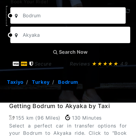
Book Your Ride!
Search Now
Secure
Reviews
★★★★★
4.9
Taxiyo
Turkey
Bodrum
Getting Bodrum to Akyaka by Taxi
155 km (96 Miles)
130 Minutes
Select a perfect car in transfer options for
your Bodrum to Akyaka ride. Click to "Book