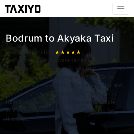
Bodrum to Akyaka Taxi
Overall satisfaction
★★★★★
Bodrum to Akyaka private taxis uses fixed
prices. The minimum fare is 233 USD based on
route. The price per kilometer is 1.5 USD for
standard cars. Akyaka is 155 km (96 miles) and
the journey takes approximately 130 minutes
from Bodrum. Pre-booking process is simple
and various vehicle classes are available for
this route.