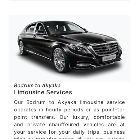
Bodrum to Akyaka
Limousine Services
Our Bodrum to Akyaka limousine service
operates in hourly periods or as point-to-
point transfers. Our luxury, comfortable
and private chauffeured vehicles are at
your service for your daily trips, business