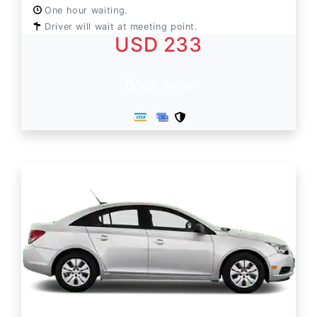
One hour waiting.
Driver will wait at meeting point.
USD 233
Book Now