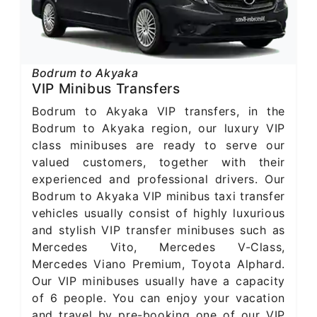
Bodrum to Akyaka
VIP Minibus Transfers
Bodrum to Akyaka VIP transfers, in the
Bodrum to Akyaka region, our luxury VIP
class minibuses are ready to serve our
valued customers, together with their
experienced and professional drivers. Our
Bodrum to Akyaka VIP minibus taxi transfer
vehicles usually consist of highly luxurious
and stylish VIP transfer minibuses such as
Mercedes Vito, Mercedes V-Class,
Mercedes Viano Premium, Toyota Alphard.
Our VIP minibuses usually have a capacity
of 6 people. You can enjoy your vacation
and travel by pre-booking one of our VIP