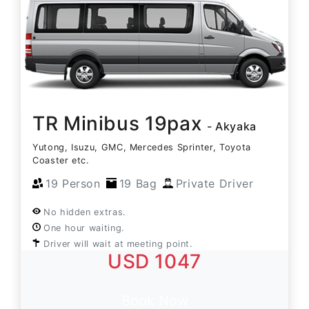
TR Minibus 19pax
- Akyaka
Yutong, Isuzu, GMC, Mercedes Sprinter, Toyota
Coaster etc.
19 Person
19 Bag
Private Driver
No hidden extras.
One hour waiting.
Driver will wait at meeting point.
USD 1047
Book Now