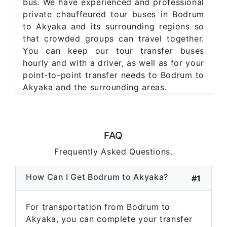
bus. We have experienced and professional
private chauffeured tour buses in Bodrum
to Akyaka and its surrounding regions so
that crowded groups can travel together.
You can keep our tour transfer buses
hourly and with a driver, as well as for your
point-to-point transfer needs to Bodrum to
Akyaka and the surrounding areas.
FAQ
Frequently Asked Questions.
How Can I Get Bodrum to Akyaka?
#1
For transportation from Bodrum to
Akyaka, you can complete your transfer