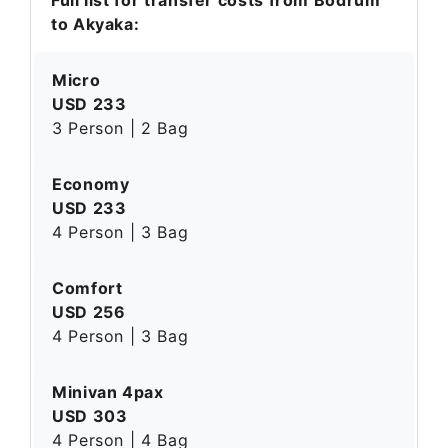
to Akyaka:
Micro
USD 233
3 Person | 2 Bag
Economy
USD 233
4 Person | 3 Bag
Comfort
USD 256
4 Person | 3 Bag
Minivan 4pax
USD 303
4 Person | 4 Bag