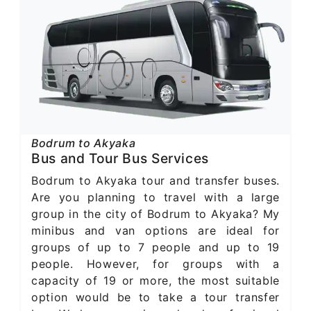
Bodrum to Akyaka
Bus and Tour Bus Services
Bodrum to Akyaka tour and transfer buses.
Are you planning to travel with a large
group in the city of Bodrum to Akyaka? My
minibus and van options are ideal for
groups of up to 7 people and up to 19
people. However, for groups with a
capacity of 19 or more, the most suitable
option would be to take a tour transfer