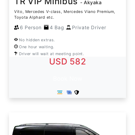
TR VIP Minibus
- Akyaka
Vito, Mercedes V-class, Mercedes Viano Premium,
Toyota Alphard etc.
6 Person
4 Bag
Private Driver
No hidden extras.
One hour waiting.
Driver will wait at meeting point.
USD 582
Book Now