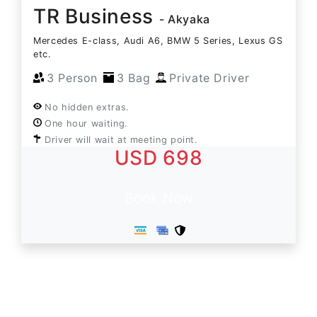
TR Business
- Akyaka
Mercedes E-class, Audi A6, BMW 5 Series, Lexus GS
etc.
3 Person
3 Bag
Private Driver
No hidden extras.
One hour waiting.
Driver will wait at meeting point.
USD 698
Book Now