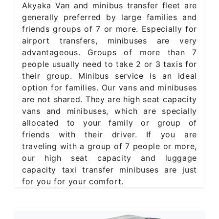
Akyaka Van and minibus transfer fleet are
generally preferred by large families and
friends groups of 7 or more. Especially for
airport transfers, minibuses are very
advantageous. Groups of more than 7
people usually need to take 2 or 3 taxis for
their group. Minibus service is an ideal
option for families. Our vans and minibuses
are not shared. They are high seat capacity
vans and minibuses, which are specially
allocated to your family or group of
friends with their driver. If you are
traveling with a group of 7 people or more,
our high seat capacity and luggage
capacity taxi transfer minibuses are just
for you for your comfort.