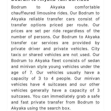
Bodrum to Akyaka comfortable
chauffeured limousine rides. Our Bodrum to
Akyaka reliable transfer cars consist of
transfer options priced per route. Our
prices are set per ride regardless of the
number of persons. Our Bodrum to Akyaka
transfer car services are provided by
private driver and private vehicles. City
taxis or shared vehicles are not used. Our
Bodrum to Akyaka fleet consists of sedan
and minivan style young vehicles under the
age of 7. Our vehicles usually have a
capacity of 3 to 4 people. Our minivan
vehicles have 4 suitcases and our other
vehicles generally have a capacity of 3
suitcases. You can immediately grab a safe
and fast private transfer from Bodrum to
Akyaka using the search box.