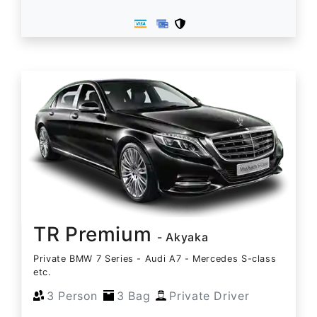
TR Premium
- Akyaka
Private BMW 7 Series - Audi A7 - Mercedes S-class
etc.
3 Person
3 Bag
Private Driver