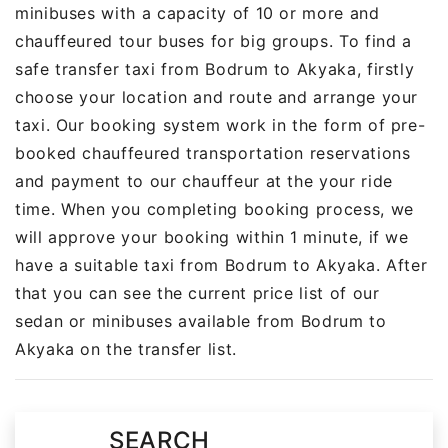
minibuses with a capacity of 10 or more and
chauffeured tour buses for big groups. To find a
safe transfer taxi from Bodrum to Akyaka, firstly
choose your location and route and arrange your
taxi. Our booking system work in the form of pre-
booked chauffeured transportation reservations
and payment to our chauffeur at the your ride
time. When you completing booking process, we
will approve your booking within 1 minute, if we
have a suitable taxi from Bodrum to Akyaka. After
that you can see the current price list of our
sedan or minibuses available from Bodrum to
Akyaka on the transfer list.
SEARCH