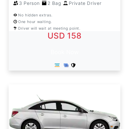
3 Person
2 Bag
Private Driver
No hidden extras.
One hour waiting.
Driver will wait at meeting point.
USD 158
Book Now