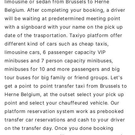
limousine or sedan from Brussels to Herne
Belgium. After completing your booking, a driver
will be waiting at predetermined meeting point
with a signboard with your name on the pick up
date of the trasportation. Taxiyo platform offer
different kind of cars such as cheap taxis,
limousine cars, 6 passenger capacity VIP
minibuses and 7 person capacity minibuses,
minibuses for 10 and more passengers and big
tour buses for big family or friend groups. Let's
get a point to point transfer taxi from Brussels to
Herne Belgium, at the outset select your pick up
point and select your chauffeured vehicle. Our
platform reservation system work as prebooked
transfer car reservations and cash to your driver
on the transfer day. Once you done booking