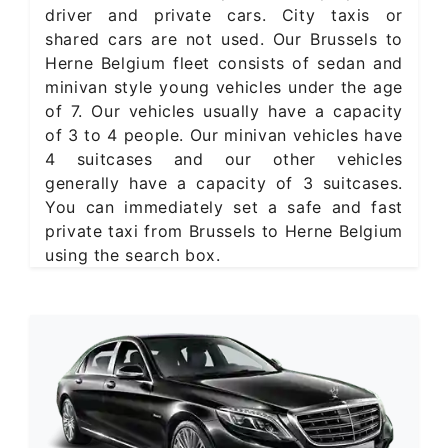
driver and private cars. City taxis or
shared cars are not used. Our Brussels to
Herne Belgium fleet consists of sedan and
minivan style young vehicles under the age
of 7. Our vehicles usually have a capacity
of 3 to 4 people. Our minivan vehicles have
4 suitcases and our other vehicles
generally have a capacity of 3 suitcases.
You can immediately set a safe and fast
private taxi from Brussels to Herne Belgium
using the search box.