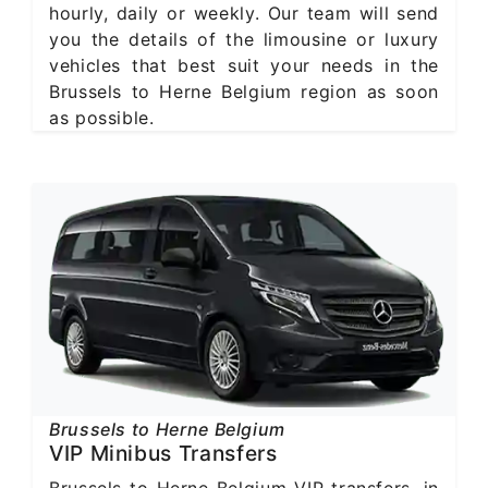
hourly, daily or weekly. Our team will send
you the details of the limousine or luxury
vehicles that best suit your needs in the
Brussels to Herne Belgium region as soon
as possible.
Brussels to Herne Belgium
VIP Minibus Transfers
Brussels to Herne Belgium VIP transfers, in