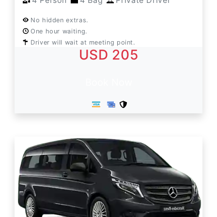
4 Person
4 Bag
Private Driver
No hidden extras.
One hour waiting.
Driver will wait at meeting point.
USD 205
Book Now