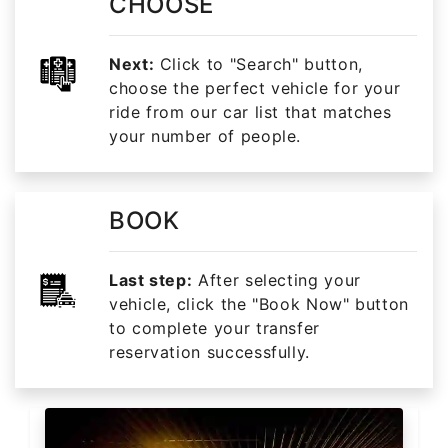
CHOOSE
Next:
Click to "Search" button,
choose the perfect vehicle for your
ride from our car list that matches
your number of people.
BOOK
Last step:
After selecting your
vehicle, click the "Book Now" button
to complete your transfer
reservation successfully.