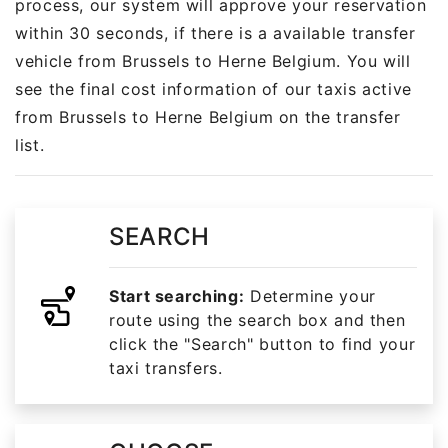
process, our system will approve your reservation
within 30 seconds, if there is a available transfer
vehicle from Brussels to Herne Belgium. You will
see the final cost information of our taxis active
from Brussels to Herne Belgium on the transfer
list.
SEARCH
Start searching:
Determine your
route using the search box and then
click the "Search" button to find your
taxi transfers.