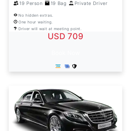
19 Person
19 Bag
Private Driver
No hidden extras.
One hour waiting.
Driver will wait at meeting point.
USD 709
Book Now