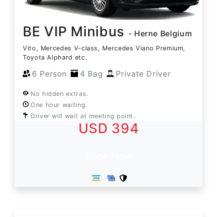
BE VIP Minibus
- Herne Belgium
Vito, Mercedes V-class, Mercedes Viano Premium,
Toyota Alphard etc.
6 Person
4 Bag
Private Driver
No hidden extras.
One hour waiting.
Driver will wait at meeting point.
USD 394
Book Now