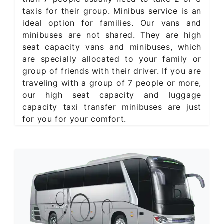
taxis for their group. Minibus service is an
ideal option for families. Our vans and
minibuses are not shared. They are high
seat capacity vans and minibuses, which
are specially allocated to your family or
group of friends with their driver. If you are
traveling with a group of 7 people or more,
our high seat capacity and luggage
capacity taxi transfer minibuses are just
for you for your comfort.