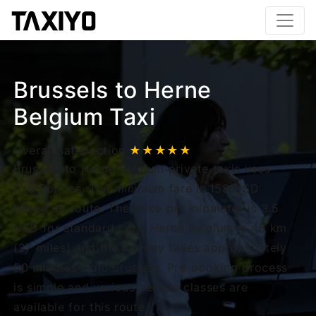
Brussels to Herne
Belgium Taxi
Overall satisfaction
★★★★★
Brussels to Herne Belgium private taxis uses
fixed prices. The minimum fare is 158 USD
based on route. The price per kilometer is 3.5
USD for standard cars. Herne Belgium is 45 km
(27 miles) and the journey takes approximately
50 minutes from Brussels. Pre-booking process
is simple and various vehicle classes are
available for this route.