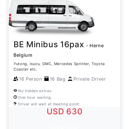
BE Minibus 16pax
- Herne
Belgium
Yutong, Isuzu, GMC, Mercedes Sprinter, Toyota
Coaster etc.
16 Person
16 Bag
Private Driver
No hidden extras.
One hour waiting.
Driver will wait at meeting point.
USD 630
Book Now