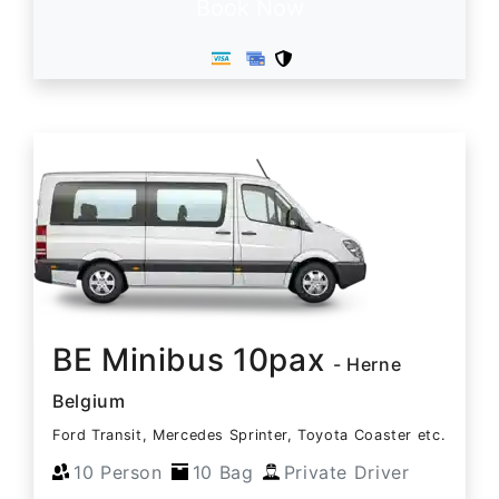
Book Now
BE Minibus 10pax
- Herne
Belgium
Ford Transit, Mercedes Sprinter, Toyota Coaster etc.
10 Person
10 Bag
Private Driver