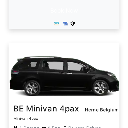
Book Now
BE Minivan 4pax
- Herne Belgium
Minivan 4pax