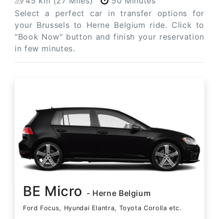
45 km (27 Miles)
50 Minutes
Select a perfect car in transfer options for
your Brussels to Herne Belgium ride. Click to
"Book Now" button and finish your reservation
in few minutes.
BE Micro
- Herne Belgium
Ford Focus, Hyundai Elantra, Toyota Corolla etc.