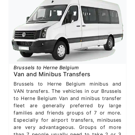
Brussels to Herne Belgium
Van and Minibus Transfers
Brussels to Herne Belgium minibus and
VAN transfers. The vehicles in our Brussels
to Herne Belgium Van and minibus transfer
fleet are generally preferred by large
families and friends groups of 7 or more.
Especially for airport transfers, minibuses
are very advantageous. Groups of more
than 7 people usually need to take 2 or 3