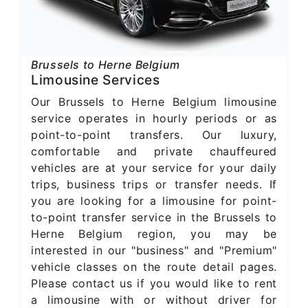
Brussels to Herne Belgium
Limousine Services
Our Brussels to Herne Belgium limousine
service operates in hourly periods or as
point-to-point transfers. Our luxury,
comfortable and private chauffeured
vehicles are at your service for your daily
trips, business trips or transfer needs. If
you are looking for a limousine for point-
to-point transfer service in the Brussels to
Herne Belgium region, you may be
interested in our "business" and "Premium"
vehicle classes on the route detail pages.
Please contact us if you would like to rent
a limousine with or without driver for