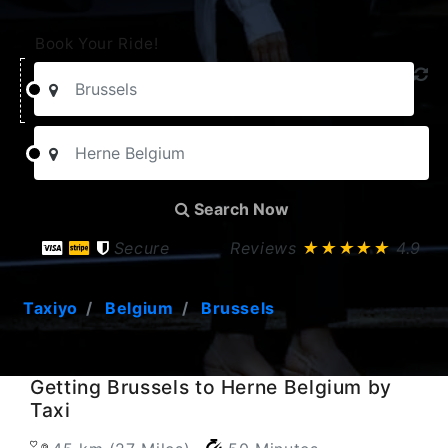
Book Your Ride!
Search Now
Secure
Reviews
★★★★★
4.9
Taxiyo
Belgium
Brussels
Getting Brussels to Herne Belgium by
Taxi