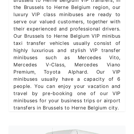
the Brussels to Herne Belgium region, our
luxury VIP class minibuses are ready to
serve our valued customers, together with
their experienced and professional drivers.
Our Brussels to Herne Belgium VIP minibus
taxi transfer vehicles usually consist of
highly luxurious and stylish VIP transfer
minibuses such as Mercedes Vito,
Mercedes V-Class, Mercedes Viano
Premium, Toyota Alphard. Our VIP
minibuses usually have a capacity of 6
people. You can enjoy your vacation and
travel by pre-booking one of our VIP
minibuses for your business trips or airport
transfers in Brussels to Herne Belgium city.