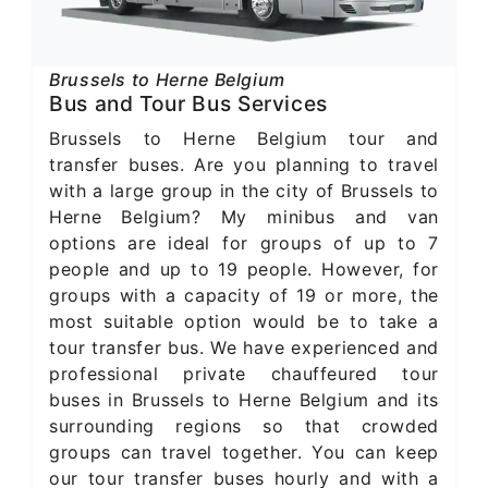
Brussels to Herne Belgium
Bus and Tour Bus Services
Brussels to Herne Belgium tour and
transfer buses. Are you planning to travel
with a large group in the city of Brussels to
Herne Belgium? My minibus and van
options are ideal for groups of up to 7
people and up to 19 people. However, for
groups with a capacity of 19 or more, the
most suitable option would be to take a
tour transfer bus. We have experienced and
professional private chauffeured tour
buses in Brussels to Herne Belgium and its
surrounding regions so that crowded
groups can travel together. You can keep
our tour transfer buses hourly and with a