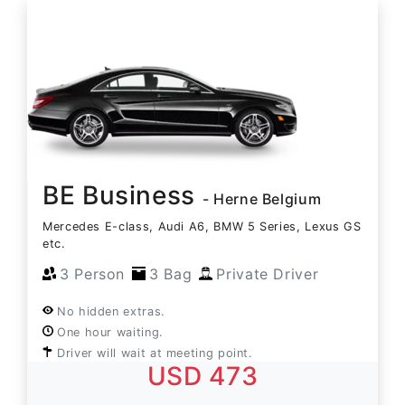
BE Business
- Herne Belgium
Mercedes E-class, Audi A6, BMW 5 Series, Lexus GS
etc.
3 Person
3 Bag
Private Driver
No hidden extras.
One hour waiting.
Driver will wait at meeting point.
USD 473