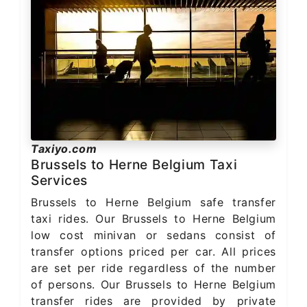
Taxiyo.com
Brussels to Herne Belgium Taxi
Services
Brussels to Herne Belgium safe transfer
taxi rides. Our Brussels to Herne Belgium
low cost minivan or sedans consist of
transfer options priced per car. All prices
are set per ride regardless of the number
of persons. Our Brussels to Herne Belgium
transfer rides are provided by private