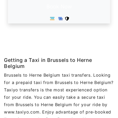
Book Now
Getting a Taxi in Brussels to Herne
Belgium
Brussels to Herne Belgium taxi transfers. Looking
for a prepaid taxi from Brussels to Herne Belgium?
Taxiyo transfers is the most experienced option
for your ride. You can easily take a secure taxi
from Brussels to Herne Belgium for your ride by
www.taxiyo.com. Enjoy advantage of pre-booked