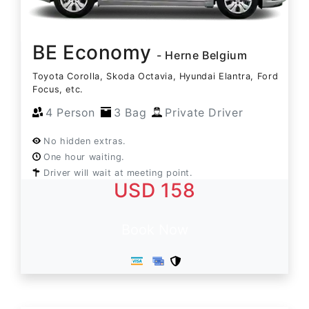
BE Economy
- Herne Belgium
Toyota Corolla, Skoda Octavia, Hyundai Elantra, Ford
Focus, etc.
4 Person
3 Bag
Private Driver
No hidden extras.
One hour waiting.
Driver will wait at meeting point.
USD 158
Book Now