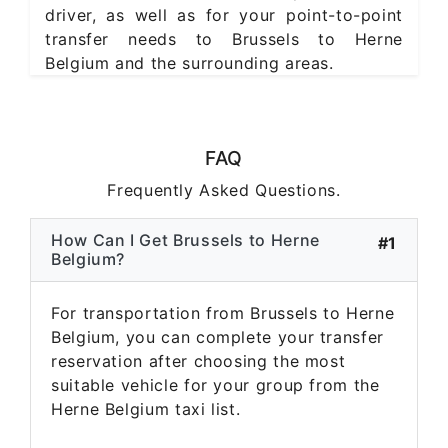
driver, as well as for your point-to-point
transfer needs to Brussels to Herne
Belgium and the surrounding areas.
FAQ
Frequently Asked Questions.
How Can I Get Brussels to Herne
#1
Belgium?
For transportation from Brussels to Herne
Belgium, you can complete your transfer
reservation after choosing the most
suitable vehicle for your group from the
Herne Belgium taxi list.