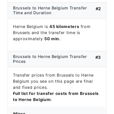
Brussels to Herne Belgium Transfer
#2
Time and Duration
Herne Belgium is
45 kilometers
from
Brussels and the transfer time is
approximately
50 min.
Brussels to Herne Belgium Transfer
#3
Prices
Transfer prices from Brussels to Herne
Belgium you see on this page are final
and fixed prices.
Full list for transfer costs from Brussels
to Herne Belgium:
Micro