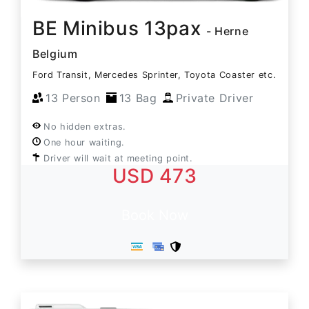
BE Minibus 13pax
- Herne
Belgium
Ford Transit, Mercedes Sprinter, Toyota Coaster etc.
13 Person
13 Bag
Private Driver
No hidden extras.
One hour waiting.
Driver will wait at meeting point.
USD 473
Book Now