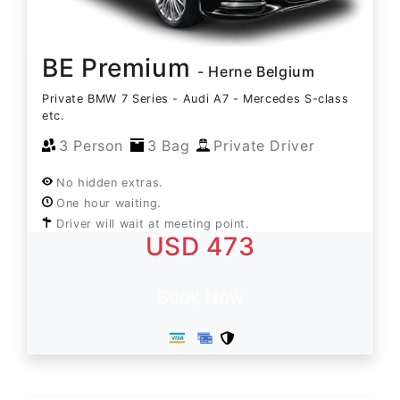
BE Premium
- Herne Belgium
Private BMW 7 Series - Audi A7 - Mercedes S-class
etc.
3 Person
3 Bag
Private Driver
No hidden extras.
One hour waiting.
Driver will wait at meeting point.
USD 473
Book Now