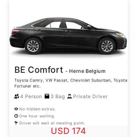
BE Comfort
- Herne Belgium
Toyota Camry, VW Passat, Chevrolet Suburban, Toyota
Fortuner etc.
4 Person
3 Bag
Private Driver
No hidden extras.
One hour waiting.
Driver will wait at meeting point.
USD 174