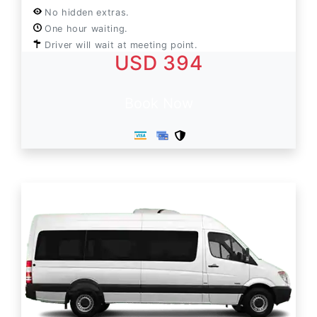
No hidden extras.
One hour waiting.
Driver will wait at meeting point.
USD 394
Book Now