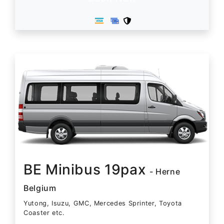
BE Minibus 19pax
- Herne
Belgium
Yutong, Isuzu, GMC, Mercedes Sprinter, Toyota
Coaster etc.