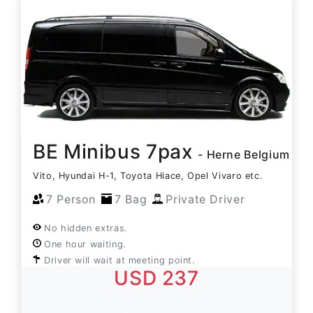
BE Minibus 7pax
- Herne Belgium
Vito, Hyundai H-1, Toyota Hiace, Opel Vivaro etc.
7 Person
7 Bag
Private Driver
No hidden extras.
One hour waiting.
Driver will wait at meeting point.
USD 237