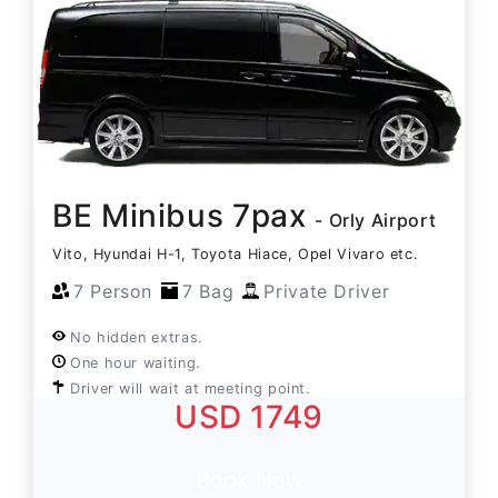
BE Minibus 7pax
- Orly Airport
Vito, Hyundai H-1, Toyota Hiace, Opel Vivaro etc.
7 Person
7 Bag
Private Driver
No hidden extras.
One hour waiting.
Driver will wait at meeting point.
USD 1749
Book Now