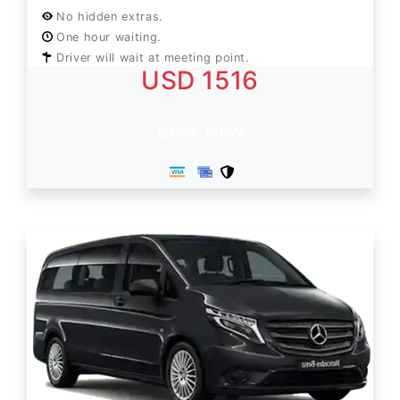
No hidden extras.
One hour waiting.
Driver will wait at meeting point.
USD 1516
Book Now