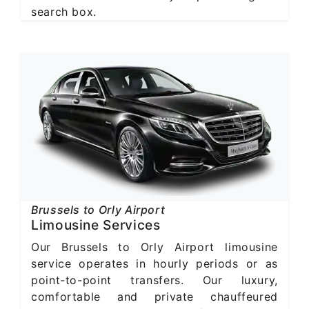
search box.
Brussels to Orly Airport
Limousine Services
Our Brussels to Orly Airport limousine
service operates in hourly periods or as
point-to-point transfers. Our luxury,
comfortable and private chauffeured