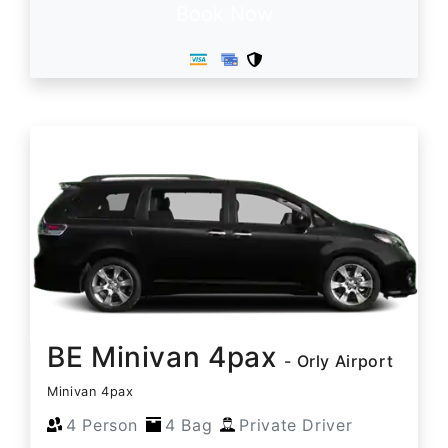
Book Now
BE Minivan 4pax
- Orly Airport
Minivan 4pax
4 Person
4 Bag
Private Driver