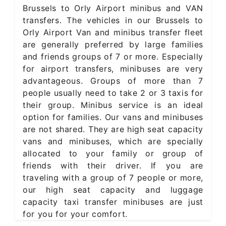
Brussels to Orly Airport minibus and VAN
transfers. The vehicles in our Brussels to
Orly Airport Van and minibus transfer fleet
are generally preferred by large families
and friends groups of 7 or more. Especially
for airport transfers, minibuses are very
advantageous. Groups of more than 7
people usually need to take 2 or 3 taxis for
their group. Minibus service is an ideal
option for families. Our vans and minibuses
are not shared. They are high seat capacity
vans and minibuses, which are specially
allocated to your family or group of
friends with their driver. If you are
traveling with a group of 7 people or more,
our high seat capacity and luggage
capacity taxi transfer minibuses are just
for you for your comfort.