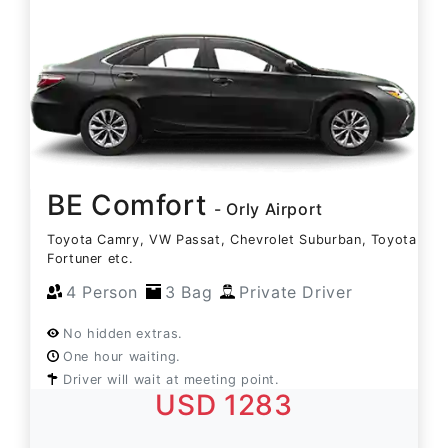
BE Comfort
- Orly Airport
Toyota Camry, VW Passat, Chevrolet Suburban, Toyota
Fortuner etc.
4 Person
3 Bag
Private Driver
No hidden extras.
One hour waiting.
Driver will wait at meeting point.
USD 1283