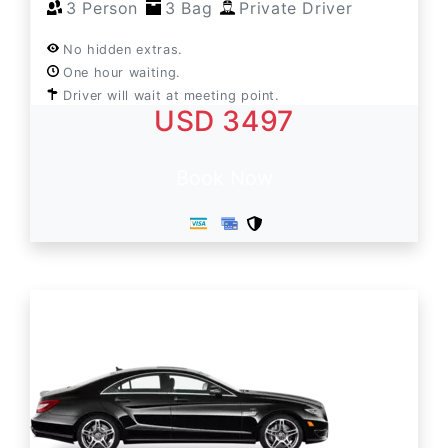
3 Person
3 Bag
Private Driver
No hidden extras.
One hour waiting.
Driver will wait at meeting point.
USD 3497
Book Now