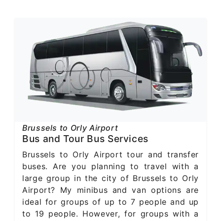
Brussels to Orly Airport
Bus and Tour Bus Services
Brussels to Orly Airport tour and transfer
buses. Are you planning to travel with a
large group in the city of Brussels to Orly
Airport? My minibus and van options are
ideal for groups of up to 7 people and up
to 19 people. However, for groups with a