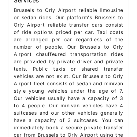
Services
Brussels to Orly Airport reliable limousine
or sedan rides. Our platform's Brussels to
Orly Airport reliable transfer cars consist
of ride options priced per car. Taxi costs
are arranged per car regardless of the
number of people. Our Brussels to Orly
Airport chauffeured transportation rides
are provided by private driver and private
taxis. Public taxis or shared transfer
vehicles are not exist. Our Brussels to Orly
Airport fleet consists of sedan and minivan
style young vehicles under the age of 7.
Our vehicles usually have a capacity of 3
to 4 people. Our minivan vehicles have 4
suitcases and our other vehicles generally
have a capacity of 3 suitcases. You can
immediately book a secure private transfer
car from Brussels to Orly Airport using the