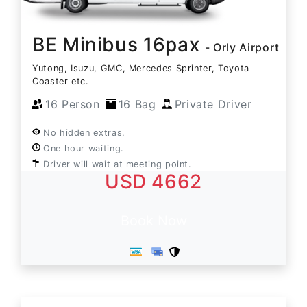
BE Minibus 16pax
- Orly Airport
Yutong, Isuzu, GMC, Mercedes Sprinter, Toyota
Coaster etc.
16 Person
16 Bag
Private Driver
No hidden extras.
One hour waiting.
Driver will wait at meeting point.
USD 4662
Book Now