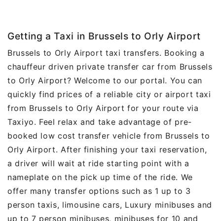
Getting a Taxi in Brussels to Orly Airport
Brussels to Orly Airport taxi transfers. Booking a
chauffeur driven private transfer car from Brussels
to Orly Airport? Welcome to our portal. You can
quickly find prices of a reliable city or airport taxi
from Brussels to Orly Airport for your route via
Taxiyo. Feel relax and take advantage of pre-
booked low cost transfer vehicle from Brussels to
Orly Airport. After finishing your taxi reservation,
a driver will wait at ride starting point with a
nameplate on the pick up time of the ride. We
offer many transfer options such as 1 up to 3
person taxis, limousine cars, Luxury minibuses and
up to 7 person minibuses, minibuses for 10 and