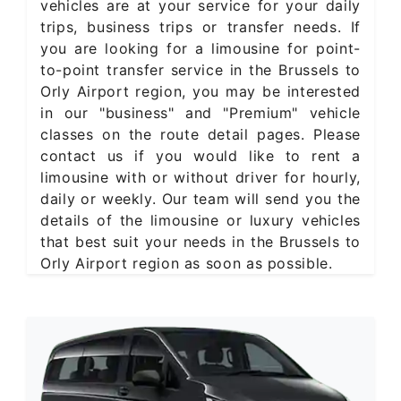
vehicles are at your service for your daily
trips, business trips or transfer needs. If
you are looking for a limousine for point-
to-point transfer service in the Brussels to
Orly Airport region, you may be interested
in our "business" and "Premium" vehicle
classes on the route detail pages. Please
contact us if you would like to rent a
limousine with or without driver for hourly,
daily or weekly. Our team will send you the
details of the limousine or luxury vehicles
that best suit your needs in the Brussels to
Orly Airport region as soon as possible.