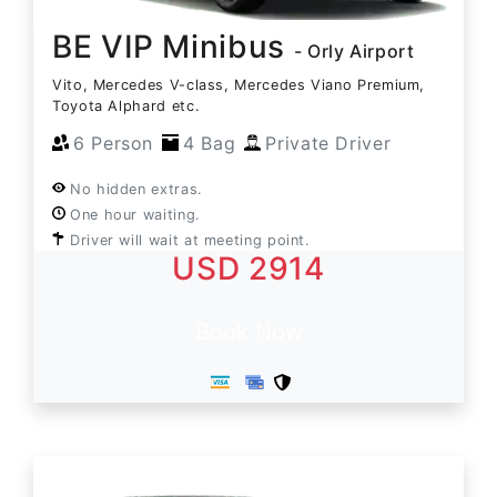
BE VIP Minibus
- Orly Airport
Vito, Mercedes V-class, Mercedes Viano Premium,
Toyota Alphard etc.
6 Person
4 Bag
Private Driver
No hidden extras.
One hour waiting.
Driver will wait at meeting point.
USD 2914
Book Now