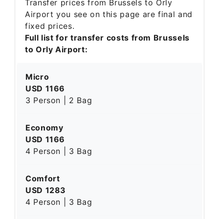
Transfer prices from Brussels to Orly
Airport you see on this page are final and
fixed prices.
Full list for transfer costs from Brussels
to Orly Airport:
Micro
USD 1166
3 Person | 2 Bag
Economy
USD 1166
4 Person | 3 Bag
Comfort
USD 1283
4 Person | 3 Bag