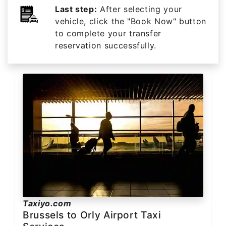
Last step:
After selecting your
vehicle, click the "Book Now" button
to complete your transfer
reservation successfully.
Taxiyo.com
Brussels to Orly Airport Taxi