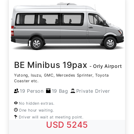
BE Minibus 19pax
- Orly Airport
Yutong, Isuzu, GMC, Mercedes Sprinter, Toyota
Coaster etc.
19 Person
19 Bag
Private Driver
No hidden extras.
One hour waiting.
Driver will wait at meeting point.
USD 5245