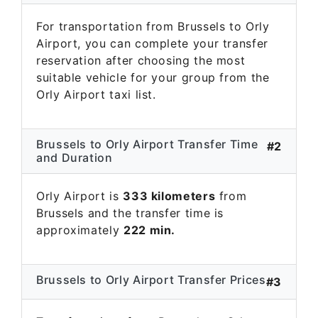
For transportation from Brussels to Orly
Airport, you can complete your transfer
reservation after choosing the most
suitable vehicle for your group from the
Orly Airport taxi list.
Brussels to Orly Airport Transfer Time
#2
and Duration
Orly Airport is
333 kilometers
from
Brussels and the transfer time is
approximately
222 min.
Brussels to Orly Airport Transfer Prices
#3