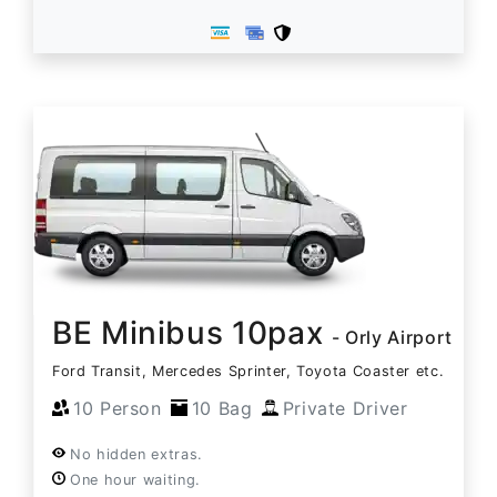
BE Minibus 10pax
- Orly Airport
Ford Transit, Mercedes Sprinter, Toyota Coaster etc.
10 Person
10 Bag
Private Driver
No hidden extras.
One hour waiting.