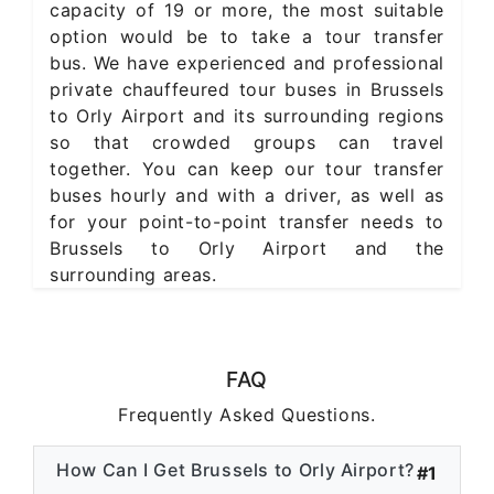
capacity of 19 or more, the most suitable
option would be to take a tour transfer
bus. We have experienced and professional
private chauffeured tour buses in Brussels
to Orly Airport and its surrounding regions
so that crowded groups can travel
together. You can keep our tour transfer
buses hourly and with a driver, as well as
for your point-to-point transfer needs to
Brussels to Orly Airport and the
surrounding areas.
FAQ
Frequently Asked Questions.
How Can I Get Brussels to Orly Airport?
#1