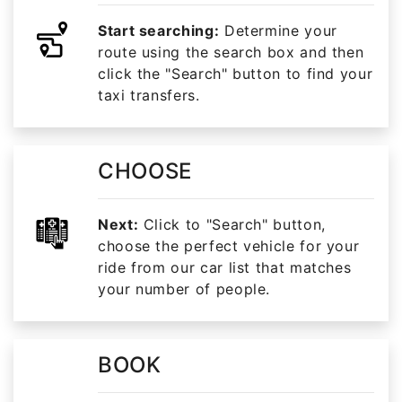
Start searching:
Determine your
route using the search box and then
click the "Search" button to find your
taxi transfers.
CHOOSE
Next:
Click to "Search" button,
choose the perfect vehicle for your
ride from our car list that matches
your number of people.
BOOK