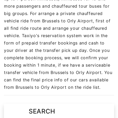
more passengers and chauffeured tour buses for
big groups. For arrange a private chauffeured
vehicle ride from Brussels to Orly Airport, first of
all find ride route and arrange your chauffeured
vehicle. Taxiyo's reservation system work in the
form of prepaid transfer bookings and cash to
your driver at the transfer pick up day. Once you
complete booking process, we will confirm your
booking within 1 minute, if we have a serviceable
transfer vehicle from Brussels to Orly Airport. You
can find the final price info of our cars available
from Brussels to Orly Airport on the ride list.
SEARCH