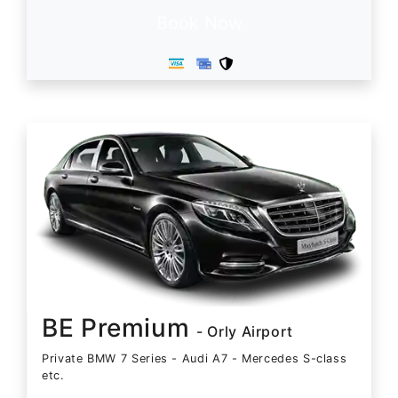
Book Now
BE Premium
- Orly Airport
Private BMW 7 Series - Audi A7 - Mercedes S-class
etc.