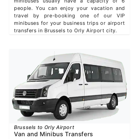
minibuses usually have a capacity of 6
people. You can enjoy your vacation and
travel by pre-booking one of our VIP
minibuses for your business trips or airport
transfers in Brussels to Orly Airport city.
Brussels to Orly Airport
Van and Minibus Transfers