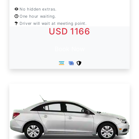
No hidden extras.
One hour waiting.
Driver will wait at meeting point.
USD 1166
Book Now