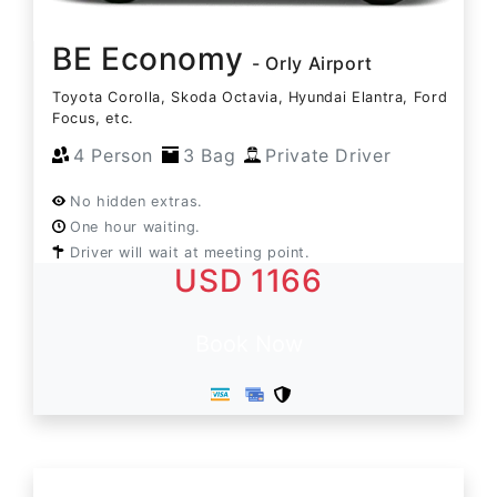
BE Economy
- Orly Airport
Toyota Corolla, Skoda Octavia, Hyundai Elantra, Ford
Focus, etc.
4 Person
3 Bag
Private Driver
No hidden extras.
One hour waiting.
Driver will wait at meeting point.
USD 1166
Book Now