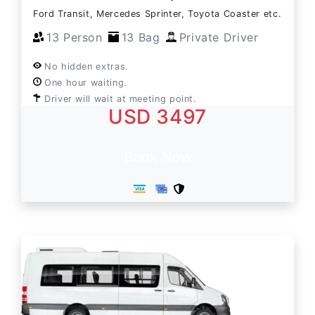
Ford Transit, Mercedes Sprinter, Toyota Coaster etc.
13 Person
13 Bag
Private Driver
No hidden extras.
One hour waiting.
Driver will wait at meeting point.
USD 3497
Book Now