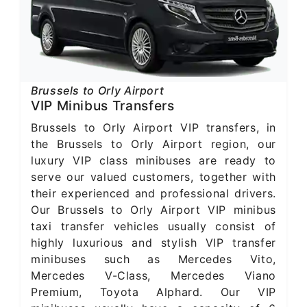
Brussels to Orly Airport
VIP Minibus Transfers
Brussels to Orly Airport VIP transfers, in
the Brussels to Orly Airport region, our
luxury VIP class minibuses are ready to
serve our valued customers, together with
their experienced and professional drivers.
Our Brussels to Orly Airport VIP minibus
taxi transfer vehicles usually consist of
highly luxurious and stylish VIP transfer
minibuses such as Mercedes Vito,
Mercedes V-Class, Mercedes Viano
Premium, Toyota Alphard. Our VIP