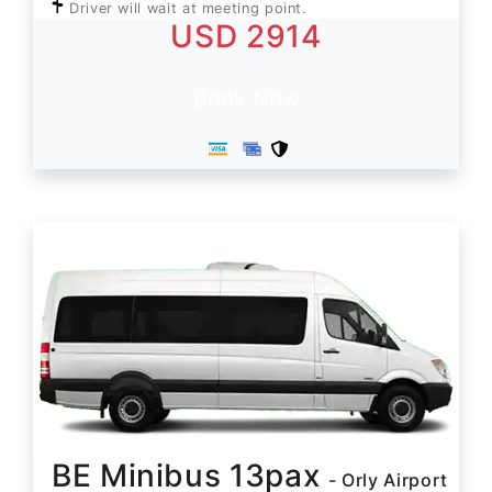
Driver will wait at meeting point.
USD 2914
Book Now
BE Minibus 13pax
- Orly Airport