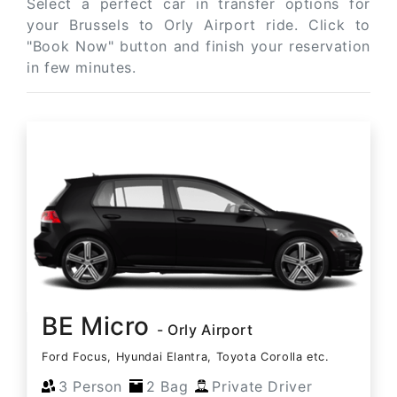
Select a perfect car in transfer options for
your Brussels to Orly Airport ride. Click to
"Book Now" button and finish your reservation
in few minutes.
BE Micro
- Orly Airport
Ford Focus, Hyundai Elantra, Toyota Corolla etc.
3 Person
2 Bag
Private Driver