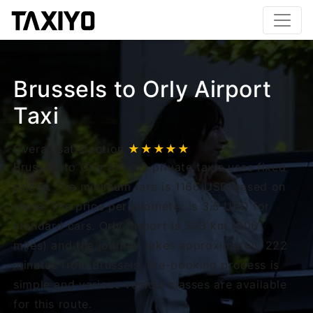
Brussels to Orly Airport
Taxi
Overall satisfaction
★★★★★
Brussels to Orly Airport private taxis uses fixed
prices. The minimum fare is 1166 USD based on
route. The price per kilometer is 3.5 USD for
standard cars. Orly Airport is 333 km (206
miles) and the journey takes approximately 222
minutes from Brussels. Pre-booking process is
simple and various vehicle classes are available
for this route.