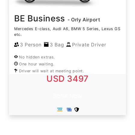
BE Business
- Orly Airport
Mercedes E-class, Audi A6, BMW 5 Series, Lexus GS
etc.
3 Person
3 Bag
Private Driver
No hidden extras.
One hour waiting.
Driver will wait at meeting point.
USD 3497
Book Now