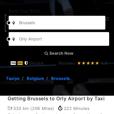
Book Your Ride!
Search Now
Secure
Reviews
★★★★★
4.9
Taxiyo
Belgium
Brussels
Getting Brussels to Orly Airport by Taxi
333 km (206 Miles)
222 Minutes