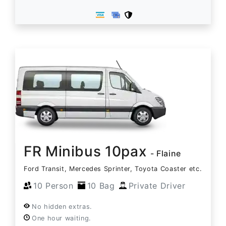
FR Minibus 10pax
- Flaine
Ford Transit, Mercedes Sprinter, Toyota Coaster etc.
10 Person
10 Bag
Private Driver
No hidden extras.
One hour waiting.