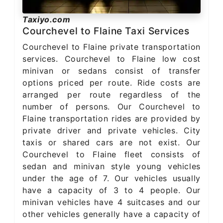
Taxiyo.com
Courchevel to Flaine Taxi Services
Courchevel to Flaine private transportation
services. Courchevel to Flaine low cost
minivan or sedans consist of transfer
options priced per route. Ride costs are
arranged per route regardless of the
number of persons. Our Courchevel to
Flaine transportation rides are provided by
private driver and private vehicles. City
taxis or shared cars are not exist. Our
Courchevel to Flaine fleet consists of
sedan and minivan style young vehicles
under the age of 7. Our vehicles usually
have a capacity of 3 to 4 people. Our
minivan vehicles have 4 suitcases and our
other vehicles generally have a capacity of