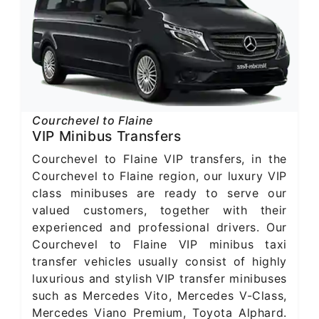
Courchevel to Flaine
VIP Minibus Transfers
Courchevel to Flaine VIP transfers, in the
Courchevel to Flaine region, our luxury VIP
class minibuses are ready to serve our
valued customers, together with their
experienced and professional drivers. Our
Courchevel to Flaine VIP minibus taxi
transfer vehicles usually consist of highly
luxurious and stylish VIP transfer minibuses
such as Mercedes Vito, Mercedes V-Class,
Mercedes Viano Premium, Toyota Alphard.