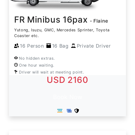
FR Minibus 16pax
- Flaine
Yutong, Isuzu, GMC, Mercedes Sprinter, Toyota
Coaster etc.
16 Person
16 Bag
Private Driver
No hidden extras.
One hour waiting.
Driver will wait at meeting point.
USD 2160
Book Now