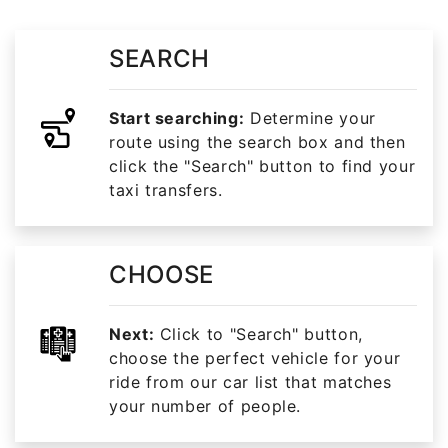
SEARCH
Start searching:
Determine your
route using the search box and then
click the "Search" button to find your
taxi transfers.
CHOOSE
Next:
Click to "Search" button,
choose the perfect vehicle for your
ride from our car list that matches
your number of people.