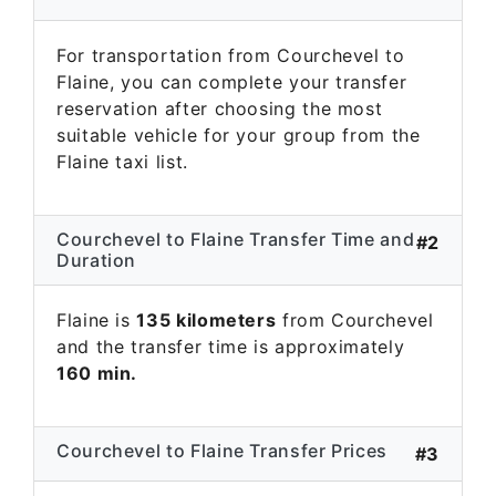
For transportation from Courchevel to
Flaine, you can complete your transfer
reservation after choosing the most
suitable vehicle for your group from the
Flaine taxi list.
Courchevel to Flaine Transfer Time and
#2
Duration
Flaine is
135 kilometers
from Courchevel
and the transfer time is approximately
160 min.
Courchevel to Flaine Transfer Prices
#3