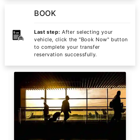
BOOK
Last step:
After selecting your
vehicle, click the "Book Now" button
to complete your transfer
reservation successfully.