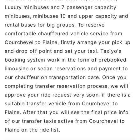
Luxury minibuses and 7 passenger capacity
minibuses, minibuses 10 and upper capacity and
rental buses for big groups. To reserve
comfortable chauffeured vehicle service from
Courchevel to Flaine, firstly arrange your pick up
and drop off point and set your taxi. Taxiyo's
booking system work in the form of prebooked
limousine or sedan reservations and payment to
our chauffeur on transportation date. Once you
completing transfer reservation process, we will
approve your ride request very soon, if there is a
suitable transfer vehicle from Courchevel to
Flaine. After that you will see the final price info
of our transfer taxis active from Courchevel to
Flaine on the ride list.