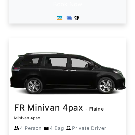
Book Now
FR Minivan 4pax
- Flaine
Minivan 4pax
4 Person
4 Bag
Private Driver