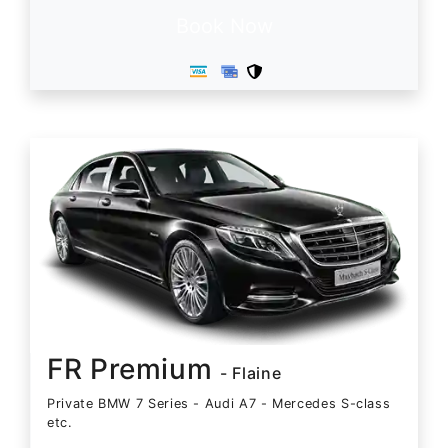
Book Now
FR Premium
- Flaine
Private BMW 7 Series - Audi A7 - Mercedes S-class
etc.