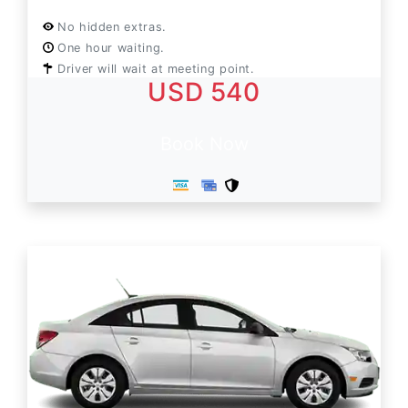
No hidden extras.
One hour waiting.
Driver will wait at meeting point.
USD 540
Book Now