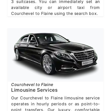
3 suitcases. You can immediately set an
available city or airport taxi from
Courchevel to Flaine using the search box.
Courchevel to Flaine
Limousine Services
Our Courchevel to Flaine limousine service
operates in hourly periods or as point-to-
point transfers. Our luxury, comfortable