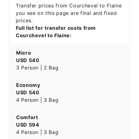
Transfer prices from Courchevel to Flaine
you see on this page are final and fixed
prices.
Full list for transfer costs from
Courchevel to Flaine:
Micro
USD 540
3 Person | 2 Bag
Economy
USD 540
4 Person | 3 Bag
Comfort
USD 594
4 Person | 3 Bag