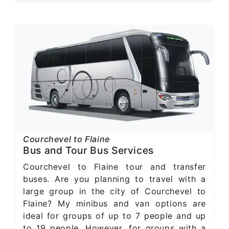
Courchevel to Flaine
Bus and Tour Bus Services
Courchevel to Flaine tour and transfer
buses. Are you planning to travel with a
large group in the city of Courchevel to
Flaine? My minibus and van options are
ideal for groups of up to 7 people and up
to 19 people. However, for groups with a