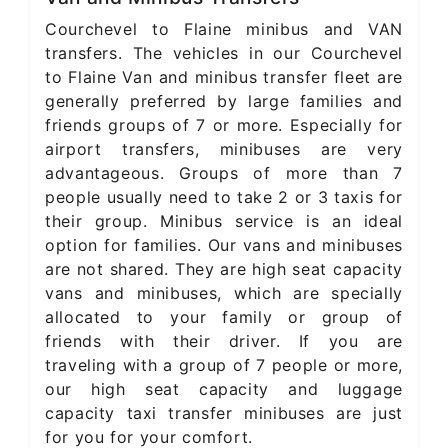
Courchevel to Flaine minibus and VAN
transfers. The vehicles in our Courchevel
to Flaine Van and minibus transfer fleet are
generally preferred by large families and
friends groups of 7 or more. Especially for
airport transfers, minibuses are very
advantageous. Groups of more than 7
people usually need to take 2 or 3 taxis for
their group. Minibus service is an ideal
option for families. Our vans and minibuses
are not shared. They are high seat capacity
vans and minibuses, which are specially
allocated to your family or group of
friends with their driver. If you are
traveling with a group of 7 people or more,
our high seat capacity and luggage
capacity taxi transfer minibuses are just
for you for your comfort.