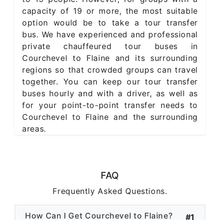
capacity of 19 or more, the most suitable
option would be to take a tour transfer
bus. We have experienced and professional
private chauffeured tour buses in
Courchevel to Flaine and its surrounding
regions so that crowded groups can travel
together. You can keep our tour transfer
buses hourly and with a driver, as well as
for your point-to-point transfer needs to
Courchevel to Flaine and the surrounding
areas.
FAQ
Frequently Asked Questions.
How Can I Get Courchevel to Flaine?
#1