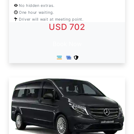
No hidden extras.
One hour waiting.
Driver will wait at meeting point.
USD 702
Book Now