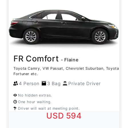
FR Comfort
- Flaine
Toyota Camry, VW Passat, Chevrolet Suburban, Toyota
Fortuner etc.
4 Person
3 Bag
Private Driver
No hidden extras.
One hour waiting.
Driver will wait at meeting point.
USD 594