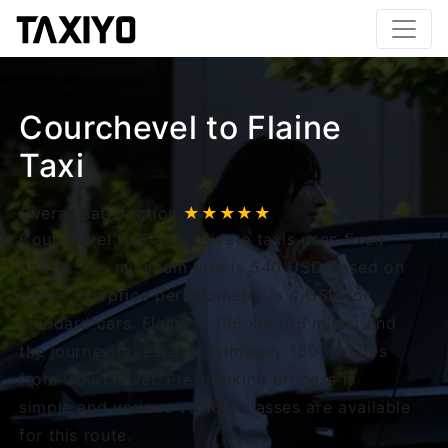
Courchevel to Flaine
Taxi
Overall satisfaction
★★★★★
Courchevel to Flaine private taxis uses fixed
prices. The minimum fare is 540 USD based on
route. The price per kilometer is 4 USD for
standard cars. Flaine is 135 km (83 miles) and
the journey takes approximately 160 minutes
from Courchevel. Pre-booking process is
simple and various vehicle classes are available
for this route.