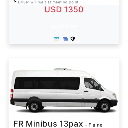
Driver will wait at meeting point.
USD 1350
Book Now
FR Minibus 13pax
- Flaine