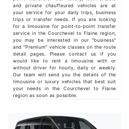
and private chauffeured vehicles are at
your service for your daily trips, business
trips or transfer needs. If you are looking
for a limousine for point-to-point transfer
service in the Courchevel to Flaine region,
you may be interested in our "business"
and "Premium" vehicle classes on the route
detail pages. Please contact us if you
would like to rent a limousine with or
without driver for hourly, daily or weekly.
Our team will send you the details of the
limousine or luxury vehicles that best suit
your needs in the Courchevel to Flaine
region as soon as possible.