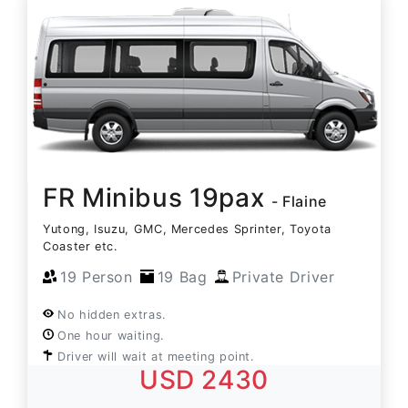
FR Minibus 19pax
- Flaine
Yutong, Isuzu, GMC, Mercedes Sprinter, Toyota
Coaster etc.
19 Person
19 Bag
Private Driver
No hidden extras.
One hour waiting.
Driver will wait at meeting point.
USD 2430