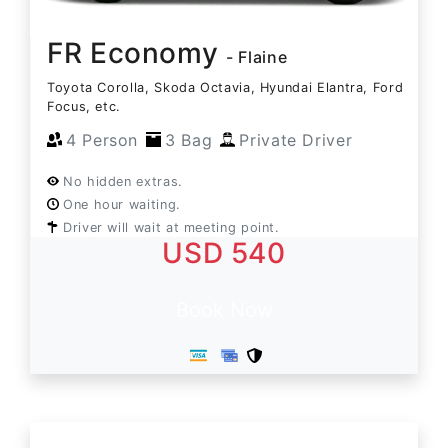
FR Economy
- Flaine
Toyota Corolla, Skoda Octavia, Hyundai Elantra, Ford
Focus, etc.
4 Person
3 Bag
Private Driver
No hidden extras.
One hour waiting.
Driver will wait at meeting point.
USD 540
Book Now