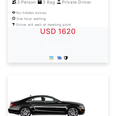
3 Person
3 Bag
Private Driver
No hidden extras.
One hour waiting.
Driver will wait at meeting point.
USD 1620
Book Now