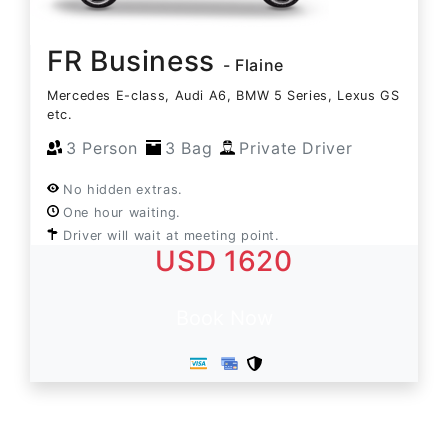
FR Business
- Flaine
Mercedes E-class, Audi A6, BMW 5 Series, Lexus GS
etc.
3 Person
3 Bag
Private Driver
No hidden extras.
One hour waiting.
Driver will wait at meeting point.
USD 1620
Book Now