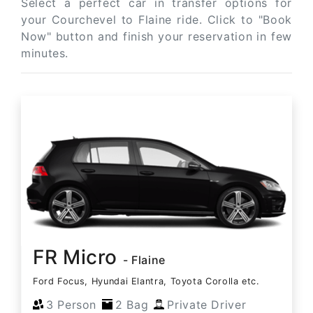
Select a perfect car in transfer options for
your Courchevel to Flaine ride. Click to "Book
Now" button and finish your reservation in few
minutes.
FR Micro
- Flaine
Ford Focus, Hyundai Elantra, Toyota Corolla etc.
3 Person
2 Bag
Private Driver