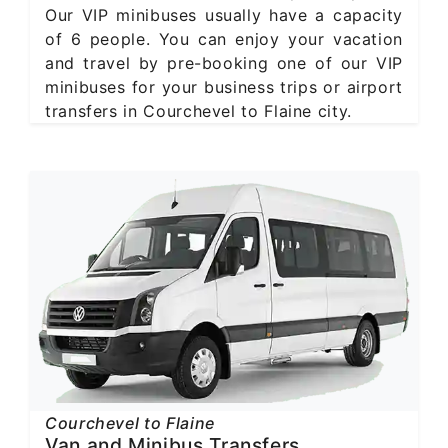
Our VIP minibuses usually have a capacity
of 6 people. You can enjoy your vacation
and travel by pre-booking one of our VIP
minibuses for your business trips or airport
transfers in Courchevel to Flaine city.
Courchevel to Flaine
Van and Minibus Transfers