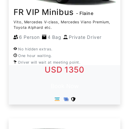
FR VIP Minibus
- Flaine
Vito, Mercedes V-class, Mercedes Viano Premium,
Toyota Alphard etc.
6 Person
4 Bag
Private Driver
No hidden extras.
One hour waiting.
Driver will wait at meeting point.
USD 1350
Book Now