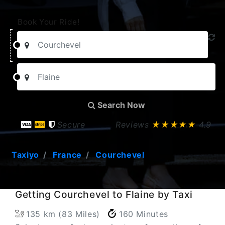
Book Your Ride!
Search Now
Secure
Reviews
★★★★★
4.9
Taxiyo
France
Courchevel
Getting Courchevel to Flaine by Taxi
135 km (83 Miles)
160 Minutes