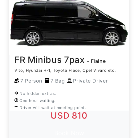
FR Minibus 7pax
- Flaine
Vito, Hyundai H-1, Toyota Hiace, Opel Vivaro etc.
7 Person
7 Bag
Private Driver
No hidden extras.
One hour waiting.
Driver will wait at meeting point.
USD 810
Book Now