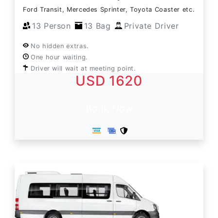
Ford Transit, Mercedes Sprinter, Toyota Coaster etc.
13 Person
13 Bag
Private Driver
No hidden extras.
One hour waiting.
Driver will wait at meeting point.
USD 1620
Book Now