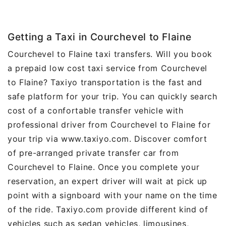
Getting a Taxi in Courchevel to Flaine
Courchevel to Flaine taxi transfers. Will you book
a prepaid low cost taxi service from Courchevel
to Flaine? Taxiyo transportation is the fast and
safe platform for your trip. You can quickly search
cost of a confortable transfer vehicle with
professional driver from Courchevel to Flaine for
your trip via www.taxiyo.com. Discover comfort
of pre-arranged private transfer car from
Courchevel to Flaine. Once you complete your
reservation, an expert driver will wait at pick up
point with a signboard with your name on the time
of the ride. Taxiyo.com provide different kind of
vehicles such as sedan vehicles, limousines,