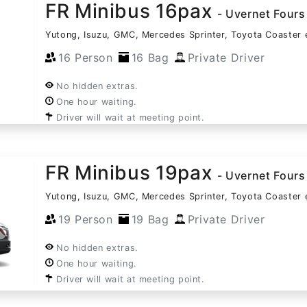
FR Minibus 16pax
- Uvernet Fours
Yutong, Isuzu, GMC, Mercedes Sprinter, Toyota Coaster 
16 Person
16 Bag
Private Driver
No hidden extras.
One hour waiting.
Driver will wait at meeting point.
FR Minibus 19pax
- Uvernet Fours
Yutong, Isuzu, GMC, Mercedes Sprinter, Toyota Coaster 
19 Person
19 Bag
Private Driver
No hidden extras.
One hour waiting.
Driver will wait at meeting point.