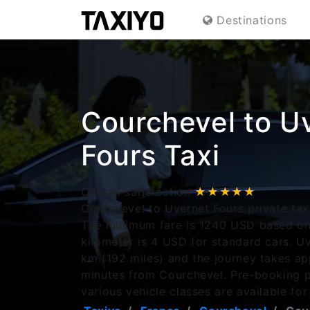
Destinations
Courchevel to U
Fours Taxi
Overall satisfaction
★★★★★
Courchevel to Uvernet Fours private taxi
The minimum fare is 1240 USD based on 
kilometer is 4 USD for standard cars. Uv
km (192 miles) and the journey takes a
minutes from Courchevel. Pre-booking p
various vehicle classes are available for 