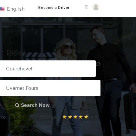
Become a Driver
English
r Ride!
Search Now
ure
Reviews
★★★★★
4.9