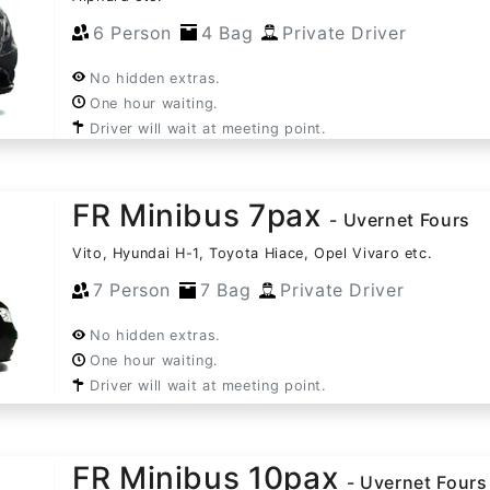
6 Person
4 Bag
Private Driver
No hidden extras.
One hour waiting.
Driver will wait at meeting point.
FR Minibus 7pax
- Uvernet Fours
Vito, Hyundai H-1, Toyota Hiace, Opel Vivaro etc.
7 Person
7 Bag
Private Driver
No hidden extras.
One hour waiting.
Driver will wait at meeting point.
FR Minibus 10pax
- Uvernet Fours