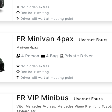
No hidden extras.
One hour waiting.
Driver will wait at meeting point.
FR Minivan 4pax
- Uvernet Fours
Minivan 4pax
4 Person
4 Bag
Private Driver
No hidden extras.
One hour waiting.
Driver will wait at meeting point.
FR VIP Minibus
- Uvernet Fours
Vito, Mercedes V-class, Mercedes Viano Premium, Toyot
Alphard etc.