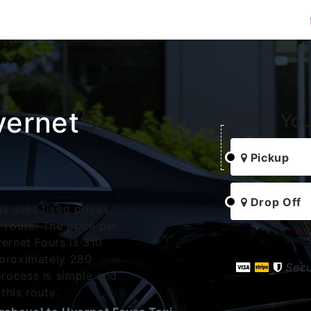
vernet
Book You
Pickup
Drop Off
s uses fixed prices.
route. The price per
ernet Fours is 310
pproximately 280
Sec
rocess is simple and
this route.