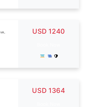
USD 1240
cus,
Book Now
USD 1364
Book Now