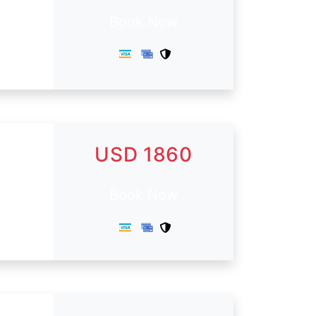
Book Now
USD 1860
Book Now