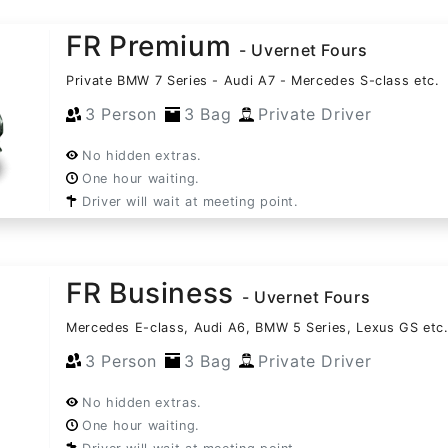
FR Premium
- Uvernet Fours
Private BMW 7 Series - Audi A7 - Mercedes S-class etc.
3 Person
3 Bag
Private Driver
No hidden extras.
One hour waiting.
Driver will wait at meeting point.
FR Business
- Uvernet Fours
Mercedes E-class, Audi A6, BMW 5 Series, Lexus GS etc
3 Person
3 Bag
Private Driver
No hidden extras.
One hour waiting.