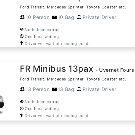
Ford Transit, Mercedes Sprinter, Toyota Coaster etc.
10 Person
10 Bag
Private Driver
No hidden extras.
One hour waiting.
Driver will wait at meeting point.
FR Minibus 13pax
- Uvernet Fours
Ford Transit, Mercedes Sprinter, Toyota Coaster etc.
13 Person
13 Bag
Private Driver
No hidden extras.
One hour waiting.
Driver will wait at meeting point.