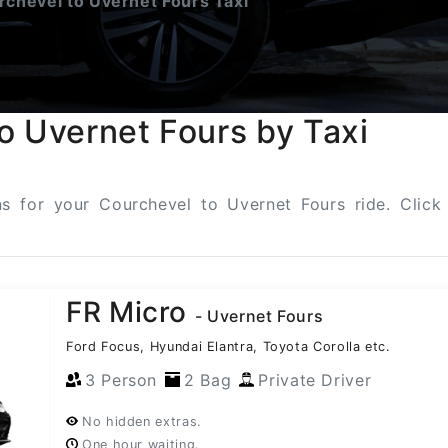
chevel to Uvernet Fours Taxi
o Uvernet Fours by Taxi
ons for your Courchevel to Uvernet Fours ride. Clic
FR Micro
- Uvernet Fours
Ford Focus, Hyundai Elantra, Toyota Corolla etc.
3 Person
2 Bag
Private Driver
No hidden extras.
One hour waiting.