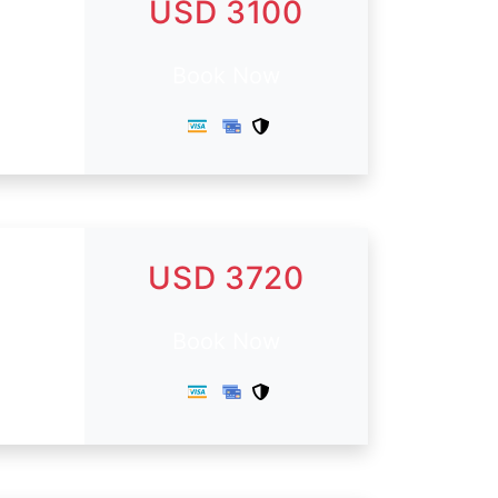
USD 3100
Book Now
USD 3720
Book Now