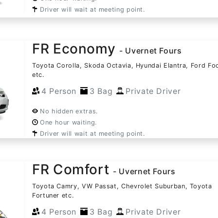
Driver will wait at meeting point.
FR Economy
- Uvernet Fours
Toyota Corolla, Skoda Octavia, Hyundai Elantra, Ford Fo
etc.
4 Person
3 Bag
Private Driver
No hidden extras.
One hour waiting.
Driver will wait at meeting point.
FR Comfort
- Uvernet Fours
Toyota Camry, VW Passat, Chevrolet Suburban, Toyota
Fortuner etc.
4 Person
3 Bag
Private Driver