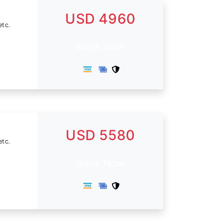
USD 4960
etc.
Book Now
USD 5580
etc.
Book Now