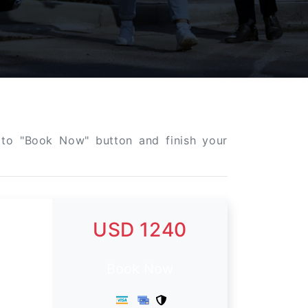
k to "Book Now" button and finish your
USD 1240
Book Now