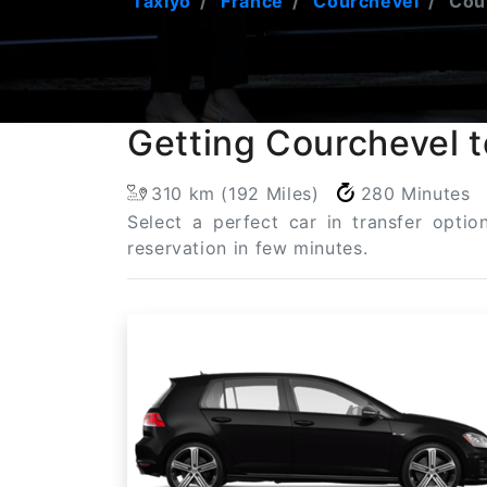
Taxiyo
France
Courchevel
Cour
Getting Courchevel t
310 km (192 Miles)
280 Minutes
Select a perfect car in transfer opti
reservation in few minutes.