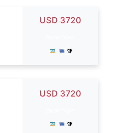
USD 3720
Book Now
USD 3720
.
Book Now