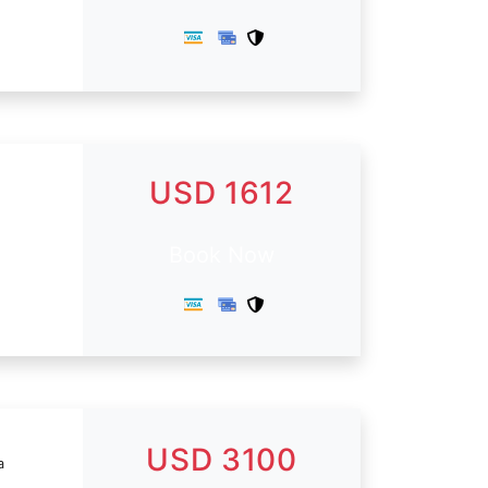
USD 1612
Book Now
USD 3100
a