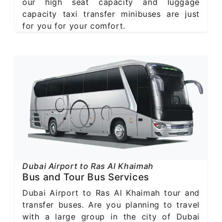
our high seat capacity and luggage
capacity taxi transfer minibuses are just
for you for your comfort.
Dubai Airport to Ras Al Khaimah
Bus and Tour Bus Services
Dubai Airport to Ras Al Khaimah tour and
transfer buses. Are you planning to travel
with a large group in the city of Dubai