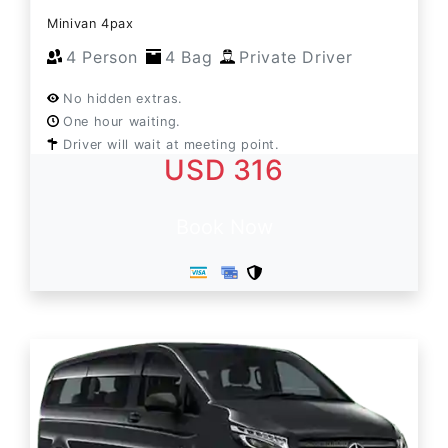
Minivan 4pax
4 Person
4 Bag
Private Driver
No hidden extras.
One hour waiting.
Driver will wait at meeting point.
USD 316
Book Now