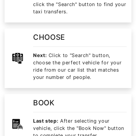
click the "Search" button to find your
taxi transfers.
CHOOSE
Next:
Click to "Search" button,
choose the perfect vehicle for your
ride from our car list that matches
your number of people.
BOOK
Last step:
After selecting your
vehicle, click the "Book Now" button
to complete your transfer