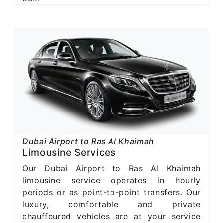
Dubai Airport to Ras Al Khaimah
Limousine Services
Our Dubai Airport to Ras Al Khaimah
limousine service operates in hourly
periods or as point-to-point transfers. Our
luxury, comfortable and private
chauffeured vehicles are at your service