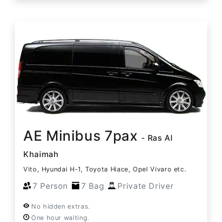
AE Minibus 7pax
- Ras Al
Khaimah
Vito, Hyundai H-1, Toyota Hiace, Opel Vivaro etc.
7 Person
7 Bag
Private Driver
No hidden extras.
One hour waiting.