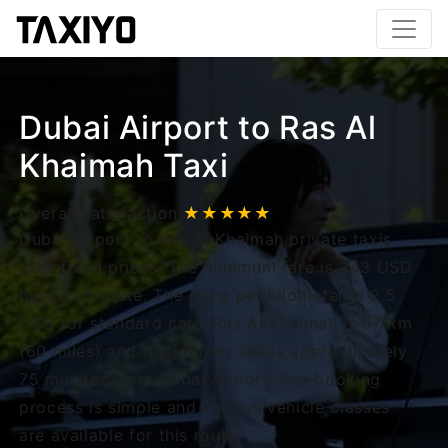
Dubai Airport to Ras Al
Khaimah Taxi
Overall satisfaction
★★★★★
Dubai Airport to Ras Al Khaimah private taxis
uses fixed prices. The minimum fare is 243 USD
based on route. The price per kilometer is 2.5
USD for standard cars. Ras Al Khaimah is 97 km
(60 miles) and the journey takes approximately
75 minutes from Dubai Airport. Pre-booking
process is simple and various vehicle classes
are available for this route.