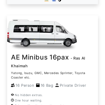
AE Minibus 16pax
- Ras Al
Khaimah
Yutong, Isuzu, GMC, Mercedes Sprinter, Toyota
Coaster etc.
16 Person
16 Bag
Private Driver
No hidden extras.
One hour waiting.