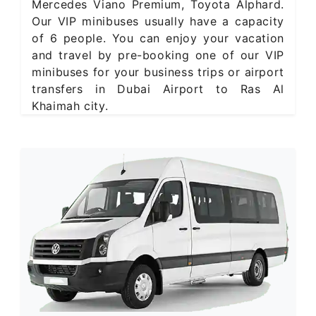
Mercedes Viano Premium, Toyota Alphard.
Our VIP minibuses usually have a capacity
of 6 people. You can enjoy your vacation
and travel by pre-booking one of our VIP
minibuses for your business trips or airport
transfers in Dubai Airport to Ras Al
Khaimah city.