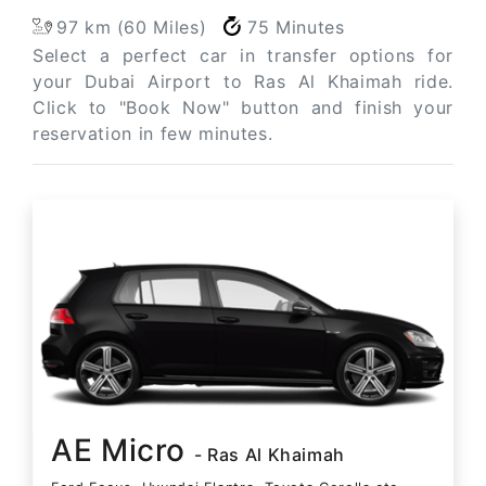
97 km (60 Miles)
75 Minutes
Select a perfect car in transfer options for
your Dubai Airport to Ras Al Khaimah ride.
Click to "Book Now" button and finish your
reservation in few minutes.
AE Micro
- Ras Al Khaimah