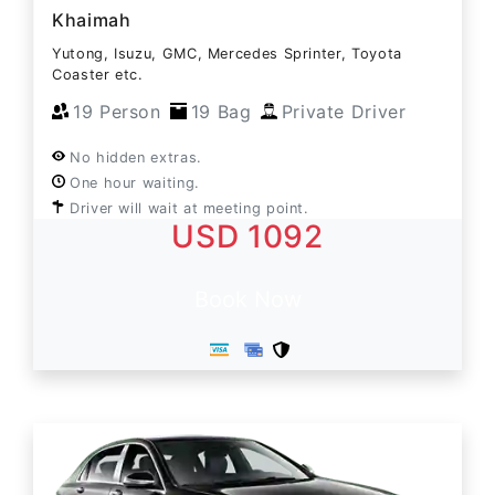
Khaimah
Yutong, Isuzu, GMC, Mercedes Sprinter, Toyota
Coaster etc.
19 Person
19 Bag
Private Driver
No hidden extras.
One hour waiting.
Driver will wait at meeting point.
USD 1092
Book Now