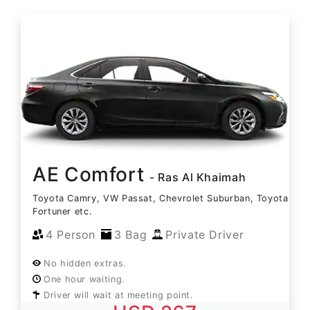
AE Comfort
- Ras Al Khaimah
Toyota Camry, VW Passat, Chevrolet Suburban, Toyota
Fortuner etc.
4 Person
3 Bag
Private Driver
No hidden extras.
One hour waiting.
Driver will wait at meeting point.