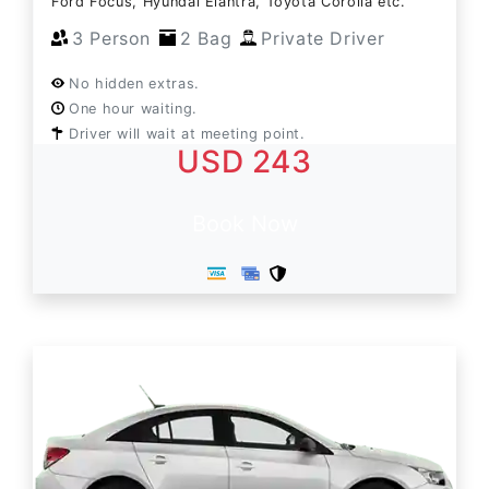
Ford Focus, Hyundai Elantra, Toyota Corolla etc.
3 Person
2 Bag
Private Driver
No hidden extras.
One hour waiting.
Driver will wait at meeting point.
USD 243
Book Now