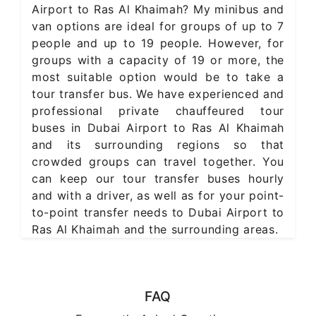
Airport to Ras Al Khaimah? My minibus and
van options are ideal for groups of up to 7
people and up to 19 people. However, for
groups with a capacity of 19 or more, the
most suitable option would be to take a
tour transfer bus. We have experienced and
professional private chauffeured tour
buses in Dubai Airport to Ras Al Khaimah
and its surrounding regions so that
crowded groups can travel together. You
can keep our tour transfer buses hourly
and with a driver, as well as for your point-
to-point transfer needs to Dubai Airport to
Ras Al Khaimah and the surrounding areas.
FAQ