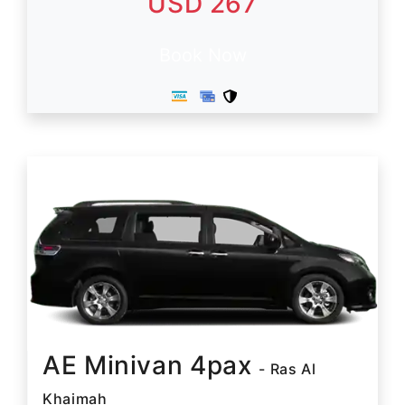
USD 267
Book Now
AE Minivan 4pax
- Ras Al
Khaimah