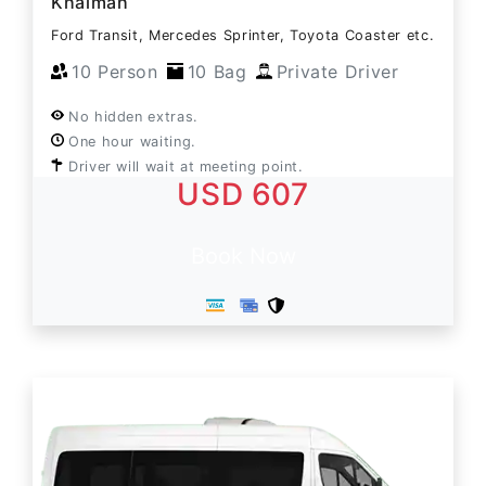
Khaimah
Ford Transit, Mercedes Sprinter, Toyota Coaster etc.
10 Person
10 Bag
Private Driver
No hidden extras.
One hour waiting.
Driver will wait at meeting point.
USD 607
Book Now