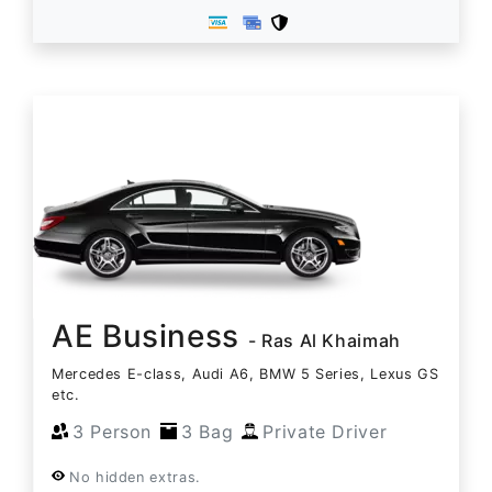
AE Business
- Ras Al Khaimah
Mercedes E-class, Audi A6, BMW 5 Series, Lexus GS
etc.
3 Person
3 Bag
Private Driver
No hidden extras.