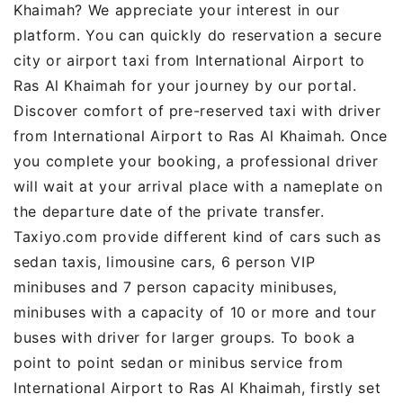
Khaimah? We appreciate your interest in our
platform. You can quickly do reservation a secure
city or airport taxi from International Airport to
Ras Al Khaimah for your journey by our portal.
Discover comfort of pre-reserved taxi with driver
from International Airport to Ras Al Khaimah. Once
you complete your booking, a professional driver
will wait at your arrival place with a nameplate on
the departure date of the private transfer.
Taxiyo.com provide different kind of cars such as
sedan taxis, limousine cars, 6 person VIP
minibuses and 7 person capacity minibuses,
minibuses with a capacity of 10 or more and tour
buses with driver for larger groups. To book a
point to point sedan or minibus service from
International Airport to Ras Al Khaimah, firstly set