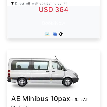
Driver will wait at meeting point.
USD 364
Book Now
AE Minibus 10pax
- Ras Al