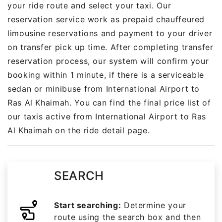
your ride route and select your taxi. Our
reservation service work as prepaid chauffeured
limousine reservations and payment to your driver
on transfer pick up time. After completing transfer
reservation process, our system will confirm your
booking within 1 minute, if there is a serviceable
sedan or minibuse from International Airport to
Ras Al Khaimah. You can find the final price list of
our taxis active from International Airport to Ras
Al Khaimah on the ride detail page.
SEARCH
Start searching:
Determine your
route using the search box and then