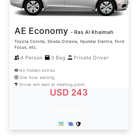
AE Economy
- Ras Al Khaimah
Toyota Corolla, Skoda Octavia, Hyundai Elantra, Ford
Focus, etc.
4 Person
3 Bag
Private Driver
No hidden extras.
One hour waiting.
Driver will wait at meeting point.
USD 243
Book Now