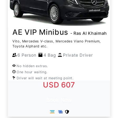
AE VIP Minibus
- Ras Al Khaimah
Vito, Mercedes V-class, Mercedes Viano Premium,
Toyota Alphard etc.
6 Person
4 Bag
Private Driver
No hidden extras.
One hour waiting.
Driver will wait at meeting point.
USD 607
Book Now