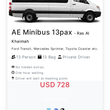
AE Minibus 13pax
- Ras Al
Khaimah
Ford Transit, Mercedes Sprinter, Toyota Coaster etc.
13 Person
13 Bag
Private Driver
No hidden extras.
One hour waiting.
Driver will wait at meeting point.
USD 728
Book Now