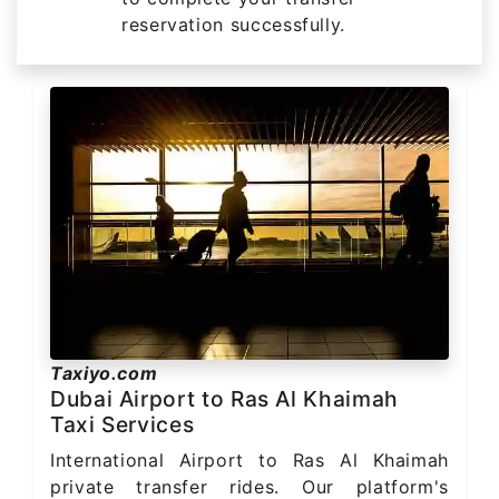
reservation successfully.
Taxiyo.com
Dubai Airport to Ras Al Khaimah
Taxi Services
International Airport to Ras Al Khaimah
private transfer rides. Our platform's