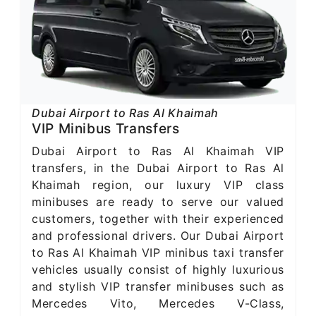
Dubai Airport to Ras Al Khaimah
VIP Minibus Transfers
Dubai Airport to Ras Al Khaimah VIP
transfers, in the Dubai Airport to Ras Al
Khaimah region, our luxury VIP class
minibuses are ready to serve our valued
customers, together with their experienced
and professional drivers. Our Dubai Airport
to Ras Al Khaimah VIP minibus taxi transfer
vehicles usually consist of highly luxurious
and stylish VIP transfer minibuses such as
Mercedes Vito, Mercedes V-Class,