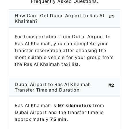
Frequently Asked Questions.
How Can I Get Dubai Airport to Ras Al
#1
Khaimah?
For transportation from Dubai Airport to
Ras Al Khaimah, you can complete your
transfer reservation after choosing the
most suitable vehicle for your group from
the Ras Al Khaimah taxi list.
Dubai Airport to Ras Al Khaimah
#2
Transfer Time and Duration
Ras Al Khaimah is
97 kilometers
from
Dubai Airport and the transfer time is
approximately
75 min.