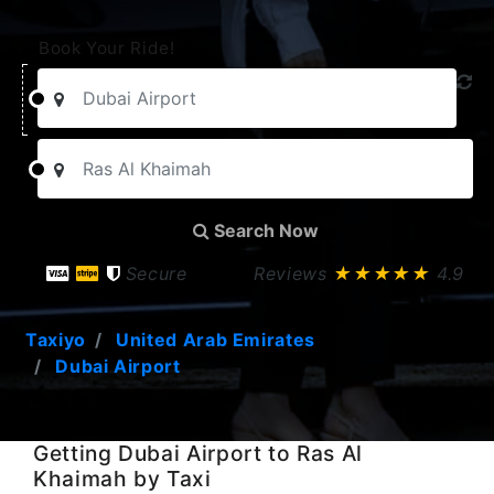
Book Your Ride!
Search Now
Secure
Reviews
★★★★★
4.9
Taxiyo
United Arab Emirates
Dubai Airport
Getting Dubai Airport to Ras Al
Khaimah by Taxi