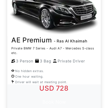
AE Premium
- Ras Al Khaimah
Private BMW 7 Series - Audi A7 - Mercedes S-class
etc.
3 Person
3 Bag
Private Driver
No hidden extras.
One hour waiting.
Driver will wait at meeting point.
USD 728
Book Now