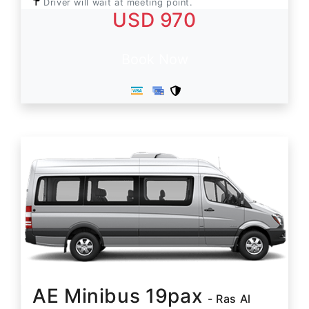
Driver will wait at meeting point.
USD 970
Book Now
AE Minibus 19pax
- Ras Al