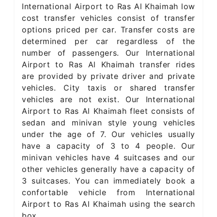
International Airport to Ras Al Khaimah low
cost transfer vehicles consist of transfer
options priced per car. Transfer costs are
determined per car regardless of the
number of passengers. Our International
Airport to Ras Al Khaimah transfer rides
are provided by private driver and private
vehicles. City taxis or shared transfer
vehicles are not exist. Our International
Airport to Ras Al Khaimah fleet consists of
sedan and minivan style young vehicles
under the age of 7. Our vehicles usually
have a capacity of 3 to 4 people. Our
minivan vehicles have 4 suitcases and our
other vehicles generally have a capacity of
3 suitcases. You can immediately book a
confortable vehicle from International
Airport to Ras Al Khaimah using the search
box.