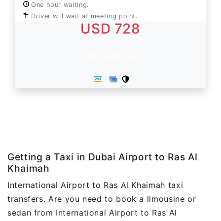
One hour waiting.
Driver will wait at meeting point.
USD 728
Book Now
Getting a Taxi in Dubai Airport to Ras Al
Khaimah
International Airport to Ras Al Khaimah taxi
transfers. Are you need to book a limousine or
sedan from International Airport to Ras Al