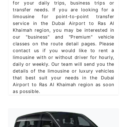
for your daily trips, business trips or
transfer needs. If you are looking for a
limousine for point-to-point transfer
service in the Dubai Airport to Ras Al
Khaimah region, you may be interested in
our "business" and "Premium" vehicle
classes on the route detail pages. Please
contact us if you would like to rent a
limousine with or without driver for hourly,
daily or weekly. Our team will send you the
details of the limousine or luxury vehicles
that best suit your needs in the Dubai
Airport to Ras Al Khaimah region as soon
as possible.