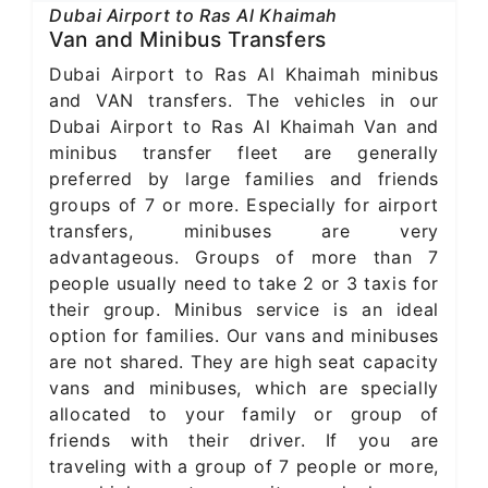
Dubai Airport to Ras Al Khaimah
Van and Minibus Transfers
Dubai Airport to Ras Al Khaimah minibus
and VAN transfers. The vehicles in our
Dubai Airport to Ras Al Khaimah Van and
minibus transfer fleet are generally
preferred by large families and friends
groups of 7 or more. Especially for airport
transfers, minibuses are very
advantageous. Groups of more than 7
people usually need to take 2 or 3 taxis for
their group. Minibus service is an ideal
option for families. Our vans and minibuses
are not shared. They are high seat capacity
vans and minibuses, which are specially
allocated to your family or group of
friends with their driver. If you are
traveling with a group of 7 people or more,