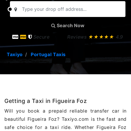
Search Now
Secure
Reviews
★★★★★
4.9
Taxiyo
Portugal Taxis
Getting a Taxi in Figueira Foz
Will you book a prepaid reliable transfer car in
beautiful Figueira Foz? Taxiyo.com is the fast and
safe choice for a taxi ride. Whether Figueira Foz