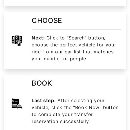
CHOOSE
Next:
Click to "Search" button,
choose the perfect vehicle for your
ride from our car list that matches
your number of people.
BOOK
Last step:
After selecting your
vehicle, click the "Book Now" button
to complete your transfer
reservation successfully.