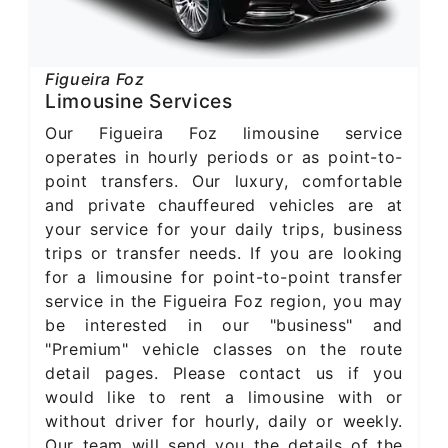
Figueira Foz
Limousine Services
Our Figueira Foz limousine service
operates in hourly periods or as point-to-
point transfers. Our luxury, comfortable
and private chauffeured vehicles are at
your service for your daily trips, business
trips or transfer needs. If you are looking
for a limousine for point-to-point transfer
service in the Figueira Foz region, you may
be interested in our "business" and
"Premium" vehicle classes on the route
detail pages. Please contact us if you
would like to rent a limousine with or
without driver for hourly, daily or weekly.
Our team will send you the details of the