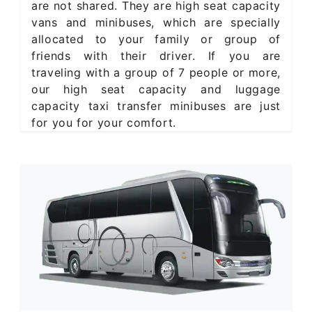
are not shared. They are high seat capacity
vans and minibuses, which are specially
allocated to your family or group of
friends with their driver. If you are
traveling with a group of 7 people or more,
our high seat capacity and luggage
capacity taxi transfer minibuses are just
for you for your comfort.