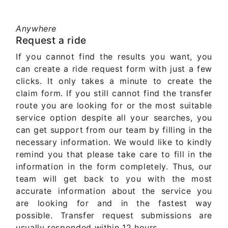
Anywhere
Request a ride
If you cannot find the results you want, you
can create a ride request form with just a few
clicks. It only takes a minute to create the
claim form. If you still cannot find the transfer
route you are looking for or the most suitable
service option despite all your searches, you
can get support from our team by filling in the
necessary information. We would like to kindly
remind you that please take care to fill in the
information in the form completely. Thus, our
team will get back to you with the most
accurate information about the service you
are looking for and in the fastest way
possible. Transfer request submissions are
usually responded within 12 hours.