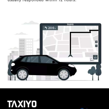
Get Quote Now ..