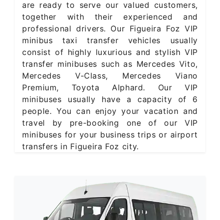
are ready to serve our valued customers,
together with their experienced and
professional drivers. Our Figueira Foz VIP
minibus taxi transfer vehicles usually
consist of highly luxurious and stylish VIP
transfer minibuses such as Mercedes Vito,
Mercedes V-Class, Mercedes Viano
Premium, Toyota Alphard. Our VIP
minibuses usually have a capacity of 6
people. You can enjoy your vacation and
travel by pre-booking one of our VIP
minibuses for your business trips or airport
transfers in Figueira Foz city.