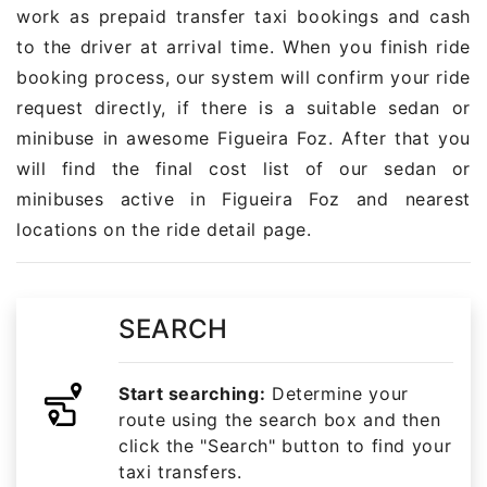
work as prepaid transfer taxi bookings and cash
to the driver at arrival time. When you finish ride
booking process, our system will confirm your ride
request directly, if there is a suitable sedan or
minibuse in awesome Figueira Foz. After that you
will find the final cost list of our sedan or
minibuses active in Figueira Foz and nearest
locations on the ride detail page.
SEARCH
Start searching:
Determine your
route using the search box and then
click the "Search" button to find your
taxi transfers.