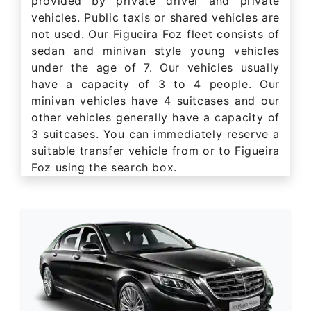
provided by private driver and private
vehicles. Public taxis or shared vehicles are
not used. Our Figueira Foz fleet consists of
sedan and minivan style young vehicles
under the age of 7. Our vehicles usually
have a capacity of 3 to 4 people. Our
minivan vehicles have 4 suitcases and our
other vehicles generally have a capacity of
3 suitcases. You can immediately reserve a
suitable transfer vehicle from or to Figueira
Foz using the search box.