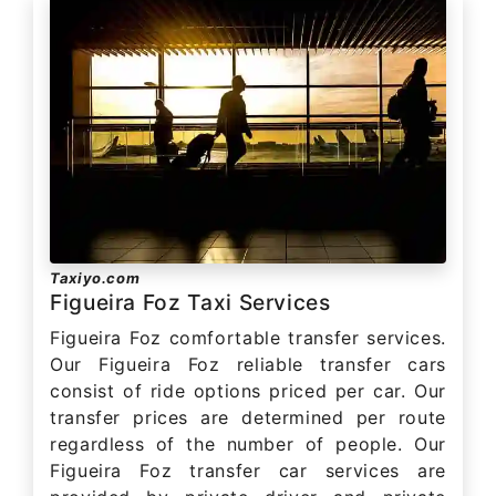
Taxiyo.com
Figueira Foz Taxi Services
Figueira Foz comfortable transfer services.
Our Figueira Foz reliable transfer cars
consist of ride options priced per car. Our
transfer prices are determined per route
regardless of the number of people. Our
Figueira Foz transfer car services are