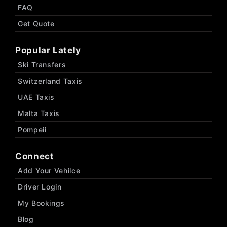
FAQ
Get Quote
Popular Lately
Ski Transfers
Switzerland Taxis
UAE Taxis
Malta Taxis
Pompeii
Connect
Add Your Vehilce
Driver Login
My Bookings
Blog