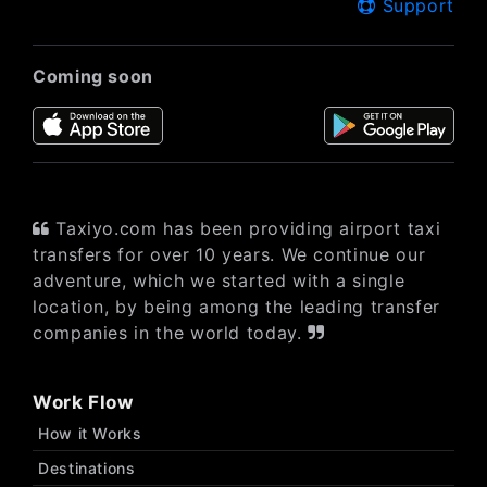
Support
Coming soon
Taxiyo.com has been providing airport taxi
transfers for over 10 years. We continue our
adventure, which we started with a single
location, by being among the leading transfer
companies in the world today.
Work Flow
How it Works
Destinations