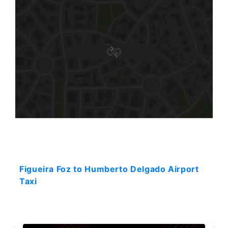
Starting: 287$
Figueira Foz to Humberto Delgado Airport
Taxi