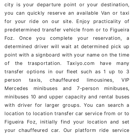
city is your departure point or your destination,
you can quickly reserve an available Van or taxi
for your ride on our site. Enjoy practicality of
predetermined transfer vehicle from or to Figueira
Foz. Once you complete your reservation, a
determined driver will wait at determined pick up
point with a signboard with your name on the time
of the trasportation. Taxiyo.com have many
transfer options in our fleet such as 1 up to 3
person taxis, chauffeured limousines, VIP
Mercedes minibuses and 7-person minibuses,
minibuses 10 and upper capacity and rental buses
with driver for larger groups. You can search a
location to location transfer car service from or to
Figueira Foz, initially find your location and set
your chauffeured car. Our platform ride service