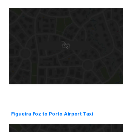
Starting: 144$
Figueira Foz to Porto Airport Taxi