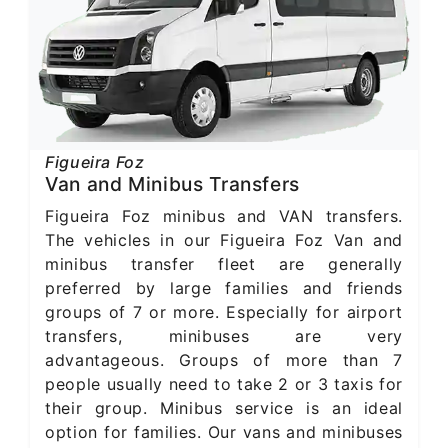
Figueira Foz
Van and Minibus Transfers
Figueira Foz minibus and VAN transfers.
The vehicles in our Figueira Foz Van and
minibus transfer fleet are generally
preferred by large families and friends
groups of 7 or more. Especially for airport
transfers, minibuses are very
advantageous. Groups of more than 7
people usually need to take 2 or 3 taxis for
their group. Minibus service is an ideal
option for families. Our vans and minibuses