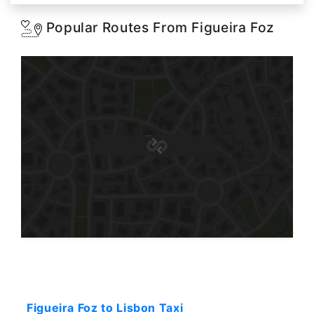
Popular Routes From Figueira Foz
Starting: 374$
Figueira Foz to Lisbon Taxi