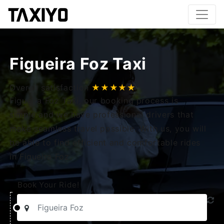
Figueira Foz Taxi
Overall satisfaction
★★★★★
Figueira Foz Taxi, our booking process is
simple and we have professional drivers that
make seamless travel possible. With us, you will
be able to find efficient and comfortable rides
in Figueira Foz.
Book Your Ride!