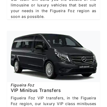
limousine or luxury vehicles that best suit
your needs in the Figueira Foz region as
soon as possible.
Figueira Foz
VIP Minibus Transfers
Figueira Foz VIP transfers, in the Figueira
Foz region, our luxury VIP class minibuses