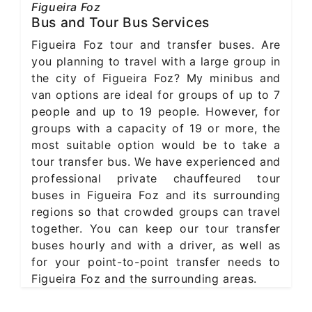
Figueira Foz
Bus and Tour Bus Services
Figueira Foz tour and transfer buses. Are
you planning to travel with a large group in
the city of Figueira Foz? My minibus and
van options are ideal for groups of up to 7
people and up to 19 people. However, for
groups with a capacity of 19 or more, the
most suitable option would be to take a
tour transfer bus. We have experienced and
professional private chauffeured tour
buses in Figueira Foz and its surrounding
regions so that crowded groups can travel
together. You can keep our tour transfer
buses hourly and with a driver, as well as
for your point-to-point transfer needs to
Figueira Foz and the surrounding areas.