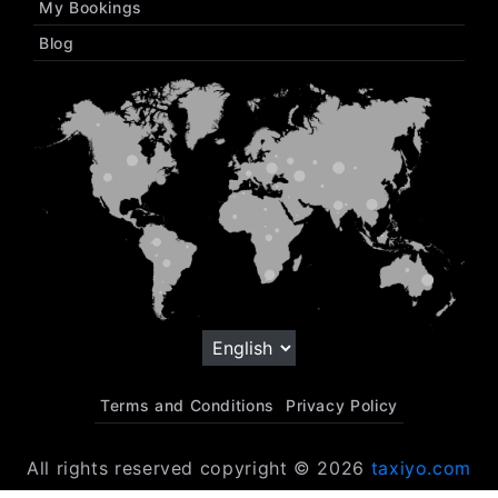
My Bookings
Blog
Terms and Conditions
Privacy Policy
All rights reserved copyright © 2026
taxiyo.com