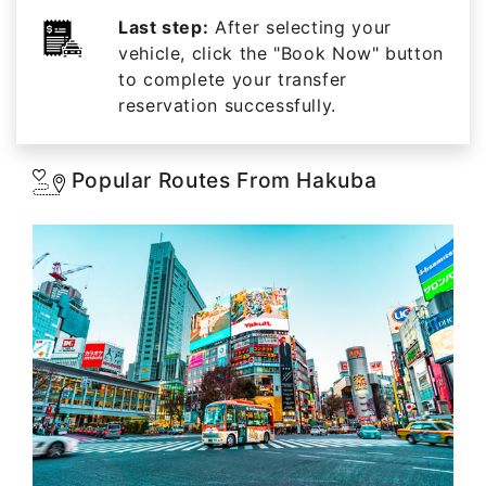
Last step:
After selecting your
vehicle, click the "Book Now" button
to complete your transfer
reservation successfully.
Popular Routes From Hakuba