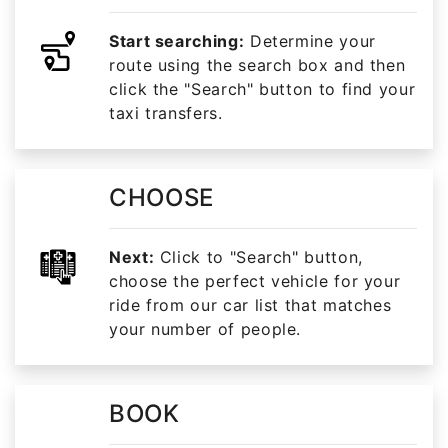
Start searching:
Determine your
route using the search box and then
click the "Search" button to find your
taxi transfers.
CHOOSE
Next:
Click to "Search" button,
choose the perfect vehicle for your
ride from our car list that matches
your number of people.
BOOK