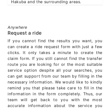
Hakuba and the surrounding areas.
Anywhere
Request a ride
If you cannot find the results you want, you
can create a ride request form with just a few
clicks. It only takes a minute to create the
claim form. If you still cannot find the transfer
route you are looking for or the most suitable
service option despite all your searches, you
can get support from our team by filling in the
necessary information. We would like to kindly
remind you that please take care to fill in the
information in the form completely. Thus, our
team will get back to you with the most
accurate information about the service you