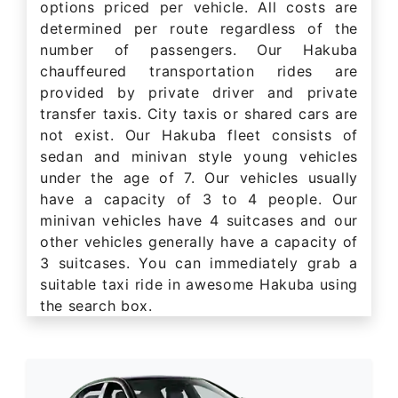
options priced per vehicle. All costs are
determined per route regardless of the
number of passengers. Our Hakuba
chauffeured transportation rides are
provided by private driver and private
transfer taxis. City taxis or shared cars are
not exist. Our Hakuba fleet consists of
sedan and minivan style young vehicles
under the age of 7. Our vehicles usually
have a capacity of 3 to 4 people. Our
minivan vehicles have 4 suitcases and our
other vehicles generally have a capacity of
3 suitcases. You can immediately grab a
suitable taxi ride in awesome Hakuba using
the search box.