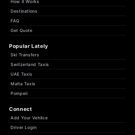
How it Works
Destinations
FAQ
Get Quote
Popular Lately
Ski Transfers
Switzerland Taxis
UAE Taxis
Malta Taxis
Pompeii
Connect
Add Your Vehilce
Driver Login