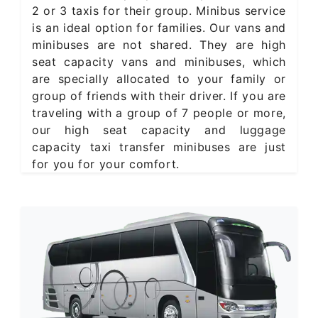
2 or 3 taxis for their group. Minibus service
is an ideal option for families. Our vans and
minibuses are not shared. They are high
seat capacity vans and minibuses, which
are specially allocated to your family or
group of friends with their driver. If you are
traveling with a group of 7 people or more,
our high seat capacity and luggage
capacity taxi transfer minibuses are just
for you for your comfort.