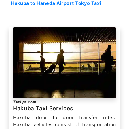
Hakuba to Haneda Airport Tokyo Taxi
Taxiyo.com
Hakuba Taxi Services
Hakuba door to door transfer rides.
Hakuba vehicles consist of transportation