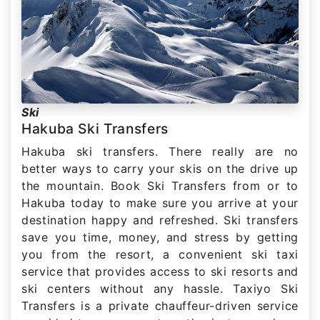
Ski
Hakuba Ski Transfers
Hakuba ski transfers. There really are no
better ways to carry your skis on the drive up
the mountain. Book Ski Transfers from or to
Hakuba today to make sure you arrive at your
destination happy and refreshed. Ski transfers
save you time, money, and stress by getting
you from the resort, a convenient ski taxi
service that provides access to ski resorts and
ski centers without any hassle. Taxiyo Ski
Transfers is a private chauffeur-driven service