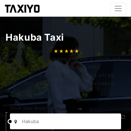
Hakuba Taxi
Overall satisfaction
★★★★★
Hakuba Taxi, our booking process is simple and
we have professional drivers that make
seamless travel possible. With us, you will be
able to find efficient and comfortable rides in
Hakuba.
Book Your Ride!