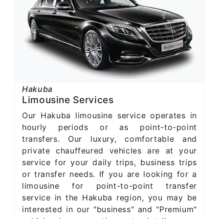
Hakuba
Limousine Services
Our Hakuba limousine service operates in
hourly periods or as point-to-point
transfers. Our luxury, comfortable and
private chauffeured vehicles are at your
service for your daily trips, business trips
or transfer needs. If you are looking for a
limousine for point-to-point transfer
service in the Hakuba region, you may be
interested in our "business" and "Premium"