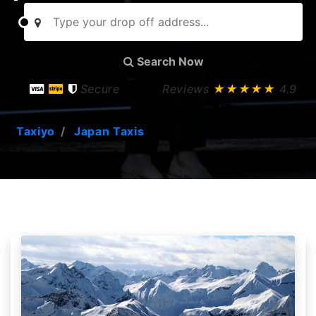
Search Now
Secure
Reviews
★★★★★
4.9
Taxiyo
Japan Taxis