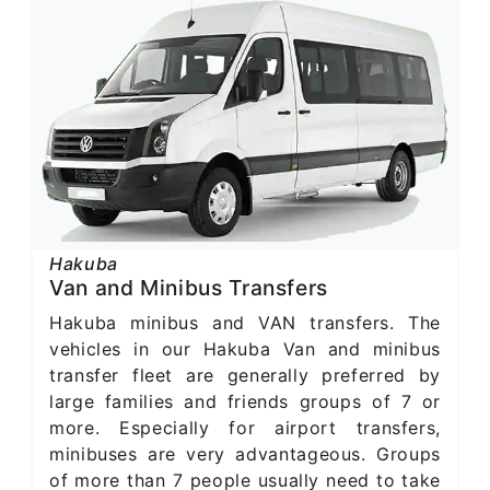
Hakuba
Van and Minibus Transfers
Hakuba minibus and VAN transfers. The
vehicles in our Hakuba Van and minibus
transfer fleet are generally preferred by
large families and friends groups of 7 or
more. Especially for airport transfers,
minibuses are very advantageous. Groups
of more than 7 people usually need to take