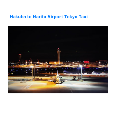
Starting: 978$
Hakuba to Narita Airport Tokyo Taxi
Starting: 900$