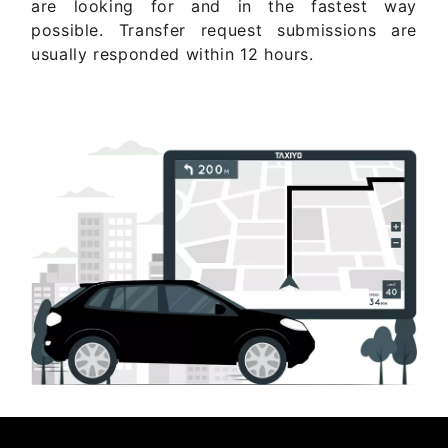
are looking for and in the fastest way
possible. Transfer request submissions are
usually responded within 12 hours.
Get Quote Now ..