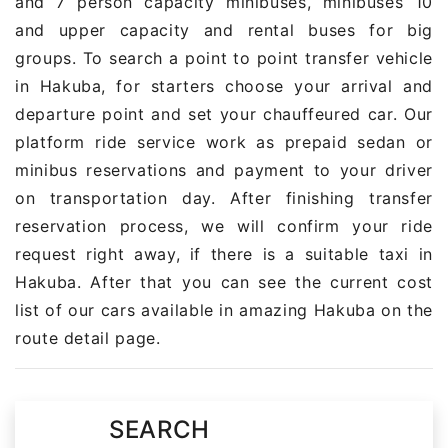
and 7 person capacity minibuses, minibuses 10
and upper capacity and rental buses for big
groups. To search a point to point transfer vehicle
in Hakuba, for starters choose your arrival and
departure point and set your chauffeured car. Our
platform ride service work as prepaid sedan or
minibus reservations and payment to your driver
on transportation day. After finishing transfer
reservation process, we will confirm your ride
request right away, if there is a suitable taxi in
Hakuba. After that you can see the current cost
list of our cars available in amazing Hakuba on the
route detail page.
SEARCH