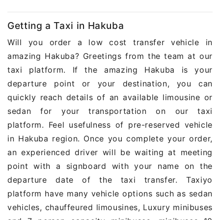
Getting a Taxi in Hakuba
Will you order a low cost transfer vehicle in
amazing Hakuba? Greetings from the team at our
taxi platform. If the amazing Hakuba is your
departure point or your destination, you can
quickly reach details of an available limousine or
sedan for your transportation on our taxi
platform. Feel usefulness of pre-reserved vehicle
in Hakuba region. Once you complete your order,
an experienced driver will be waiting at meeting
point with a signboard with your name on the
departure date of the taxi transfer. Taxiyo
platform have many vehicle options such as sedan
vehicles, chauffeured limousines, Luxury minibuses