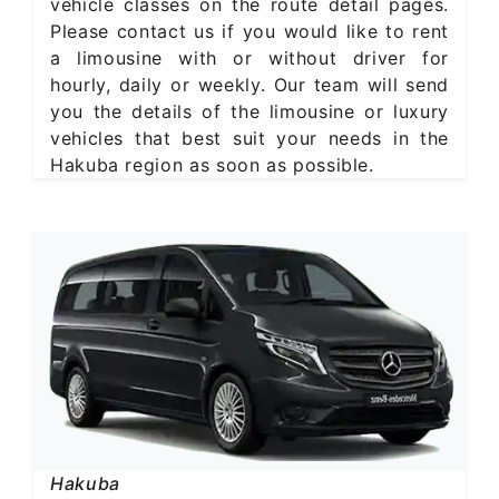
vehicle classes on the route detail pages.
Please contact us if you would like to rent
a limousine with or without driver for
hourly, daily or weekly. Our team will send
you the details of the limousine or luxury
vehicles that best suit your needs in the
Hakuba region as soon as possible.
Hakuba