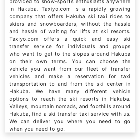
provided to snow-sports enthusiasts anywhere
in Hakuba. Taxiyo.com is a rapidly growing
company that offers Hakuba ski taxi rides to
skiers and snowboarders, without the hassle
and hassle of waiting for lifts at ski resorts.
Taxiyo.com offers a quick and easy ski
transfer service for individuals and groups
who want to get to the slopes around Hakuba
on their own terms. You can choose the
vehicle you want from our fleet of transfer
vehicles and make a reservation for taxi
transportation to and from the ski center in
Hakuba. We have many different vehicle
options to reach the ski resorts in Hakuba.
Valleys, mountain nomads, and foothills around
Hakuba, find a ski transfer taxi service with us.
We can deliver you where you need to go
when you need to go.