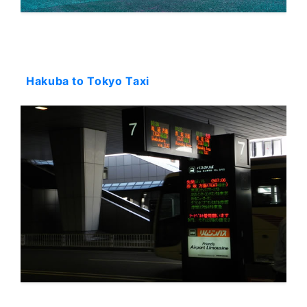
Starting: 900$
Hakuba to Tokyo Taxi