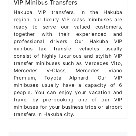
VIP Minibus Transfers
Hakuba VIP transfers, in the Hakuba
region, our luxury VIP class minibuses are
ready to serve our valued customers,
together with their experienced and
professional drivers. Our Hakuba VIP
minibus taxi transfer vehicles usually
consist of highly luxurious and stylish VIP
transfer minibuses such as Mercedes Vito,
Mercedes V-Class, Mercedes Viano
Premium, Toyota Alphard. Our VIP
minibuses usually have a capacity of 6
people. You can enjoy your vacation and
travel by pre-booking one of our VIP
minibuses for your business trips or airport
transfers in Hakuba city.