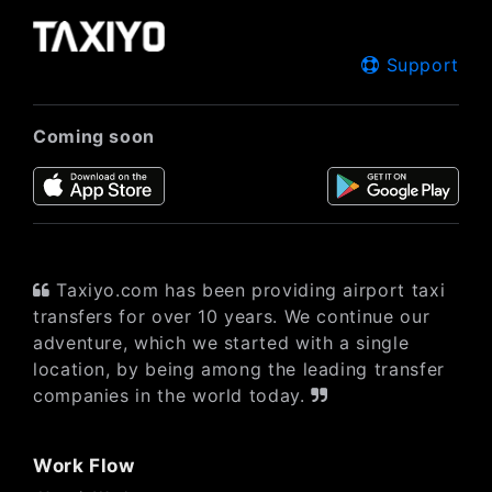
Support
Coming soon
Taxiyo.com has been providing airport taxi
transfers for over 10 years. We continue our
adventure, which we started with a single
location, by being among the leading transfer
companies in the world today.
Work Flow