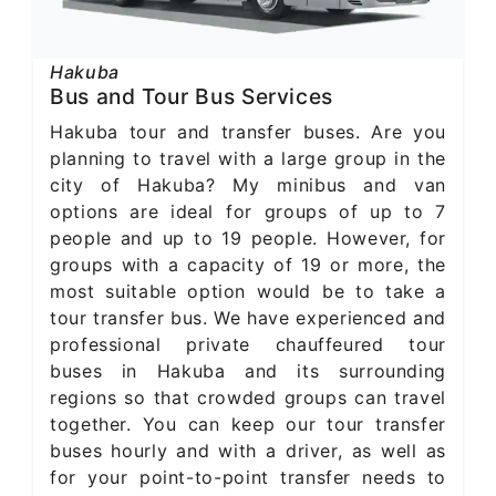
Hakuba
Bus and Tour Bus Services
Hakuba tour and transfer buses. Are you
planning to travel with a large group in the
city of Hakuba? My minibus and van
options are ideal for groups of up to 7
people and up to 19 people. However, for
groups with a capacity of 19 or more, the
most suitable option would be to take a
tour transfer bus. We have experienced and
professional private chauffeured tour
buses in Hakuba and its surrounding
regions so that crowded groups can travel
together. You can keep our tour transfer
buses hourly and with a driver, as well as
for your point-to-point transfer needs to