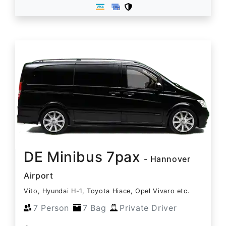
DE Minibus 7pax
- Hannover
Airport
Vito, Hyundai H-1, Toyota Hiace, Opel Vivaro etc.
7 Person
7 Bag
Private Driver