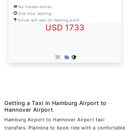
No hidden extras.
One hour waiting.
Driver will wait at meeting point.
USD 1733
Book Now
Getting a Taxi in Hamburg Airport to
Hannover Airport
Hamburg Airport to Hannover Airport taxi
transfers. Planning to book ride with a confortable