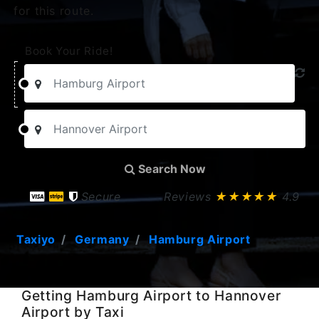
for this route.
Book Your Ride!
Search Now
Secure
Reviews
★★★★★
4.9
Taxiyo
Germany
Hamburg Airport
Getting Hamburg Airport to Hannover
Airport by Taxi