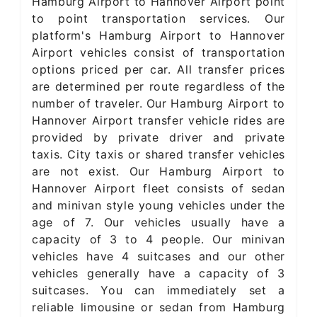
Hamburg Airport to Hannover Airport point
to point transportation services. Our
platform's Hamburg Airport to Hannover
Airport vehicles consist of transportation
options priced per car. All transfer prices
are determined per route regardless of the
number of traveler. Our Hamburg Airport to
Hannover Airport transfer vehicle rides are
provided by private driver and private
taxis. City taxis or shared transfer vehicles
are not exist. Our Hamburg Airport to
Hannover Airport fleet consists of sedan
and minivan style young vehicles under the
age of 7. Our vehicles usually have a
capacity of 3 to 4 people. Our minivan
vehicles have 4 suitcases and our other
vehicles generally have a capacity of 3
suitcases. You can immediately set a
reliable limousine or sedan from Hamburg