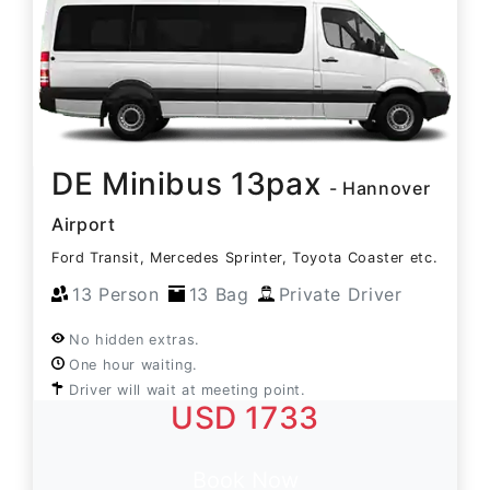
DE Minibus 13pax
- Hannover
Airport
Ford Transit, Mercedes Sprinter, Toyota Coaster etc.
13 Person
13 Bag
Private Driver
No hidden extras.
One hour waiting.
Driver will wait at meeting point.
USD 1733
Book Now