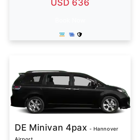
USD 636
Book Now
DE Minivan 4pax
- Hannover
Airport