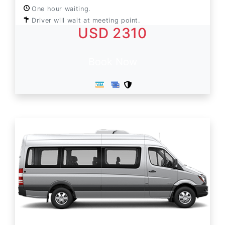
One hour waiting.
Driver will wait at meeting point.
USD 2310
Book Now