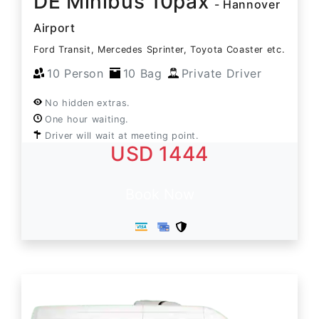
DE Minibus 10pax
- Hannover
Airport
Ford Transit, Mercedes Sprinter, Toyota Coaster etc.
10 Person
10 Bag
Private Driver
No hidden extras.
One hour waiting.
Driver will wait at meeting point.
USD 1444
Book Now