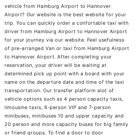
vehicle from Hamburg Airport to Hannover
Airport? Our website is the best website for your
trip. You can quickly order a confortable taxi with
driver from Hamburg Airport to Hannover Airport
for your journey via our website. Feel usefulness
of pre-arranged Van or taxi from Hamburg Airport
to Hannover Airport. After completing your
reservation, your driver will be waiting at
determined pick up point with a board with your
name on the departure date and time of the taxi
transportation. Our transfer platform alot of
vehicle options such as 4 person capacity taxis,
limousine taxis, 6-person VIP and 7-person
minibuses, minibuses 10 and upper capacity and
20 person and more capacity buses for big family
or friend groups. To find a door to door