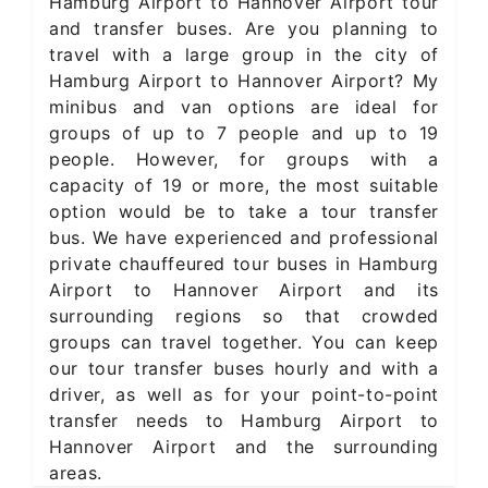
Hamburg Airport to Hannover Airport tour
and transfer buses. Are you planning to
travel with a large group in the city of
Hamburg Airport to Hannover Airport? My
minibus and van options are ideal for
groups of up to 7 people and up to 19
people. However, for groups with a
capacity of 19 or more, the most suitable
option would be to take a tour transfer
bus. We have experienced and professional
private chauffeured tour buses in Hamburg
Airport to Hannover Airport and its
surrounding regions so that crowded
groups can travel together. You can keep
our tour transfer buses hourly and with a
driver, as well as for your point-to-point
transfer needs to Hamburg Airport to
Hannover Airport and the surrounding
areas.