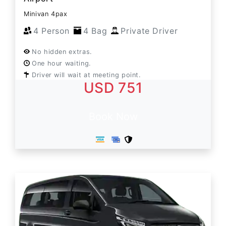
Minivan 4pax
4 Person
4 Bag
Private Driver
No hidden extras.
One hour waiting.
Driver will wait at meeting point.
USD 751
Book Now