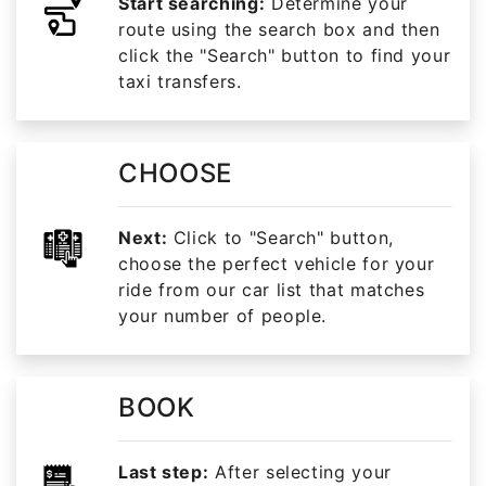
Start searching:
Determine your
route using the search box and then
click the "Search" button to find your
taxi transfers.
CHOOSE
Next:
Click to "Search" button,
choose the perfect vehicle for your
ride from our car list that matches
your number of people.
BOOK
Last step:
After selecting your