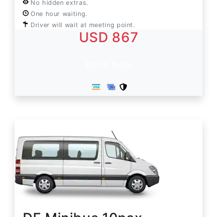
No hidden extras.
One hour waiting.
Driver will wait at meeting point.
USD 867
Book Now