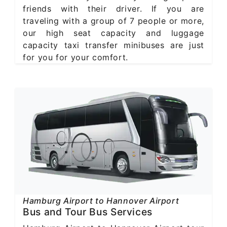
friends with their driver. If you are
traveling with a group of 7 people or more,
our high seat capacity and luggage
capacity taxi transfer minibuses are just
for you for your comfort.
Hamburg Airport to Hannover Airport
Bus and Tour Bus Services