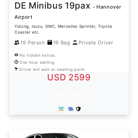
DE Minibus 19pax
- Hannover
Airport
Yutong, Isuzu, GMC, Mercedes Sprinter, Toyota
Coaster etc.
19 Person
19 Bag
Private Driver
No hidden extras.
One hour waiting.
Driver will wait at meeting point.
USD 2599
Book Now