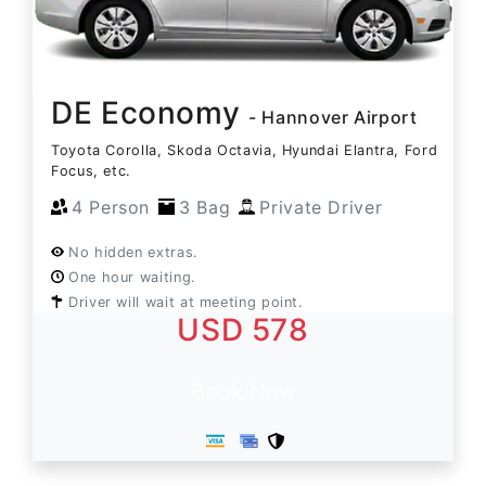
DE Economy
- Hannover Airport
Toyota Corolla, Skoda Octavia, Hyundai Elantra, Ford
Focus, etc.
4 Person
3 Bag
Private Driver
No hidden extras.
One hour waiting.
Driver will wait at meeting point.
USD 578
Book Now