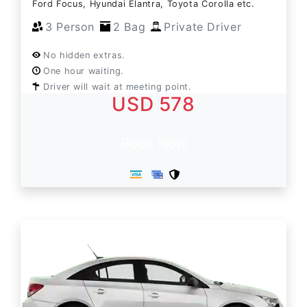
Ford Focus, Hyundai Elantra, Toyota Corolla etc.
3 Person
2 Bag
Private Driver
No hidden extras.
One hour waiting.
Driver will wait at meeting point.
USD 578
Book Now