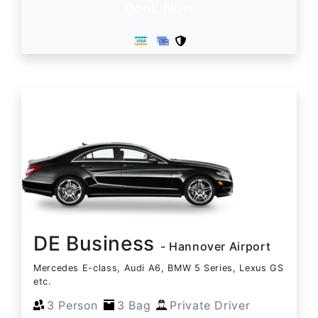
Book Now
DE Business
- Hannover Airport
Mercedes E-class, Audi A6, BMW 5 Series, Lexus GS
etc.
3 Person
3 Bag
Private Driver