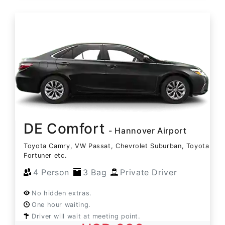
DE Comfort
- Hannover Airport
Toyota Camry, VW Passat, Chevrolet Suburban, Toyota
Fortuner etc.
4 Person
3 Bag
Private Driver
No hidden extras.
One hour waiting.
Driver will wait at meeting point.