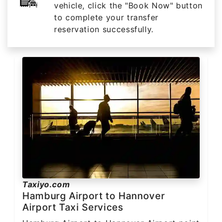
vehicle, click the "Book Now" button
to complete your transfer
reservation successfully.
Taxiyo.com
Hamburg Airport to Hannover
Airport Taxi Services