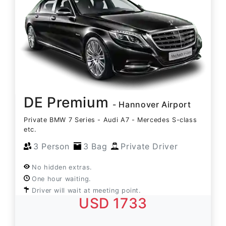
DE Premium
- Hannover Airport
Private BMW 7 Series - Audi A7 - Mercedes S-class
etc.
3 Person
3 Bag
Private Driver
No hidden extras.
One hour waiting.
Driver will wait at meeting point.
USD 1733