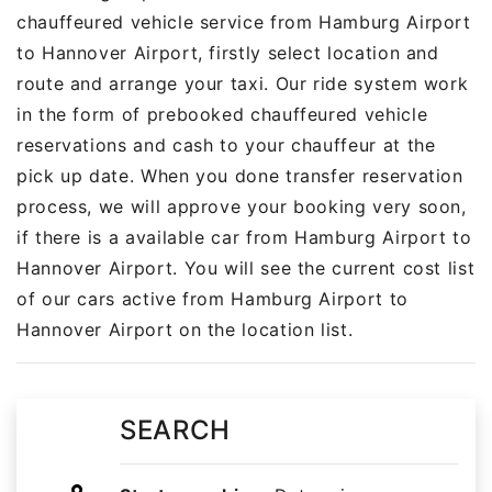
chauffeured vehicle service from Hamburg Airport
to Hannover Airport, firstly select location and
route and arrange your taxi. Our ride system work
in the form of prebooked chauffeured vehicle
reservations and cash to your chauffeur at the
pick up date. When you done transfer reservation
process, we will approve your booking very soon,
if there is a available car from Hamburg Airport to
Hannover Airport. You will see the current cost list
of our cars active from Hamburg Airport to
Hannover Airport on the location list.
SEARCH