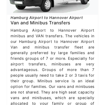
Hamburg Airport to Hannover Airport
Van and Minibus Transfers
Hamburg Airport to Hannover Airport
minibus and VAN transfers. The vehicles in
our Hamburg Airport to Hannover Airport
Van and minibus transfer fleet are
generally preferred by large families and
friends groups of 7 or more. Especially for
airport transfers, minibuses are very
advantageous. Groups of more than 7
people usually need to take 2 or 3 taxis for
their group. Minibus service is an ideal
option for families. Our vans and minibuses
are not shared. They are high seat capacity
vans and minibuses, which are specially
allocated to your family or group of