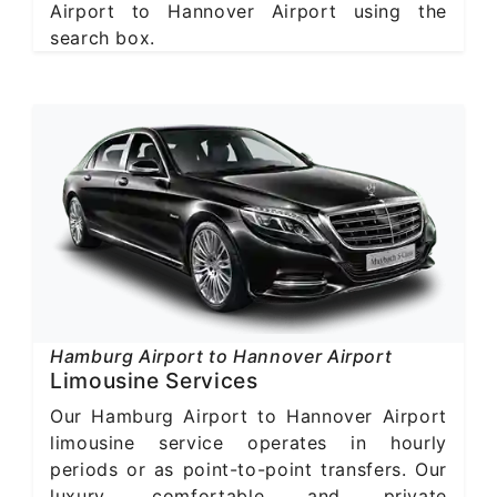
Airport to Hannover Airport using the
search box.
Hamburg Airport to Hannover Airport
Limousine Services
Our Hamburg Airport to Hannover Airport
limousine service operates in hourly
periods or as point-to-point transfers. Our
luxury, comfortable and private