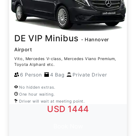
DE VIP Minibus
- Hannover
Airport
Vito, Mercedes V-class, Mercedes Viano Premium,
Toyota Alphard etc.
6 Person
4 Bag
Private Driver
No hidden extras.
One hour waiting.
Driver will wait at meeting point.
USD 1444
Book Now