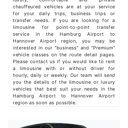
chauffeured vehicles are at your service
for your daily trips, business trips or
transfer needs. If you are looking for a
limousine for point-to-point transfer
service in the Hamburg Airport to
Hannover Airport region, you may be
interested in our "business" and "Premium"
vehicle classes on the route detail pages.
Please contact us if you would like to rent
a limousine with or without driver for
hourly, daily or weekly. Our team will send
you the details of the limousine or luxury
vehicles that best suit your needs in the
Hamburg Airport to Hannover Airport
region as soon as possible.