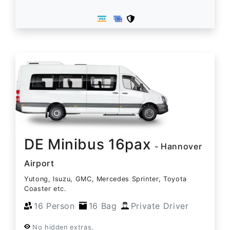
DE Minibus 16pax
- Hannover
Airport
Yutong, Isuzu, GMC, Mercedes Sprinter, Toyota
Coaster etc.
16 Person
16 Bag
Private Driver
No hidden extras.