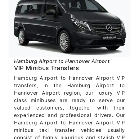
Hamburg Airport to Hannover Airport
VIP Minibus Transfers
Hamburg Airport to Hannover Airport VIP
transfers, in the Hamburg Airport to
Hannover Airport region, our luxury VIP
class minibuses are ready to serve our
valued customers, together with their
experienced and professional drivers. Our
Hamburg Airport to Hannover Airport VIP
minibus taxi transfer vehicles usually
consist of highly luxurious and stylish VIP