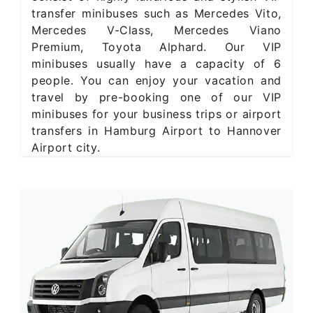
transfer minibuses such as Mercedes Vito,
Mercedes V-Class, Mercedes Viano
Premium, Toyota Alphard. Our VIP
minibuses usually have a capacity of 6
people. You can enjoy your vacation and
travel by pre-booking one of our VIP
minibuses for your business trips or airport
transfers in Hamburg Airport to Hannover
Airport city.