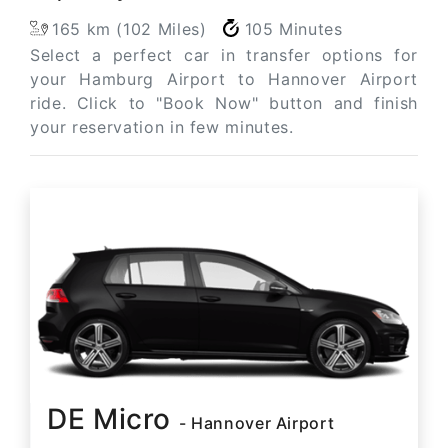
165 km (102 Miles)
105 Minutes
Select a perfect car in transfer options for
your Hamburg Airport to Hannover Airport
ride. Click to "Book Now" button and finish
your reservation in few minutes.
DE Micro
- Hannover Airport