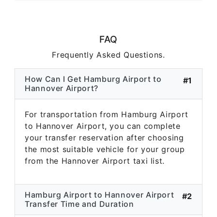
FAQ
Frequently Asked Questions.
How Can I Get Hamburg Airport to
#1
Hannover Airport?
For transportation from Hamburg Airport
to Hannover Airport, you can complete
your transfer reservation after choosing
the most suitable vehicle for your group
from the Hannover Airport taxi list.
Hamburg Airport to Hannover Airport
#2
Transfer Time and Duration