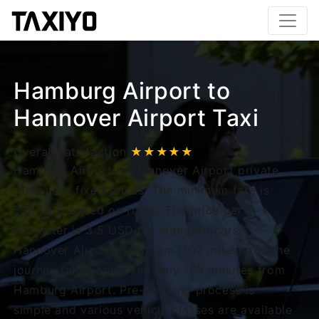
Hamburg Airport to
Hannover Airport Taxi
Overall satisfaction
★★★★★
Hamburg Airport to Hannover Airport private
taxis uses fixed prices. The minimum fare is
578 USD based on route. The price per
kilometer is 3.5 USD for standard cars.
Hannover Airport is 165 km (102 miles) and the
journey takes approximately 105 minutes from
Hamburg Airport. Pre-booking process is
simple and various vehicle classes are available