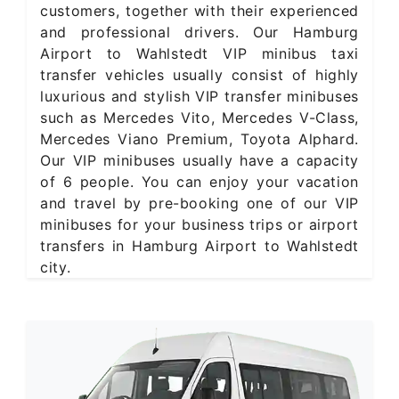
customers, together with their experienced
and professional drivers. Our Hamburg
Airport to Wahlstedt VIP minibus taxi
transfer vehicles usually consist of highly
luxurious and stylish VIP transfer minibuses
such as Mercedes Vito, Mercedes V-Class,
Mercedes Viano Premium, Toyota Alphard.
Our VIP minibuses usually have a capacity
of 6 people. You can enjoy your vacation
and travel by pre-booking one of our VIP
minibuses for your business trips or airport
transfers in Hamburg Airport to Wahlstedt
city.