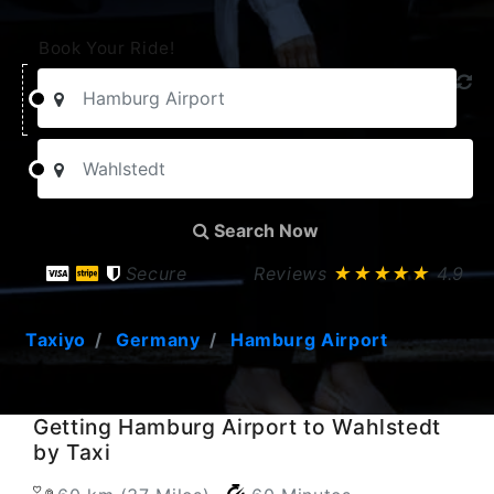
Book Your Ride!
Search Now
Secure
Reviews
★★★★★
4.9
Taxiyo
Germany
Hamburg Airport
Getting Hamburg Airport to Wahlstedt
by Taxi