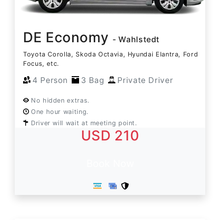
DE Economy
- Wahlstedt
Toyota Corolla, Skoda Octavia, Hyundai Elantra, Ford
Focus, etc.
4 Person
3 Bag
Private Driver
No hidden extras.
One hour waiting.
Driver will wait at meeting point.
USD 210
Book Now