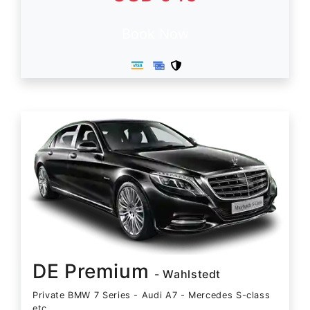
Book Now
DE Premium
- Wahlstedt
Private BMW 7 Series - Audi A7 - Mercedes S-class
etc.