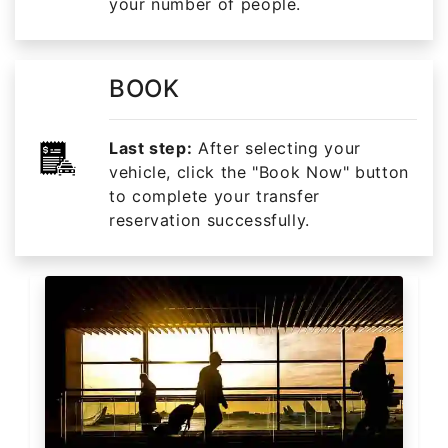
your number of people.
BOOK
Last step:
After selecting your
vehicle, click the "Book Now" button
to complete your transfer
reservation successfully.