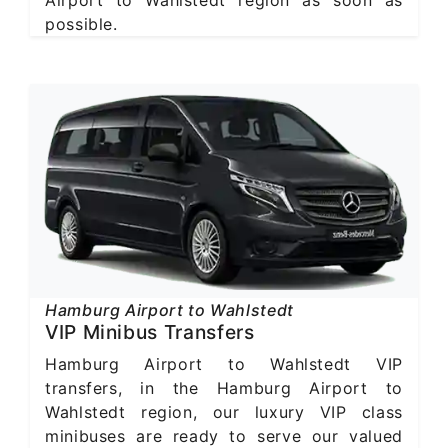
possible.
Hamburg Airport to Wahlstedt
VIP Minibus Transfers
Hamburg Airport to Wahlstedt VIP
transfers, in the Hamburg Airport to
Wahlstedt region, our luxury VIP class
minibuses are ready to serve our valued