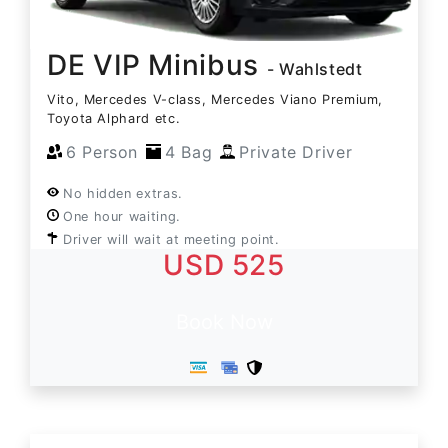
DE VIP Minibus
- Wahlstedt
Vito, Mercedes V-class, Mercedes Viano Premium,
Toyota Alphard etc.
6 Person
4 Bag
Private Driver
No hidden extras.
One hour waiting.
Driver will wait at meeting point.
USD 525
Book Now