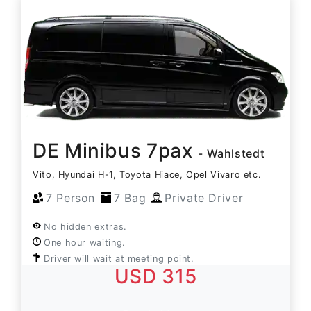
DE Minibus 7pax
- Wahlstedt
Vito, Hyundai H-1, Toyota Hiace, Opel Vivaro etc.
7 Person
7 Bag
Private Driver
No hidden extras.
One hour waiting.
Driver will wait at meeting point.
USD 315