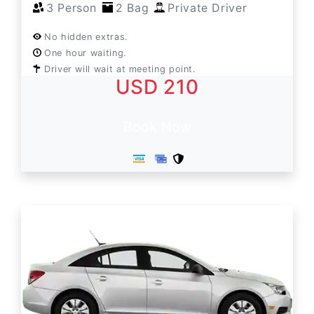
3 Person
2 Bag
Private Driver
No hidden extras.
One hour waiting.
Driver will wait at meeting point.
USD 210
Book Now