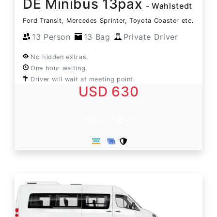
DE Minibus 13pax
- Wahlstedt
Ford Transit, Mercedes Sprinter, Toyota Coaster etc.
13 Person
13 Bag
Private Driver
No hidden extras.
One hour waiting.
Driver will wait at meeting point.
USD 630
Book Now