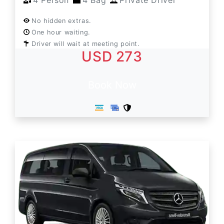
4 Person
4 Bag
Private Driver
No hidden extras.
One hour waiting.
Driver will wait at meeting point.
USD 273
Book Now