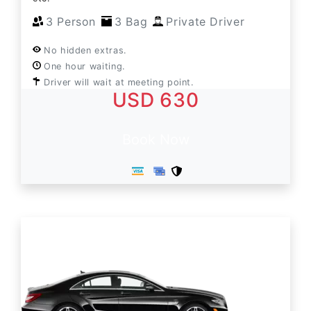
3 Person
3 Bag
Private Driver
No hidden extras.
One hour waiting.
Driver will wait at meeting point.
USD 630
Book Now