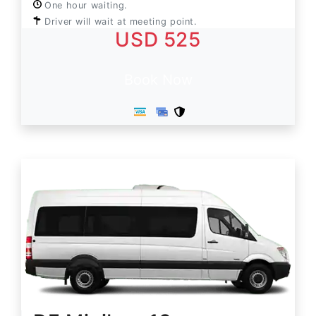
One hour waiting.
Driver will wait at meeting point.
USD 525
Book Now