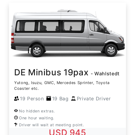
DE Minibus 19pax
- Wahlstedt
Yutong, Isuzu, GMC, Mercedes Sprinter, Toyota
Coaster etc.
19 Person
19 Bag
Private Driver
No hidden extras.
One hour waiting.
Driver will wait at meeting point.
USD 945