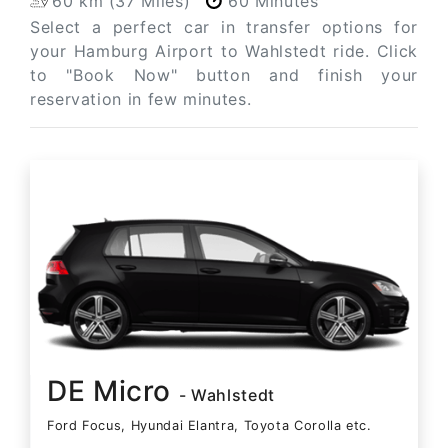
60 km (37 Miles)
60 Minutes
Select a perfect car in transfer options for
your Hamburg Airport to Wahlstedt ride. Click
to "Book Now" button and finish your
reservation in few minutes.
DE Micro
- Wahlstedt
Ford Focus, Hyundai Elantra, Toyota Corolla etc.