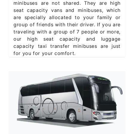
minibuses are not shared. They are high
seat capacity vans and minibuses, which
are specially allocated to your family or
group of friends with their driver. If you are
traveling with a group of 7 people or more,
our high seat capacity and luggage
capacity taxi transfer minibuses are just
for you for your comfort.