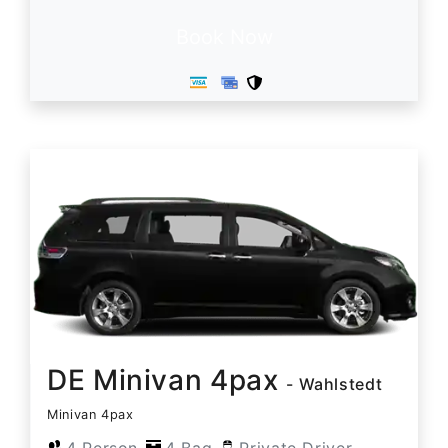
Book Now
DE Minivan 4pax
- Wahlstedt
Minivan 4pax