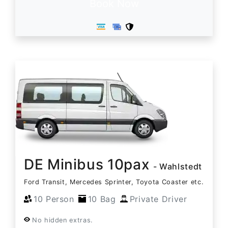
Book Now
DE Minibus 10pax
- Wahlstedt
Ford Transit, Mercedes Sprinter, Toyota Coaster etc.
10 Person
10 Bag
Private Driver
No hidden extras.