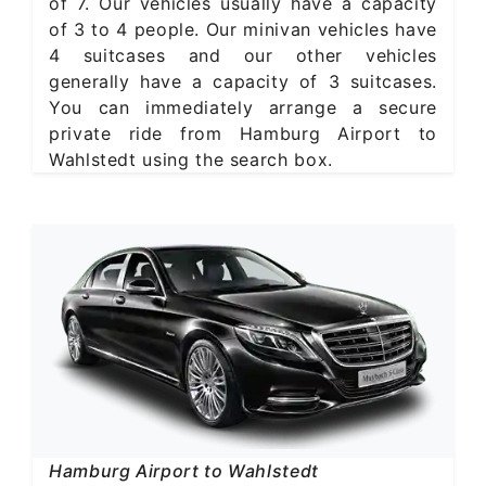
of 7. Our vehicles usually have a capacity
of 3 to 4 people. Our minivan vehicles have
4 suitcases and our other vehicles
generally have a capacity of 3 suitcases.
You can immediately arrange a secure
private ride from Hamburg Airport to
Wahlstedt using the search box.
Hamburg Airport to Wahlstedt