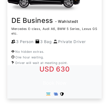
DE Business
- Wahlstedt
Mercedes E-class, Audi A6, BMW 5 Series, Lexus GS
etc.
3 Person
3 Bag
Private Driver
No hidden extras.
One hour waiting.
Driver will wait at meeting point.
USD 630
Book Now