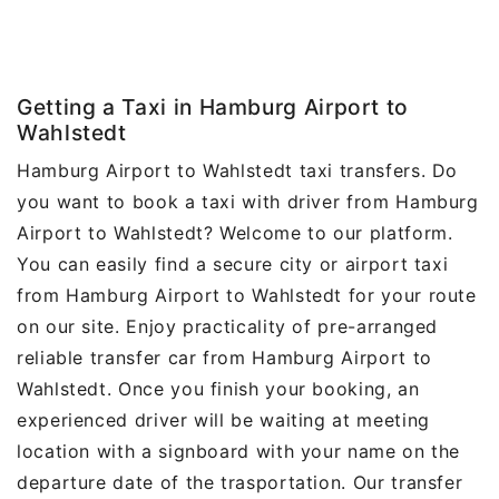
Getting a Taxi in Hamburg Airport to
Wahlstedt
Hamburg Airport to Wahlstedt taxi transfers. Do
you want to book a taxi with driver from Hamburg
Airport to Wahlstedt? Welcome to our platform.
You can easily find a secure city or airport taxi
from Hamburg Airport to Wahlstedt for your route
on our site. Enjoy practicality of pre-arranged
reliable transfer car from Hamburg Airport to
Wahlstedt. Once you finish your booking, an
experienced driver will be waiting at meeting
location with a signboard with your name on the
departure date of the trasportation. Our transfer