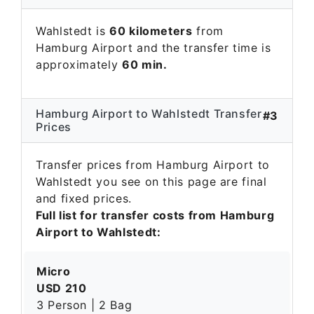
Wahlstedt is
60 kilometers
from
Hamburg Airport and the transfer time is
approximately
60 min.
Hamburg Airport to Wahlstedt Transfer
#3
Prices
Transfer prices from Hamburg Airport to
Wahlstedt you see on this page are final
and fixed prices.
Full list for transfer costs from Hamburg
Airport to Wahlstedt:
Micro
USD 210
3 Person | 2 Bag