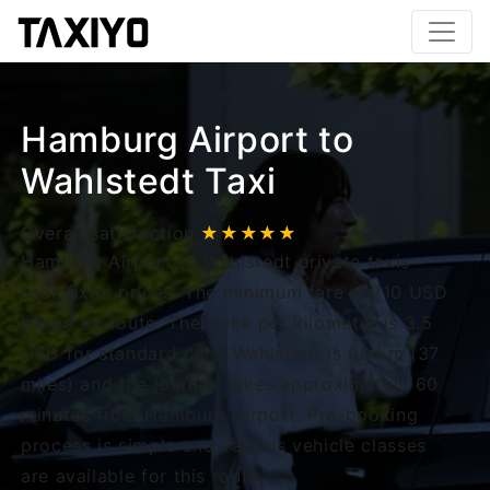
Hamburg Airport to
Wahlstedt Taxi
Overall satisfaction
★★★★★
Hamburg Airport to Wahlstedt private taxis
uses fixed prices. The minimum fare is 210 USD
based on route. The price per kilometer is 3.5
USD for standard cars. Wahlstedt is 60 km (37
miles) and the journey takes approximately 60
minutes from Hamburg Airport. Pre-booking
process is simple and various vehicle classes
are available for this route.