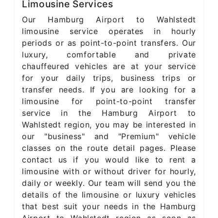
Limousine Services
Our Hamburg Airport to Wahlstedt
limousine service operates in hourly
periods or as point-to-point transfers. Our
luxury, comfortable and private
chauffeured vehicles are at your service
for your daily trips, business trips or
transfer needs. If you are looking for a
limousine for point-to-point transfer
service in the Hamburg Airport to
Wahlstedt region, you may be interested in
our "business" and "Premium" vehicle
classes on the route detail pages. Please
contact us if you would like to rent a
limousine with or without driver for hourly,
daily or weekly. Our team will send you the
details of the limousine or luxury vehicles
that best suit your needs in the Hamburg
Airport to Wahlstedt region as soon as