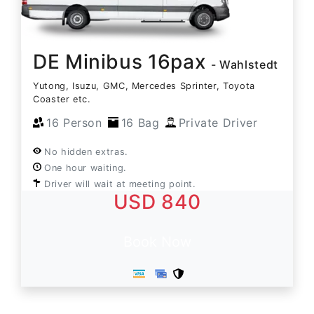
DE Minibus 16pax
- Wahlstedt
Yutong, Isuzu, GMC, Mercedes Sprinter, Toyota
Coaster etc.
16 Person
16 Bag
Private Driver
No hidden extras.
One hour waiting.
Driver will wait at meeting point.
USD 840
Book Now