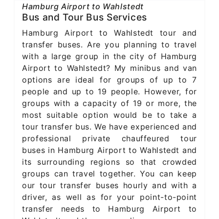
Hamburg Airport to Wahlstedt
Bus and Tour Bus Services
Hamburg Airport to Wahlstedt tour and
transfer buses. Are you planning to travel
with a large group in the city of Hamburg
Airport to Wahlstedt? My minibus and van
options are ideal for groups of up to 7
people and up to 19 people. However, for
groups with a capacity of 19 or more, the
most suitable option would be to take a
tour transfer bus. We have experienced and
professional private chauffeured tour
buses in Hamburg Airport to Wahlstedt and
its surrounding regions so that crowded
groups can travel together. You can keep
our tour transfer buses hourly and with a
driver, as well as for your point-to-point
transfer needs to Hamburg Airport to