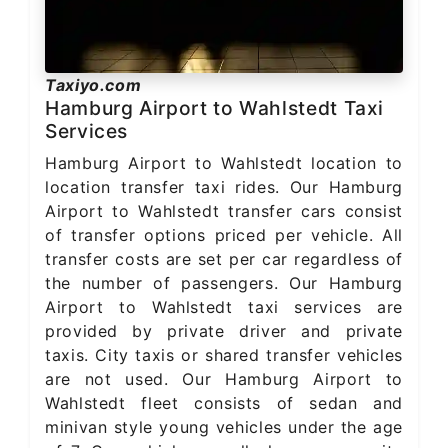
Taxiyo.com
Hamburg Airport to Wahlstedt Taxi
Services
Hamburg Airport to Wahlstedt location to
location transfer taxi rides. Our Hamburg
Airport to Wahlstedt transfer cars consist
of transfer options priced per vehicle. All
transfer costs are set per car regardless of
the number of passengers. Our Hamburg
Airport to Wahlstedt taxi services are
provided by private driver and private
taxis. City taxis or shared transfer vehicles
are not used. Our Hamburg Airport to
Wahlstedt fleet consists of sedan and
minivan style young vehicles under the age