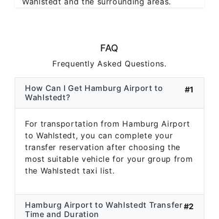
Wahlstedt and the surrounding areas.
FAQ
Frequently Asked Questions.
How Can I Get Hamburg Airport to
#1
Wahlstedt?
For transportation from Hamburg Airport
to Wahlstedt, you can complete your
transfer reservation after choosing the
most suitable vehicle for your group from
the Wahlstedt taxi list.
Hamburg Airport to Wahlstedt Transfer
#2
Time and Duration