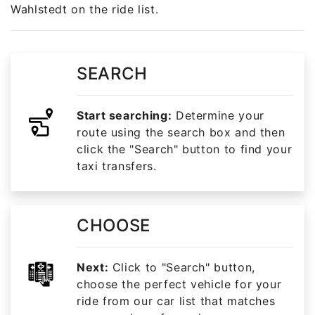
Wahlstedt on the ride list.
SEARCH
Start searching:
Determine your
route using the search box and then
click the "Search" button to find your
taxi transfers.
CHOOSE
Next:
Click to "Search" button,
choose the perfect vehicle for your
ride from our car list that matches