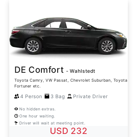
DE Comfort
- Wahlstedt
Toyota Camry, VW Passat, Chevrolet Suburban, Toyota
Fortuner etc.
4 Person
3 Bag
Private Driver
No hidden extras.
One hour waiting.
Driver will wait at meeting point.
USD 232