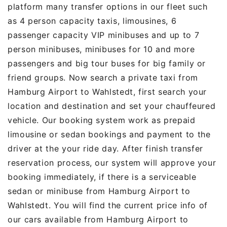
platform many transfer options in our fleet such
as 4 person capacity taxis, limousines, 6
passenger capacity VIP minibuses and up to 7
person minibuses, minibuses for 10 and more
passengers and big tour buses for big family or
friend groups. Now search a private taxi from
Hamburg Airport to Wahlstedt, first search your
location and destination and set your chauffeured
vehicle. Our booking system work as prepaid
limousine or sedan bookings and payment to the
driver at the your ride day. After finish transfer
reservation process, our system will approve your
booking immediately, if there is a serviceable
sedan or minibuse from Hamburg Airport to
Wahlstedt. You will find the current price info of
our cars available from Hamburg Airport to