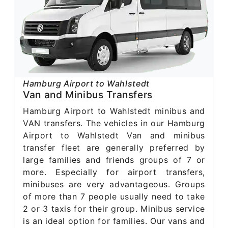
Hamburg Airport to Wahlstedt
Van and Minibus Transfers
Hamburg Airport to Wahlstedt minibus and
VAN transfers. The vehicles in our Hamburg
Airport to Wahlstedt Van and minibus
transfer fleet are generally preferred by
large families and friends groups of 7 or
more. Especially for airport transfers,
minibuses are very advantageous. Groups
of more than 7 people usually need to take
2 or 3 taxis for their group. Minibus service
is an ideal option for families. Our vans and