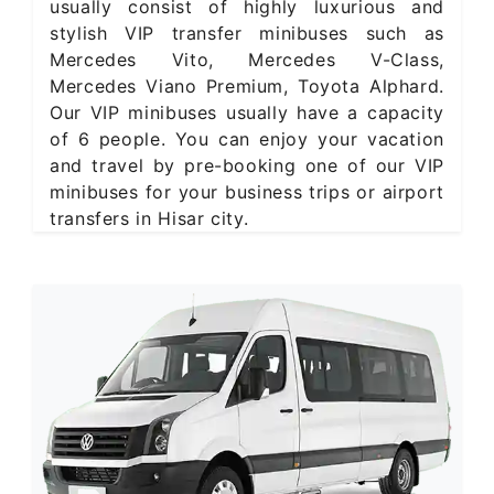
usually consist of highly luxurious and
stylish VIP transfer minibuses such as
Mercedes Vito, Mercedes V-Class,
Mercedes Viano Premium, Toyota Alphard.
Our VIP minibuses usually have a capacity
of 6 people. You can enjoy your vacation
and travel by pre-booking one of our VIP
minibuses for your business trips or airport
transfers in Hisar city.