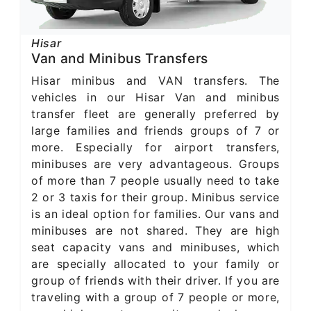
Hisar
Van and Minibus Transfers
Hisar minibus and VAN transfers. The
vehicles in our Hisar Van and minibus
transfer fleet are generally preferred by
large families and friends groups of 7 or
more. Especially for airport transfers,
minibuses are very advantageous. Groups
of more than 7 people usually need to take
2 or 3 taxis for their group. Minibus service
is an ideal option for families. Our vans and
minibuses are not shared. They are high
seat capacity vans and minibuses, which
are specially allocated to your family or
group of friends with their driver. If you are
traveling with a group of 7 people or more,