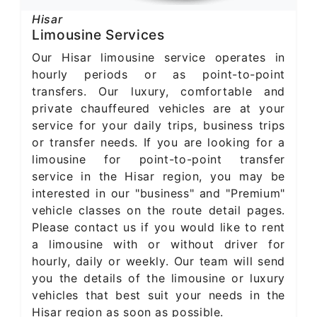
Hisar
Limousine Services
Our Hisar limousine service operates in
hourly periods or as point-to-point
transfers. Our luxury, comfortable and
private chauffeured vehicles are at your
service for your daily trips, business trips
or transfer needs. If you are looking for a
limousine for point-to-point transfer
service in the Hisar region, you may be
interested in our "business" and "Premium"
vehicle classes on the route detail pages.
Please contact us if you would like to rent
a limousine with or without driver for
hourly, daily or weekly. Our team will send
you the details of the limousine or luxury
vehicles that best suit your needs in the
Hisar region as soon as possible.