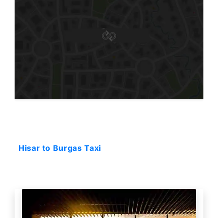
Starting: 159$
Hisar to Burgas Taxi