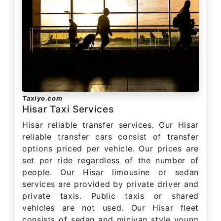
Taxiyo.com
Hisar Taxi Services
Hisar reliable transfer services. Our Hisar
reliable transfer cars consist of transfer
options priced per vehicle. Our prices are
set per ride regardless of the number of
people. Our Hisar limousine or sedan
services are provided by private driver and
private taxis. Public taxis or shared
vehicles are not used. Our Hisar fleet
consists of sedan and minivan style young