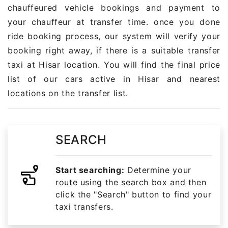
chauffeured vehicle bookings and payment to
your chauffeur at transfer time. once you done
ride booking process, our system will verify your
booking right away, if there is a suitable transfer
taxi at Hisar location. You will find the final price
list of our cars active in Hisar and nearest
locations on the transfer list.
SEARCH
Start searching:
Determine your
route using the search box and then
click the "Search" button to find your
taxi transfers.