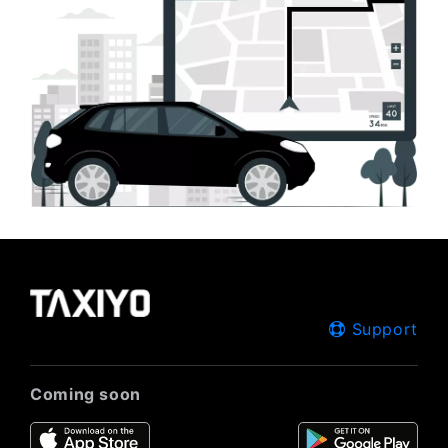
Support
Coming soon