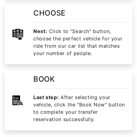
CHOOSE
Next:
Click to "Search" button,
choose the perfect vehicle for your
ride from our car list that matches
your number of people.
BOOK
Last step:
After selecting your
vehicle, click the "Book Now" button
to complete your transfer
reservation successfully.