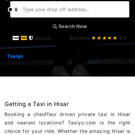
Search Now
Secure
Reviews
★★★★★
4.9
Taxiyo
Getting a Taxi in Hisar
Booking a chauffeur driven private taxi in Hisar
and nearest locations? Taxiyo.com is the right
choice for your ride. Whether the amazing Hisar is