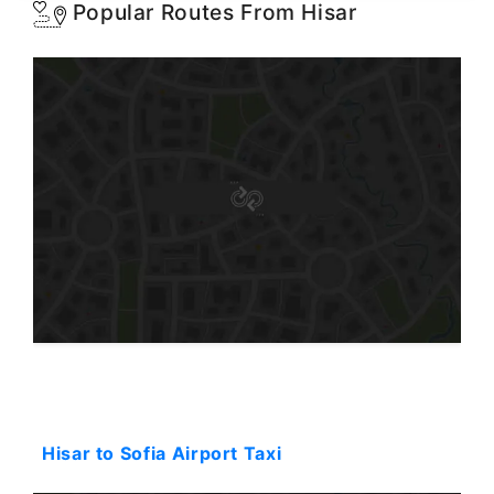
Popular Routes From Hisar
Starting: 123$
Hisar to Sofia Airport Taxi