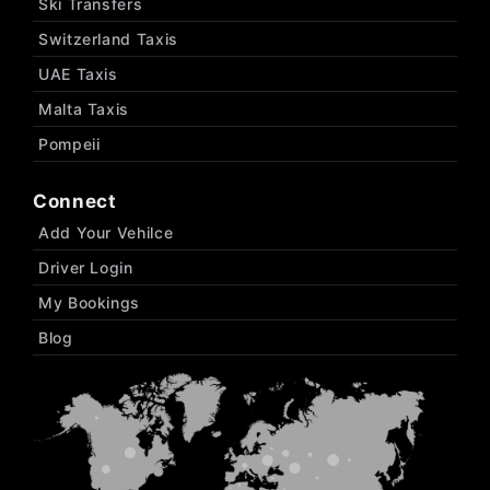
Ski Transfers
Switzerland Taxis
UAE Taxis
Malta Taxis
Pompeii
Connect
Add Your Vehilce
Driver Login
My Bookings
Blog