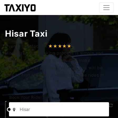
Hisar Taxi
Overall satisfaction
★★★★★
Hisar Taxi, our booking process is simple and
we have professional drivers that make
seamless travel possible. With us, you will be
able to find efficient and comfortable rides in
Hisar.
Book Your Ride!