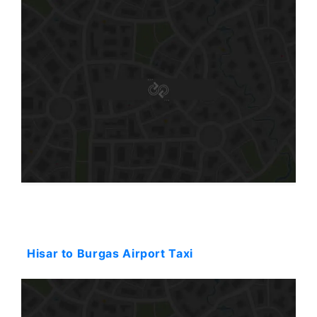
Starting: 180$
Hisar to Burgas Airport Taxi