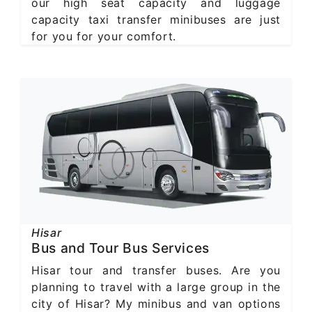
our high seat capacity and luggage
capacity taxi transfer minibuses are just
for you for your comfort.
Hisar
Bus and Tour Bus Services
Hisar tour and transfer buses. Are you
planning to travel with a large group in the
city of Hisar? My minibus and van options