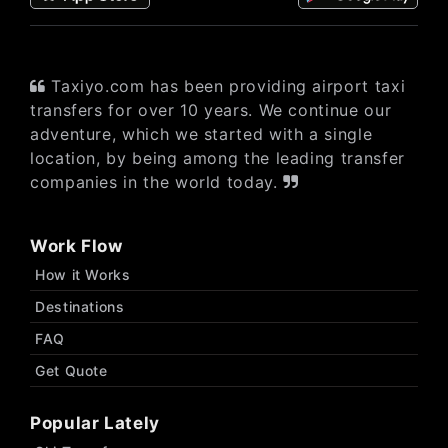
Taxiyo.com has been providing airport taxi
transfers for over 10 years. We continue our
adventure, which we started with a single
location, by being among the leading transfer
companies in the world today.
Work Flow
How it Works
Destinations
FAQ
Get Quote
Popular Lately