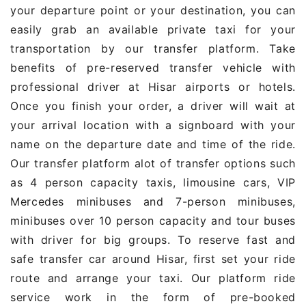
your departure point or your destination, you can
easily grab an available private taxi for your
transportation by our transfer platform. Take
benefits of pre-reserved transfer vehicle with
professional driver at Hisar airports or hotels.
Once you finish your order, a driver will wait at
your arrival location with a signboard with your
name on the departure date and time of the ride.
Our transfer platform alot of transfer options such
as 4 person capacity taxis, limousine cars, VIP
Mercedes minibuses and 7-person minibuses,
minibuses over 10 person capacity and tour buses
with driver for big groups. To reserve fast and
safe transfer car around Hisar, first set your ride
route and arrange your taxi. Our platform ride
service work in the form of pre-booked