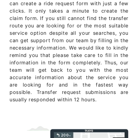
can create a ride request form with just a few
clicks. It only takes a minute to create the
claim form. If you still cannot find the transfer
route you are looking for or the most suitable
service option despite all your searches, you
can get support from our team by filling in the
necessary information. We would like to kindly
remind you that please take care to fill in the
information in the form completely. Thus, our
team will get back to you with the most
accurate information about the service you
are looking for and in the fastest way
possible. Transfer request submissions are
usually responded within 12 hours.
Get Quote Now ..