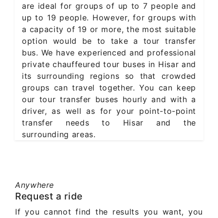
are ideal for groups of up to 7 people and
up to 19 people. However, for groups with
a capacity of 19 or more, the most suitable
option would be to take a tour transfer
bus. We have experienced and professional
private chauffeured tour buses in Hisar and
its surrounding regions so that crowded
groups can travel together. You can keep
our tour transfer buses hourly and with a
driver, as well as for your point-to-point
transfer needs to Hisar and the
surrounding areas.
Anywhere
Request a ride
If you cannot find the results you want, you