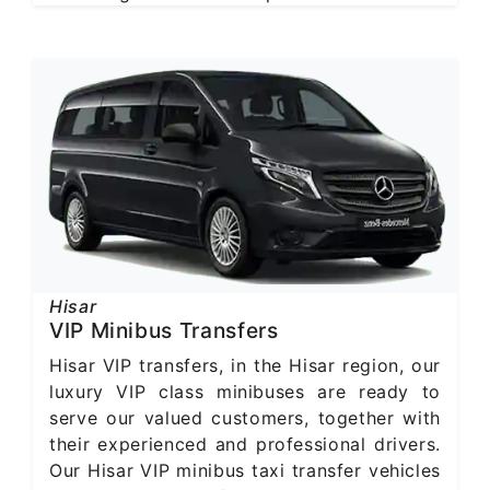
Hisar
VIP Minibus Transfers
Hisar VIP transfers, in the Hisar region, our
luxury VIP class minibuses are ready to
serve our valued customers, together with
their experienced and professional drivers.
Our Hisar VIP minibus taxi transfer vehicles