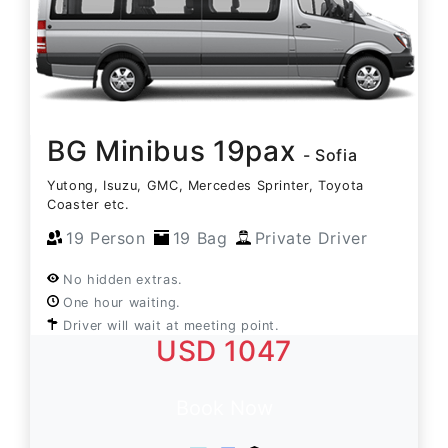
BG Minibus 19pax
- Sofia
Yutong, Isuzu, GMC, Mercedes Sprinter, Toyota
Coaster etc.
19 Person
19 Bag
Private Driver
No hidden extras.
One hour waiting.
Driver will wait at meeting point.
USD 1047
Book Now