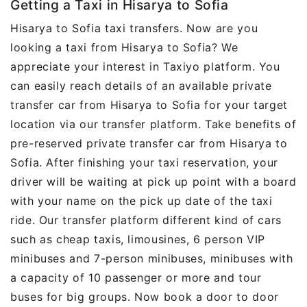
Getting a Taxi in Hisarya to Sofia
Hisarya to Sofia taxi transfers. Now are you
looking a taxi from Hisarya to Sofia? We
appreciate your interest in Taxiyo platform. You
can easily reach details of an available private
transfer car from Hisarya to Sofia for your target
location via our transfer platform. Take benefits of
pre-reserved private transfer car from Hisarya to
Sofia. After finishing your taxi reservation, your
driver will be waiting at pick up point with a board
with your name on the pick up date of the taxi
ride. Our transfer platform different kind of cars
such as cheap taxis, limousines, 6 person VIP
minibuses and 7-person minibuses, minibuses with
a capacity of 10 passenger or more and tour
buses for big groups. Now book a door to door