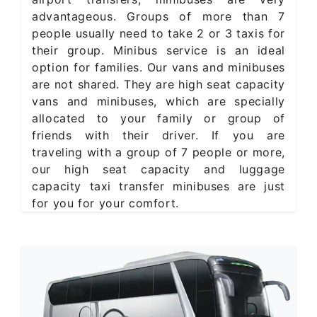
advantageous. Groups of more than 7
people usually need to take 2 or 3 taxis for
their group. Minibus service is an ideal
option for families. Our vans and minibuses
are not shared. They are high seat capacity
vans and minibuses, which are specially
allocated to your family or group of
friends with their driver. If you are
traveling with a group of 7 people or more,
our high seat capacity and luggage
capacity taxi transfer minibuses are just
for you for your comfort.