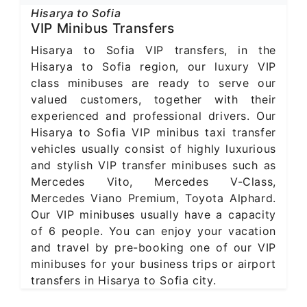
Hisarya to Sofia
VIP Minibus Transfers
Hisarya to Sofia VIP transfers, in the
Hisarya to Sofia region, our luxury VIP
class minibuses are ready to serve our
valued customers, together with their
experienced and professional drivers. Our
Hisarya to Sofia VIP minibus taxi transfer
vehicles usually consist of highly luxurious
and stylish VIP transfer minibuses such as
Mercedes Vito, Mercedes V-Class,
Mercedes Viano Premium, Toyota Alphard.
Our VIP minibuses usually have a capacity
of 6 people. You can enjoy your vacation
and travel by pre-booking one of our VIP
minibuses for your business trips or airport
transfers in Hisarya to Sofia city.