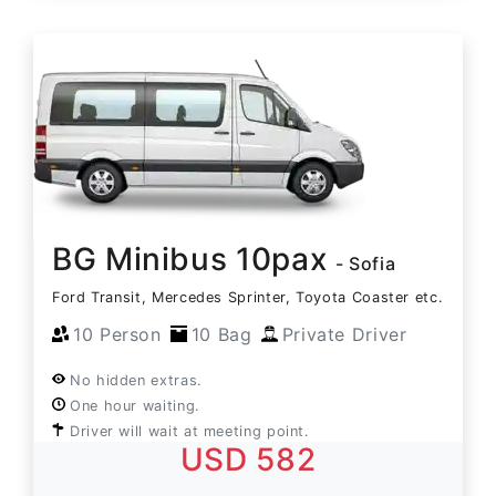
BG Minibus 10pax
- Sofia
Ford Transit, Mercedes Sprinter, Toyota Coaster etc.
10 Person
10 Bag
Private Driver
No hidden extras.
One hour waiting.
Driver will wait at meeting point.
USD 582