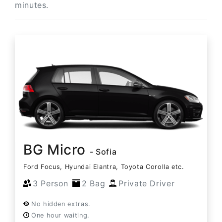
minutes.
BG Micro
- Sofia
Ford Focus, Hyundai Elantra, Toyota Corolla etc.
3 Person
2 Bag
Private Driver
No hidden extras.
One hour waiting.