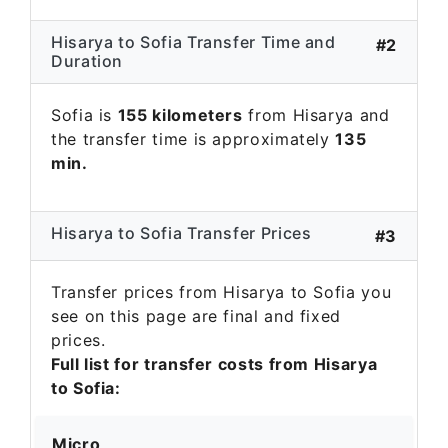
Hisarya to Sofia Transfer Time and
#2
Duration
Sofia is
155 kilometers
from Hisarya and
the transfer time is approximately
135
min.
Hisarya to Sofia Transfer Prices
#3
Transfer prices from Hisarya to Sofia you
see on this page are final and fixed
prices.
Full list for transfer costs from Hisarya
to Sofia:
Micro