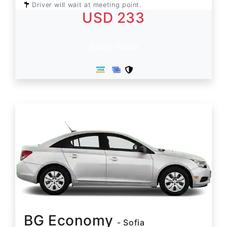
Driver will wait at meeting point.
USD 233
Book Now
BG Economy
- Sofia