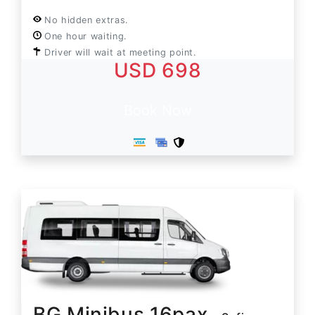
No hidden extras.
One hour waiting.
Driver will wait at meeting point.
USD 698
Book Now
BG Minibus 16pax