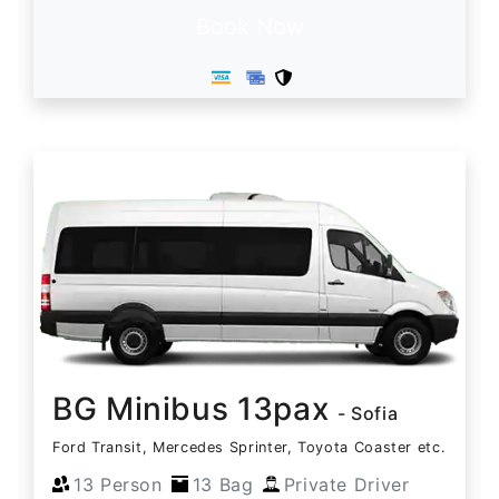
Book Now
BG Minibus 13pax
- Sofia
Ford Transit, Mercedes Sprinter, Toyota Coaster etc.
13 Person
13 Bag
Private Driver