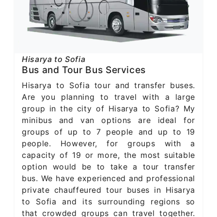
Hisarya to Sofia
Bus and Tour Bus Services
Hisarya to Sofia tour and transfer buses.
Are you planning to travel with a large
group in the city of Hisarya to Sofia? My
minibus and van options are ideal for
groups of up to 7 people and up to 19
people. However, for groups with a
capacity of 19 or more, the most suitable
option would be to take a tour transfer
bus. We have experienced and professional
private chauffeured tour buses in Hisarya
to Sofia and its surrounding regions so
that crowded groups can travel together.