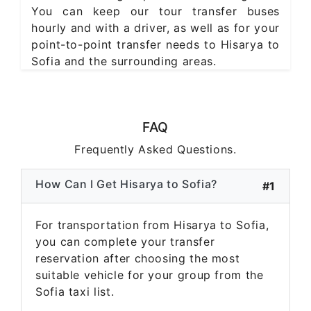
You can keep our tour transfer buses
hourly and with a driver, as well as for your
point-to-point transfer needs to Hisarya to
Sofia and the surrounding areas.
FAQ
Frequently Asked Questions.
How Can I Get Hisarya to Sofia?
#1
For transportation from Hisarya to Sofia,
you can complete your transfer
reservation after choosing the most
suitable vehicle for your group from the
Sofia taxi list.