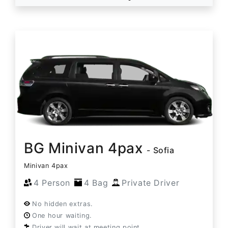
BG Minivan 4pax
- Sofia
Minivan 4pax
4 Person
4 Bag
Private Driver
No hidden extras.
One hour waiting.
Driver will wait at meeting point.