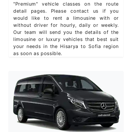
"Premium" vehicle classes on the route
detail pages. Please contact us if you
would like to rent a limousine with or
without driver for hourly, daily or weekly.
Our team will send you the details of the
limousine or luxury vehicles that best suit
your needs in the Hisarya to Sofia region
as soon as possible.