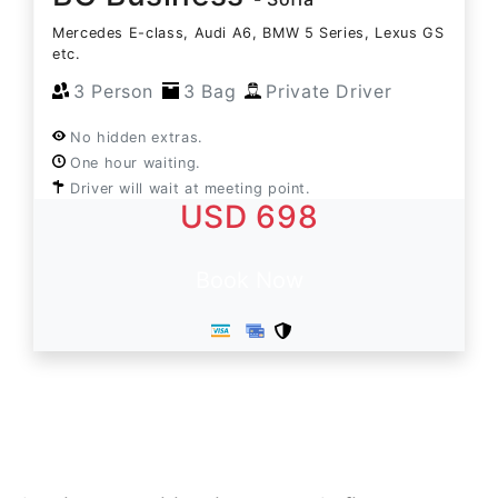
Mercedes E-class, Audi A6, BMW 5 Series, Lexus GS
etc.
3 Person
3 Bag
Private Driver
No hidden extras.
One hour waiting.
Driver will wait at meeting point.
USD 698
Book Now