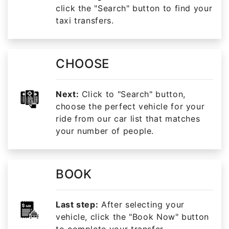
click the "Search" button to find your
taxi transfers.
CHOOSE
Next:
Click to "Search" button,
choose the perfect vehicle for your
ride from our car list that matches
your number of people.
BOOK
Last step:
After selecting your
vehicle, click the "Book Now" button
to complete your transfer