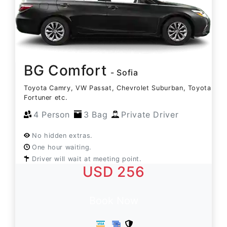
BG Comfort
- Sofia
Toyota Camry, VW Passat, Chevrolet Suburban, Toyota
Fortuner etc.
4 Person
3 Bag
Private Driver
No hidden extras.
One hour waiting.
Driver will wait at meeting point.
USD 256
Book Now