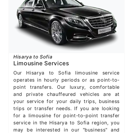
Hisarya to Sofia
Limousine Services
Our Hisarya to Sofia limousine service
operates in hourly periods or as point-to-
point transfers. Our luxury, comfortable
and private chauffeured vehicles are at
your service for your daily trips, business
trips or transfer needs. If you are looking
for a limousine for point-to-point transfer
service in the Hisarya to Sofia region, you
may be interested in our "business" and