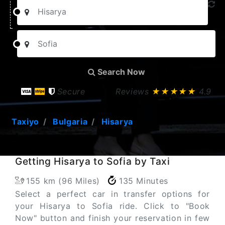
Search Now
Secure
Reviews
★★★★★
4.9
Taxiyo
Bulgaria
Hisarya
Getting Hisarya to Sofia by Taxi
155 km (96 Miles)
135 Minutes
Select a perfect car in transfer options for
your Hisarya to Sofia ride. Click to "Book
Now" button and finish your reservation in few