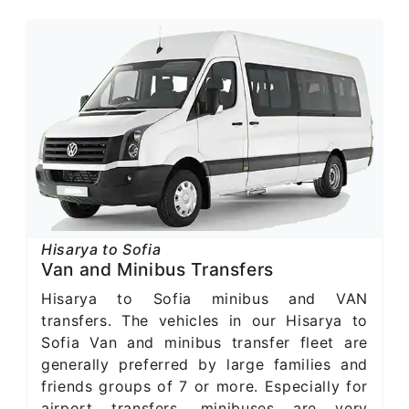
Hisarya to Sofia
Van and Minibus Transfers
Hisarya to Sofia minibus and VAN
transfers. The vehicles in our Hisarya to
Sofia Van and minibus transfer fleet are
generally preferred by large families and
friends groups of 7 or more. Especially for
airport transfers, minibuses are very