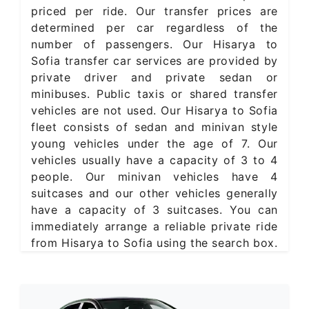
priced per ride. Our transfer prices are
determined per car regardless of the
number of passengers. Our Hisarya to
Sofia transfer car services are provided by
private driver and private sedan or
minibuses. Public taxis or shared transfer
vehicles are not used. Our Hisarya to Sofia
fleet consists of sedan and minivan style
young vehicles under the age of 7. Our
vehicles usually have a capacity of 3 to 4
people. Our minivan vehicles have 4
suitcases and our other vehicles generally
have a capacity of 3 suitcases. You can
immediately arrange a reliable private ride
from Hisarya to Sofia using the search box.