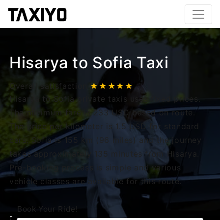
Hisarya to Sofia Taxi
Overall satisfaction
★★★★★
Hisarya to Sofia private taxis uses fixed prices.
The minimum fare is 233 USD based on route.
The price per kilometer is 1.5 USD for standard
cars. Sofia is 155 km (96 miles) and the journey
takes approximately 135 minutes from Hisarya.
Pre-booking process is simple and various
vehicle classes are available for this route.
Book Your Ride!