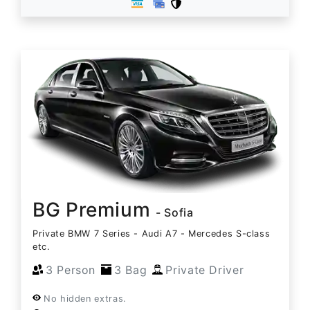
BG Premium
- Sofia
Private BMW 7 Series - Audi A7 - Mercedes S-class
etc.
3 Person
3 Bag
Private Driver
No hidden extras.