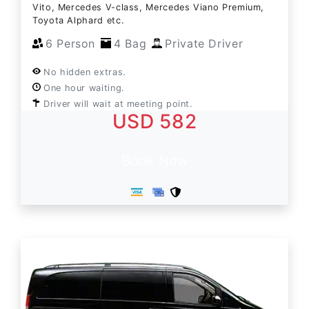
Vito, Mercedes V-class, Mercedes Viano Premium,
Toyota Alphard etc.
6 Person
4 Bag
Private Driver
No hidden extras.
One hour waiting.
Driver will wait at meeting point.
USD 582
Book Now