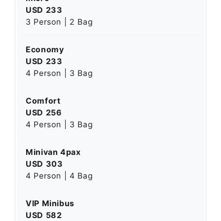
USD 233
3 Person | 2 Bag
Economy
USD 233
4 Person | 3 Bag
Comfort
USD 256
4 Person | 3 Bag
Minivan 4pax
USD 303
4 Person | 4 Bag
VIP Minibus
USD 582