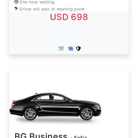
One hour waiting.
Driver will wait at meeting point.
USD 698
Book Now
BG Business
- Sofia