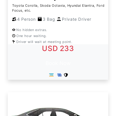
Toyota Corolla, Skoda Octavia, Hyundai Elantra, Ford
Focus, etc.
4 Person
3 Bag
Private Driver
No hidden extras.
One hour waiting.
Driver will wait at meeting point.
USD 233
Book Now