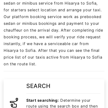
sedan or minibus service from Hisarya to Sofia,
for starters select location and arrange your taxi.
Our platform booking service work as prebooked
sedan or minibus bookings and payment to your
chauffeur on the arrival day. After completing ride
booking process, we will verify your ride request
instantly, if we have a serviceable car from
Hisarya to Sofia. After that you can see the final
price list of our taxis active from Hisarya to Sofia
on the route list.
SEARCH
Start searching:
Determine your
route using the search box and then