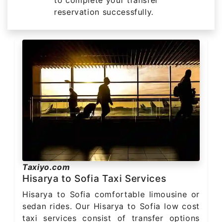
reservation successfully.
Taxiyo.com
Hisarya to Sofia Taxi Services
Hisarya to Sofia comfortable limousine or
sedan rides. Our Hisarya to Sofia low cost
taxi services consist of transfer options