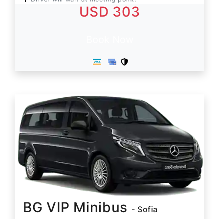
USD 303
Book Now
BG VIP Minibus
- Sofia