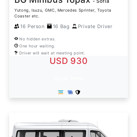
- Sofia
Yutong, Isuzu, GMC, Mercedes Sprinter, Toyota
Coaster etc.
16 Person
16 Bag
Private Driver
No hidden extras.
One hour waiting.
Driver will wait at meeting point.
USD 930
Book Now