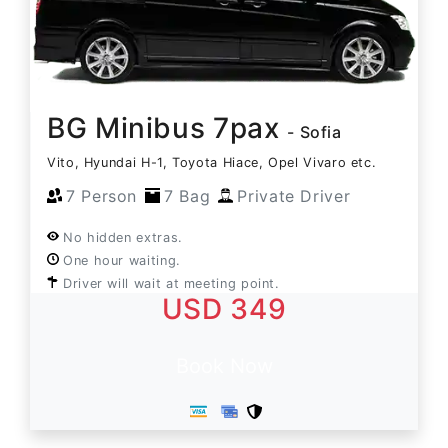
BG Minibus 7pax
- Sofia
Vito, Hyundai H-1, Toyota Hiace, Opel Vivaro etc.
7 Person
7 Bag
Private Driver
No hidden extras.
One hour waiting.
Driver will wait at meeting point.
USD 349
Book Now