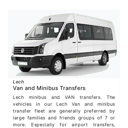
Lech
Van and Minibus Transfers
Lech minibus and VAN transfers. The
vehicles in our Lech Van and minibus
transfer fleet are generally preferred by
large families and friends groups of 7 or
more. Especially for airport transfers,