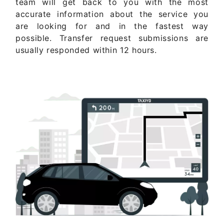
team will get back to you with the most
accurate information about the service you
are looking for and in the fastest way
possible. Transfer request submissions are
usually responded within 12 hours.
Get Quote Now ..