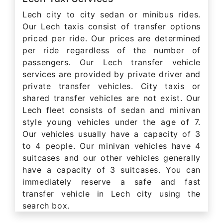
Lech city to city sedan or minibus rides.
Our Lech taxis consist of transfer options
priced per ride. Our prices are determined
per ride regardless of the number of
passengers. Our Lech transfer vehicle
services are provided by private driver and
private transfer vehicles. City taxis or
shared transfer vehicles are not exist. Our
Lech fleet consists of sedan and minivan
style young vehicles under the age of 7.
Our vehicles usually have a capacity of 3
to 4 people. Our minivan vehicles have 4
suitcases and our other vehicles generally
have a capacity of 3 suitcases. You can
immediately reserve a safe and fast
transfer vehicle in Lech city using the
search box.