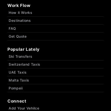
Work Flow
How it Works
Destinations
FAQ
Get Quote
Popular Lately
Ski Transfers
Switzerland Taxis
UAE Taxis
Malta Taxis
Pompeii
Connect
Add Your Vehilce