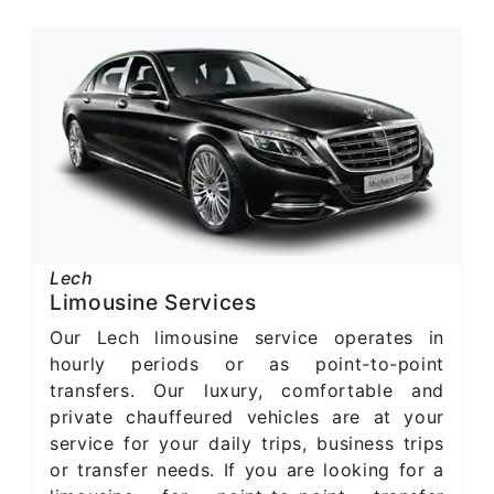
Lech
Limousine Services
Our Lech limousine service operates in
hourly periods or as point-to-point
transfers. Our luxury, comfortable and
private chauffeured vehicles are at your
service for your daily trips, business trips
or transfer needs. If you are looking for a