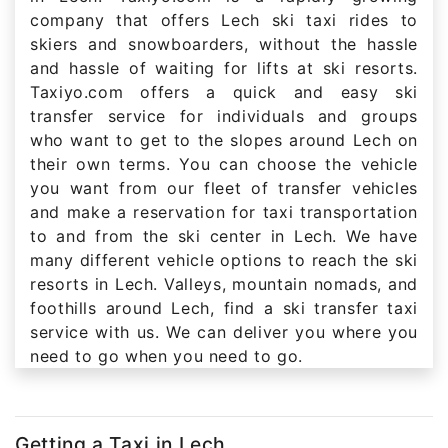
company that offers Lech ski taxi rides to
skiers and snowboarders, without the hassle
and hassle of waiting for lifts at ski resorts.
Taxiyo.com offers a quick and easy ski
transfer service for individuals and groups
who want to get to the slopes around Lech on
their own terms. You can choose the vehicle
you want from our fleet of transfer vehicles
and make a reservation for taxi transportation
to and from the ski center in Lech. We have
many different vehicle options to reach the ski
resorts in Lech. Valleys, mountain nomads, and
foothills around Lech, find a ski transfer taxi
service with us. We can deliver you where you
need to go when you need to go.
Getting a Taxi in Lech