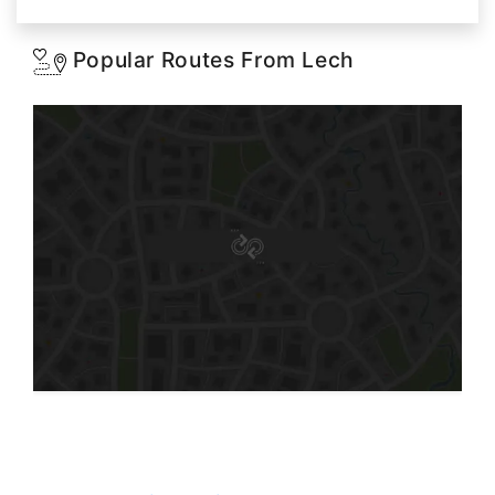
Popular Routes From Lech
Starting: 0$