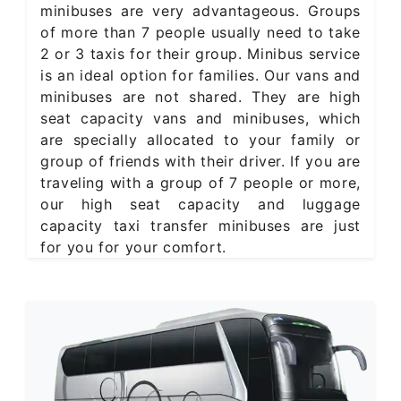
minibuses are very advantageous. Groups
of more than 7 people usually need to take
2 or 3 taxis for their group. Minibus service
is an ideal option for families. Our vans and
minibuses are not shared. They are high
seat capacity vans and minibuses, which
are specially allocated to your family or
group of friends with their driver. If you are
traveling with a group of 7 people or more,
our high seat capacity and luggage
capacity taxi transfer minibuses are just
for you for your comfort.