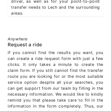
driver, as well as for your point-to-point
transfer needs to Lech and the surrounding
areas.
Anywhere
Request a ride
If you cannot find the results you want, you
can create a ride request form with just a few
clicks. It only takes a minute to create the
claim form. If you still cannot find the transfer
route you are looking for or the most suitable
service option despite all your searches, you
can get support from our team by filling in the
necessary information. We would like to kindly
remind you that please take care to fill in the
information in the form completely. Thus, our