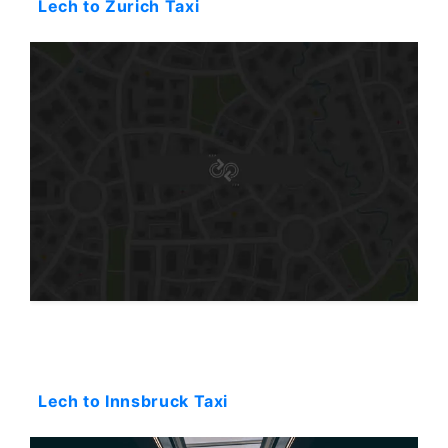
Lech to Zurich Taxi
Starting: 0$
Lech to Innsbruck Taxi