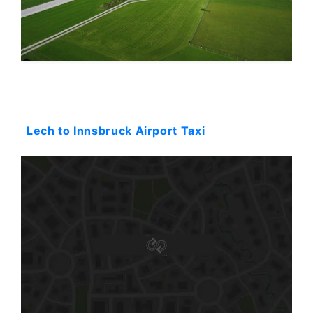
Starting: 0$
Lech to Innsbruck Airport Taxi