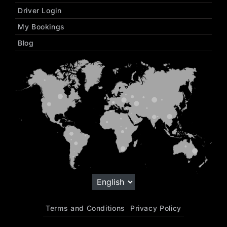
Driver Login
My Bookings
Blog
Terms and Conditions
Privacy Policy