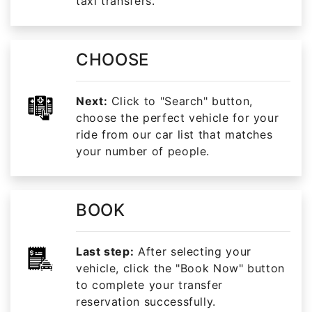
taxi transfers.
CHOOSE
Next:
Click to "Search" button,
choose the perfect vehicle for your
ride from our car list that matches
your number of people.
BOOK
Last step:
After selecting your
vehicle, click the "Book Now" button
to complete your transfer
reservation successfully.