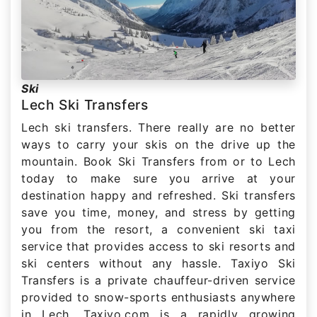
Ski
Lech Ski Transfers
Lech ski transfers. There really are no better
ways to carry your skis on the drive up the
mountain. Book Ski Transfers from or to Lech
today to make sure you arrive at your
destination happy and refreshed. Ski transfers
save you time, money, and stress by getting
you from the resort, a convenient ski taxi
service that provides access to ski resorts and
ski centers without any hassle. Taxiyo Ski
Transfers is a private chauffeur-driven service
provided to snow-sports enthusiasts anywhere
in Lech. Taxiyo.com is a rapidly growing