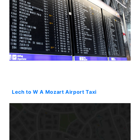
Starting: 0$
Lech to W A Mozart Airport Taxi