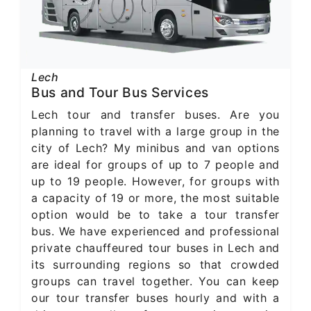
Lech
Bus and Tour Bus Services
Lech tour and transfer buses. Are you
planning to travel with a large group in the
city of Lech? My minibus and van options
are ideal for groups of up to 7 people and
up to 19 people. However, for groups with
a capacity of 19 or more, the most suitable
option would be to take a tour transfer
bus. We have experienced and professional
private chauffeured tour buses in Lech and
its surrounding regions so that crowded
groups can travel together. You can keep
our tour transfer buses hourly and with a