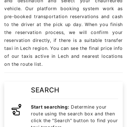
and destination and select your chauffeured
vehicle. Our platform booking system work as
pre-booked transportation reservations and cash
to the driver at the pick up day. When you finish
the reservation process, we will confirm your
reservation directly, if there is a suitable transfer
taxi in Lech region. You can see the final price info
of our taxis active in Lech and nearest locations
on the route list.
SEARCH
Start searching:
Determine your
route using the search box and then
click the "Search" button to find your