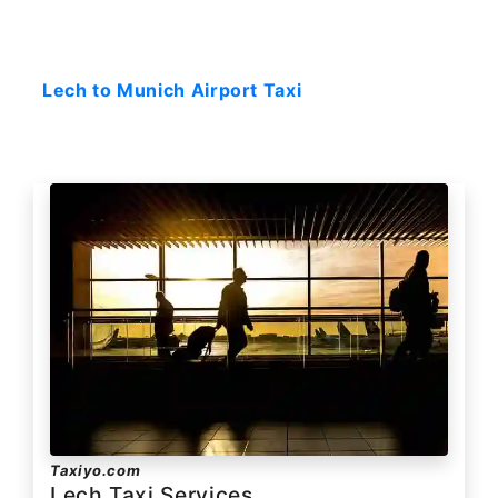
Starting: 0$
Lech to Munich Airport Taxi
Taxiyo.com
Lech Taxi Services