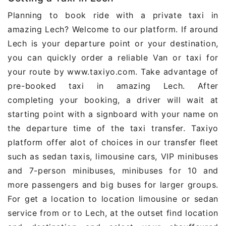
Planning to book ride with a private taxi in
amazing Lech? Welcome to our platform. If around
Lech is your departure point or your destination,
you can quickly order a reliable Van or taxi for
your route by www.taxiyo.com. Take advantage of
pre-booked taxi in amazing Lech. After
completing your booking, a driver will wait at
starting point with a signboard with your name on
the departure time of the taxi transfer. Taxiyo
platform offer alot of choices in our transfer fleet
such as sedan taxis, limousine cars, VIP minibuses
and 7-person minibuses, minibuses for 10 and
more passengers and big buses for larger groups.
For get a location to location limousine or sedan
service from or to Lech, at the outset find location