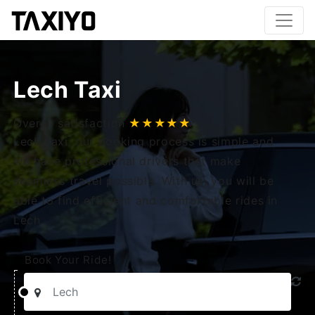
Lech Taxi
Overall satisfaction
★★★★★
Lech Taxi, our booking process is simple and
we have professional drivers that make
seamless travel possible. With us, you will be
able to find efficient and comfortable rides in
Lech.
Book Your Ride!