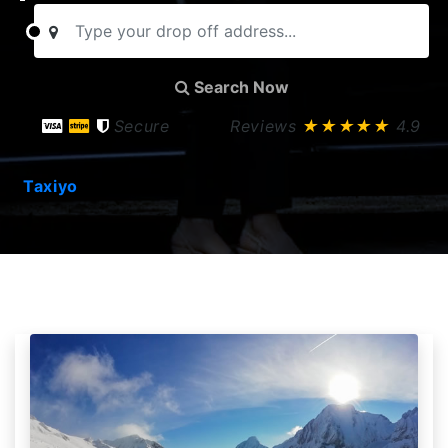
Search Now
Secure
Reviews
★★★★★
4.9
Taxiyo