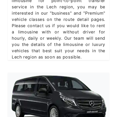
limousine for point-to-point transfer
service in the Lech region, you may be
interested in our "business" and "Premium"
vehicle classes on the route detail pages.
Please contact us if you would like to rent
a limousine with or without driver for
hourly, daily or weekly. Our team will send
you the details of the limousine or luxury
vehicles that best suit your needs in the
Lech region as soon as possible.