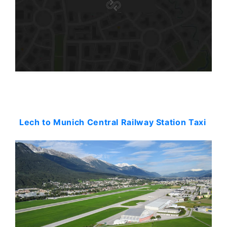
Starting: 0$
Lech to Munich Central Railway Station Taxi