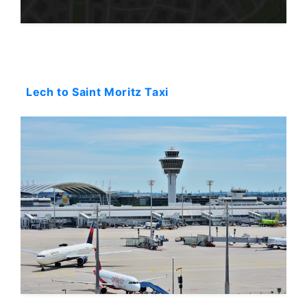
Starting: 0$
Lech to Saint Moritz Taxi