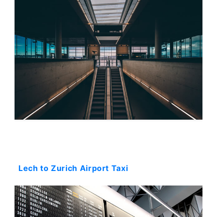
Starting: 0$
Lech to Zurich Airport Taxi