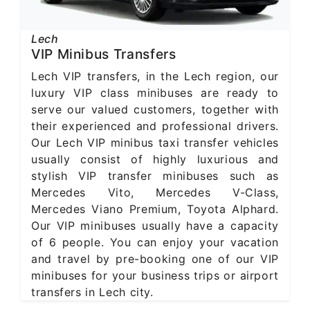
Lech
VIP Minibus Transfers
Lech VIP transfers, in the Lech region, our
luxury VIP class minibuses are ready to
serve our valued customers, together with
their experienced and professional drivers.
Our Lech VIP minibus taxi transfer vehicles
usually consist of highly luxurious and
stylish VIP transfer minibuses such as
Mercedes Vito, Mercedes V-Class,
Mercedes Viano Premium, Toyota Alphard.
Our VIP minibuses usually have a capacity
of 6 people. You can enjoy your vacation
and travel by pre-booking one of our VIP
minibuses for your business trips or airport
transfers in Lech city.