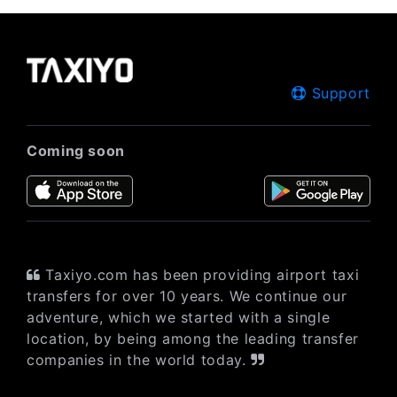
Support
Coming soon
Taxiyo.com has been providing airport taxi
transfers for over 10 years. We continue our
adventure, which we started with a single
location, by being among the leading transfer
companies in the world today.