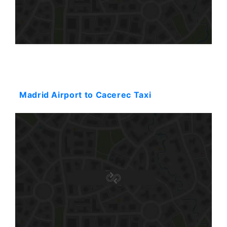
Starting: 359$
Madrid Airport to Cacerec Taxi