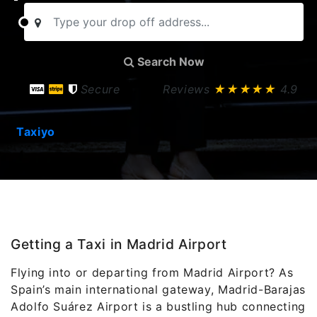
Search Now
Secure
Reviews
★★★★★
4.9
Taxiyo
Getting a Taxi in Madrid Airport
Flying into or departing from Madrid Airport? As
Spain’s main international gateway, Madrid-Barajas
Adolfo Suárez Airport is a bustling hub connecting