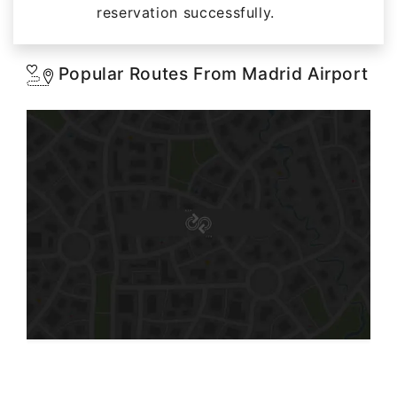
reservation successfully.
Popular Routes From Madrid Airport
Starting: 116$