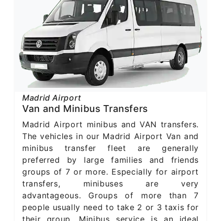
Madrid Airport
Van and Minibus Transfers
Madrid Airport minibus and VAN transfers.
The vehicles in our Madrid Airport Van and
minibus transfer fleet are generally
preferred by large families and friends
groups of 7 or more. Especially for airport
transfers, minibuses are very
advantageous. Groups of more than 7
people usually need to take 2 or 3 taxis for
their group. Minibus service is an ideal