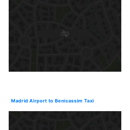
Starting: 646$
Madrid Airport to Benicassim Taxi