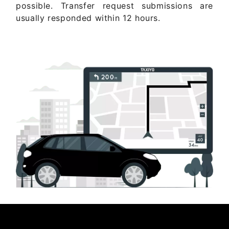
possible. Transfer request submissions are
usually responded within 12 hours.
Get Quote Now ..