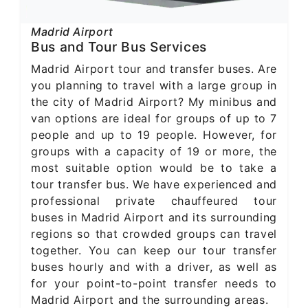
Madrid Airport
Bus and Tour Bus Services
Madrid Airport tour and transfer buses. Are
you planning to travel with a large group in
the city of Madrid Airport? My minibus and
van options are ideal for groups of up to 7
people and up to 19 people. However, for
groups with a capacity of 19 or more, the
most suitable option would be to take a
tour transfer bus. We have experienced and
professional private chauffeured tour
buses in Madrid Airport and its surrounding
regions so that crowded groups can travel
together. You can keep our tour transfer
buses hourly and with a driver, as well as
for your point-to-point transfer needs to
Madrid Airport and the surrounding areas.