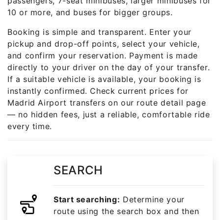
passengers, 7-seat minibuses, larger minibuses for
10 or more, and buses for bigger groups.
Booking is simple and transparent. Enter your
pickup and drop-off points, select your vehicle,
and confirm your reservation. Payment is made
directly to your driver on the day of your transfer.
If a suitable vehicle is available, your booking is
instantly confirmed. Check current prices for
Madrid Airport transfers on our route detail page
— no hidden fees, just a reliable, comfortable ride
every time.
SEARCH
Start searching:
Determine your
route using the search box and then