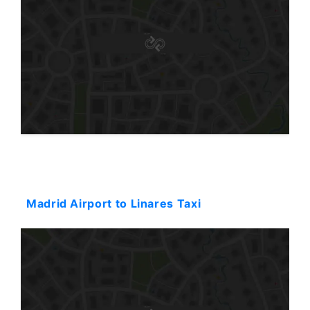
Starting: 489$
Madrid Airport to Linares Taxi