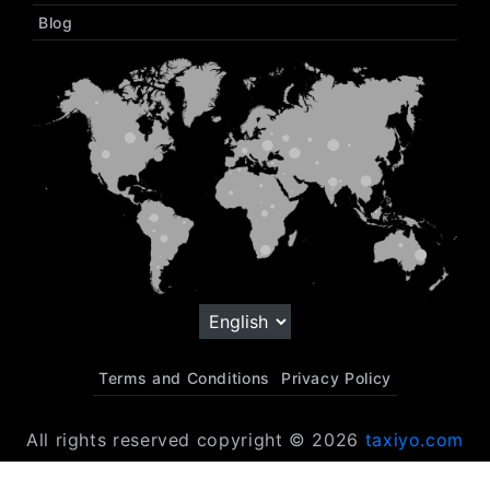
Blog
Terms and Conditions
Privacy Policy
All rights reserved copyright © 2026
taxiyo.com