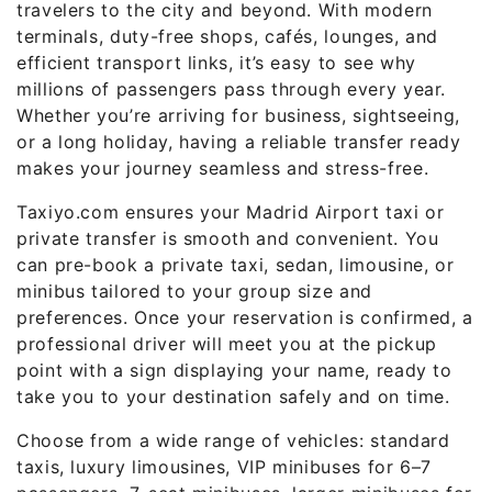
travelers to the city and beyond. With modern
terminals, duty-free shops, cafés, lounges, and
efficient transport links, it’s easy to see why
millions of passengers pass through every year.
Whether you’re arriving for business, sightseeing,
or a long holiday, having a reliable transfer ready
makes your journey seamless and stress-free.
Taxiyo.com ensures your Madrid Airport taxi or
private transfer is smooth and convenient. You
can pre-book a private taxi, sedan, limousine, or
minibus tailored to your group size and
preferences. Once your reservation is confirmed, a
professional driver will meet you at the pickup
point with a sign displaying your name, ready to
take you to your destination safely and on time.
Choose from a wide range of vehicles: standard
taxis, luxury limousines, VIP minibuses for 6–7