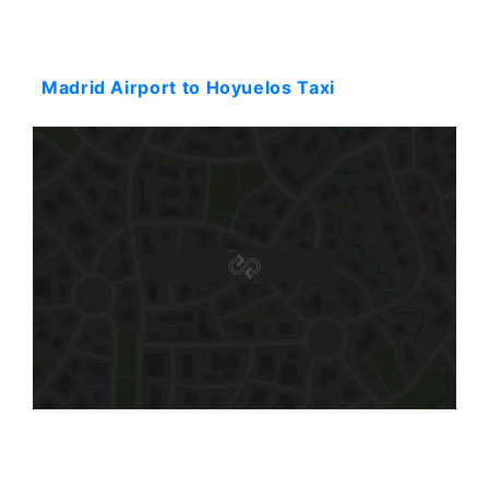
Starting: 474$
Madrid Airport to Hoyuelos Taxi
Starting: 575$