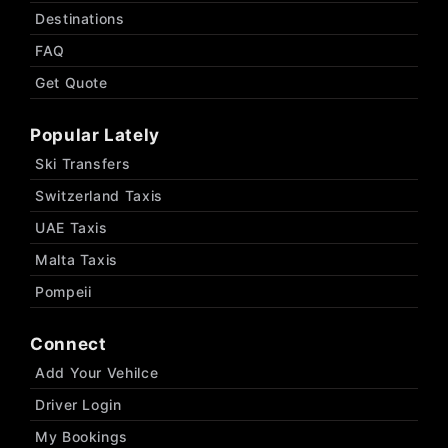
Destinations
FAQ
Get Quote
Popular Lately
Ski Transfers
Switzerland Taxis
UAE Taxis
Malta Taxis
Pompeii
Connect
Add Your Vehilce
Driver Login
My Bookings