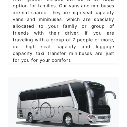
option for families. Our vans and minibuses
are not shared. They are high seat capacity
vans and minibuses, which are specially
allocated to your family or group of
friends with their driver. If you are
traveling with a group of 7 people or more,
our high seat capacity and luggage
capacity taxi transfer minibuses are just
for you for your comfort.