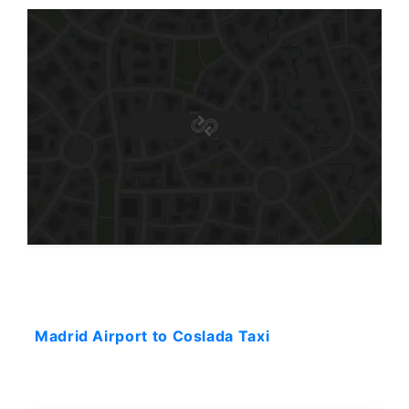
Starting: 44$
Madrid Airport to Coslada Taxi