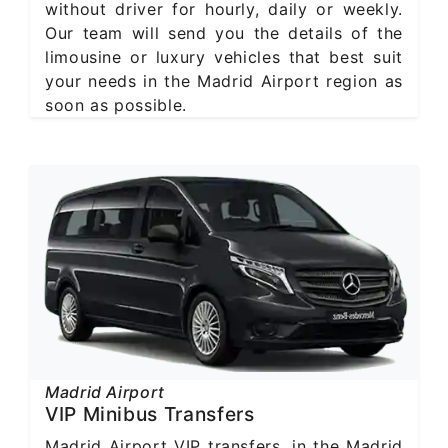
without driver for hourly, daily or weekly.
Our team will send you the details of the
limousine or luxury vehicles that best suit
your needs in the Madrid Airport region as
soon as possible.
Madrid Airport
VIP Minibus Transfers
Madrid Airport VIP transfers, in the Madrid