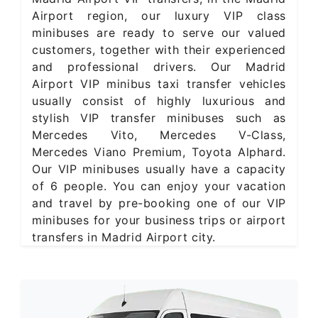
Airport region, our luxury VIP class
minibuses are ready to serve our valued
customers, together with their experienced
and professional drivers. Our Madrid
Airport VIP minibus taxi transfer vehicles
usually consist of highly luxurious and
stylish VIP transfer minibuses such as
Mercedes Vito, Mercedes V-Class,
Mercedes Viano Premium, Toyota Alphard.
Our VIP minibuses usually have a capacity
of 6 people. You can enjoy your vacation
and travel by pre-booking one of our VIP
minibuses for your business trips or airport
transfers in Madrid Airport city.