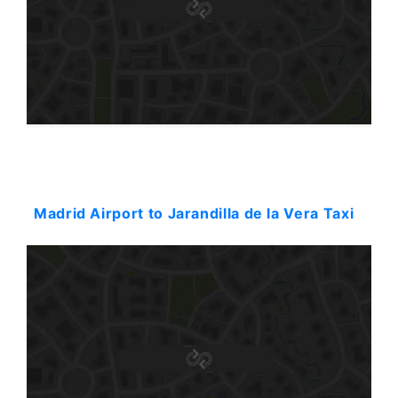
Starting: 330$
Madrid Airport to Jarandilla de la Vera Taxi