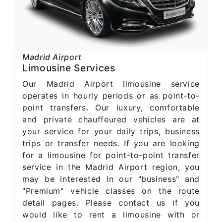
Madrid Airport
Limousine Services
Our Madrid Airport limousine service
operates in hourly periods or as point-to-
point transfers. Our luxury, comfortable
and private chauffeured vehicles are at
your service for your daily trips, business
trips or transfer needs. If you are looking
for a limousine for point-to-point transfer
service in the Madrid Airport region, you
may be interested in our "business" and
"Premium" vehicle classes on the route
detail pages. Please contact us if you
would like to rent a limousine with or