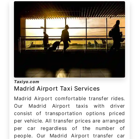
Taxiyo.com
Madrid Airport Taxi Services
Madrid Airport comfortable transfer rides.
Our Madrid Airport taxis with driver
consist of transportation options priced
per vehicle. All transfer prices are arranged
per car regardless of the number of
people. Our Madrid Airport transfer car