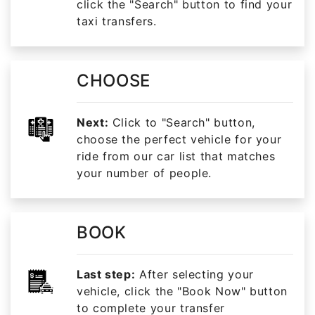
click the "Search" button to find your
taxi transfers.
CHOOSE
Next:
Click to "Search" button,
choose the perfect vehicle for your
ride from our car list that matches
your number of people.
BOOK
Last step:
After selecting your
vehicle, click the "Book Now" button
to complete your transfer