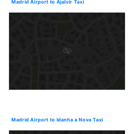
Madrid Airport to Ajalvir Taxi
Starting: 596$
Madrid Airport to Idanha a Nova Taxi