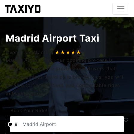
Madrid Airport Taxi
Overall satisfaction
★★★★★
Madrid Airport Taxi, our booking process is
simple and we have professional drivers that
make seamless travel possible. With us, you will
be able to find efficient and comfortable rides
in Madrid Airport.
Book Your Ride!