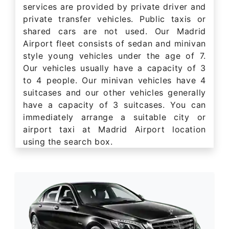
services are provided by private driver and
private transfer vehicles. Public taxis or
shared cars are not used. Our Madrid
Airport fleet consists of sedan and minivan
style young vehicles under the age of 7.
Our vehicles usually have a capacity of 3
to 4 people. Our minivan vehicles have 4
suitcases and our other vehicles generally
have a capacity of 3 suitcases. You can
immediately arrange a suitable city or
airport taxi at Madrid Airport location
using the search box.