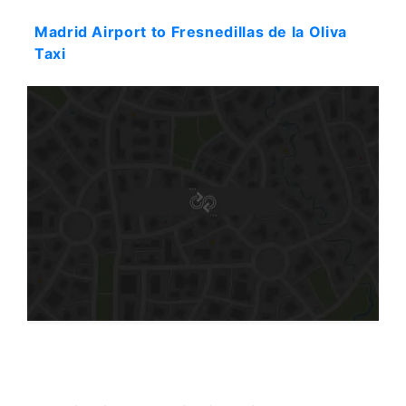
Madrid Airport to Fresnedillas de la Oliva
Taxi
Starting: 51$