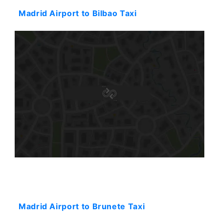
Madrid Airport to Bilbao Taxi
Starting: 101$
Madrid Airport to Brunete Taxi