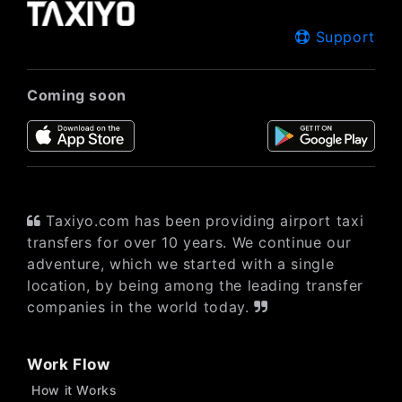
Support
Coming soon
Taxiyo.com has been providing airport taxi
transfers for over 10 years. We continue our
adventure, which we started with a single
location, by being among the leading transfer
companies in the world today.
Work Flow
How it Works