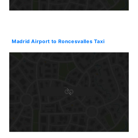
Starting: 72$
Madrid Airport to Roncesvalles Taxi