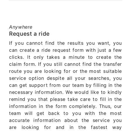
Anywhere
Request a ride
If you cannot find the results you want, you
can create a ride request form with just a few
clicks. It only takes a minute to create the
claim form. If you still cannot find the transfer
route you are looking for or the most suitable
service option despite all your searches, you
can get support from our team by filling in the
necessary information. We would like to kindly
remind you that please take care to fill in the
information in the form completely. Thus, our
team will get back to you with the most
accurate information about the service you
are looking for and in the fastest way