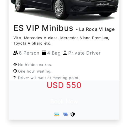
ES VIP Minibus
- La Roca Village
Vito, Mercedes V-class, Mercedes Viano Premium,
Toyota Alphard etc.
6 Person
4 Bag
Private Driver
No hidden extras.
One hour waiting.
Driver will wait at meeting point.
USD 550
Book Now