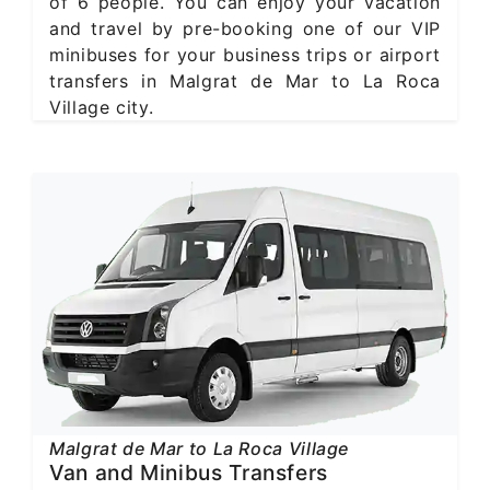
of 6 people. You can enjoy your vacation
and travel by pre-booking one of our VIP
minibuses for your business trips or airport
transfers in Malgrat de Mar to La Roca
Village city.
Malgrat de Mar to La Roca Village
Van and Minibus Transfers