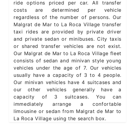
ride options priced per car. All transfer
costs are determined per vehicle
regardless of the number of persons. Our
Malgrat de Mar to La Roca Village transfer
taxi rides are provided by private driver
and private sedan or minibuses. City taxis
or shared transfer vehicles are not exist.
Our Malgrat de Mar to La Roca Village fleet
consists of sedan and minivan style young
vehicles under the age of 7. Our vehicles
usually have a capacity of 3 to 4 people.
Our minivan vehicles have 4 suitcases and
our other vehicles generally have a
capacity of 3 suitcases. You can
immediately arrange a confortable
limousine or sedan from Malgrat de Mar to
La Roca Village using the search box.