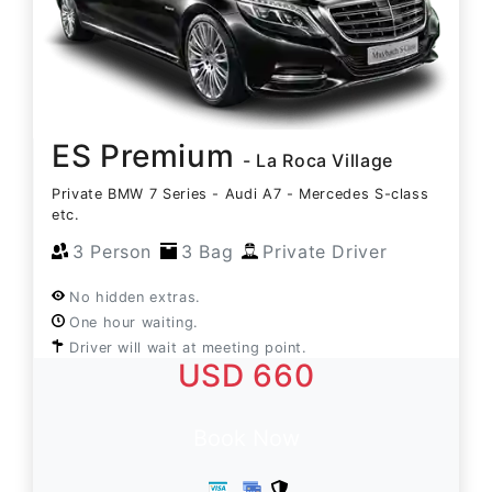
ES Premium
- La Roca Village
Private BMW 7 Series - Audi A7 - Mercedes S-class
etc.
3 Person
3 Bag
Private Driver
No hidden extras.
One hour waiting.
Driver will wait at meeting point.
USD 660
Book Now