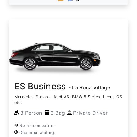
ES Business
- La Roca Village
Mercedes E-class, Audi A6, BMW 5 Series, Lexus GS
etc.
3 Person
3 Bag
Private Driver
No hidden extras.
One hour waiting.