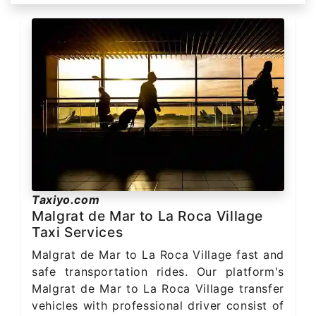
Taxiyo.com
Malgrat de Mar to La Roca Village
Taxi Services
Malgrat de Mar to La Roca Village fast and
safe transportation rides. Our platform's
Malgrat de Mar to La Roca Village transfer
vehicles with professional driver consist of