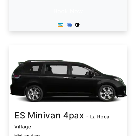
Book Now
ES Minivan 4pax
- La Roca
Village
Minivan 4pax