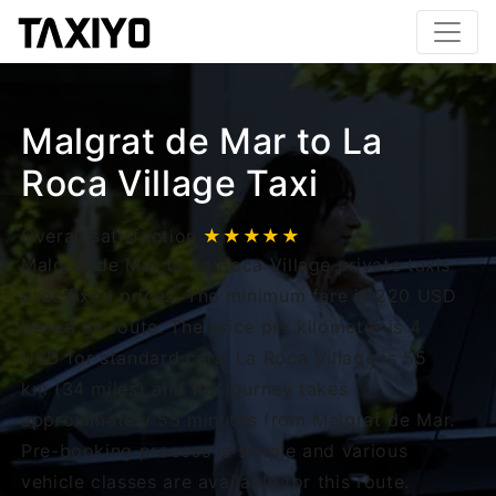
Malgrat de Mar to La
Roca Village Taxi
Overall satisfaction
★★★★★
Malgrat de Mar to La Roca Village private taxis
uses fixed prices. The minimum fare is 220 USD
based on route. The price per kilometer is 4
USD for standard cars. La Roca Village is 55
km (34 miles) and the journey takes
approximately 55 minutes from Malgrat de Mar.
Pre-booking process is simple and various
vehicle classes are available for this route.