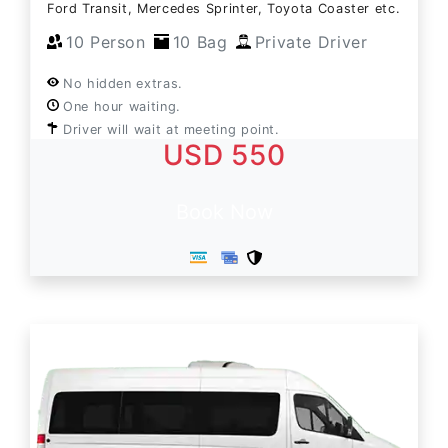
Ford Transit, Mercedes Sprinter, Toyota Coaster etc.
10 Person
10 Bag
Private Driver
No hidden extras.
One hour waiting.
Driver will wait at meeting point.
USD 550
Book Now