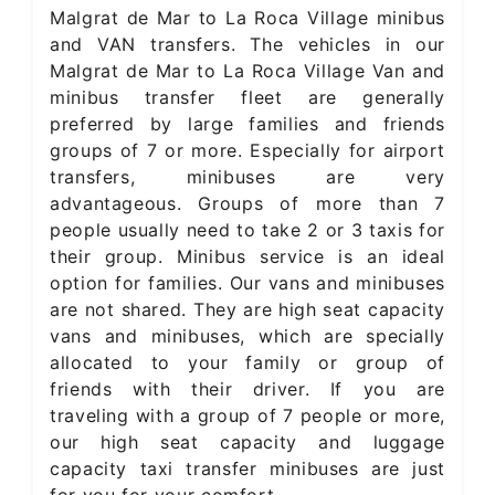
Malgrat de Mar to La Roca Village minibus
and VAN transfers. The vehicles in our
Malgrat de Mar to La Roca Village Van and
minibus transfer fleet are generally
preferred by large families and friends
groups of 7 or more. Especially for airport
transfers, minibuses are very
advantageous. Groups of more than 7
people usually need to take 2 or 3 taxis for
their group. Minibus service is an ideal
option for families. Our vans and minibuses
are not shared. They are high seat capacity
vans and minibuses, which are specially
allocated to your family or group of
friends with their driver. If you are
traveling with a group of 7 people or more,
our high seat capacity and luggage
capacity taxi transfer minibuses are just