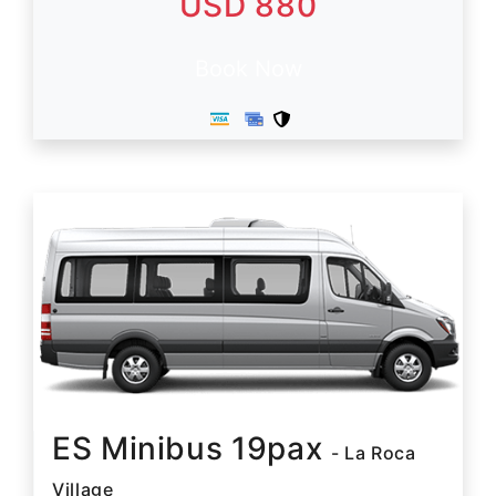
USD 880
Book Now
ES Minibus 19pax
- La Roca
Village