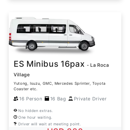
ES Minibus 16pax
- La Roca
Village
Yutong, Isuzu, GMC, Mercedes Sprinter, Toyota
Coaster etc.
16 Person
16 Bag
Private Driver
No hidden extras.
One hour waiting.
Driver will wait at meeting point.