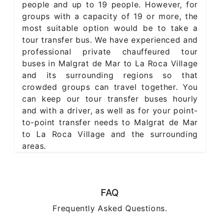
people and up to 19 people. However, for
groups with a capacity of 19 or more, the
most suitable option would be to take a
tour transfer bus. We have experienced and
professional private chauffeured tour
buses in Malgrat de Mar to La Roca Village
and its surrounding regions so that
crowded groups can travel together. You
can keep our tour transfer buses hourly
and with a driver, as well as for your point-
to-point transfer needs to Malgrat de Mar
to La Roca Village and the surrounding
areas.
FAQ
Frequently Asked Questions.