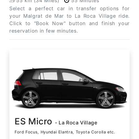
55 km (34 Miles)
55 Minutes
Select a perfect car in transfer options for
your Malgrat de Mar to La Roca Village ride.
Click to "Book Now" button and finish your
reservation in few minutes.
ES Micro
- La Roca Village
Ford Focus, Hyundai Elantra, Toyota Corolla etc.