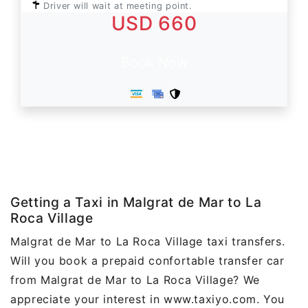
Driver will wait at meeting point.
USD 660
Book Now
Getting a Taxi in Malgrat de Mar to La
Roca Village
Malgrat de Mar to La Roca Village taxi transfers.
Will you book a prepaid confortable transfer car
from Malgrat de Mar to La Roca Village? We
appreciate your interest in www.taxiyo.com. You