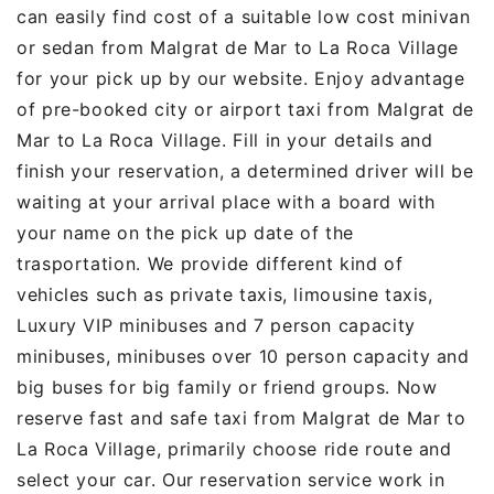
can easily find cost of a suitable low cost minivan
or sedan from Malgrat de Mar to La Roca Village
for your pick up by our website. Enjoy advantage
of pre-booked city or airport taxi from Malgrat de
Mar to La Roca Village. Fill in your details and
finish your reservation, a determined driver will be
waiting at your arrival place with a board with
your name on the pick up date of the
trasportation. We provide different kind of
vehicles such as private taxis, limousine taxis,
Luxury VIP minibuses and 7 person capacity
minibuses, minibuses over 10 person capacity and
big buses for big family or friend groups. Now
reserve fast and safe taxi from Malgrat de Mar to
La Roca Village, primarily choose ride route and
select your car. Our reservation service work in