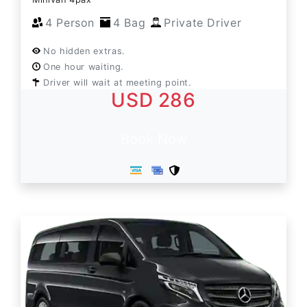
4 Person
4 Bag
Private Driver
No hidden extras.
One hour waiting.
Driver will wait at meeting point.
USD 286
Book Now