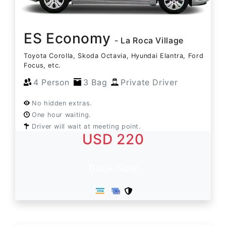
ES Economy
- La Roca Village
Toyota Corolla, Skoda Octavia, Hyundai Elantra, Ford
Focus, etc.
4 Person
3 Bag
Private Driver
No hidden extras.
One hour waiting.
Driver will wait at meeting point.
USD 220
Book Now