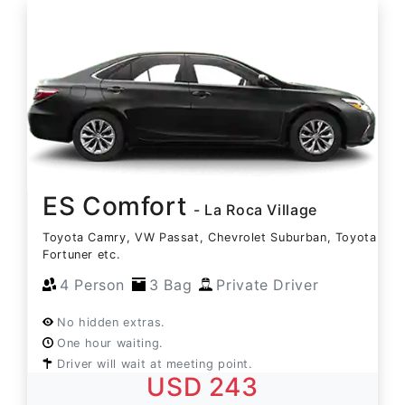
ES Comfort
- La Roca Village
Toyota Camry, VW Passat, Chevrolet Suburban, Toyota
Fortuner etc.
4 Person
3 Bag
Private Driver
No hidden extras.
One hour waiting.
Driver will wait at meeting point.
USD 243