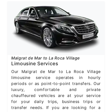
Malgrat de Mar to La Roca Village
Limousine Services
Our Malgrat de Mar to La Roca Village
limousine service operates in hourly
periods or as point-to-point transfers. Our
luxury, comfortable and private
chauffeured vehicles are at your service
for your daily trips, business trips or
transfer needs. If you are looking for a