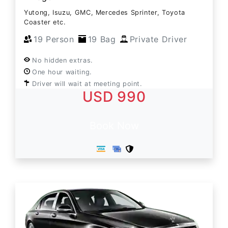
Yutong, Isuzu, GMC, Mercedes Sprinter, Toyota
Coaster etc.
19 Person
19 Bag
Private Driver
No hidden extras.
One hour waiting.
Driver will wait at meeting point.
USD 990
Book Now