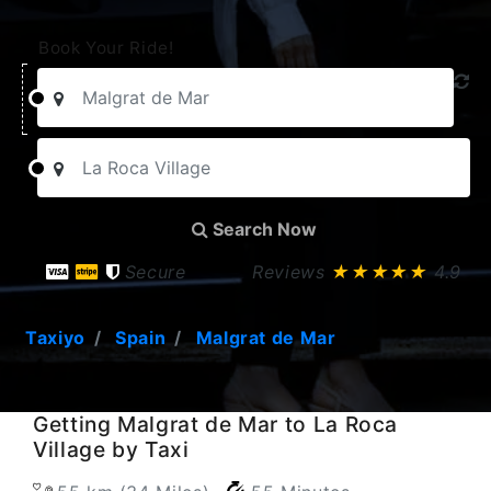
Book Your Ride!
Search Now
Secure
Reviews
★★★★★
4.9
Taxiyo
Spain
Malgrat de Mar
Getting Malgrat de Mar to La Roca
Village by Taxi