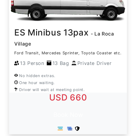
ES Minibus 13pax
- La Roca
Village
Ford Transit, Mercedes Sprinter, Toyota Coaster etc.
13 Person
13 Bag
Private Driver
No hidden extras.
One hour waiting.
Driver will wait at meeting point.
USD 660
Book Now