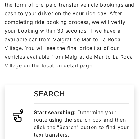
the form of pre-paid transfer vehicle bookings and
cash to your driver on the your ride day. After
completing ride booking process, we will verify
your booking within 30 seconds, if we have a
available car from Malgrat de Mar to La Roca
Village. You will see the final price list of our
vehicles available from Malgrat de Mar to La Roca
Village on the location detail page.
SEARCH
Start searching:
Determine your
route using the search box and then
click the "Search" button to find your
taxi transfers.