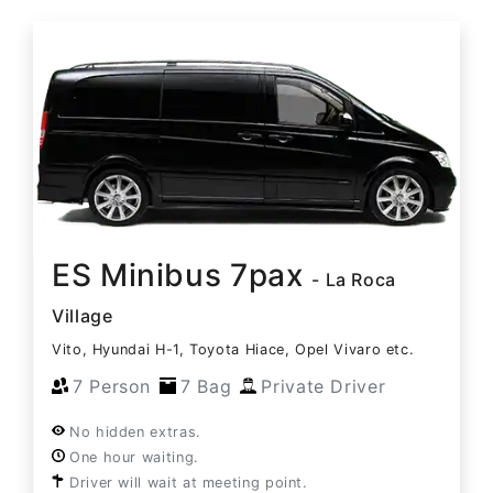
ES Minibus 7pax
- La Roca
Village
Vito, Hyundai H-1, Toyota Hiace, Opel Vivaro etc.
7 Person
7 Bag
Private Driver
No hidden extras.
One hour waiting.
Driver will wait at meeting point.