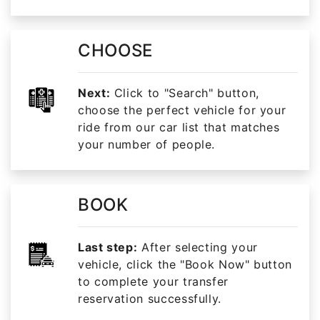
CHOOSE
Next:
Click to "Search" button,
choose the perfect vehicle for your
ride from our car list that matches
your number of people.
BOOK
Last step:
After selecting your
vehicle, click the "Book Now" button
to complete your transfer
reservation successfully.