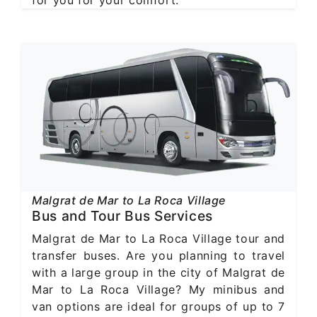
for you for your comfort.
Malgrat de Mar to La Roca Village
Bus and Tour Bus Services
Malgrat de Mar to La Roca Village tour and
transfer buses. Are you planning to travel
with a large group in the city of Malgrat de
Mar to La Roca Village? My minibus and
van options are ideal for groups of up to 7