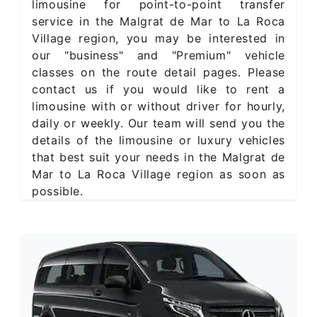
limousine for point-to-point transfer
service in the Malgrat de Mar to La Roca
Village region, you may be interested in
our "business" and "Premium" vehicle
classes on the route detail pages. Please
contact us if you would like to rent a
limousine with or without driver for hourly,
daily or weekly. Our team will send you the
details of the limousine or luxury vehicles
that best suit your needs in the Malgrat de
Mar to La Roca Village region as soon as
possible.