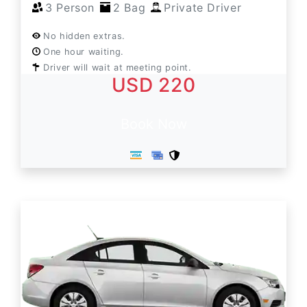
3 Person
2 Bag
Private Driver
No hidden extras.
One hour waiting.
Driver will wait at meeting point.
USD 220
Book Now