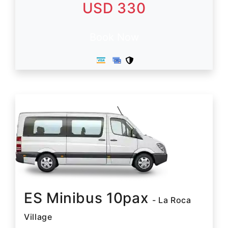
USD 330
Book Now
ES Minibus 10pax
- La Roca
Village