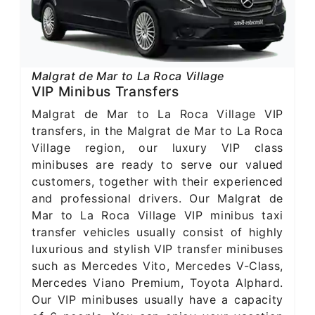
Malgrat de Mar to La Roca Village
VIP Minibus Transfers
Malgrat de Mar to La Roca Village VIP
transfers, in the Malgrat de Mar to La Roca
Village region, our luxury VIP class
minibuses are ready to serve our valued
customers, together with their experienced
and professional drivers. Our Malgrat de
Mar to La Roca Village VIP minibus taxi
transfer vehicles usually consist of highly
luxurious and stylish VIP transfer minibuses
such as Mercedes Vito, Mercedes V-Class,
Mercedes Viano Premium, Toyota Alphard.
Our VIP minibuses usually have a capacity