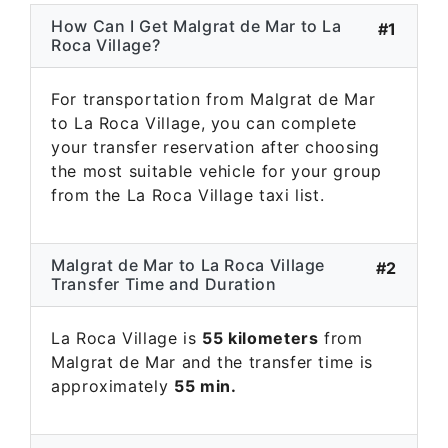
How Can I Get Malgrat de Mar to La
#1
Roca Village?
For transportation from Malgrat de Mar
to La Roca Village, you can complete
your transfer reservation after choosing
the most suitable vehicle for your group
from the La Roca Village taxi list.
Malgrat de Mar to La Roca Village
#2
Transfer Time and Duration
La Roca Village is
55 kilometers
from
Malgrat de Mar and the transfer time is
approximately
55 min.