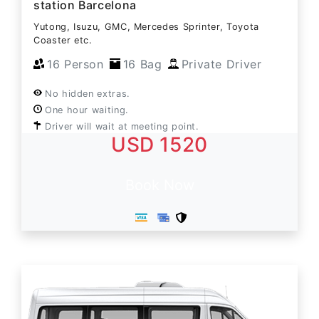
station Barcelona
Yutong, Isuzu, GMC, Mercedes Sprinter, Toyota
Coaster etc.
16 Person
16 Bag
Private Driver
No hidden extras.
One hour waiting.
Driver will wait at meeting point.
USD 1520
Book Now