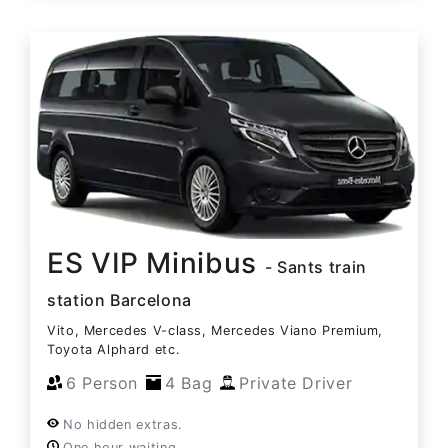
ES VIP Minibus
- Sants train
station Barcelona
Vito, Mercedes V-class, Mercedes Viano Premium,
Toyota Alphard etc.
6 Person
4 Bag
Private Driver
No hidden extras.
One hour waiting.