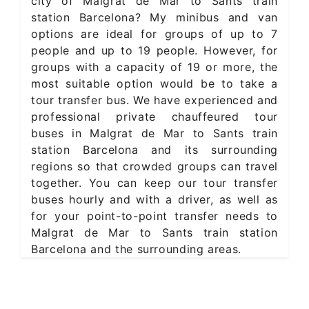
city of Malgrat de Mar to Sants train
station Barcelona? My minibus and van
options are ideal for groups of up to 7
people and up to 19 people. However, for
groups with a capacity of 19 or more, the
most suitable option would be to take a
tour transfer bus. We have experienced and
professional private chauffeured tour
buses in Malgrat de Mar to Sants train
station Barcelona and its surrounding
regions so that crowded groups can travel
together. You can keep our tour transfer
buses hourly and with a driver, as well as
for your point-to-point transfer needs to
Malgrat de Mar to Sants train station
Barcelona and the surrounding areas.