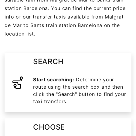
station Barcelona. You can find the current price
info of our transfer taxis available from Malgrat
de Mar to Sants train station Barcelona on the
location list.
SEARCH
Start searching:
Determine your
route using the search box and then
click the "Search" button to find your
taxi transfers.
CHOOSE