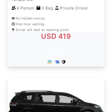
4 Person
3 Bag
Private Driver
No hidden extras.
One hour waiting.
Driver will wait at meeting point.
USD 419
Book Now