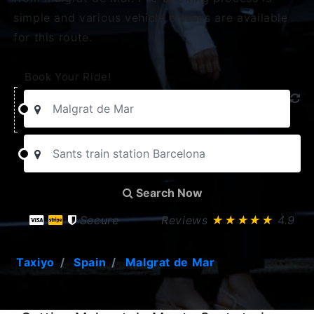
simple and various vehicle classes are available
for this route.
Book Your Ride!
Search Now
Secure
Reviews
★★★★★
4.9
Taxiyo
Spain
Malgrat de Mar