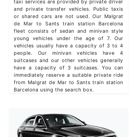
taxi services are provided by private driver
and private transfer vehicles. Public taxis
or shared cars are not used. Our Malgrat
de Mar to Sants train station Barcelona
fleet consists of sedan and minivan style
young vehicles under the age of 7. Our
vehicles usually have a capacity of 3 to 4
people. Our minivan vehicles have 4
suitcases and our other vehicles generally
have a capacity of 3 suitcases. You can
immediately reserve a suitable private ride
from Malgrat de Mar to Sants train station
Barcelona using the search box.