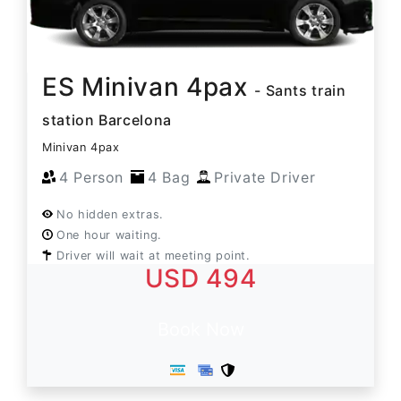
ES Minivan 4pax
- Sants train
station Barcelona
Minivan 4pax
4 Person
4 Bag
Private Driver
No hidden extras.
One hour waiting.
Driver will wait at meeting point.
USD 494
Book Now