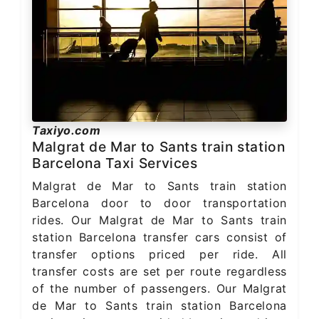
Taxiyo.com
Malgrat de Mar to Sants train station
Barcelona Taxi Services
Malgrat de Mar to Sants train station
Barcelona door to door transportation
rides. Our Malgrat de Mar to Sants train
station Barcelona transfer cars consist of
transfer options priced per ride. All
transfer costs are set per route regardless
of the number of passengers. Our Malgrat
de Mar to Sants train station Barcelona