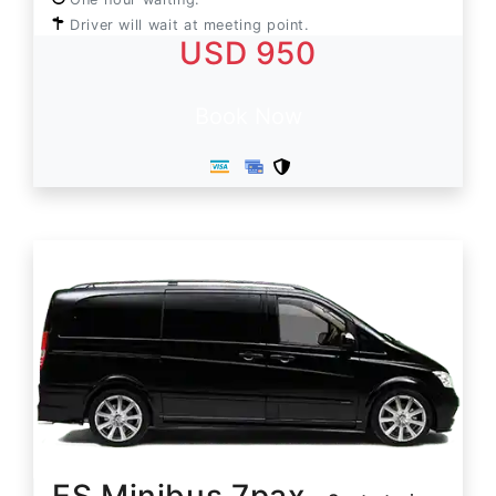
Driver will wait at meeting point.
USD 950
Book Now
ES Minibus 7pax