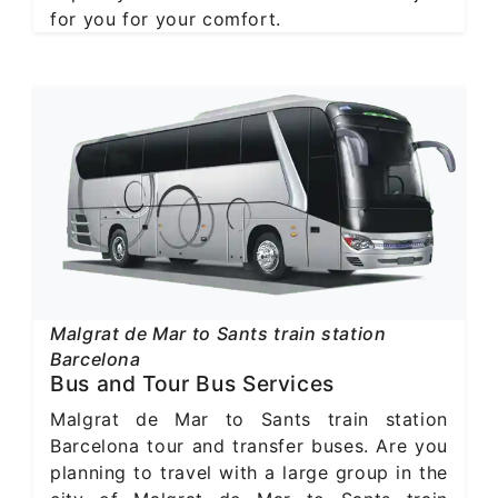
for you for your comfort.
Malgrat de Mar to Sants train station
Barcelona
Bus and Tour Bus Services
Malgrat de Mar to Sants train station
Barcelona tour and transfer buses. Are you
planning to travel with a large group in the