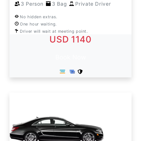
3 Person
3 Bag
Private Driver
No hidden extras.
One hour waiting.
Driver will wait at meeting point.
USD 1140
Book Now