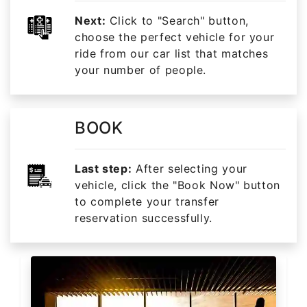
Next:
Click to "Search" button,
choose the perfect vehicle for your
ride from our car list that matches
your number of people.
BOOK
Last step:
After selecting your
vehicle, click the "Book Now" button
to complete your transfer
reservation successfully.