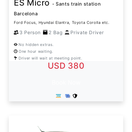
ES Micro
- Sants train station
Barcelona
Ford Focus, Hyundai Elantra, Toyota Corolla etc.
3 Person
2 Bag
Private Driver
No hidden extras.
One hour waiting.
Driver will wait at meeting point.
USD 380
Book Now