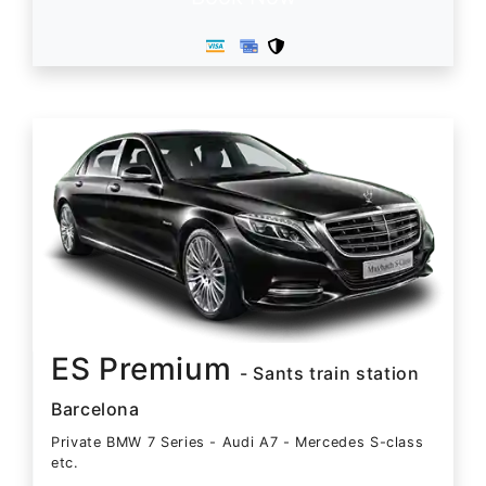
ES Premium
- Sants train station
Barcelona
Private BMW 7 Series - Audi A7 - Mercedes S-class
etc.