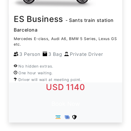
ES Business
- Sants train station
Barcelona
Mercedes E-class, Audi A6, BMW 5 Series, Lexus GS
etc.
3 Person
3 Bag
Private Driver
No hidden extras.
One hour waiting.
Driver will wait at meeting point.
USD 1140
Book Now