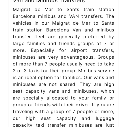
Van and Minibus Transfers
Malgrat de Mar to Sants train station
Barcelona minibus and VAN transfers. The
vehicles in our Malgrat de Mar to Sants
train station Barcelona Van and minibus
transfer fleet are generally preferred by
large families and friends groups of 7 or
more. Especially for airport transfers,
minibuses are very advantageous. Groups
of more than 7 people usually need to take
2 or 3 taxis for their group. Minibus service
is an ideal option for families. Our vans and
minibuses are not shared. They are high
seat capacity vans and minibuses, which
are specially allocated to your family or
group of friends with their driver. If you are
traveling with a group of 7 people or more,
our high seat capacity and luggage
capacity taxi transfer minibuses are just