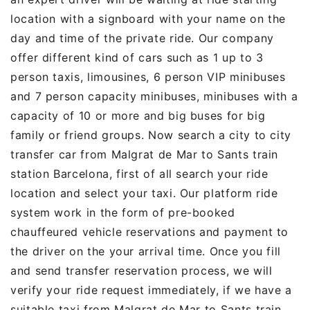
location with a signboard with your name on the
day and time of the private ride. Our company
offer different kind of cars such as 1 up to 3
person taxis, limousines, 6 person VIP minibuses
and 7 person capacity minibuses, minibuses with a
capacity of 10 or more and big buses for big
family or friend groups. Now search a city to city
transfer car from Malgrat de Mar to Sants train
station Barcelona, first of all search your ride
location and select your taxi. Our platform ride
system work in the form of pre-booked
chauffeured vehicle reservations and payment to
the driver on the your arrival time. Once you fill
and send transfer reservation process, we will
verify your ride request immediately, if we have a
suitable taxi from Malgrat de Mar to Sants train