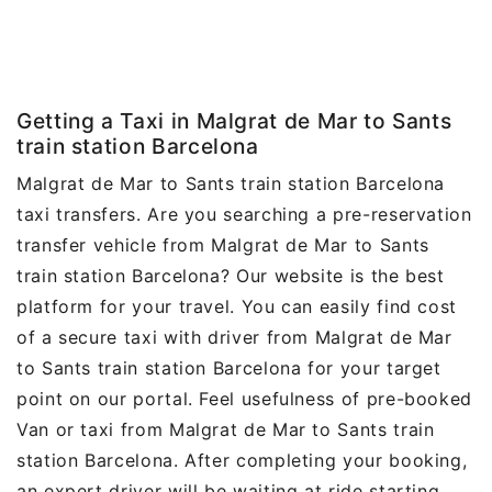
Getting a Taxi in Malgrat de Mar to Sants
train station Barcelona
Malgrat de Mar to Sants train station Barcelona
taxi transfers. Are you searching a pre-reservation
transfer vehicle from Malgrat de Mar to Sants
train station Barcelona? Our website is the best
platform for your travel. You can easily find cost
of a secure taxi with driver from Malgrat de Mar
to Sants train station Barcelona for your target
point on our portal. Feel usefulness of pre-booked
Van or taxi from Malgrat de Mar to Sants train
station Barcelona. After completing your booking,
an expert driver will be waiting at ride starting