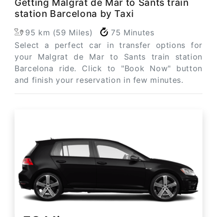
Getting Malgrat de Mar to Sants train
station Barcelona by Taxi
95 km (59 Miles)
75 Minutes
Select a perfect car in transfer options for
your Malgrat de Mar to Sants train station
Barcelona ride. Click to "Book Now" button
and finish your reservation in few minutes.