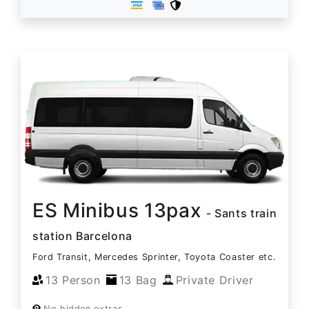
ES Minibus 13pax
- Sants train
station Barcelona
Ford Transit, Mercedes Sprinter, Toyota Coaster etc.
13 Person
13 Bag
Private Driver
No hidden extras.