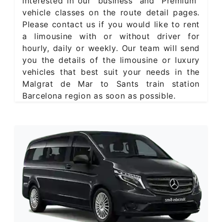
interested in our "business" and "Premium"
vehicle classes on the route detail pages.
Please contact us if you would like to rent
a limousine with or without driver for
hourly, daily or weekly. Our team will send
you the details of the limousine or luxury
vehicles that best suit your needs in the
Malgrat de Mar to Sants train station
Barcelona region as soon as possible.