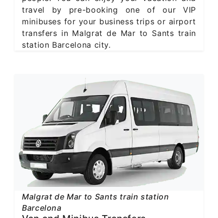
travel by pre-booking one of our VIP
minibuses for your business trips or airport
transfers in Malgrat de Mar to Sants train
station Barcelona city.
Malgrat de Mar to Sants train station
Barcelona