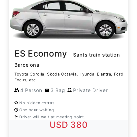
ES Economy
- Sants train station
Barcelona
Toyota Corolla, Skoda Octavia, Hyundai Elantra, Ford
Focus, etc.
4 Person
3 Bag
Private Driver
No hidden extras.
One hour waiting.
Driver will wait at meeting point.
USD 380