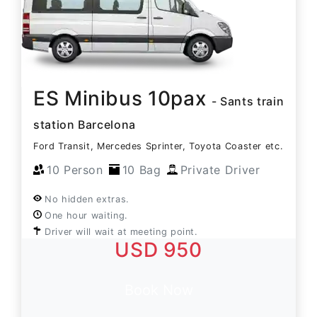
ES Minibus 10pax
- Sants train
station Barcelona
Ford Transit, Mercedes Sprinter, Toyota Coaster etc.
10 Person
10 Bag
Private Driver
No hidden extras.
One hour waiting.
Driver will wait at meeting point.
USD 950
Book Now