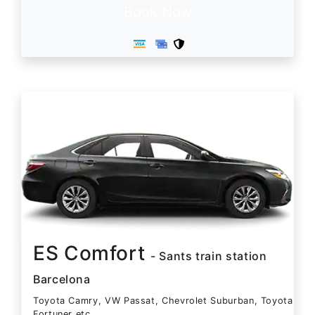
Book Now
ES Comfort
- Sants train station
Barcelona
Toyota Camry, VW Passat, Chevrolet Suburban, Toyota
Fortuner etc.