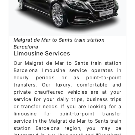
Malgrat de Mar to Sants train station
Barcelona
Limousine Services
Our Malgrat de Mar to Sants train station
Barcelona limousine service operates in
hourly periods or as point-to-point
transfers. Our luxury, comfortable and
private chauffeured vehicles are at your
service for your daily trips, business trips
or transfer needs. If you are looking for a
limousine for point-to-point transfer
service in the Malgrat de Mar to Sants train
station Barcelona region, you may be