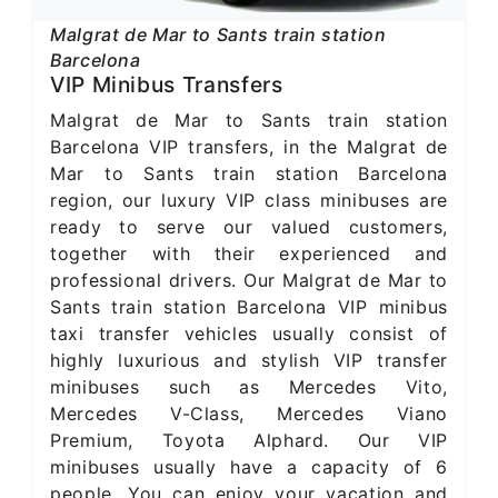
Malgrat de Mar to Sants train station
Barcelona
VIP Minibus Transfers
Malgrat de Mar to Sants train station
Barcelona VIP transfers, in the Malgrat de
Mar to Sants train station Barcelona
region, our luxury VIP class minibuses are
ready to serve our valued customers,
together with their experienced and
professional drivers. Our Malgrat de Mar to
Sants train station Barcelona VIP minibus
taxi transfer vehicles usually consist of
highly luxurious and stylish VIP transfer
minibuses such as Mercedes Vito,
Mercedes V-Class, Mercedes Viano
Premium, Toyota Alphard. Our VIP
minibuses usually have a capacity of 6
people. You can enjoy your vacation and