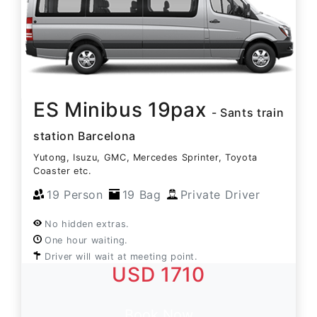
ES Minibus 19pax
- Sants train
station Barcelona
Yutong, Isuzu, GMC, Mercedes Sprinter, Toyota
Coaster etc.
19 Person
19 Bag
Private Driver
No hidden extras.
One hour waiting.
Driver will wait at meeting point.
USD 1710
Book Now