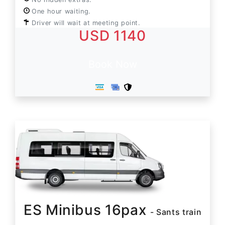
One hour waiting.
Driver will wait at meeting point.
USD 1140
Book Now
ES Minibus 16pax
- Sants train