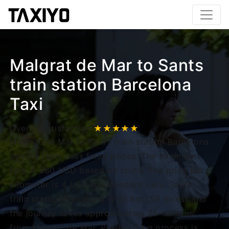
Malgrat de Mar to Sants
train station Barcelona
Taxi
Overall satisfaction
★★★★★
Malgrat de Mar to Sants train station Barcelona
private taxis uses fixed prices. The minimum
fare is 380 USD based on route. The price per
kilometer is 4 USD for standard cars. Sants
train station Barcelona is 95 km (59 miles) and
the journey takes approximately 75 minutes
from Malgrat de Mar. Pre-booking process is