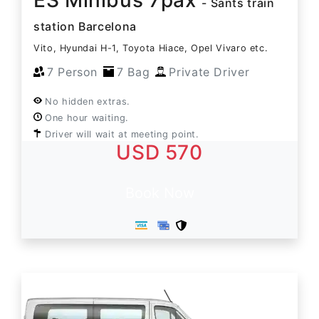
- Sants train
station Barcelona
Vito, Hyundai H-1, Toyota Hiace, Opel Vivaro etc.
7 Person
7 Bag
Private Driver
No hidden extras.
One hour waiting.
Driver will wait at meeting point.
USD 570
Book Now