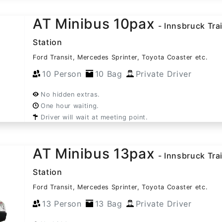
AT Minibus 10pax
- Innsbruck Tra
Station
Ford Transit, Mercedes Sprinter, Toyota Coaster etc.
10 Person
10 Bag
Private Driver
No hidden extras.
One hour waiting.
Driver will wait at meeting point.
AT Minibus 13pax
- Innsbruck Tra
Station
Ford Transit, Mercedes Sprinter, Toyota Coaster etc.
13 Person
13 Bag
Private Driver