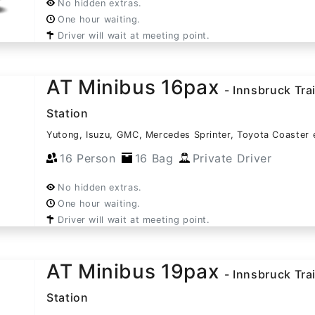
No hidden extras.
One hour waiting.
Driver will wait at meeting point.
AT Minibus 16pax
- Innsbruck Tra
Station
Yutong, Isuzu, GMC, Mercedes Sprinter, Toyota Coaster 
16 Person
16 Bag
Private Driver
No hidden extras.
One hour waiting.
Driver will wait at meeting point.
AT Minibus 19pax
- Innsbruck Tra
Station