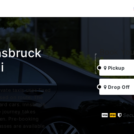
nsbruck
Book You
i
Pickup
Drop Off
vate taxis uses fixed
sed on route. The
ard cars. Innsbruck
e journey takes
Sec
en. Pre-booking
asses are available