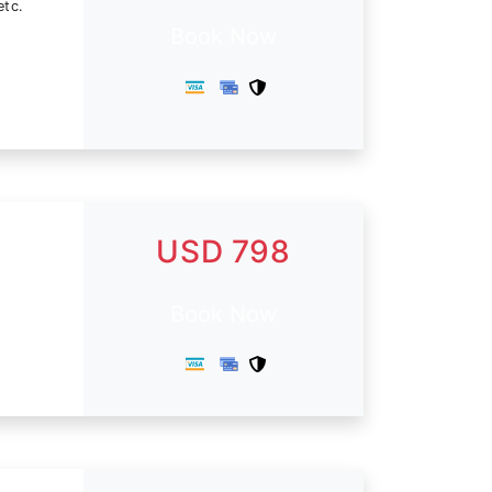
etc.
Book Now
USD 798
Book Now