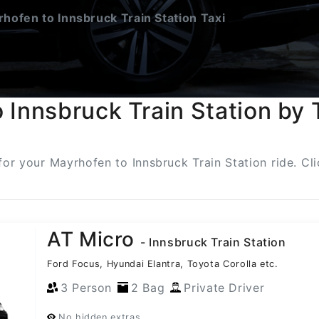
hofen to Innsbruck Train Station Taxi
 Innsbruck Train Station by 
 for your Mayrhofen to Innsbruck Train Station ride. C
AT Micro
- Innsbruck Train Station
Ford Focus, Hyundai Elantra, Toyota Corolla etc.
3 Person
2 Bag
Private Driver
No hidden extras.