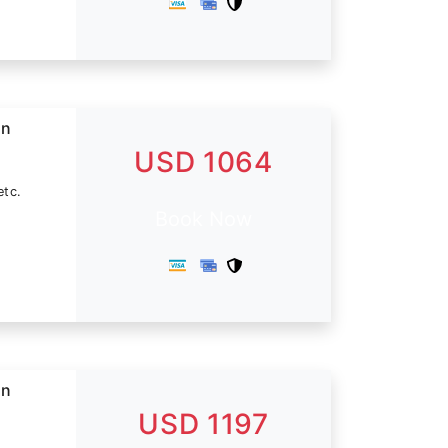
in
USD 1064
etc.
Book Now
in
USD 1197