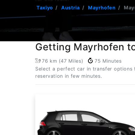
Taxiyo
Austria
Mayrhofen
Mayr
Getting Mayrhofen to
76 km (47 Miles)
75 Minutes
Select a perfect car in transfer options
reservation in few minutes.