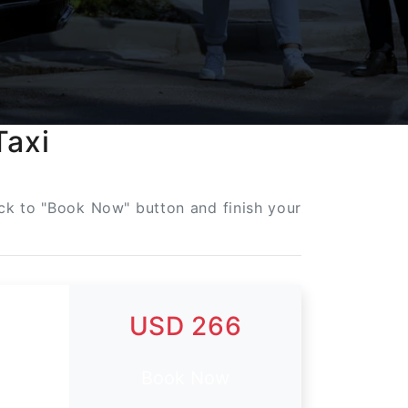
Taxi
lick to "Book Now" button and finish your
USD 266
Book Now