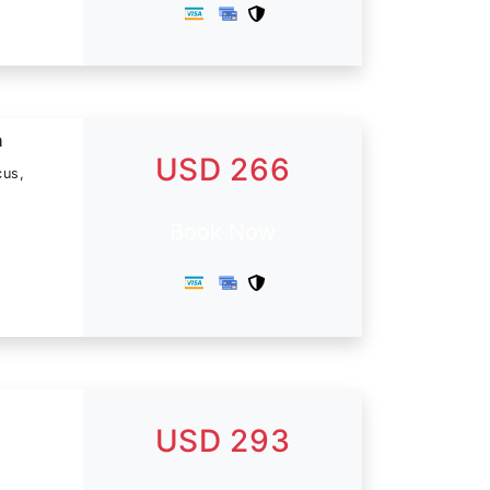
n
USD 266
cus,
Book Now
USD 293