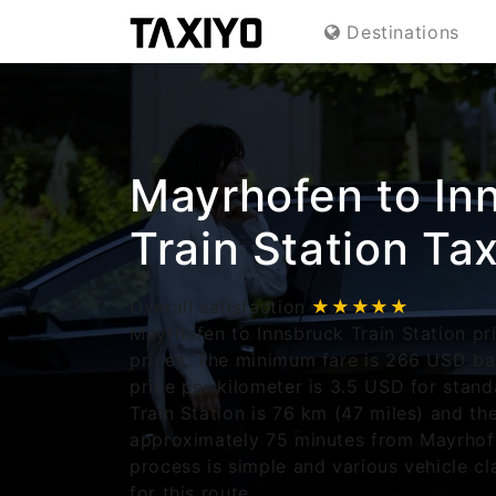
Destinations
Mayrhofen to In
Train Station Tax
Overall satisfaction
★★★★★
Mayrhofen to Innsbruck Train Station pri
prices. The minimum fare is 266 USD ba
price per kilometer is 3.5 USD for stand
Train Station is 76 km (47 miles) and th
approximately 75 minutes from Mayrhof
process is simple and various vehicle cl
for this route.