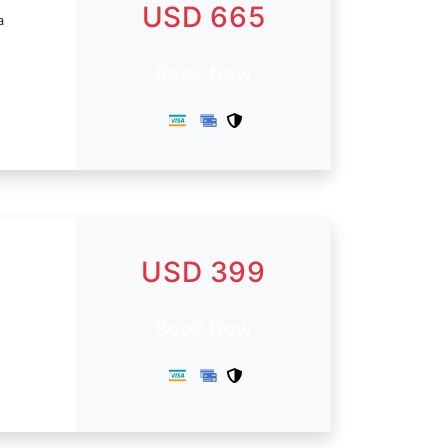
USD 665
a
Book Now
USD 399
Book Now