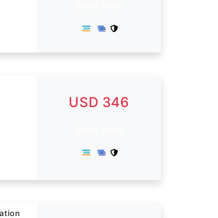
Book Now
USD 346
Book Now
tation