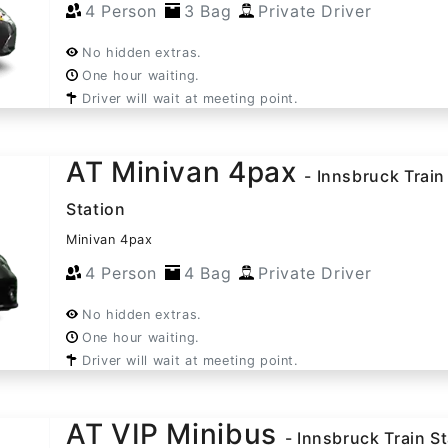
4 Person
3 Bag
Private Driver
No hidden extras.
One hour waiting.
Driver will wait at meeting point.
AT Minivan 4pax
- Innsbruck Train
Station
Minivan 4pax
4 Person
4 Bag
Private Driver
No hidden extras.
One hour waiting.
Driver will wait at meeting point.
AT VIP Minibus
- Innsbruck Train S