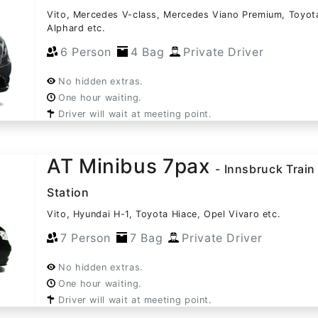
Vito, Mercedes V-class, Mercedes Viano Premium, Toyot
Alphard etc.
6 Person
4 Bag
Private Driver
No hidden extras.
One hour waiting.
Driver will wait at meeting point.
AT Minibus 7pax
- Innsbruck Train
Station
Vito, Hyundai H-1, Toyota Hiace, Opel Vivaro etc.
7 Person
7 Bag
Private Driver
No hidden extras.
One hour waiting.
Driver will wait at meeting point.