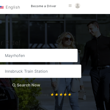
Become a Driver
English
r Ride!
Search Now
ure
Reviews
★★★★★
4.9