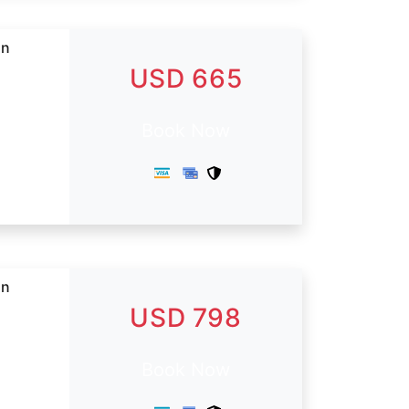
in
USD 665
Book Now
in
USD 798
Book Now