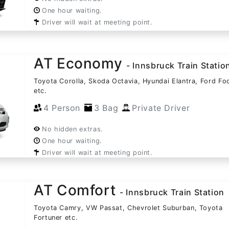
One hour waiting.
Driver will wait at meeting point.
AT Economy
- Innsbruck Train Statio
Toyota Corolla, Skoda Octavia, Hyundai Elantra, Ford Fo
etc.
4 Person
3 Bag
Private Driver
No hidden extras.
One hour waiting.
Driver will wait at meeting point.
AT Comfort
- Innsbruck Train Station
Toyota Camry, VW Passat, Chevrolet Suburban, Toyota
Fortuner etc.