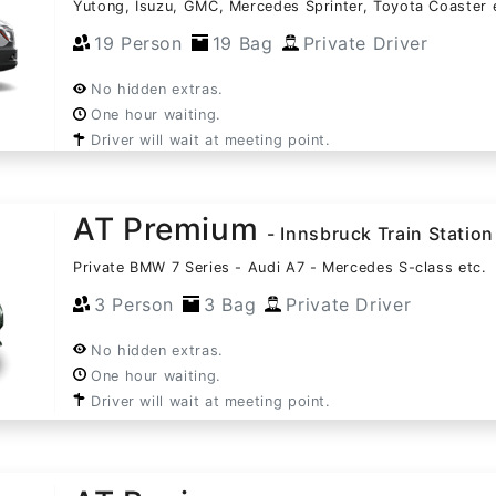
Yutong, Isuzu, GMC, Mercedes Sprinter, Toyota Coaster 
19 Person
19 Bag
Private Driver
No hidden extras.
One hour waiting.
Driver will wait at meeting point.
AT Premium
- Innsbruck Train Station
Private BMW 7 Series - Audi A7 - Mercedes S-class etc.
3 Person
3 Bag
Private Driver
No hidden extras.
One hour waiting.
Driver will wait at meeting point.