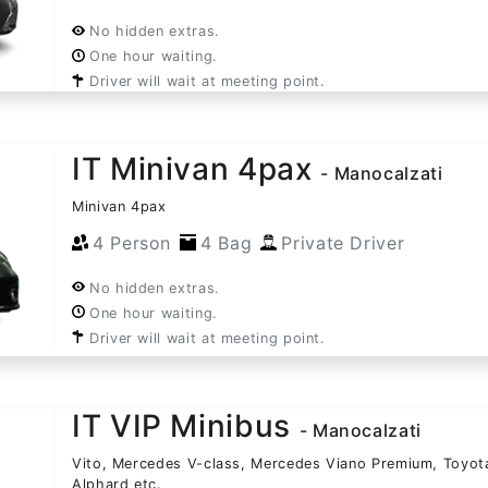
No hidden extras.
One hour waiting.
Driver will wait at meeting point.
IT Minivan 4pax
- Manocalzati
Minivan 4pax
4 Person
4 Bag
Private Driver
No hidden extras.
One hour waiting.
Driver will wait at meeting point.
IT VIP Minibus
- Manocalzati
Vito, Mercedes V-class, Mercedes Viano Premium, Toyot
Alphard etc.