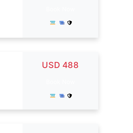
Book Now
USD 488
Book Now