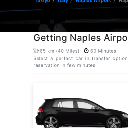
Taxiyo
Italy
Naples Airport
Napl
Getting Naples Airpo
65 km (40 Miles)
60 Minutes
Select a perfect car in transfer optio
reservation in few minutes.