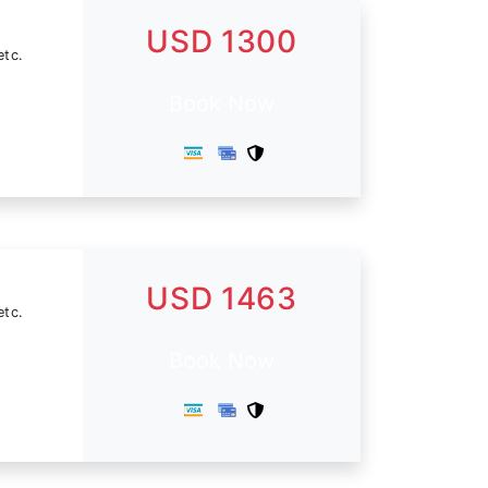
USD 1300
etc.
Book Now
USD 1463
etc.
Book Now