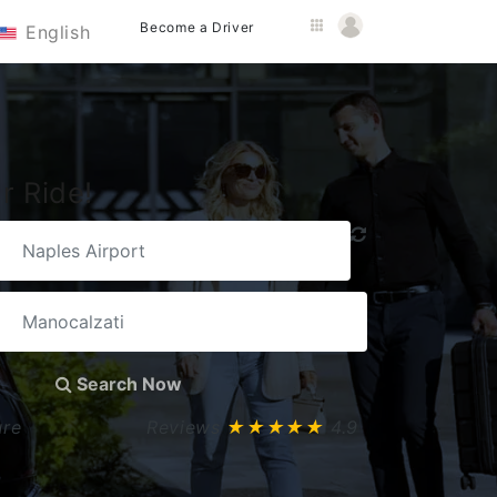
Become a Driver
English
r Ride!
Search Now
ure
Reviews
★★★★★
4.9