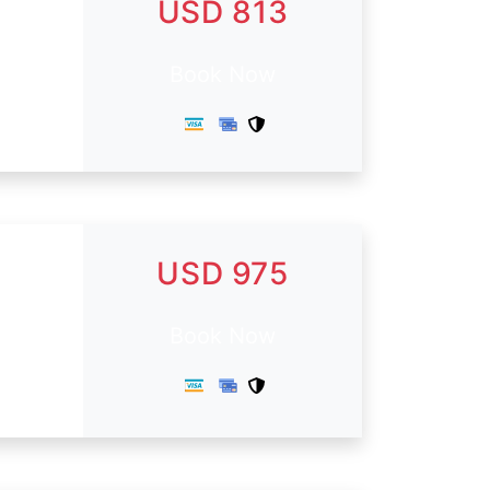
USD 813
Book Now
USD 975
Book Now