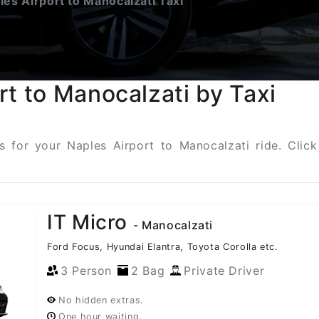
es Airport to Manocalzati Taxi
rt to Manocalzati by Taxi
ns for your Naples Airport to Manocalzati ride. Cli
IT Micro
- Manocalzati
Ford Focus, Hyundai Elantra, Toyota Corolla etc.
3 Person
2 Bag
Private Driver
No hidden extras.
One hour waiting.