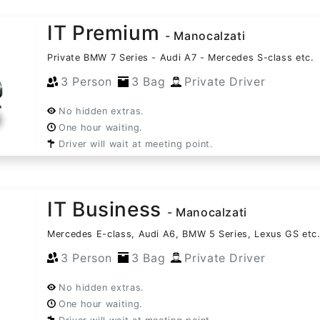
IT Premium
- Manocalzati
Private BMW 7 Series - Audi A7 - Mercedes S-class etc.
3 Person
3 Bag
Private Driver
No hidden extras.
One hour waiting.
Driver will wait at meeting point.
IT Business
- Manocalzati
Mercedes E-class, Audi A6, BMW 5 Series, Lexus GS etc
3 Person
3 Bag
Private Driver
No hidden extras.
One hour waiting.