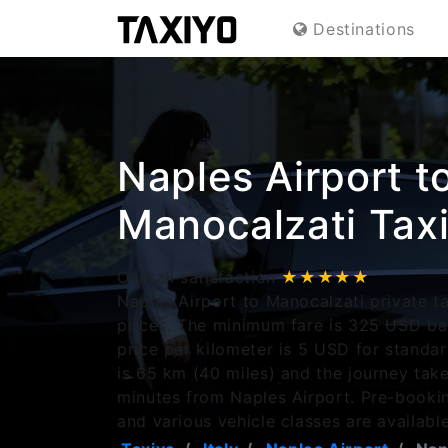
Destinations
Naples Airport t
Manocalzati Tax
Overall satisfaction
★★★★★
Naples Airport to Manocalzati private ta
prices. The minimum fare is 325 USD ba
price per kilometer is 5 USD for standa
is 65 km (40 miles) and the journey tak
minutes from Naples Airport. Pre-bookin
and various vehicle classes are available