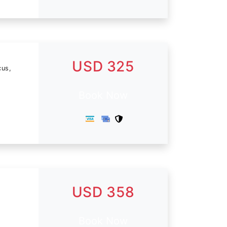
USD 325
cus,
Book Now
USD 358
Book Now