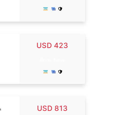
USD 423
Book Now
USD 813
a