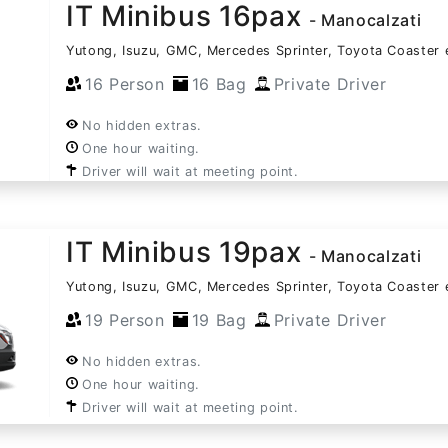
IT Minibus 16pax
- Manocalzati
Yutong, Isuzu, GMC, Mercedes Sprinter, Toyota Coaster 
16 Person
16 Bag
Private Driver
No hidden extras.
One hour waiting.
Driver will wait at meeting point.
IT Minibus 19pax
- Manocalzati
Yutong, Isuzu, GMC, Mercedes Sprinter, Toyota Coaster 
19 Person
19 Bag
Private Driver
No hidden extras.
One hour waiting.
Driver will wait at meeting point.