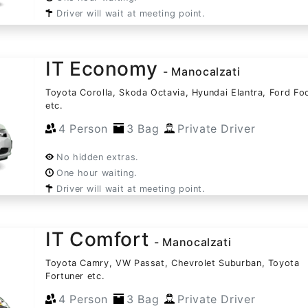
Driver will wait at meeting point.
IT Economy
- Manocalzati
Toyota Corolla, Skoda Octavia, Hyundai Elantra, Ford Fo
etc.
4 Person
3 Bag
Private Driver
No hidden extras.
One hour waiting.
Driver will wait at meeting point.
IT Comfort
- Manocalzati
Toyota Camry, VW Passat, Chevrolet Suburban, Toyota
Fortuner etc.
4 Person
3 Bag
Private Driver