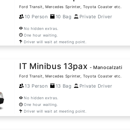
Ford Transit, Mercedes Sprinter, Toyota Coaster etc.
10 Person
10 Bag
Private Driver
No hidden extras.
One hour waiting.
Driver will wait at meeting point.
IT Minibus 13pax
- Manocalzati
Ford Transit, Mercedes Sprinter, Toyota Coaster etc.
13 Person
13 Bag
Private Driver
No hidden extras.
One hour waiting.
Driver will wait at meeting point.