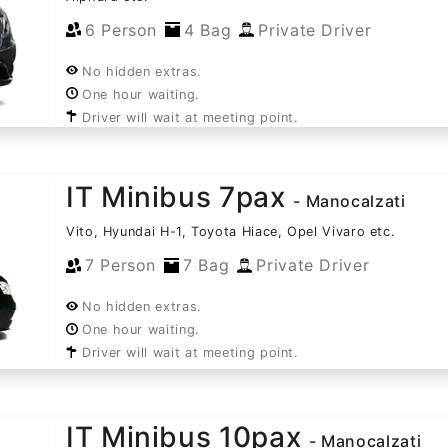
6 Person
4 Bag
Private Driver
No hidden extras.
One hour waiting.
Driver will wait at meeting point.
IT Minibus 7pax
- Manocalzati
Vito, Hyundai H-1, Toyota Hiace, Opel Vivaro etc.
7 Person
7 Bag
Private Driver
No hidden extras.
One hour waiting.
Driver will wait at meeting point.
IT Minibus 10pax
- Manocalzati