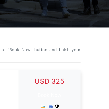
ck to "Book Now" button and finish your
USD 325
Book Now