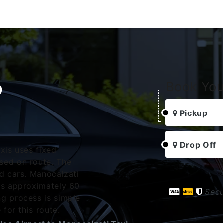
o
Book You
i
Pickup
Drop Off
xis uses fixed
sed on route. The
rd cars. Manocalzati
es approximately 60
Sec
g process is simple
 for this route.