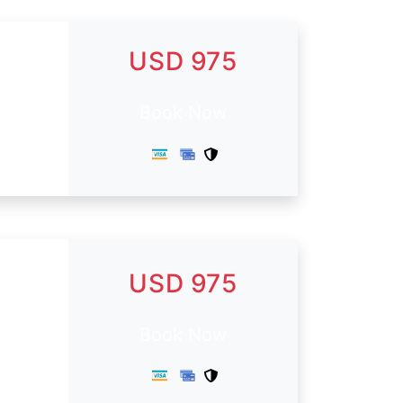
USD 975
Book Now
USD 975
.
Book Now