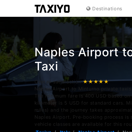
Destinations
Naples Airport t
Taxi
Overall satisfaction
★★★★★
Naples Airport to Minturno private taxis
The minimum fare is 400 USD based on r
kilometer is 5 USD for standard cars. M
miles) and the journey takes approxima
Naples Airport. Pre-booking process is 
vehicle classes are available for this rou