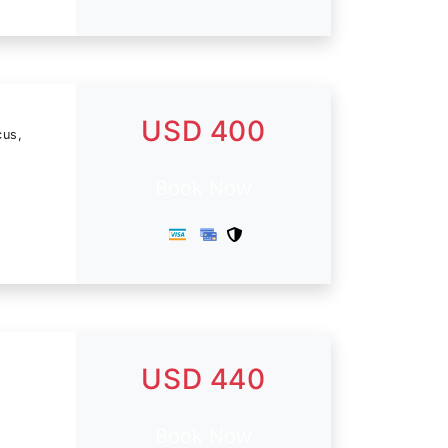
USD 400
cus,
Book Now
USD 440
Book Now