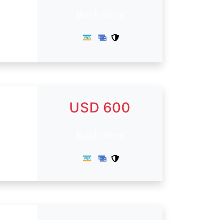
Book Now
USD 600
Book Now