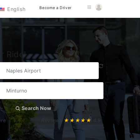
Become a Driver
English
r Ride!
Search Now
ure
Reviews
★★★★★
4.9