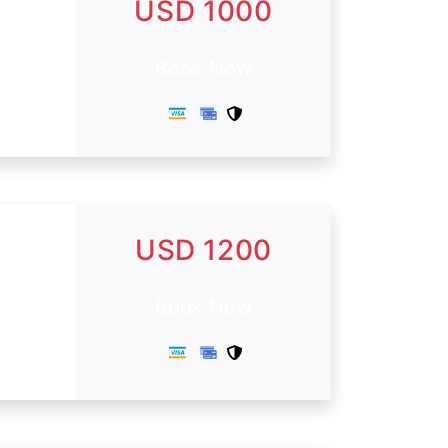
USD 1000
Book Now
USD 1200
Book Now