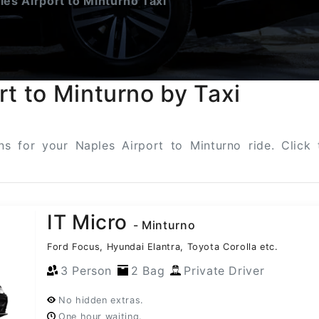
es Airport to Minturno Taxi
rt to Minturno by Taxi
ons for your Naples Airport to Minturno ride. Clic
IT Micro
- Minturno
Ford Focus, Hyundai Elantra, Toyota Corolla etc.
3 Person
2 Bag
Private Driver
No hidden extras.
One hour waiting.