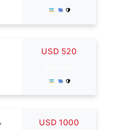
USD 520
Book Now
USD 1000
a