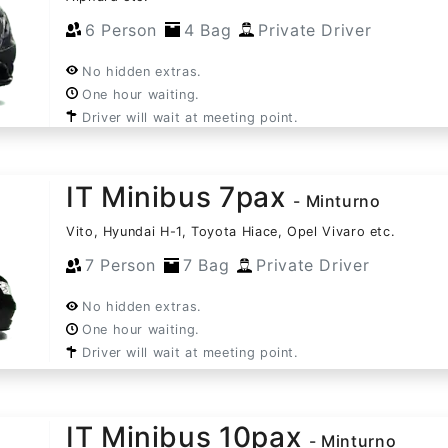
6 Person
4 Bag
Private Driver
No hidden extras.
One hour waiting.
Driver will wait at meeting point.
IT Minibus 7pax
- Minturno
Vito, Hyundai H-1, Toyota Hiace, Opel Vivaro etc.
7 Person
7 Bag
Private Driver
No hidden extras.
One hour waiting.
Driver will wait at meeting point.
IT Minibus 10pax
- Minturno