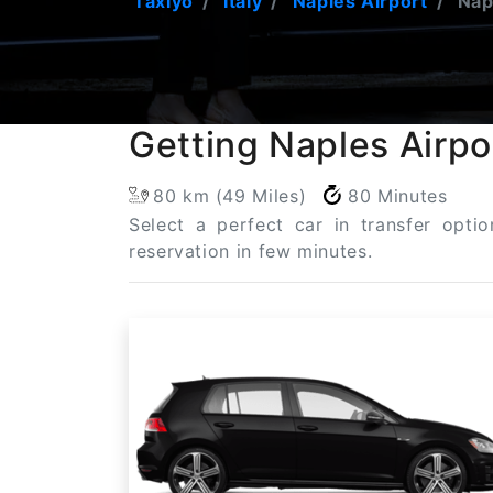
Taxiyo
Italy
Naples Airport
Napl
Getting Naples Airpo
80 km (49 Miles)
80 Minutes
Select a perfect car in transfer opti
reservation in few minutes.