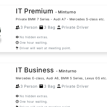
IT Premium
- Minturno
Private BMW 7 Series - Audi A7 - Mercedes S-class etc.
3 Person
3 Bag
Private Driver
No hidden extras.
One hour waiting.
Driver will wait at meeting point.
IT Business
- Minturno
Mercedes E-class, Audi A6, BMW 5 Series, Lexus GS etc
3 Person
3 Bag
Private Driver
No hidden extras.
One hour waiting.