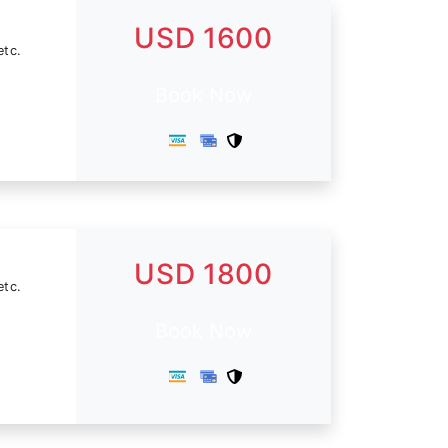
USD 1600
etc.
Book Now
USD 1800
etc.
Book Now