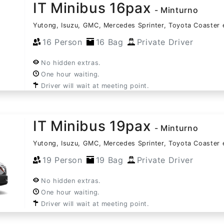
IT Minibus 16pax
- Minturno
Yutong, Isuzu, GMC, Mercedes Sprinter, Toyota Coaster 
16 Person
16 Bag
Private Driver
No hidden extras.
One hour waiting.
Driver will wait at meeting point.
IT Minibus 19pax
- Minturno
Yutong, Isuzu, GMC, Mercedes Sprinter, Toyota Coaster 
19 Person
19 Bag
Private Driver
No hidden extras.
One hour waiting.
Driver will wait at meeting point.