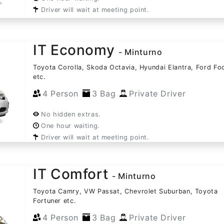
Driver will wait at meeting point.
IT Economy
- Minturno
Toyota Corolla, Skoda Octavia, Hyundai Elantra, Ford Fo
etc.
4 Person
3 Bag
Private Driver
No hidden extras.
One hour waiting.
Driver will wait at meeting point.
IT Comfort
- Minturno
Toyota Camry, VW Passat, Chevrolet Suburban, Toyota
Fortuner etc.
4 Person
3 Bag
Private Driver