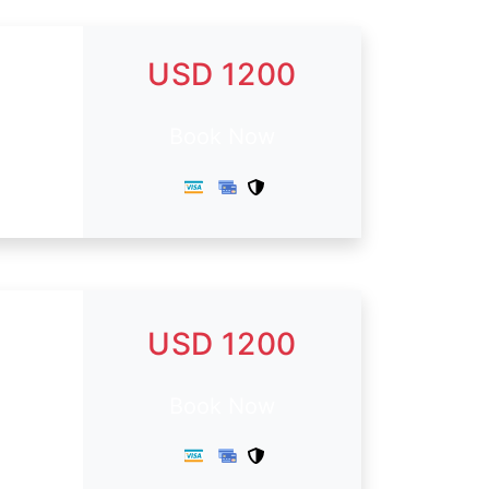
USD 1200
Book Now
USD 1200
.
Book Now