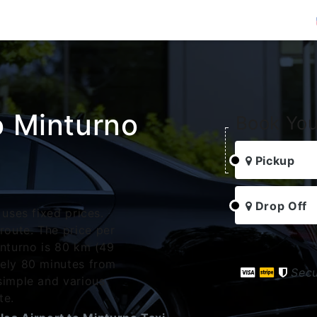
o Minturno
Book You
Pickup
Drop Off
 uses fixed prices.
oute. The price per
inturno is 80 km (49
tely 80 minutes from
Sec
simple and various
te.