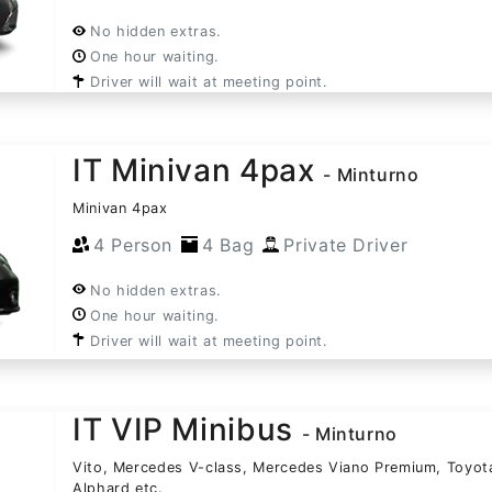
No hidden extras.
One hour waiting.
Driver will wait at meeting point.
IT Minivan 4pax
- Minturno
Minivan 4pax
4 Person
4 Bag
Private Driver
No hidden extras.
One hour waiting.
Driver will wait at meeting point.
IT VIP Minibus
- Minturno
Vito, Mercedes V-class, Mercedes Viano Premium, Toyot
Alphard etc.