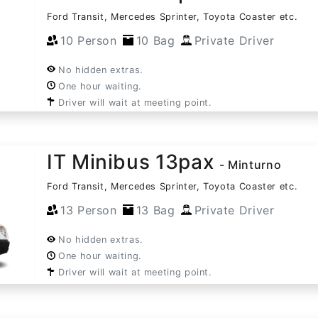
Ford Transit, Mercedes Sprinter, Toyota Coaster etc.
10 Person
10 Bag
Private Driver
No hidden extras.
One hour waiting.
Driver will wait at meeting point.
IT Minibus 13pax
- Minturno
Ford Transit, Mercedes Sprinter, Toyota Coaster etc.
13 Person
13 Bag
Private Driver
No hidden extras.
One hour waiting.
Driver will wait at meeting point.