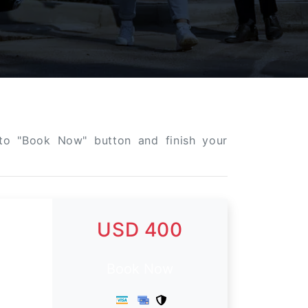
k to "Book Now" button and finish your
USD 400
Book Now