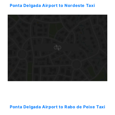
Ponta Delgada Airport to Nordeste Taxi
Starting: 40$
Ponta Delgada Airport to Rabo de Peixe Taxi