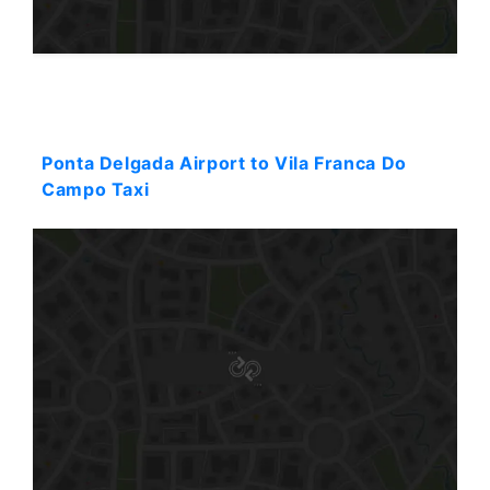
Starting: 57$
Ponta Delgada Airport to Vila Franca Do
Campo Taxi