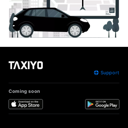
Support
Coming soon