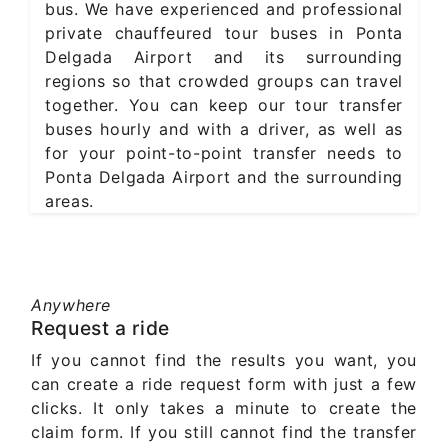
bus. We have experienced and professional
private chauffeured tour buses in Ponta
Delgada Airport and its surrounding
regions so that crowded groups can travel
together. You can keep our tour transfer
buses hourly and with a driver, as well as
for your point-to-point transfer needs to
Ponta Delgada Airport and the surrounding
areas.
Anywhere
Request a ride
If you cannot find the results you want, you
can create a ride request form with just a few
clicks. It only takes a minute to create the
claim form. If you still cannot find the transfer