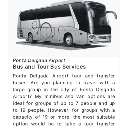
Ponta Delgada Airport
Bus and Tour Bus Services
Ponta Delgada Airport tour and transfer
buses. Are you planning to travel with a
large group in the city of Ponta Delgada
Airport? My minibus and van options are
ideal for groups of up to 7 people and up
to 19 people. However, for groups with a
capacity of 19 or more, the most suitable
option would be to take a tour transfer