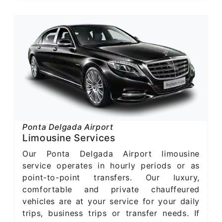
Ponta Delgada Airport
Limousine Services
Our Ponta Delgada Airport limousine
service operates in hourly periods or as
point-to-point transfers. Our luxury,
comfortable and private chauffeured
vehicles are at your service for your daily
trips, business trips or transfer needs. If