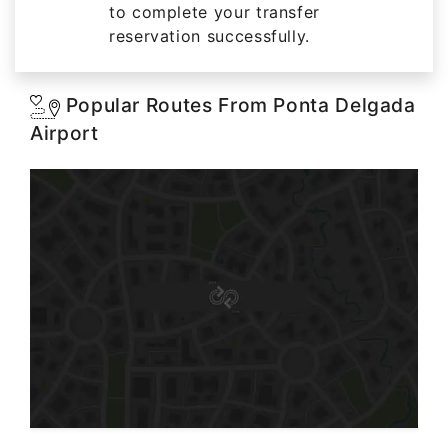
to complete your transfer
reservation successfully.
Popular Routes From Ponta Delgada
Airport