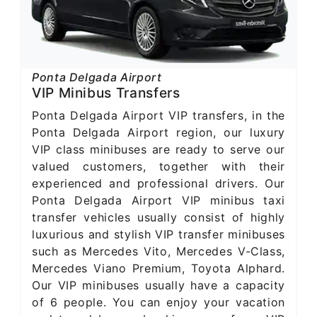
Ponta Delgada Airport
VIP Minibus Transfers
Ponta Delgada Airport VIP transfers, in the
Ponta Delgada Airport region, our luxury
VIP class minibuses are ready to serve our
valued customers, together with their
experienced and professional drivers. Our
Ponta Delgada Airport VIP minibus taxi
transfer vehicles usually consist of highly
luxurious and stylish VIP transfer minibuses
such as Mercedes Vito, Mercedes V-Class,
Mercedes Viano Premium, Toyota Alphard.
Our VIP minibuses usually have a capacity
of 6 people. You can enjoy your vacation