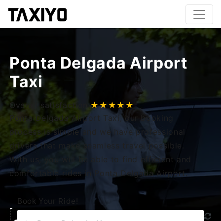
Ponta Delgada Airport
Taxi
Overall satisfaction
★★★★★
Ponta Delgada Airport Taxi, our booking
process is simple and we have professional
drivers that make seamless travel possible.
With us, you will be able to find efficient and
comfortable rides in Ponta Delgada Airport.
Book Your Ride!