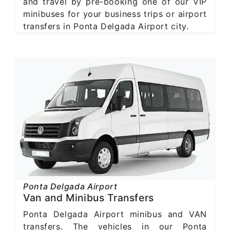
and travel by pre-booking one of our VIP
minibuses for your business trips or airport
transfers in Ponta Delgada Airport city.
Ponta Delgada Airport
Van and Minibus Transfers
Ponta Delgada Airport minibus and VAN
transfers. The vehicles in our Ponta