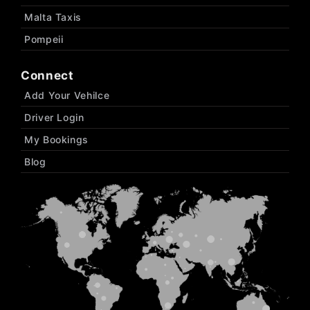
Malta Taxis
Pompeii
Connect
Add Your Vehilce
Driver Login
My Bookings
Blog