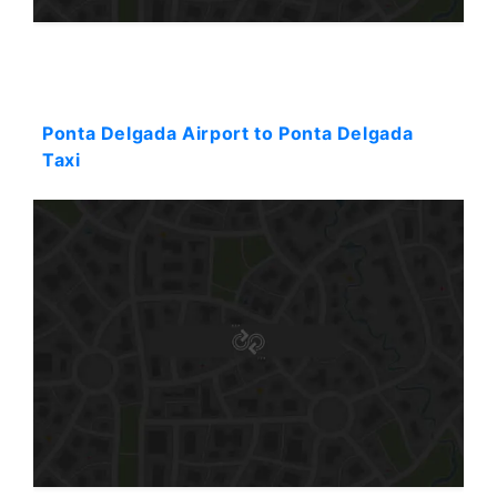
Starting: 37$
Ponta Delgada Airport to Ponta Delgada
Taxi