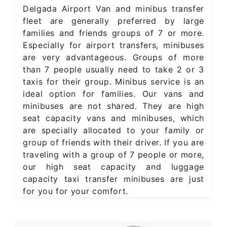
Delgada Airport Van and minibus transfer
fleet are generally preferred by large
families and friends groups of 7 or more.
Especially for airport transfers, minibuses
are very advantageous. Groups of more
than 7 people usually need to take 2 or 3
taxis for their group. Minibus service is an
ideal option for families. Our vans and
minibuses are not shared. They are high
seat capacity vans and minibuses, which
are specially allocated to your family or
group of friends with their driver. If you are
traveling with a group of 7 people or more,
our high seat capacity and luggage
capacity taxi transfer minibuses are just
for you for your comfort.