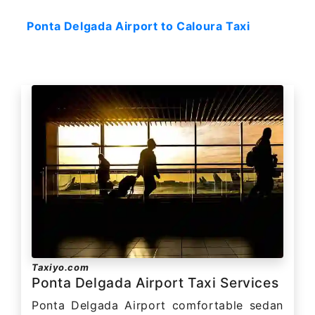
Ponta Delgada Airport to Caloura Taxi
Taxiyo.com
Ponta Delgada Airport Taxi Services
Ponta Delgada Airport comfortable sedan