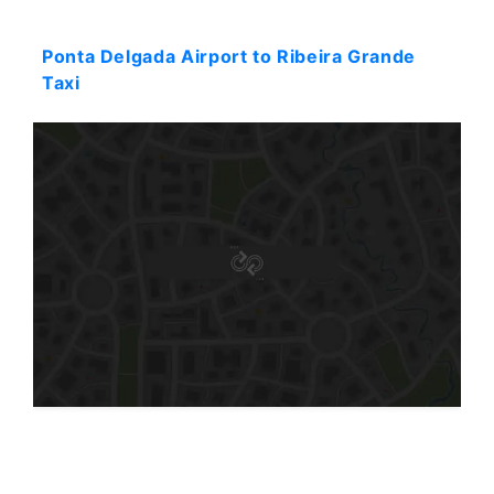
Starting: 44$
Ponta Delgada Airport to Ribeira Grande
Taxi
Starting: 133$