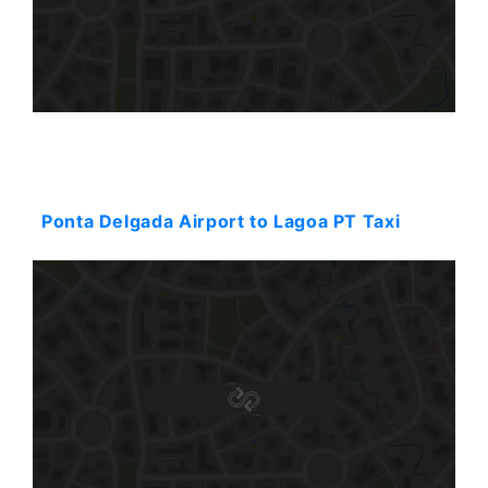
Starting: 38$
Ponta Delgada Airport to Lagoa PT Taxi