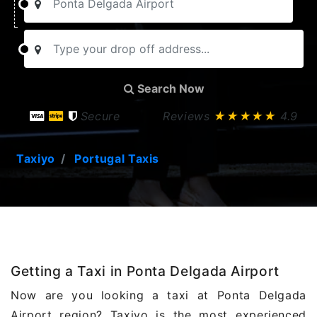
Search Now
Secure
Reviews
★★★★★
4.9
Taxiyo
Portugal Taxis
Getting a Taxi in Ponta Delgada Airport
Now are you looking a taxi at Ponta Delgada
Airport region? Taxiyo is the most experienced