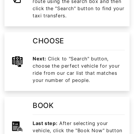
route using the search box and then
click the "Search" button to find your
taxi transfers.
CHOOSE
Next:
Click to "Search" button,
choose the perfect vehicle for your
ride from our car list that matches
your number of people.
BOOK
Last step:
After selecting your
vehicle, click the "Book Now" button