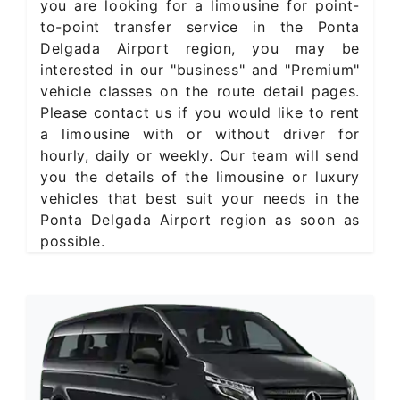
you are looking for a limousine for point-
to-point transfer service in the Ponta
Delgada Airport region, you may be
interested in our "business" and "Premium"
vehicle classes on the route detail pages.
Please contact us if you would like to rent
a limousine with or without driver for
hourly, daily or weekly. Our team will send
you the details of the limousine or luxury
vehicles that best suit your needs in the
Ponta Delgada Airport region as soon as
possible.