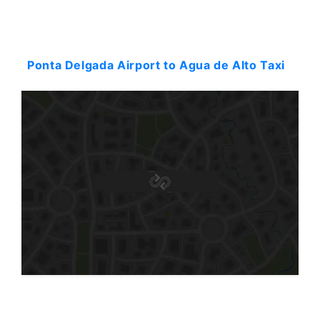
Starting: 54$
Ponta Delgada Airport to Agua de Alto Taxi
Starting: 50$