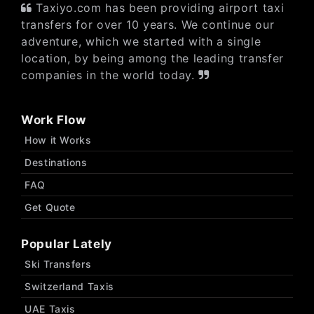
Taxiyo.com has been providing airport taxi
transfers for over 10 years. We continue our
adventure, which we started with a single
location, by being among the leading transfer
companies in the world today.
Work Flow
How it Works
Destinations
FAQ
Get Quote
Popular Lately
Ski Transfers
Switzerland Taxis
UAE Taxis