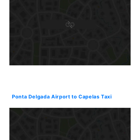
Starting: 38$
Ponta Delgada Airport to Capelas Taxi