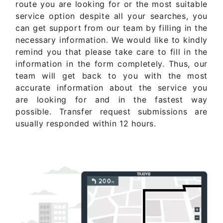
route you are looking for or the most suitable
service option despite all your searches, you
can get support from our team by filling in the
necessary information. We would like to kindly
remind you that please take care to fill in the
information in the form completely. Thus, our
team will get back to you with the most
accurate information about the service you
are looking for and in the fastest way
possible. Transfer request submissions are
usually responded within 12 hours.
Get Quote Now ..