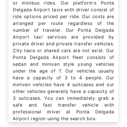
or minibus rides. Our platform's Ponta
Delgada Airport taxis with driver consist of
ride options priced per ride. Our costs are
arranged per route regardless of the
number of traveler. Our Ponta Delgada
Airport taxi services are provided by
private driver and private transfer vehicles.
City taxis or shared cars are not exist. Our
Ponta Delgada Airport fleet consists of
sedan and minivan style young vehicles
under the age of 7. Our vehicles usually
have a capacity of 3 to 4 people. Our
minivan vehicles have 4 suitcases and our
other vehicles generally have a capacity of
3 suitcases. You can immediately grab a
safe and fast transfer vehicle with
professional driver at Ponta Delgada
Airport region using the search box.