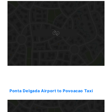
Starting: 128$
Ponta Delgada Airport to Povoacao Taxi