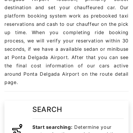
destination and set your chauffeured car. Our
platform booking system work as prebooked taxi
reservations and cash to our chauffeur on the pick
up time. When you completing ride booking
process, we will verify your reservation within 30
seconds, if we have a available sedan or minibuse
at Ponta Delgada Airport. After that you can see
the final cost information of our cars active
around Ponta Delgada Airport on the route detail
page.
SEARCH
Start searching:
Determine your