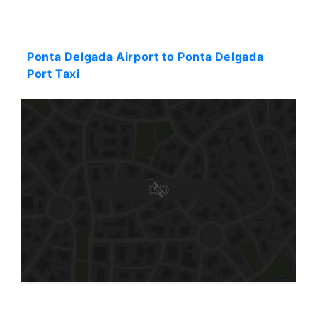
Starting: 37$
Ponta Delgada Airport to Ponta Delgada
Port Taxi