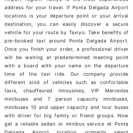
address for your travel. If Ponta Delgada Airport
locations is your departure point or your arrival
destination, you can easily discover a secure
vehicle for your route by Taxiyo. Take benefits of
pre-booked taxi around Ponta Delgada Airport.
Once you finish your order, a professional driver
will be waiting at predetermined meeting point
with a board with your name on the departure
time of the taxi ride. Our company provide
different kind of vehicles such as confortable
taxis, chauffeured limousines, VIP Mercedes
minibuses and 7 person capacity minibuses,
minibuses 10 and upper capacity and tour buses
with driver for big family or friend groups. Now
get a reliable sedan or minibus service at Ponta
Delgada Airport location, primarily select