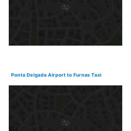
Starting: 98$
Ponta Delgada Airport to Furnas Taxi