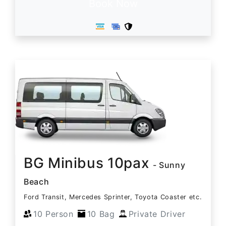
Book Now
BG Minibus 10pax
- Sunny
Beach
Ford Transit, Mercedes Sprinter, Toyota Coaster etc.
10 Person
10 Bag
Private Driver