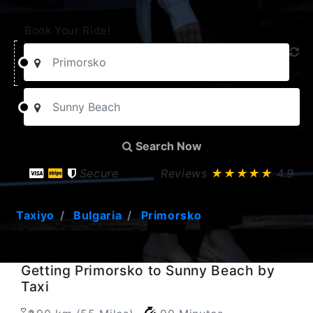
Book Your Ride!
Search Now
Secure
Reviews
★★★★★
4.9
Taxiyo
Bulgaria
Primorsko
Getting Primorsko to Sunny Beach by
Taxi