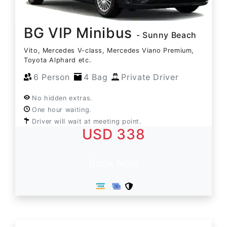
BG VIP Minibus
- Sunny Beach
Vito, Mercedes V-class, Mercedes Viano Premium,
Toyota Alphard etc.
6 Person
4 Bag
Private Driver
No hidden extras.
One hour waiting.
Driver will wait at meeting point.
USD 338
Book Now