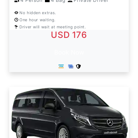
4 Person
4 Bag
Private Driver
No hidden extras.
One hour waiting.
Driver will wait at meeting point.
USD 176
Book Now