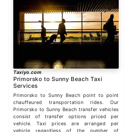
Taxiyo.com
Primorsko to Sunny Beach Taxi
Services
Primorsko to Sunny Beach point to point
chauffeured transportation rides. Our
Primorsko to Sunny Beach transfer vehicles
consist of transfer options priced per
vehicle. Taxi prices are arranged per
vehicle regardless of the number of