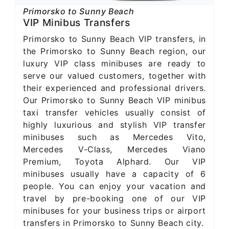
Primorsko to Sunny Beach
VIP Minibus Transfers
Primorsko to Sunny Beach VIP transfers, in
the Primorsko to Sunny Beach region, our
luxury VIP class minibuses are ready to
serve our valued customers, together with
their experienced and professional drivers.
Our Primorsko to Sunny Beach VIP minibus
taxi transfer vehicles usually consist of
highly luxurious and stylish VIP transfer
minibuses such as Mercedes Vito,
Mercedes V-Class, Mercedes Viano
Premium, Toyota Alphard. Our VIP
minibuses usually have a capacity of 6
people. You can enjoy your vacation and
travel by pre-booking one of our VIP
minibuses for your business trips or airport
transfers in Primorsko to Sunny Beach city.