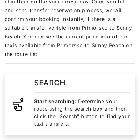
chauffeur on the your arrival day. Once you fill
and send transfer reservation process, we will
confirm your booking instantly, if there is a
suitable transfer vehicle from Primorsko to Sunny
Beach. You can see the current price info of our
taxis available from Primorsko to Sunny Beach on
the route list.
SEARCH
Start searching:
Determine your
route using the search box and then
click the "Search" button to find your
taxi transfers.