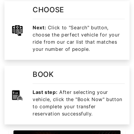
CHOOSE
Next:
Click to "Search" button,
choose the perfect vehicle for your
ride from our car list that matches
your number of people.
BOOK
Last step:
After selecting your
vehicle, click the "Book Now" button
to complete your transfer
reservation successfully.