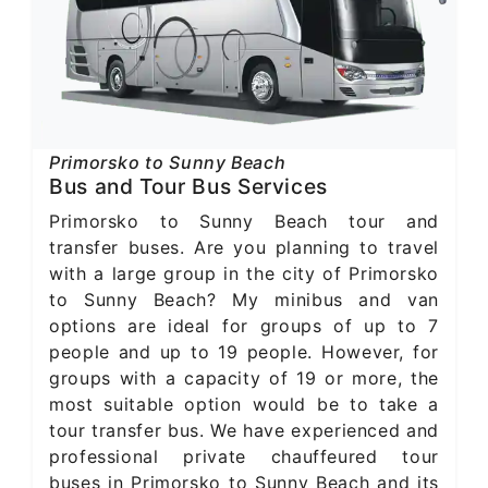
Primorsko to Sunny Beach
Bus and Tour Bus Services
Primorsko to Sunny Beach tour and
transfer buses. Are you planning to travel
with a large group in the city of Primorsko
to Sunny Beach? My minibus and van
options are ideal for groups of up to 7
people and up to 19 people. However, for
groups with a capacity of 19 or more, the
most suitable option would be to take a
tour transfer bus. We have experienced and
professional private chauffeured tour
buses in Primorsko to Sunny Beach and its