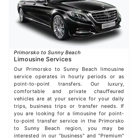
Primorsko to Sunny Beach
Limousine Services
Our Primorsko to Sunny Beach limousine
service operates in hourly periods or as
point-to-point transfers. Our luxury,
comfortable and private chauffeured
vehicles are at your service for your daily
trips, business trips or transfer needs. If
you are looking for a limousine for point-
to-point transfer service in the Primorsko
to Sunny Beach region, you may be
interested in our "business" and "Premium"