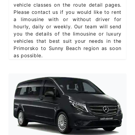
vehicle classes on the route detail pages.
Please contact us if you would like to rent
a limousine with or without driver for
hourly, daily or weekly. Our team will send
you the details of the limousine or luxury
vehicles that best suit your needs in the
Primorsko to Sunny Beach region as soon
as possible.