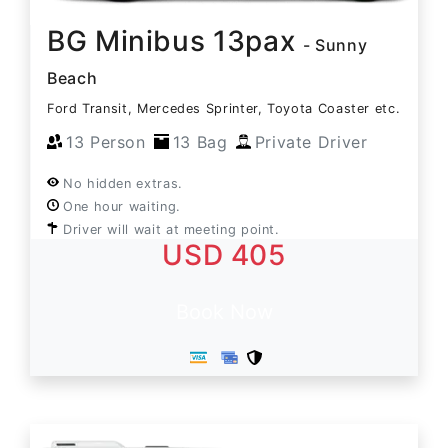
BG Minibus 13pax
- Sunny
Beach
Ford Transit, Mercedes Sprinter, Toyota Coaster etc.
13 Person
13 Bag
Private Driver
No hidden extras.
One hour waiting.
Driver will wait at meeting point.
USD 405
Book Now