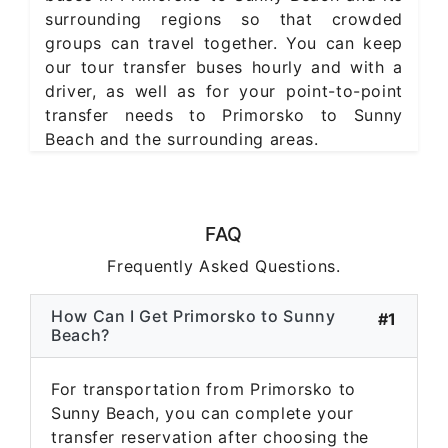
surrounding regions so that crowded
groups can travel together. You can keep
our tour transfer buses hourly and with a
driver, as well as for your point-to-point
transfer needs to Primorsko to Sunny
Beach and the surrounding areas.
FAQ
Frequently Asked Questions.
How Can I Get Primorsko to Sunny
#1
Beach?
For transportation from Primorsko to
Sunny Beach, you can complete your
transfer reservation after choosing the