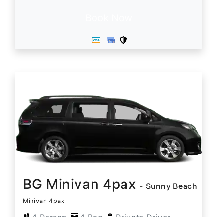
Book Now
BG Minivan 4pax
- Sunny Beach
Minivan 4pax