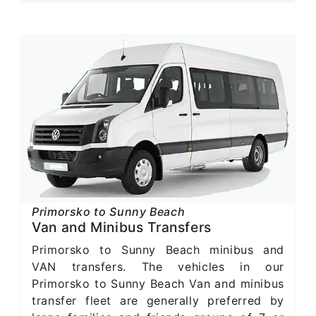
Primorsko to Sunny Beach
Van and Minibus Transfers
Primorsko to Sunny Beach minibus and
VAN transfers. The vehicles in our
Primorsko to Sunny Beach Van and minibus
transfer fleet are generally preferred by