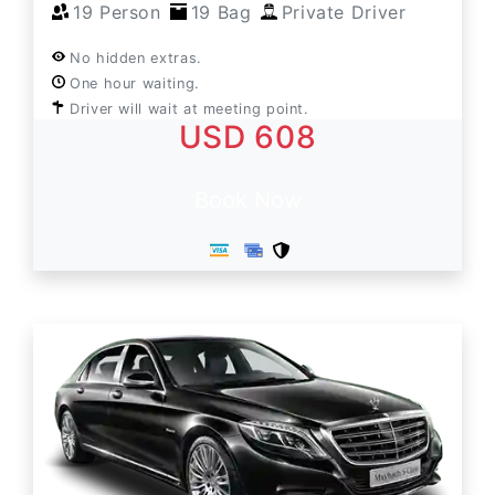
19 Person
19 Bag
Private Driver
No hidden extras.
One hour waiting.
Driver will wait at meeting point.
USD 608
Book Now