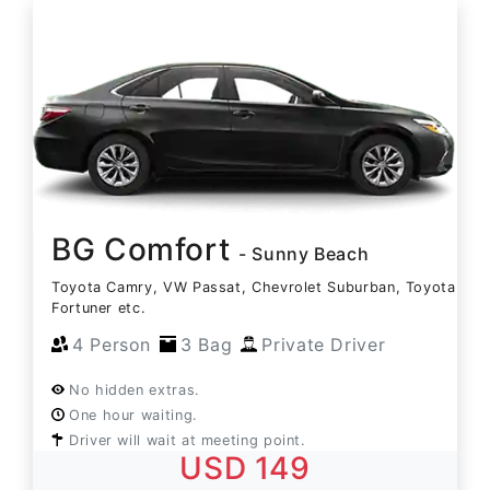
BG Comfort
- Sunny Beach
Toyota Camry, VW Passat, Chevrolet Suburban, Toyota
Fortuner etc.
4 Person
3 Bag
Private Driver
No hidden extras.
One hour waiting.
Driver will wait at meeting point.
USD 149