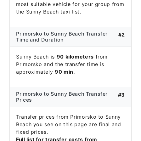
most suitable vehicle for your group from
the Sunny Beach taxi list.
Primorsko to Sunny Beach Transfer
#2
Time and Duration
Sunny Beach is
90 kilometers
from
Primorsko and the transfer time is
approximately
90 min.
Primorsko to Sunny Beach Transfer
#3
Prices
Transfer prices from Primorsko to Sunny
Beach you see on this page are final and
fixed prices.
Full list for transfer costs from