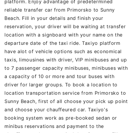
platform. Enjoy advantage of predetermined
reliable transfer car from Primorsko to Sunny
Beach. Fill in your details and finish your
reservation, your driver will be waiting at transfer
location with a signboard with your name on the
departure date of the taxi ride. Taxiyo platform
have alot of vehicle options such as economical
taxis, limousines with driver, VIP minibuses and up
to 7 passenger capacity minibuses, minibuses with
a capacity of 10 or more and tour buses with
driver for larger groups. To book a location to
location transportation service from Primorsko to
Sunny Beach, first of all choose your pick up point
and choose your chauffeured car. Taxiyo's
booking system work as pre-booked sedan or
minibus reservations and payment to the