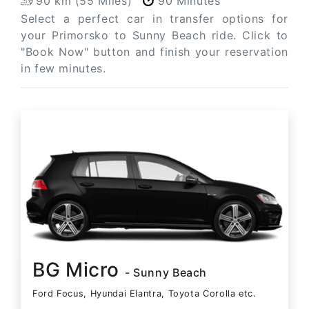
90 km (55 Miles)
90 Minutes
Select a perfect car in transfer options for
your Primorsko to Sunny Beach ride. Click to
"Book Now" button and finish your reservation
in few minutes.
BG Micro
- Sunny Beach
Ford Focus, Hyundai Elantra, Toyota Corolla etc.