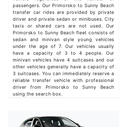
passengers. Our Primorsko to Sunny Beach
transfer car rides are provided by private
driver and private sedan or minibuses. City
taxis or shared cars are not used. Our
Primorsko to Sunny Beach fleet consists of
sedan and minivan style young vehicles
under the age of 7. Our vehicles usually
have a capacity of 3 to 4 people. Our
minivan vehicles have 4 suitcases and our
other vehicles generally have a capacity of
3 suitcases. You can immediately reserve a
reliable transfer vehicle with professional
driver from Primorsko to Sunny Beach
using the search box.