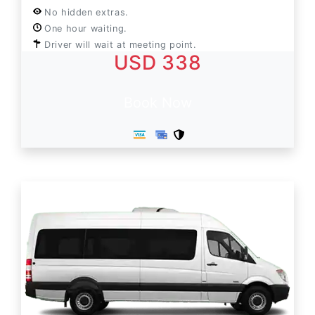
No hidden extras.
One hour waiting.
Driver will wait at meeting point.
USD 338
Book Now