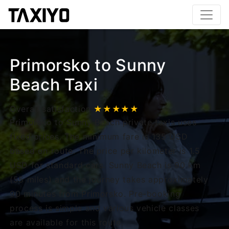
Primorsko to Sunny
Beach Taxi
Overall satisfaction
★★★★★
Primorsko to Sunny Beach private taxis uses
fixed prices. The minimum fare is 135 USD
based on route. The price per kilometer is 1.5
USD for standard cars. Sunny Beach is 90 km
(55 miles) and the journey takes approximately
90 minutes from Primorsko. Pre-booking
process is simple and various vehicle classes
are available for this route.