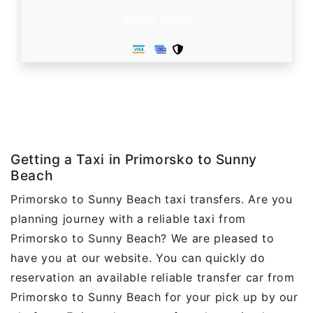
Book Now
Getting a Taxi in Primorsko to Sunny
Beach
Primorsko to Sunny Beach taxi transfers. Are you
planning journey with a reliable taxi from
Primorsko to Sunny Beach? We are pleased to
have you at our website. You can quickly do
reservation an available reliable transfer car from
Primorsko to Sunny Beach for your pick up by our