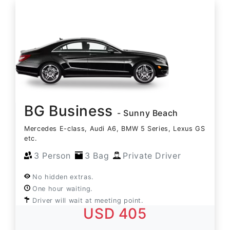
BG Business
- Sunny Beach
Mercedes E-class, Audi A6, BMW 5 Series, Lexus GS
etc.
3 Person
3 Bag
Private Driver
No hidden extras.
One hour waiting.
Driver will wait at meeting point.
USD 405