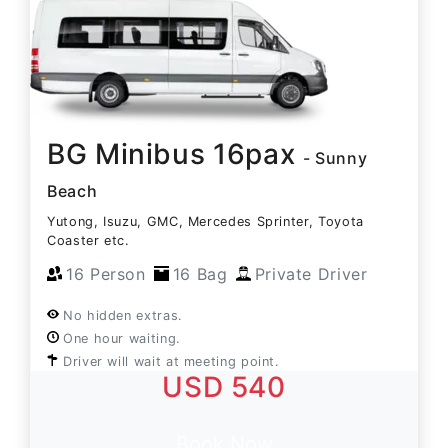
BG Minibus 16pax
- Sunny
Beach
Yutong, Isuzu, GMC, Mercedes Sprinter, Toyota
Coaster etc.
16 Person
16 Bag
Private Driver
No hidden extras.
One hour waiting.
Driver will wait at meeting point.
USD 540
Book Now