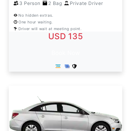
3 Person
2 Bag
Private Driver
No hidden extras.
One hour waiting.
Driver will wait at meeting point.
USD 135
Book Now