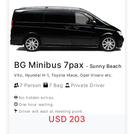
BG Minibus 7pax
- Sunny Beach
Vito, Hyundai H-1, Toyota Hiace, Opel Vivaro etc.
7 Person
7 Bag
Private Driver
No hidden extras.
One hour waiting.
Driver will wait at meeting point.
USD 203