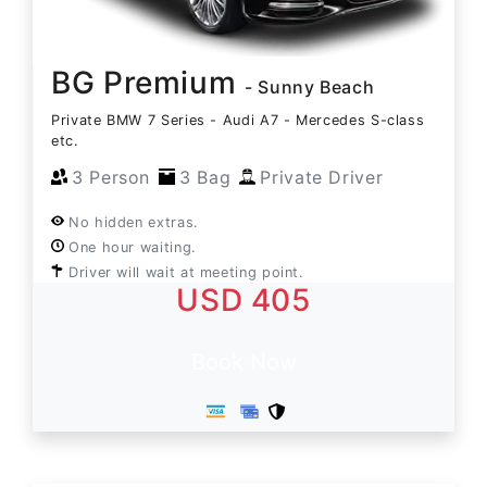
BG Premium
- Sunny Beach
Private BMW 7 Series - Audi A7 - Mercedes S-class
etc.
3 Person
3 Bag
Private Driver
No hidden extras.
One hour waiting.
Driver will wait at meeting point.
USD 405
Book Now