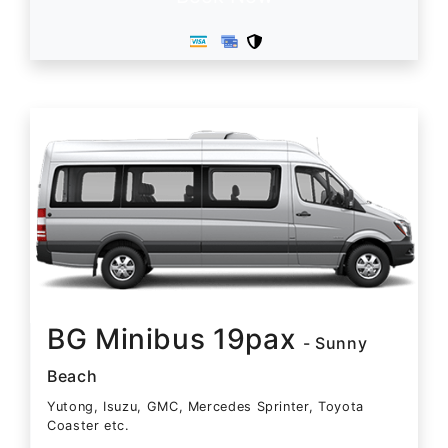
BG Minibus 19pax
- Sunny
Beach
Yutong, Isuzu, GMC, Mercedes Sprinter, Toyota
Coaster etc.