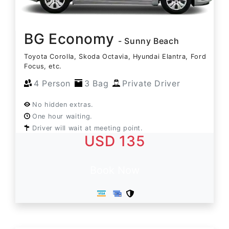
BG Economy
- Sunny Beach
Toyota Corolla, Skoda Octavia, Hyundai Elantra, Ford
Focus, etc.
4 Person
3 Bag
Private Driver
No hidden extras.
One hour waiting.
Driver will wait at meeting point.
USD 135
Book Now