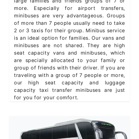
large families and friends groups of 7 or
more. Especially for airport transfers,
minibuses are very advantageous. Groups
of more than 7 people usually need to take
2 or 3 taxis for their group. Minibus service
is an ideal option for families. Our vans and
minibuses are not shared. They are high
seat capacity vans and minibuses, which
are specially allocated to your family or
group of friends with their driver. If you are
traveling with a group of 7 people or more,
our high seat capacity and luggage
capacity taxi transfer minibuses are just
for you for your comfort.