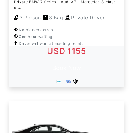
Private BMW 7 Series - Audi A7 - Mercedes S-class
etc.
3 Person
3 Bag
Private Driver
No hidden extras.
One hour waiting.
Driver will wait at meeting point.
USD 1155
Book Now