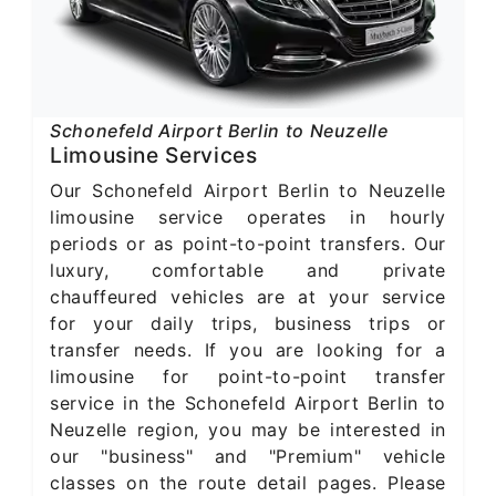
Schonefeld Airport Berlin to Neuzelle
Limousine Services
Our Schonefeld Airport Berlin to Neuzelle
limousine service operates in hourly
periods or as point-to-point transfers. Our
luxury, comfortable and private
chauffeured vehicles are at your service
for your daily trips, business trips or
transfer needs. If you are looking for a
limousine for point-to-point transfer
service in the Schonefeld Airport Berlin to
Neuzelle region, you may be interested in
our "business" and "Premium" vehicle
classes on the route detail pages. Please