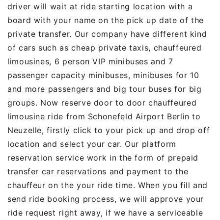
driver will wait at ride starting location with a
board with your name on the pick up date of the
private transfer. Our company have different kind
of cars such as cheap private taxis, chauffeured
limousines, 6 person VIP minibuses and 7
passenger capacity minibuses, minibuses for 10
and more passengers and big tour buses for big
groups. Now reserve door to door chauffeured
limousine ride from Schonefeld Airport Berlin to
Neuzelle, firstly click to your pick up and drop off
location and select your car. Our platform
reservation service work in the form of prepaid
transfer car reservations and payment to the
chauffeur on the your ride time. When you fill and
send ride booking process, we will approve your
ride request right away, if we have a serviceable