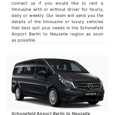
contact us if you would like to rent a
limousine with or without driver for hourly,
daily or weekly. Our team will send you the
details of the limousine or luxury vehicles
that best suit your needs in the Schonefeld
Airport Berlin to Neuzelle region as soon
as possible.
Schonefeld Airport Berlin to Neuzelle