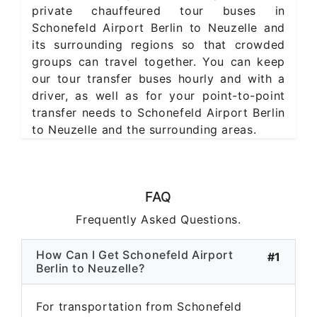
private chauffeured tour buses in
Schonefeld Airport Berlin to Neuzelle and
its surrounding regions so that crowded
groups can travel together. You can keep
our tour transfer buses hourly and with a
driver, as well as for your point-to-point
transfer needs to Schonefeld Airport Berlin
to Neuzelle and the surrounding areas.
FAQ
Frequently Asked Questions.
How Can I Get Schonefeld Airport
#1
Berlin to Neuzelle?
For transportation from Schonefeld