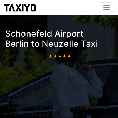
Schonefeld Airport
Berlin to Neuzelle Taxi
Overall satisfaction
★★★★★
Schonefeld Airport Berlin to Neuzelle private
taxis uses fixed prices. The minimum fare is
385 USD based on route. The price per
kilometer is 3.5 USD for standard cars.
Neuzelle is 110 km (68 miles) and the journey
takes approximately 80 minutes from
Schonefeld Airport Berlin. Pre-booking process
is simple and various vehicle classes are