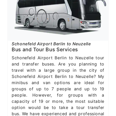
Schonefeld Airport Berlin to Neuzelle
Bus and Tour Bus Services
Schonefeld Airport Berlin to Neuzelle tour
and transfer buses. Are you planning to
travel with a large group in the city of
Schonefeld Airport Berlin to Neuzelle? My
minibus and van options are ideal for
groups of up to 7 people and up to 19
people. However, for groups with a
capacity of 19 or more, the most suitable
option would be to take a tour transfer
bus. We have experienced and professional