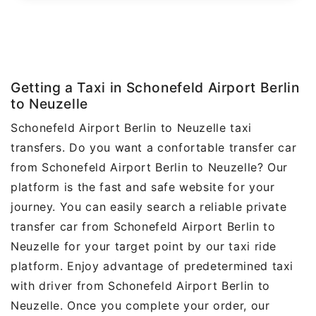
Getting a Taxi in Schonefeld Airport Berlin
to Neuzelle
Schonefeld Airport Berlin to Neuzelle taxi
transfers. Do you want a confortable transfer car
from Schonefeld Airport Berlin to Neuzelle? Our
platform is the fast and safe website for your
journey. You can easily search a reliable private
transfer car from Schonefeld Airport Berlin to
Neuzelle for your target point by our taxi ride
platform. Enjoy advantage of predetermined taxi
with driver from Schonefeld Airport Berlin to
Neuzelle. Once you complete your order, our