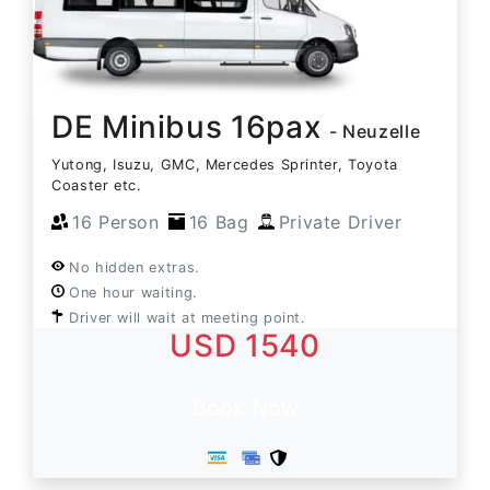
DE Minibus 16pax
- Neuzelle
Yutong, Isuzu, GMC, Mercedes Sprinter, Toyota
Coaster etc.
16 Person
16 Bag
Private Driver
No hidden extras.
One hour waiting.
Driver will wait at meeting point.
USD 1540
Book Now