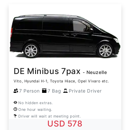
DE Minibus 7pax
- Neuzelle
Vito, Hyundai H-1, Toyota Hiace, Opel Vivaro etc.
7 Person
7 Bag
Private Driver
No hidden extras.
One hour waiting.
Driver will wait at meeting point.
USD 578