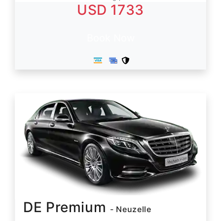
USD 1733
Book Now
DE Premium
- Neuzelle