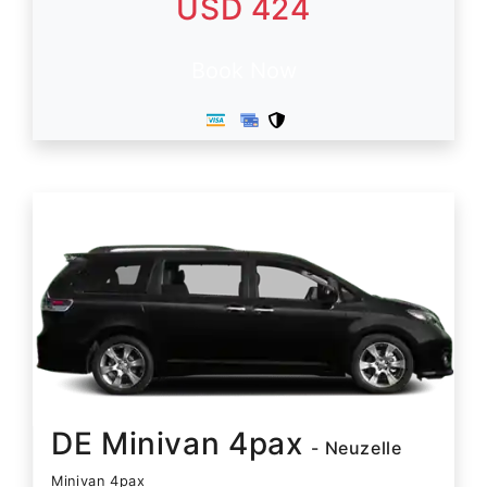
USD 424
Book Now
DE Minivan 4pax
- Neuzelle
Minivan 4pax