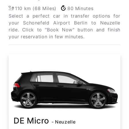
110 km (68 Miles)
80 Minutes
Select a perfect car in transfer options for
your Schonefeld Airport Berlin to Neuzelle
ride. Click to "Book Now" button and finish
your reservation in few minutes.
DE Micro
- Neuzelle