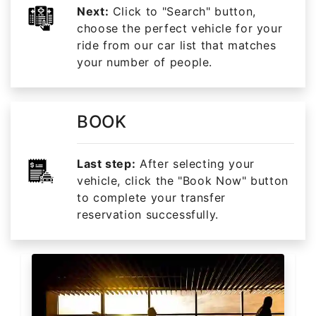
Next:
Click to "Search" button,
choose the perfect vehicle for your
ride from our car list that matches
your number of people.
BOOK
Last step:
After selecting your
vehicle, click the "Book Now" button
to complete your transfer
reservation successfully.