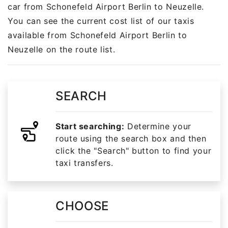
car from Schonefeld Airport Berlin to Neuzelle.
You can see the current cost list of our taxis
available from Schonefeld Airport Berlin to
Neuzelle on the route list.
SEARCH
Start searching:
Determine your
route using the search box and then
click the "Search" button to find your
taxi transfers.
CHOOSE