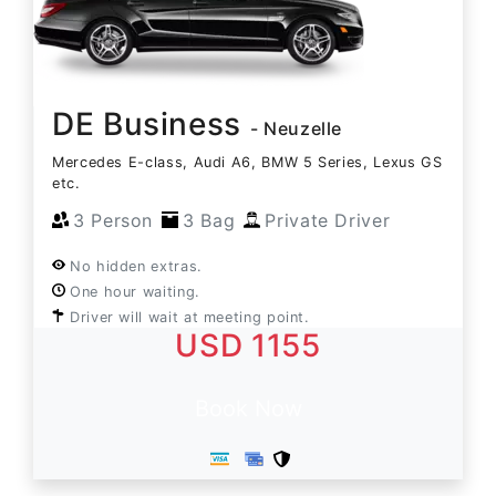
DE Business
- Neuzelle
Mercedes E-class, Audi A6, BMW 5 Series, Lexus GS
etc.
3 Person
3 Bag
Private Driver
No hidden extras.
One hour waiting.
Driver will wait at meeting point.
USD 1155
Book Now