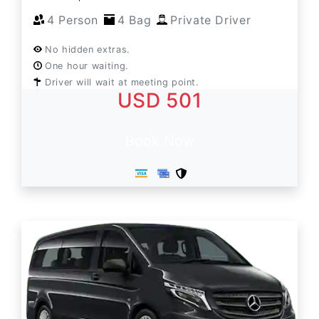
4 Person
4 Bag
Private Driver
No hidden extras.
One hour waiting.
Driver will wait at meeting point.
USD 501
Book Now