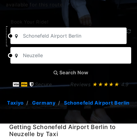
available for this route.
Book Your Ride!
Search Now
Secure
Reviews
★★★★★
4.9
Taxiyo
Germany
Schonefeld Airport Berlin
Getting Schonefeld Airport Berlin to
Neuzelle by Taxi