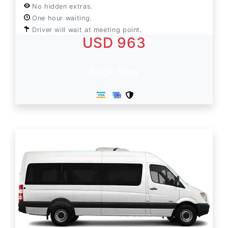
No hidden extras.
One hour waiting.
Driver will wait at meeting point.
USD 963
Book Now