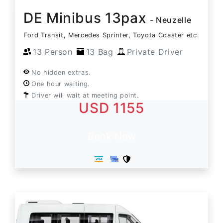
DE Minibus 13pax
- Neuzelle
Ford Transit, Mercedes Sprinter, Toyota Coaster etc.
13 Person
13 Bag
Private Driver
No hidden extras.
One hour waiting.
Driver will wait at meeting point.
USD 1155
Book Now