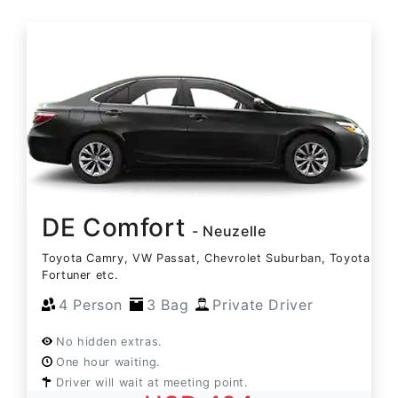
DE Comfort
- Neuzelle
Toyota Camry, VW Passat, Chevrolet Suburban, Toyota
Fortuner etc.
4 Person
3 Bag
Private Driver
No hidden extras.
One hour waiting.
Driver will wait at meeting point.