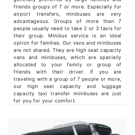
friends groups of 7 or more. Especially for
airport transfers, minibuses are very
advantageous. Groups of more than 7
people usually need to take 2 or 3 taxis for
their group. Minibus service is an ideal
option for families. Our vans and minibuses
are not shared. They are high seat capacity
vans and minibuses, which are specially
allocated to your family or group of
friends with their driver. If you are
traveling with a group of 7 people or more,
our high seat capacity and luggage
capacity taxi transfer minibuses are just
for you for your comfort.