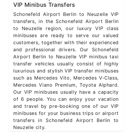
VIP Minibus Transfers
Schonefeld Airport Berlin to Neuzelle VIP
transfers, in the Schonefeld Airport Berlin
to Neuzelle region, our luxury VIP class
minibuses are ready to serve our valued
customers, together with their experienced
and professional drivers. Our Schonefeld
Airport Berlin to Neuzelle VIP minibus taxi
transfer vehicles usually consist of highly
luxurious and stylish VIP transfer minibuses
such as Mercedes Vito, Mercedes V-Class,
Mercedes Viano Premium, Toyota Alphard.
Our VIP minibuses usually have a capacity
of 6 people. You can enjoy your vacation
and travel by pre-booking one of our VIP
minibuses for your business trips or airport
transfers in Schonefeld Airport Berlin to
Neuzelle city.