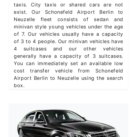
taxis. City taxis or shared cars are not
exist. Our Schonefeld Airport Berlin to
Neuzelle fleet consists of sedan and
minivan style young vehicles under the age
of 7. Our vehicles usually have a capacity
of 3 to 4 people. Our minivan vehicles have
4 suitcases and our other vehicles
generally have a capacity of 3 suitcases.
You can immediately set an available low
cost transfer vehicle from Schonefeld
Airport Berlin to Neuzelle using the search
box.