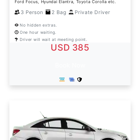
Ford Focus, Hyundai Elantra, Toyota Corolla etc.
3 Person
2 Bag
Private Driver
No hidden extras.
One hour waiting.
Driver will wait at meeting point.
USD 385
Book Now