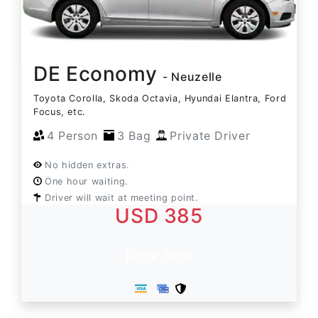
DE Economy
- Neuzelle
Toyota Corolla, Skoda Octavia, Hyundai Elantra, Ford
Focus, etc.
4 Person
3 Bag
Private Driver
No hidden extras.
One hour waiting.
Driver will wait at meeting point.
USD 385
Book Now