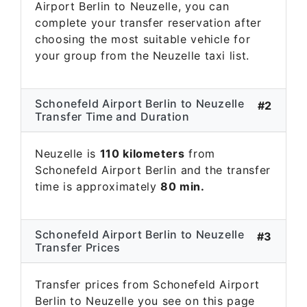
Airport Berlin to Neuzelle, you can
complete your transfer reservation after
choosing the most suitable vehicle for
your group from the Neuzelle taxi list.
Schonefeld Airport Berlin to Neuzelle
#2
Transfer Time and Duration
Neuzelle is
110 kilometers
from
Schonefeld Airport Berlin and the transfer
time is approximately
80 min.
Schonefeld Airport Berlin to Neuzelle
#3
Transfer Prices
Transfer prices from Schonefeld Airport
Berlin to Neuzelle you see on this page