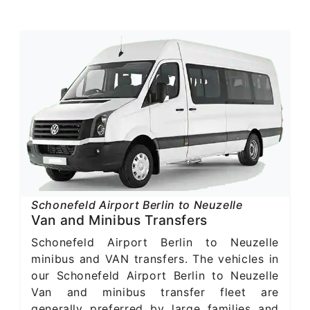
Schonefeld Airport Berlin to Neuzelle
Van and Minibus Transfers
Schonefeld Airport Berlin to Neuzelle
minibus and VAN transfers. The vehicles in
our Schonefeld Airport Berlin to Neuzelle
Van and minibus transfer fleet are
generally preferred by large families and