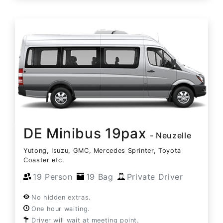
DE Minibus 19pax
- Neuzelle
Yutong, Isuzu, GMC, Mercedes Sprinter, Toyota
Coaster etc.
19 Person
19 Bag
Private Driver
No hidden extras.
One hour waiting.
Driver will wait at meeting point.