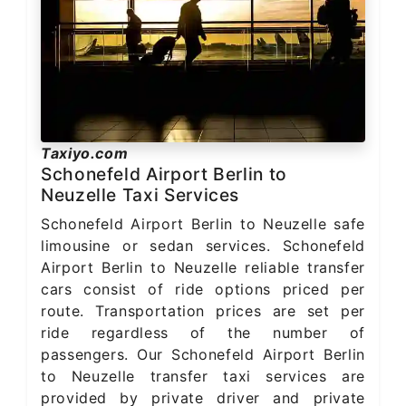
Taxiyo.com
Schonefeld Airport Berlin to
Neuzelle Taxi Services
Schonefeld Airport Berlin to Neuzelle safe
limousine or sedan services. Schonefeld
Airport Berlin to Neuzelle reliable transfer
cars consist of ride options priced per
route. Transportation prices are set per
ride regardless of the number of
passengers. Our Schonefeld Airport Berlin
to Neuzelle transfer taxi services are
provided by private driver and private