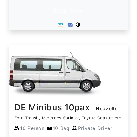
Book Now
DE Minibus 10pax
- Neuzelle
Ford Transit, Mercedes Sprinter, Toyota Coaster etc.
10 Person
10 Bag
Private Driver