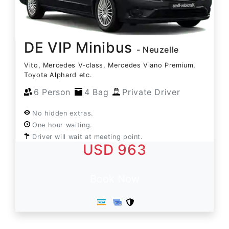
DE VIP Minibus
- Neuzelle
Vito, Mercedes V-class, Mercedes Viano Premium,
Toyota Alphard etc.
6 Person
4 Bag
Private Driver
No hidden extras.
One hour waiting.
Driver will wait at meeting point.
USD 963
Book Now