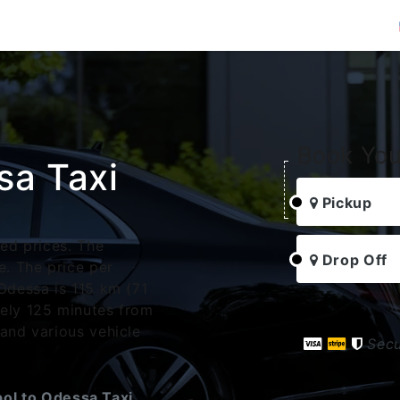
Book You
sa Taxi
Pickup
xed prices. The
Drop Off
. The price per
Odessa is 115 km (71
tely 125 minutes from
 and various vehicle
Sec
ol to Odessa Taxi