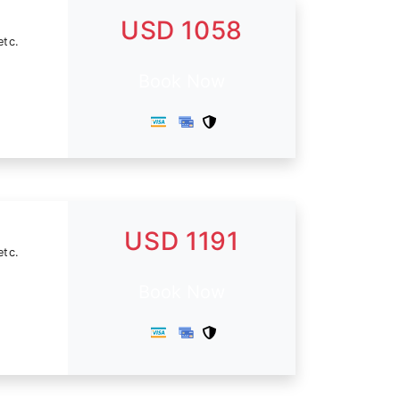
USD 1058
etc.
Book Now
USD 1191
etc.
Book Now