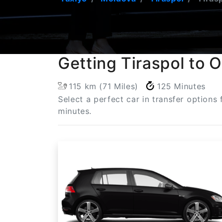
Getting Tiraspol to 
115 km (71 Miles)
125 Minutes
Select a perfect car in transfer options
minutes.