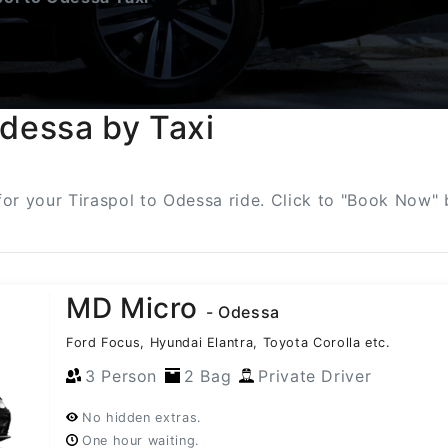
Odessa by Taxi
 for your Tiraspol to Odessa ride. Click to "Book Now" 
MD Micro
- Odessa
Ford Focus, Hyundai Elantra, Toyota Corolla etc.
3 Person
2 Bag
Private Driver
No hidden extras.
One hour waiting.