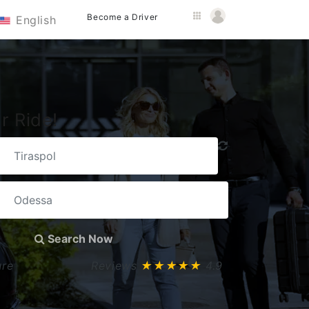
Become a Driver
English
r Ride!
Search Now
ure
Reviews
★★★★★
4.9