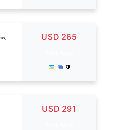
USD 265
cus,
Book Now
USD 291
Book Now