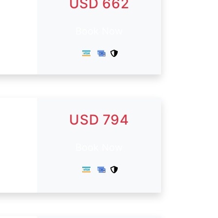
USD 662
Book Now
USD 794
Book Now