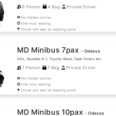
6 Person
4 Bag
Private Driver
No hidden extras.
One hour waiting.
Driver will wait at meeting point.
MD Minibus 7pax
- Odessa
Vito, Hyundai H-1, Toyota Hiace, Opel Vivaro etc.
7 Person
7 Bag
Private Driver
No hidden extras.
One hour waiting.
Driver will wait at meeting point.
MD Minibus 10pax
- Odessa