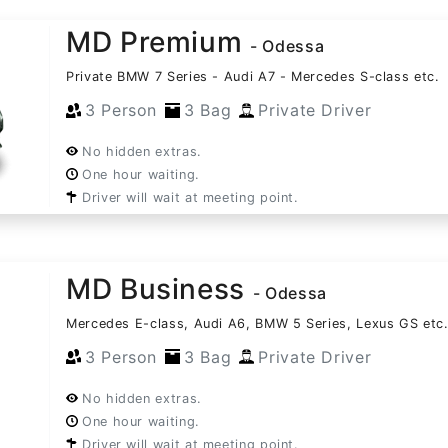
MD Premium
- Odessa
Private BMW 7 Series - Audi A7 - Mercedes S-class etc.
3 Person
3 Bag
Private Driver
No hidden extras.
One hour waiting.
Driver will wait at meeting point.
MD Business
- Odessa
Mercedes E-class, Audi A6, BMW 5 Series, Lexus GS etc
3 Person
3 Bag
Private Driver
No hidden extras.
One hour waiting.
Driver will wait at meeting point.