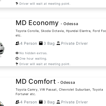
Driver will wait at meeting point.
MD Economy
- Odessa
Toyota Corolla, Skoda Octavia, Hyundai Elantra, Ford Fo
etc.
4 Person
3 Bag
Private Driver
No hidden extras.
One hour waiting.
Driver will wait at meeting point.
MD Comfort
- Odessa
Toyota Camry, VW Passat, Chevrolet Suburban, Toyota
Fortuner etc.
4 Person
3 Bag
Private Driver