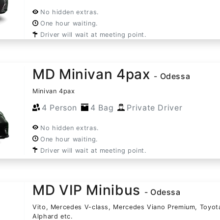
No hidden extras.
One hour waiting.
Driver will wait at meeting point.
MD Minivan 4pax
- Odessa
Minivan 4pax
4 Person
4 Bag
Private Driver
No hidden extras.
One hour waiting.
Driver will wait at meeting point.
MD VIP Minibus
- Odessa
Vito, Mercedes V-class, Mercedes Viano Premium, Toyot
Alphard etc.