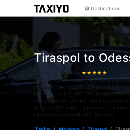
Destinations
Tiraspol to Odes
Overall satisfaction
★★★★★
Tiraspol to Odessa private taxis uses fi
minimum fare is 265 USD based on route
kilometer is 2.3 USD for standard cars. 
miles) and the journey takes approxima
Tiraspol. Pre-booking process is simple
classes are available for this route.
Taxiyo
Moldova
Tiraspol
Tirasp