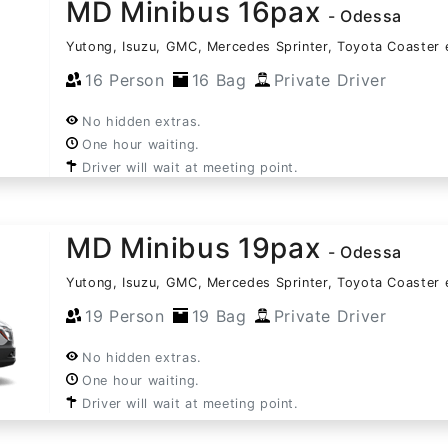
MD Minibus 16pax
- Odessa
Yutong, Isuzu, GMC, Mercedes Sprinter, Toyota Coaster 
16 Person
16 Bag
Private Driver
No hidden extras.
One hour waiting.
Driver will wait at meeting point.
MD Minibus 19pax
- Odessa
Yutong, Isuzu, GMC, Mercedes Sprinter, Toyota Coaster 
19 Person
19 Bag
Private Driver
No hidden extras.
One hour waiting.
Driver will wait at meeting point.