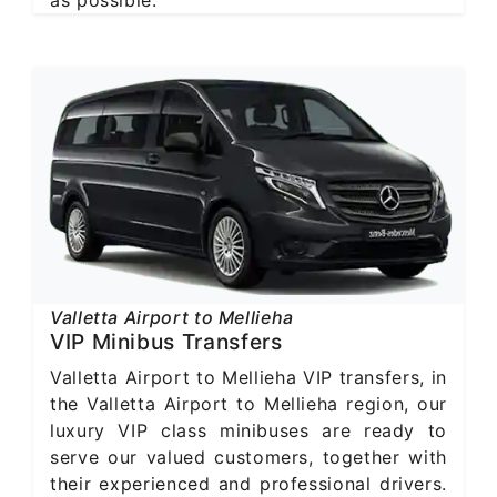
Valletta Airport to Mellieha
VIP Minibus Transfers
Valletta Airport to Mellieha VIP transfers, in
the Valletta Airport to Mellieha region, our
luxury VIP class minibuses are ready to
serve our valued customers, together with
their experienced and professional drivers.