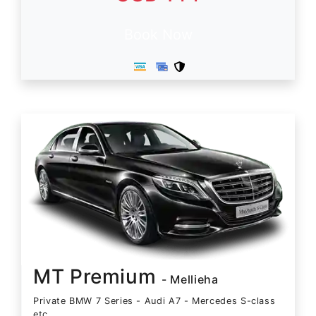
Book Now
MT Premium
- Mellieha
Private BMW 7 Series - Audi A7 - Mercedes S-class
etc.