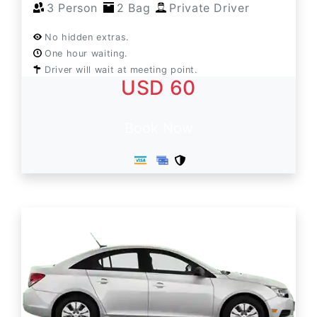
3 Person
2 Bag
Private Driver
No hidden extras.
One hour waiting.
Driver will wait at meeting point.
USD 60
Book Now