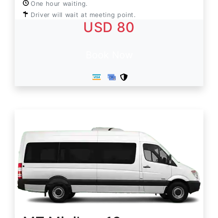
One hour waiting.
Driver will wait at meeting point.
USD 80
Book Now