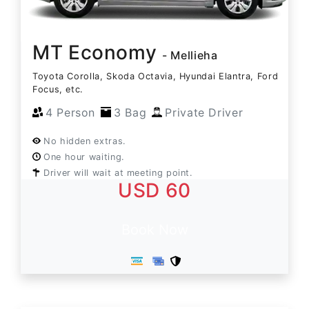
MT Economy
- Mellieha
Toyota Corolla, Skoda Octavia, Hyundai Elantra, Ford
Focus, etc.
4 Person
3 Bag
Private Driver
No hidden extras.
One hour waiting.
Driver will wait at meeting point.
USD 60
Book Now