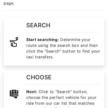
page.
SEARCH
Start searching:
Determine your
route using the search box and then
click the "Search" button to find your
taxi transfers.
CHOOSE
Next:
Click to "Search" button,
choose the perfect vehicle for your
ride from our car list that matches