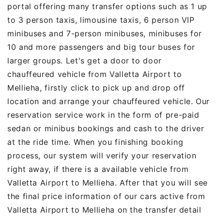
portal offering many transfer options such as 1 up
to 3 person taxis, limousine taxis, 6 person VIP
minibuses and 7-person minibuses, minibuses for
10 and more passengers and big tour buses for
larger groups. Let's get a door to door
chauffeured vehicle from Valletta Airport to
Mellieha, firstly click to pick up and drop off
location and arrange your chauffeured vehicle. Our
reservation service work in the form of pre-paid
sedan or minibus bookings and cash to the driver
at the ride time. When you finishing booking
process, our system will verify your reservation
right away, if there is a available vehicle from
Valletta Airport to Mellieha. After that you will see
the final price information of our cars active from
Valletta Airport to Mellieha on the transfer detail