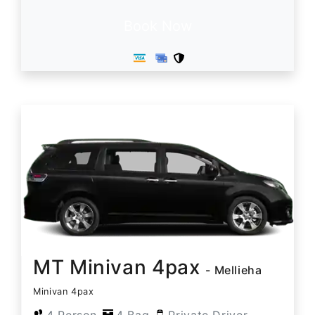
Book Now
MT Minivan 4pax
- Mellieha
Minivan 4pax