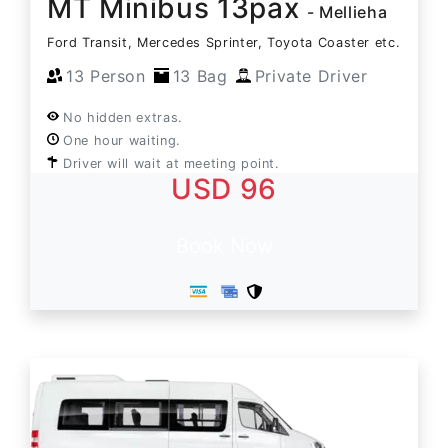
MT Minibus 13pax
- Mellieha
Ford Transit, Mercedes Sprinter, Toyota Coaster etc.
13 Person
13 Bag
Private Driver
No hidden extras.
One hour waiting.
Driver will wait at meeting point.
USD 96
Book Now