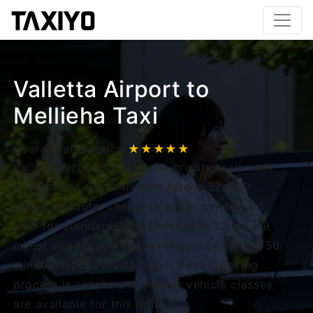
Valletta Airport to
Mellieha Taxi
Overall satisfaction
★★★★★
Valletta Airport to Mellieha private taxis uses
fixed prices. The minimum fare is 32 USD
based on route. The price per kilometer is 1
USD for standard cars. Mellieha is 32 km (19
miles) and the journey takes approximately 50
minutes from Valletta Airport. Pre-booking
process is simple and various vehicle classes
are available for this route.