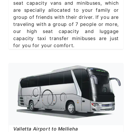
seat capacity vans and minibuses, which
are specially allocated to your family or
group of friends with their driver. If you are
traveling with a group of 7 people or more,
our high seat capacity and luggage
capacity taxi transfer minibuses are just
for you for your comfort.
Valletta Airport to Mellieha