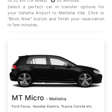
32 km (19 Miles)
50 Minutes
Select a perfect car in transfer options for
your Valletta Airport to Mellieha ride. Click to
"Book Now" button and finish your reservation
in few minutes.
MT Micro
- Mellieha
Ford Focus, Hyundai Elantra, Toyota Corolla etc.