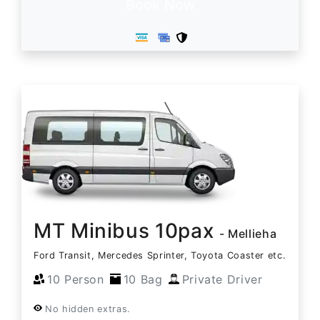
Book Now
MT Minibus 10pax
- Mellieha
Ford Transit, Mercedes Sprinter, Toyota Coaster etc.
10 Person
10 Bag
Private Driver
No hidden extras.