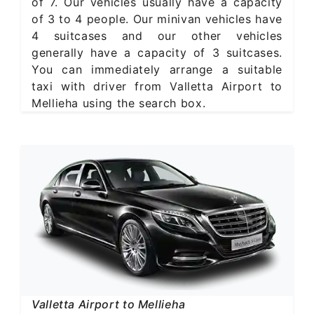
of 7. Our vehicles usually have a capacity
of 3 to 4 people. Our minivan vehicles have
4 suitcases and our other vehicles
generally have a capacity of 3 suitcases.
You can immediately arrange a suitable
taxi with driver from Valletta Airport to
Mellieha using the search box.
Valletta Airport to Mellieha