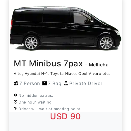
MT Minibus 7pax
- Mellieha
Vito, Hyundai H-1, Toyota Hiace, Opel Vivaro etc.
7 Person
7 Bag
Private Driver
No hidden extras.
One hour waiting.
Driver will wait at meeting point.
USD 90