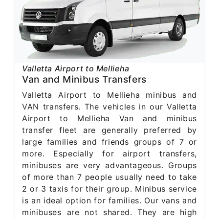
Valletta Airport to Mellieha
Van and Minibus Transfers
Valletta Airport to Mellieha minibus and
VAN transfers. The vehicles in our Valletta
Airport to Mellieha Van and minibus
transfer fleet are generally preferred by
large families and friends groups of 7 or
more. Especially for airport transfers,
minibuses are very advantageous. Groups
of more than 7 people usually need to take
2 or 3 taxis for their group. Minibus service
is an ideal option for families. Our vans and
minibuses are not shared. They are high