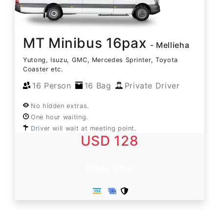
MT Minibus 16pax
- Mellieha
Yutong, Isuzu, GMC, Mercedes Sprinter, Toyota
Coaster etc.
16 Person
16 Bag
Private Driver
No hidden extras.
One hour waiting.
Driver will wait at meeting point.
USD 128
Book Now