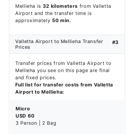
Mellieha is
32 kilometers
from Valletta
Airport and the transfer time is
approximately
50 min.
Valletta Airport to Mellieha Transfer
#3
Prices
Transfer prices from Valletta Airport to
Mellieha you see on this page are final
and fixed prices.
Full list for transfer costs from Valletta
Airport to Mellieha:
Micro
USD 60
3 Person | 2 Bag