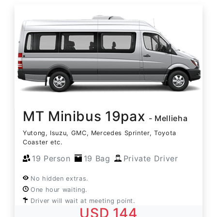
MT Minibus 19pax
- Mellieha
Yutong, Isuzu, GMC, Mercedes Sprinter, Toyota
Coaster etc.
19 Person
19 Bag
Private Driver
No hidden extras.
One hour waiting.
Driver will wait at meeting point.
USD 144