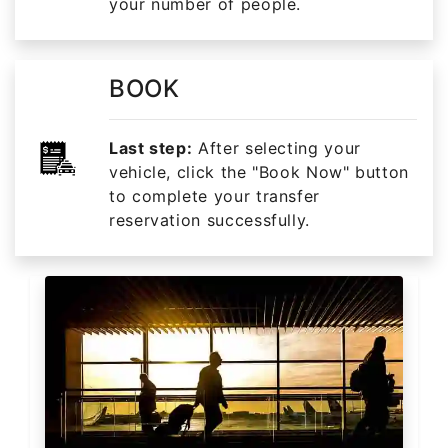
your number of people.
BOOK
Last step:
After selecting your
vehicle, click the "Book Now" button
to complete your transfer
reservation successfully.