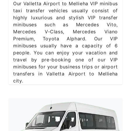
Our Valletta Airport to Mellieha VIP minibus
taxi transfer vehicles usually consist of
highly luxurious and stylish VIP transfer
minibuses such as Mercedes Vito,
Mercedes V-Class, Mercedes Viano
Premium, Toyota Alphard. Our VIP
minibuses usually have a capacity of 6
people. You can enjoy your vacation and
travel by pre-booking one of our VIP
minibuses for your business trips or airport
transfers in Valletta Airport to Mellieha
city.