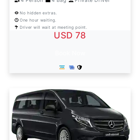
4 Person
4 Bag
Private Driver
No hidden extras.
One hour waiting.
Driver will wait at meeting point.
USD 78
Book Now