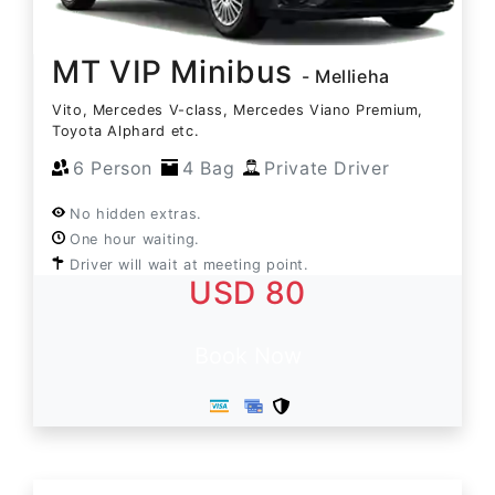
MT VIP Minibus
- Mellieha
Vito, Mercedes V-class, Mercedes Viano Premium,
Toyota Alphard etc.
6 Person
4 Bag
Private Driver
No hidden extras.
One hour waiting.
Driver will wait at meeting point.
USD 80
Book Now