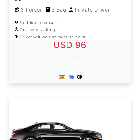
3 Person
3 Bag
Private Driver
No hidden extras.
One hour waiting.
Driver will wait at meeting point.
USD 96
Book Now