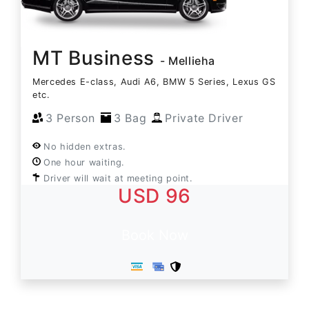
MT Business
- Mellieha
Mercedes E-class, Audi A6, BMW 5 Series, Lexus GS
etc.
3 Person
3 Bag
Private Driver
No hidden extras.
One hour waiting.
Driver will wait at meeting point.
USD 96
Book Now