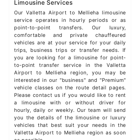
Limousine Services
Our Valletta Airport to Mellieha limousine
service operates in hourly periods or as
point-to-point transfers. Our luxury,
comfortable and private chauffeured
vehicles are at your service for your daily
trips, business trips or transfer needs. If
you are looking for a limousine for point-
to-point transfer service in the Valletta
Airport to Mellieha region, you may be
interested in our "business" and "Premium"
vehicle classes on the route detail pages.
Please contact us if you would like to rent
a limousine with or without driver for
hourly, daily or weekly. Our team will send
you the details of the limousine or luxury
vehicles that best suit your needs in the
Valletta Airport to Mellieha region as soon
as possible.