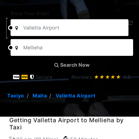
Book Your Ride!
Search Now
Secure
Reviews
★★★★★
4.9
Taxiyo
Malta
Valletta Airport
Getting Valletta Airport to Mellieha by
Taxi