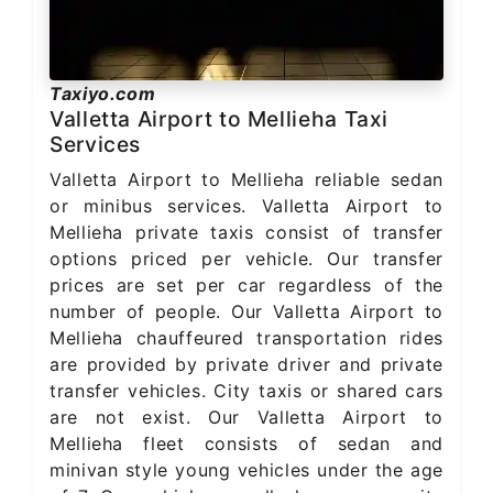
Taxiyo.com
Valletta Airport to Mellieha Taxi
Services
Valletta Airport to Mellieha reliable sedan
or minibus services. Valletta Airport to
Mellieha private taxis consist of transfer
options priced per vehicle. Our transfer
prices are set per car regardless of the
number of people. Our Valletta Airport to
Mellieha chauffeured transportation rides
are provided by private driver and private
transfer vehicles. City taxis or shared cars
are not exist. Our Valletta Airport to
Mellieha fleet consists of sedan and
minivan style young vehicles under the age