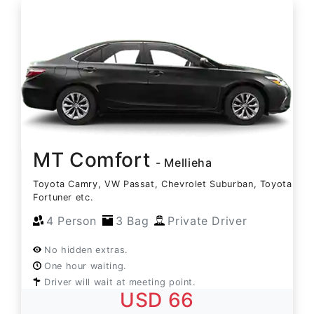
MT Comfort
- Mellieha
Toyota Camry, VW Passat, Chevrolet Suburban, Toyota
Fortuner etc.
4 Person
3 Bag
Private Driver
No hidden extras.
One hour waiting.
Driver will wait at meeting point.
USD 66