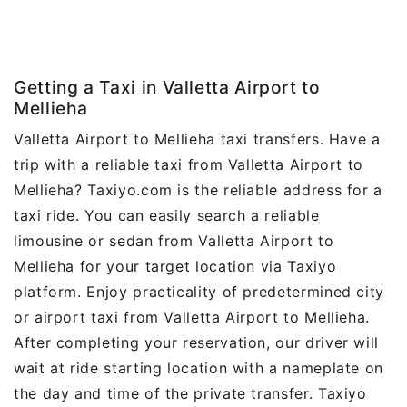
Getting a Taxi in Valletta Airport to
Mellieha
Valletta Airport to Mellieha taxi transfers. Have a
trip with a reliable taxi from Valletta Airport to
Mellieha? Taxiyo.com is the reliable address for a
taxi ride. You can easily search a reliable
limousine or sedan from Valletta Airport to
Mellieha for your target location via Taxiyo
platform. Enjoy practicality of predetermined city
or airport taxi from Valletta Airport to Mellieha.
After completing your reservation, our driver will
wait at ride starting location with a nameplate on
the day and time of the private transfer. Taxiyo