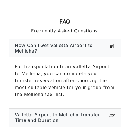
FAQ
Frequently Asked Questions.
How Can I Get Valletta Airport to
#1
Mellieha?
For transportation from Valletta Airport
to Mellieha, you can complete your
transfer reservation after choosing the
most suitable vehicle for your group from
the Mellieha taxi list.
Valletta Airport to Mellieha Transfer
#2
Time and Duration