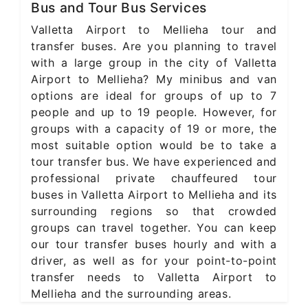
Bus and Tour Bus Services
Valletta Airport to Mellieha tour and
transfer buses. Are you planning to travel
with a large group in the city of Valletta
Airport to Mellieha? My minibus and van
options are ideal for groups of up to 7
people and up to 19 people. However, for
groups with a capacity of 19 or more, the
most suitable option would be to take a
tour transfer bus. We have experienced and
professional private chauffeured tour
buses in Valletta Airport to Mellieha and its
surrounding regions so that crowded
groups can travel together. You can keep
our tour transfer buses hourly and with a
driver, as well as for your point-to-point
transfer needs to Valletta Airport to
Mellieha and the surrounding areas.