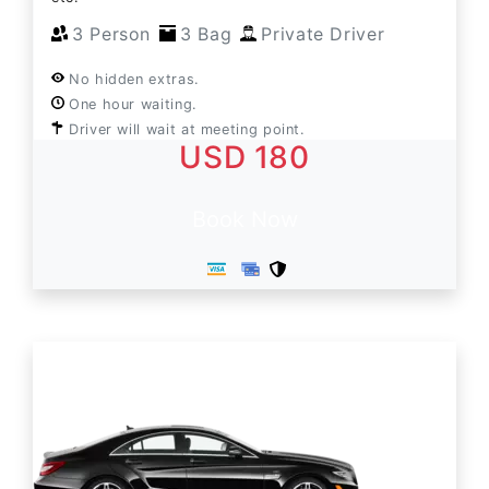
3 Person
3 Bag
Private Driver
No hidden extras.
One hour waiting.
Driver will wait at meeting point.
USD 180
Book Now