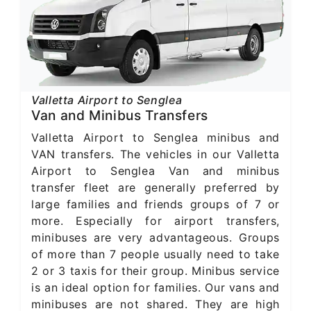
Valletta Airport to Senglea
Van and Minibus Transfers
Valletta Airport to Senglea minibus and
VAN transfers. The vehicles in our Valletta
Airport to Senglea Van and minibus
transfer fleet are generally preferred by
large families and friends groups of 7 or
more. Especially for airport transfers,
minibuses are very advantageous. Groups
of more than 7 people usually need to take
2 or 3 taxis for their group. Minibus service
is an ideal option for families. Our vans and
minibuses are not shared. They are high