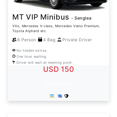
MT VIP Minibus
- Senglea
Vito, Mercedes V-class, Mercedes Viano Premium,
Toyota Alphard etc.
6 Person
4 Bag
Private Driver
No hidden extras.
One hour waiting.
Driver will wait at meeting point.
USD 150
Book Now