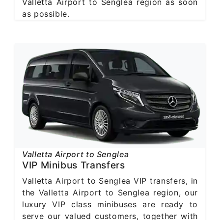
Valletta Airport to Senglea region as soon
as possible.
Valletta Airport to Senglea
VIP Minibus Transfers
Valletta Airport to Senglea VIP transfers, in
the Valletta Airport to Senglea region, our
luxury VIP class minibuses are ready to
serve our valued customers, together with