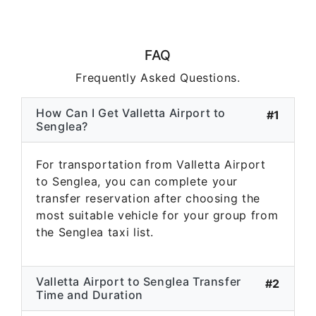
FAQ
Frequently Asked Questions.
How Can I Get Valletta Airport to
#1
Senglea?
For transportation from Valletta Airport
to Senglea, you can complete your
transfer reservation after choosing the
most suitable vehicle for your group from
the Senglea taxi list.
Valletta Airport to Senglea Transfer
#2
Time and Duration