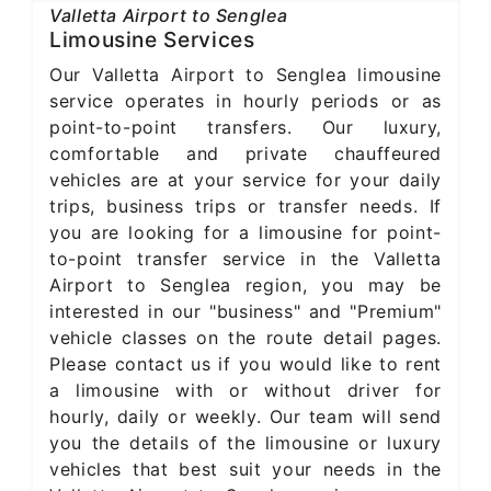
Valletta Airport to Senglea
Limousine Services
Our Valletta Airport to Senglea limousine
service operates in hourly periods or as
point-to-point transfers. Our luxury,
comfortable and private chauffeured
vehicles are at your service for your daily
trips, business trips or transfer needs. If
you are looking for a limousine for point-
to-point transfer service in the Valletta
Airport to Senglea region, you may be
interested in our "business" and "Premium"
vehicle classes on the route detail pages.
Please contact us if you would like to rent
a limousine with or without driver for
hourly, daily or weekly. Our team will send
you the details of the limousine or luxury
vehicles that best suit your needs in the