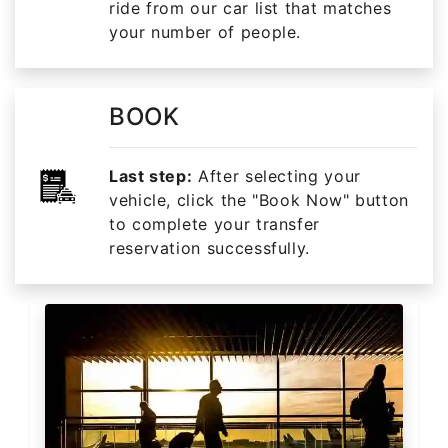
ride from our car list that matches
your number of people.
BOOK
Last step:
After selecting your
vehicle, click the "Book Now" button
to complete your transfer
reservation successfully.