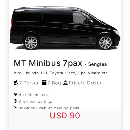
MT Minibus 7pax
- Senglea
Vito, Hyundai H-1, Toyota Hiace, Opel Vivaro etc.
7 Person
7 Bag
Private Driver
No hidden extras.
One hour waiting.
Driver will wait at meeting point.
USD 90