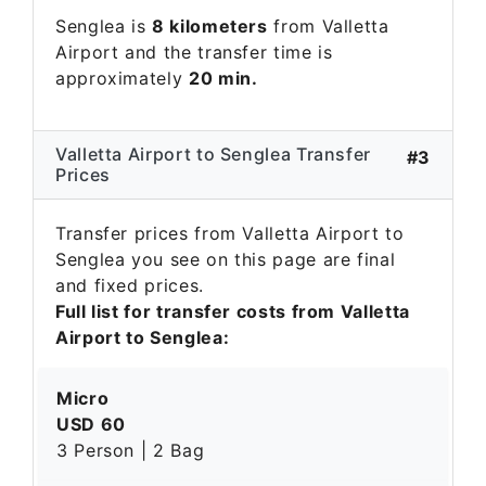
Senglea is
8 kilometers
from Valletta
Airport and the transfer time is
approximately
20 min.
Valletta Airport to Senglea Transfer
#3
Prices
Transfer prices from Valletta Airport to
Senglea you see on this page are final
and fixed prices.
Full list for transfer costs from Valletta
Airport to Senglea:
Micro
USD 60
3 Person | 2 Bag