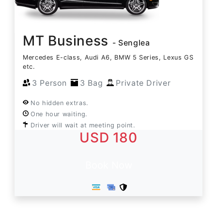
MT Business
- Senglea
Mercedes E-class, Audi A6, BMW 5 Series, Lexus GS
etc.
3 Person
3 Bag
Private Driver
No hidden extras.
One hour waiting.
Driver will wait at meeting point.
USD 180
Book Now