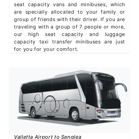
seat capacity vans and minibuses, which
are specially allocated to your family or
group of friends with their driver. If you are
traveling with a group of 7 people or more,
our high seat capacity and luggage
capacity taxi transfer minibuses are just
for you for your comfort.
Valletta Airport to Senglea