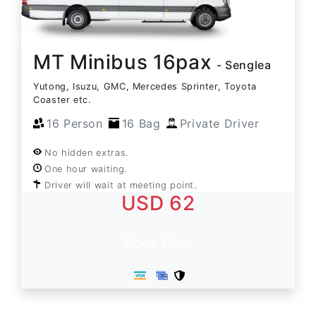
MT Minibus 16pax
- Senglea
Yutong, Isuzu, GMC, Mercedes Sprinter, Toyota
Coaster etc.
16 Person
16 Bag
Private Driver
No hidden extras.
One hour waiting.
Driver will wait at meeting point.
USD 62
Book Now