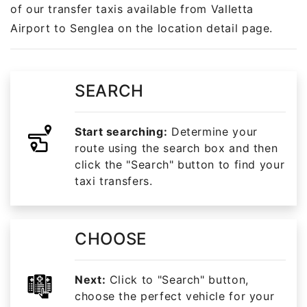
of our transfer taxis available from Valletta
Airport to Senglea on the location detail page.
SEARCH
Start searching:
Determine your
route using the search box and then
click the "Search" button to find your
taxi transfers.
CHOOSE
Next:
Click to "Search" button,
choose the perfect vehicle for your