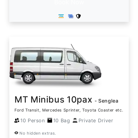
Book Now
MT Minibus 10pax
- Senglea
Ford Transit, Mercedes Sprinter, Toyota Coaster etc.
10 Person
10 Bag
Private Driver
No hidden extras.