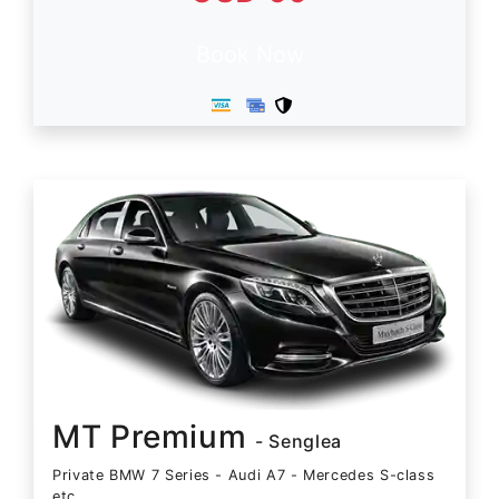
Book Now
MT Premium
- Senglea
Private BMW 7 Series - Audi A7 - Mercedes S-class
etc.