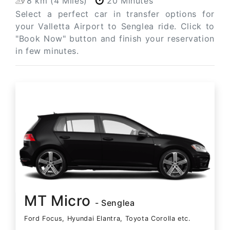
8 km (4 Miles)
20 Minutes
Select a perfect car in transfer options for
your Valletta Airport to Senglea ride. Click to
"Book Now" button and finish your reservation
in few minutes.
MT Micro
- Senglea
Ford Focus, Hyundai Elantra, Toyota Corolla etc.