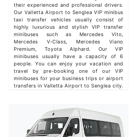
their experienced and professional drivers.
Our Valletta Airport to Senglea VIP minibus
taxi transfer vehicles usually consist of
highly luxurious and stylish VIP transfer
minibuses such as Mercedes Vito,
Mercedes V-Class, Mercedes Viano
Premium, Toyota Alphard. Our VIP
minibuses usually have a capacity of 6
people. You can enjoy your vacation and
travel by pre-booking one of our VIP
minibuses for your business trips or airport
transfers in Valletta Airport to Senglea city.