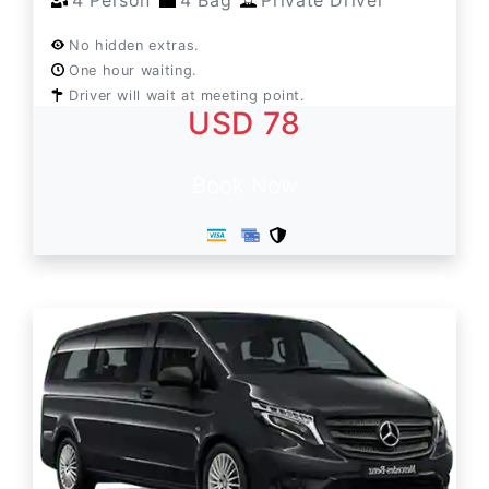
4 Person
4 Bag
Private Driver
No hidden extras.
One hour waiting.
Driver will wait at meeting point.
USD 78
Book Now