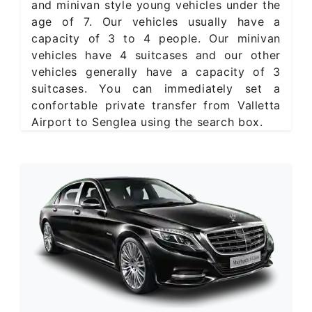
and minivan style young vehicles under the
age of 7. Our vehicles usually have a
capacity of 3 to 4 people. Our minivan
vehicles have 4 suitcases and our other
vehicles generally have a capacity of 3
suitcases. You can immediately set a
confortable private transfer from Valletta
Airport to Senglea using the search box.