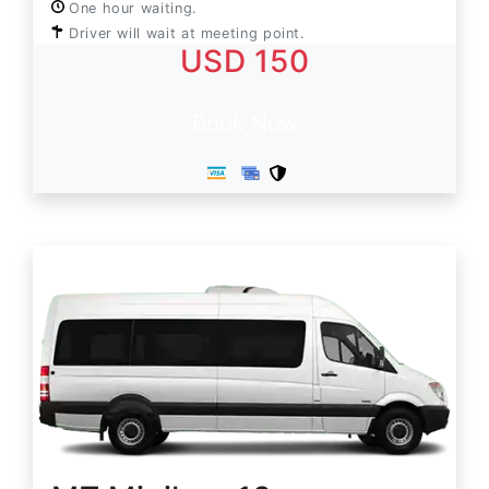
One hour waiting.
Driver will wait at meeting point.
USD 150
Book Now