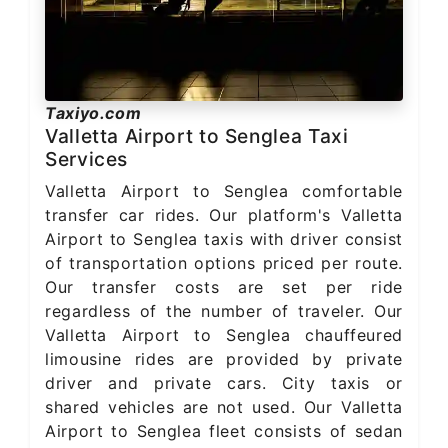
Taxiyo.com
Valletta Airport to Senglea Taxi
Services
Valletta Airport to Senglea comfortable
transfer car rides. Our platform's Valletta
Airport to Senglea taxis with driver consist
of transportation options priced per route.
Our transfer costs are set per ride
regardless of the number of traveler. Our
Valletta Airport to Senglea chauffeured
limousine rides are provided by private
driver and private cars. City taxis or
shared vehicles are not used. Our Valletta
Airport to Senglea fleet consists of sedan