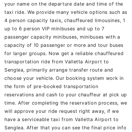
your name on the departure date and time of the
taxi ride. We provide many vehicle options such as
4 person capacity taxis, chauffeured limousines, 1
up to 6 person VIP minibuses and up to 7
passenger capacity minibuses, minibuses with a
capacity of 10 passenger or more and tour buses
for larger groups. Now get a reliable chauffeured
transportation ride from Valletta Airport to
Senglea, primarily arrange transfer route and
choose your vehicle. Our booking system work in
the form of pre-booked transportation
reservations and cash to your chauffeur at pick up
time. After completing the reservation process, we
will approve your ride request right away, if we
have a serviceable taxi from Valletta Airport to
Senglea. After that you can see the final price info