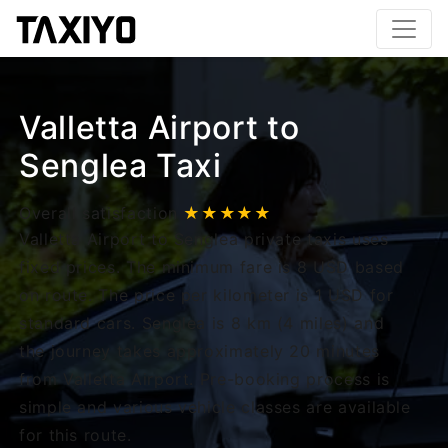
Valletta Airport to
Senglea Taxi
Overall satisfaction
★★★★★
Valletta Airport to Senglea private taxis uses
fixed prices. The minimum fare is 8 USD based
on route. The price per kilometer is 1 USD for
standard cars. Senglea is 8 km (4 miles) and
the journey takes approximately 20 minutes
from Valletta Airport. Pre-booking process is
simple and various vehicle classes are available
for this route.