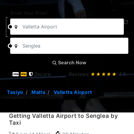
Book Your Ride!
Search Now
Secure
Reviews
★★★★★
4.9
Taxiyo
Malta
Valletta Airport
Getting Valletta Airport to Senglea by
Taxi