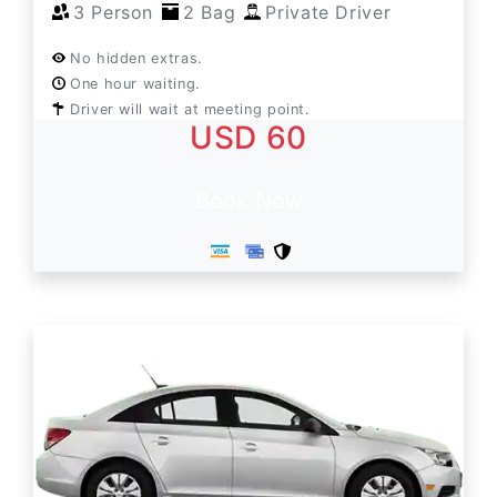
3 Person
2 Bag
Private Driver
No hidden extras.
One hour waiting.
Driver will wait at meeting point.
USD 60
Book Now