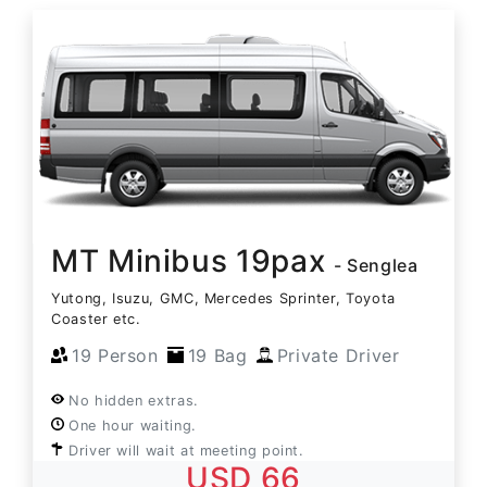
MT Minibus 19pax
- Senglea
Yutong, Isuzu, GMC, Mercedes Sprinter, Toyota
Coaster etc.
19 Person
19 Bag
Private Driver
No hidden extras.
One hour waiting.
Driver will wait at meeting point.
USD 66