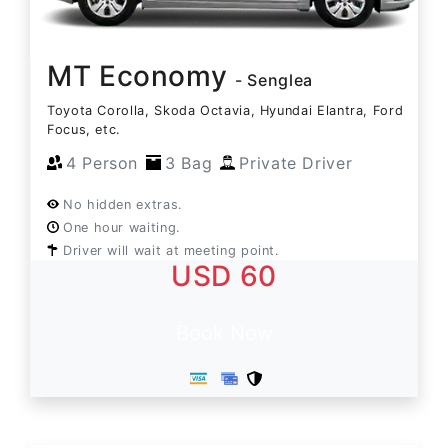
MT Economy
- Senglea
Toyota Corolla, Skoda Octavia, Hyundai Elantra, Ford
Focus, etc.
4 Person
3 Bag
Private Driver
No hidden extras.
One hour waiting.
Driver will wait at meeting point.
USD 60
Book Now