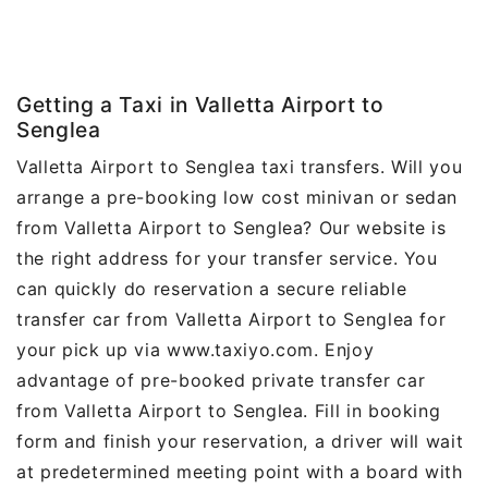
Getting a Taxi in Valletta Airport to
Senglea
Valletta Airport to Senglea taxi transfers. Will you
arrange a pre-booking low cost minivan or sedan
from Valletta Airport to Senglea? Our website is
the right address for your transfer service. You
can quickly do reservation a secure reliable
transfer car from Valletta Airport to Senglea for
your pick up via www.taxiyo.com. Enjoy
advantage of pre-booked private transfer car
from Valletta Airport to Senglea. Fill in booking
form and finish your reservation, a driver will wait
at predetermined meeting point with a board with