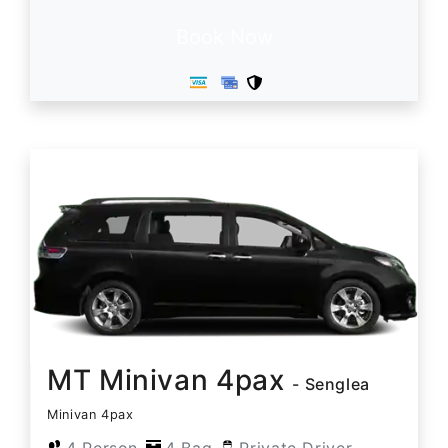
Book Now
MT Minivan 4pax
- Senglea
Minivan 4pax