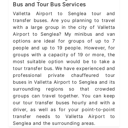
Bus and Tour Bus Services
Valletta Airport to Senglea tour and
transfer buses. Are you planning to travel
with a large group in the city of Valletta
Airport to Senglea? My minibus and van
options are ideal for groups of up to 7
people and up to 19 people. However, for
groups with a capacity of 19 or more, the
most suitable option would be to take a
tour transfer bus. We have experienced and
professional private chauffeured tour
buses in Valletta Airport to Senglea and its
surrounding regions so that crowded
groups can travel together. You can keep
our tour transfer buses hourly and with a
driver, as well as for your point-to-point
transfer needs to Valletta Airport to
Senglea and the surrounding areas.