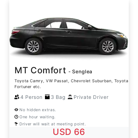
MT Comfort
- Senglea
Toyota Camry, VW Passat, Chevrolet Suburban, Toyota
Fortuner etc.
4 Person
3 Bag
Private Driver
No hidden extras.
One hour waiting.
Driver will wait at meeting point.
USD 66