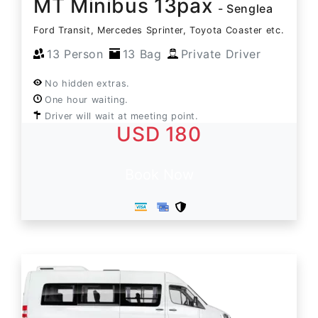
MT Minibus 13pax
- Senglea
Ford Transit, Mercedes Sprinter, Toyota Coaster etc.
13 Person
13 Bag
Private Driver
No hidden extras.
One hour waiting.
Driver will wait at meeting point.
USD 180
Book Now