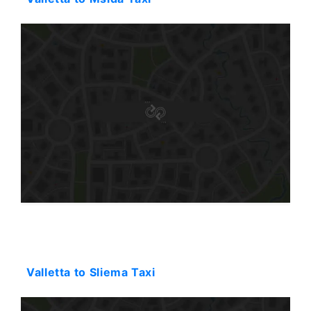
Starting: 31$
Valletta to Sliema Taxi