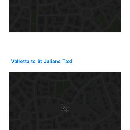
Starting: 31$
Valletta to St Julians Taxi