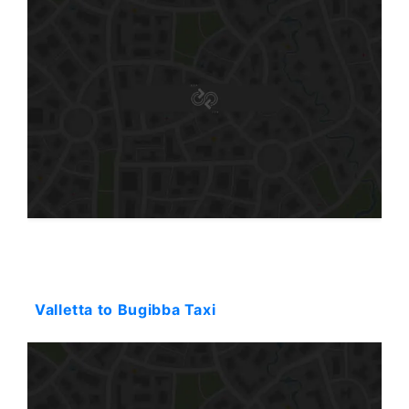
Starting: 32$
Valletta to Bugibba Taxi