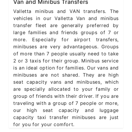
Van and Minibus Transfers
Valletta minibus and VAN transfers. The
vehicles in our Valletta Van and minibus
transfer fleet are generally preferred by
large families and friends groups of 7 or
more. Especially for airport transfers,
minibuses are very advantageous. Groups
of more than 7 people usually need to take
2 or 3 taxis for their group. Minibus service
is an ideal option for families. Our vans and
minibuses are not shared. They are high
seat capacity vans and minibuses, which
are specially allocated to your family or
group of friends with their driver. If you are
traveling with a group of 7 people or more,
our high seat capacity and luggage
capacity taxi transfer minibuses are just
for you for your comfort.