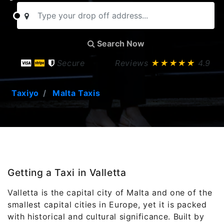
Search Now
Secure
Reviews
★★★★★
4.9
Taxiyo
Malta Taxis
Getting a Taxi in Valletta
Valletta is the capital city of Malta and one of the
smallest capital cities in Europe, yet it is packed
with historical and cultural significance. Built by