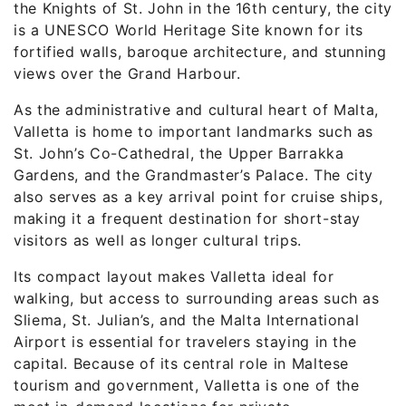
the Knights of St. John in the 16th century, the city
is a UNESCO World Heritage Site known for its
fortified walls, baroque architecture, and stunning
views over the Grand Harbour.
As the administrative and cultural heart of Malta,
Valletta is home to important landmarks such as
St. John’s Co-Cathedral, the Upper Barrakka
Gardens, and the Grandmaster’s Palace. The city
also serves as a key arrival point for cruise ships,
making it a frequent destination for short-stay
visitors as well as longer cultural trips.
Its compact layout makes Valletta ideal for
walking, but access to surrounding areas such as
Sliema, St. Julian’s, and the Malta International
Airport is essential for travelers staying in the
capital. Because of its central role in Maltese
tourism and government, Valletta is one of the