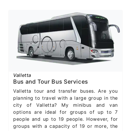
Valletta
Bus and Tour Bus Services
Valletta tour and transfer buses. Are you
planning to travel with a large group in the
city of Valletta? My minibus and van
options are ideal for groups of up to 7
people and up to 19 people. However, for
groups with a capacity of 19 or more, the