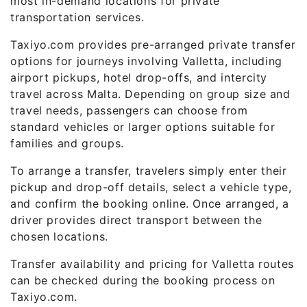
most in-demand locations for private
transportation services.
Taxiyo.com provides pre-arranged private transfer
options for journeys involving Valletta, including
airport pickups, hotel drop-offs, and intercity
travel across Malta. Depending on group size and
travel needs, passengers can choose from
standard vehicles or larger options suitable for
families and groups.
To arrange a transfer, travelers simply enter their
pickup and drop-off details, select a vehicle type,
and confirm the booking online. Once arranged, a
driver provides direct transport between the
chosen locations.
Transfer availability and pricing for Valletta routes
can be checked during the booking process on
Taxiyo.com.