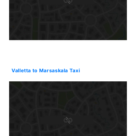
Starting: 34$
Valletta to Marsaskala Taxi