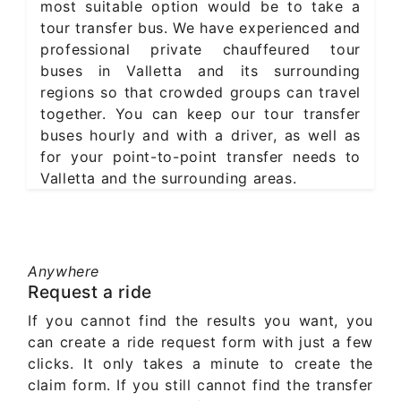
most suitable option would be to take a
tour transfer bus. We have experienced and
professional private chauffeured tour
buses in Valletta and its surrounding
regions so that crowded groups can travel
together. You can keep our tour transfer
buses hourly and with a driver, as well as
for your point-to-point transfer needs to
Valletta and the surrounding areas.
Anywhere
Request a ride
If you cannot find the results you want, you
can create a ride request form with just a few
clicks. It only takes a minute to create the
claim form. If you still cannot find the transfer