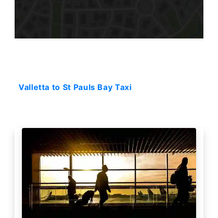
Starting: 32$
Valletta to St Pauls Bay Taxi