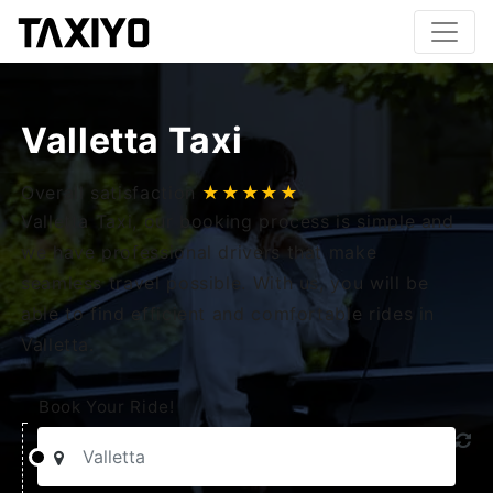
Valletta Taxi
Overall satisfaction
★★★★★
Valletta Taxi, our booking process is simple and
we have professional drivers that make
seamless travel possible. With us, you will be
able to find efficient and comfortable rides in
Valletta.
Book Your Ride!