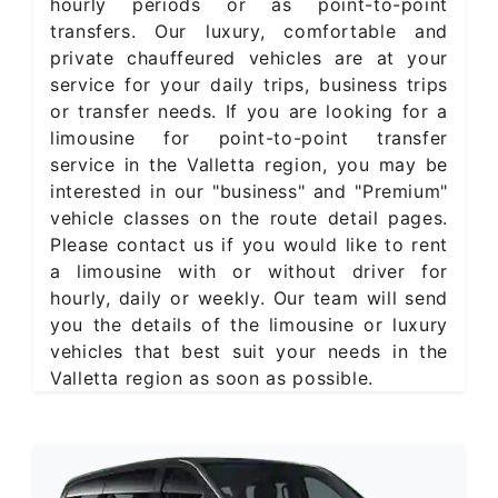
hourly periods or as point-to-point
transfers. Our luxury, comfortable and
private chauffeured vehicles are at your
service for your daily trips, business trips
or transfer needs. If you are looking for a
limousine for point-to-point transfer
service in the Valletta region, you may be
interested in our "business" and "Premium"
vehicle classes on the route detail pages.
Please contact us if you would like to rent
a limousine with or without driver for
hourly, daily or weekly. Our team will send
you the details of the limousine or luxury
vehicles that best suit your needs in the
Valletta region as soon as possible.