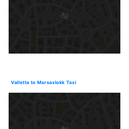
Starting: 31$
Valletta to Marsaxlokk Taxi