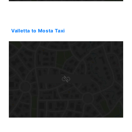
Starting: 31$
Valletta to Mosta Taxi