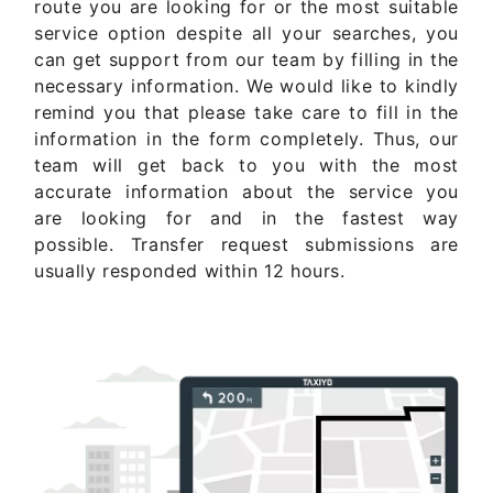
route you are looking for or the most suitable
service option despite all your searches, you
can get support from our team by filling in the
necessary information. We would like to kindly
remind you that please take care to fill in the
information in the form completely. Thus, our
team will get back to you with the most
accurate information about the service you
are looking for and in the fastest way
possible. Transfer request submissions are
usually responded within 12 hours.
Get Quote Now ..