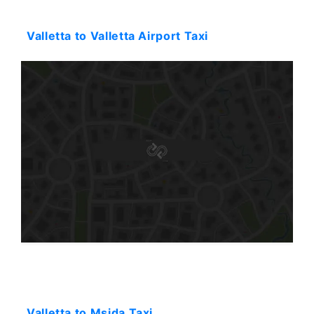
Starting: 31$
Valletta to Valletta Airport Taxi
Starting: 31$
Valletta to Msida Taxi