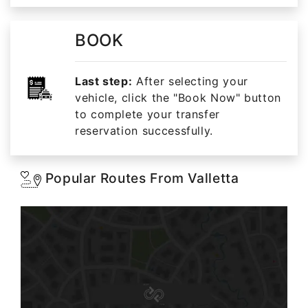
BOOK
Last step:
After selecting your
vehicle, click the "Book Now" button
to complete your transfer
reservation successfully.
Popular Routes From Valletta