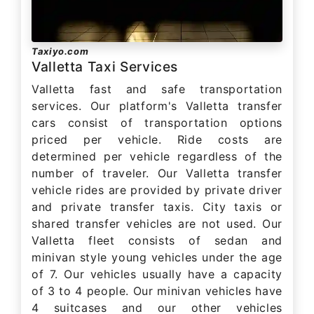
Taxiyo.com
Valletta Taxi Services
Valletta fast and safe transportation
services. Our platform's Valletta transfer
cars consist of transportation options
priced per vehicle. Ride costs are
determined per vehicle regardless of the
number of traveler. Our Valletta transfer
vehicle rides are provided by private driver
and private transfer taxis. City taxis or
shared transfer vehicles are not used. Our
Valletta fleet consists of sedan and
minivan style young vehicles under the age
of 7. Our vehicles usually have a capacity
of 3 to 4 people. Our minivan vehicles have
4 suitcases and our other vehicles