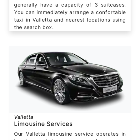
generally have a capacity of 3 suitcases.
You can immediately arrange a confortable
taxi in Valletta and nearest locations using
the search box.
Valletta
Limousine Services
Our Valletta limousine service operates in