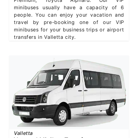
Premium, Toyota Alphard. Our VIP
minibuses usually have a capacity of 6
people. You can enjoy your vacation and
travel by pre-booking one of our VIP
minibuses for your business trips or airport
transfers in Valletta city.
Valletta