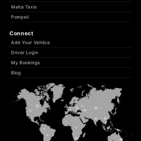
Malta Taxis
Pompeii
Connect
Add Your Vehilce
Driver Login
My Bookings
Blog