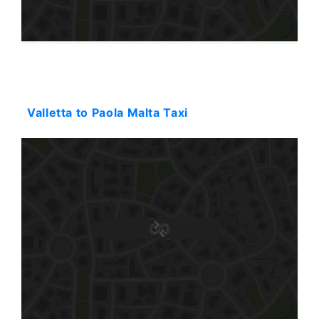
Starting: 32$
Valletta to Paola Malta Taxi