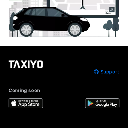
Support
Coming soon