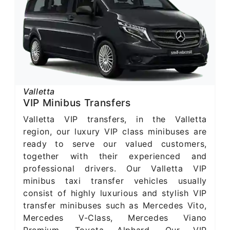
Valletta
VIP Minibus Transfers
Valletta VIP transfers, in the Valletta
region, our luxury VIP class minibuses are
ready to serve our valued customers,
together with their experienced and
professional drivers. Our Valletta VIP
minibus taxi transfer vehicles usually
consist of highly luxurious and stylish VIP
transfer minibuses such as Mercedes Vito,
Mercedes V-Class, Mercedes Viano