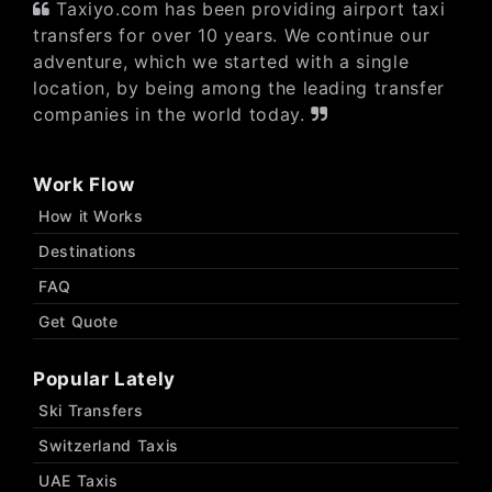
Taxiyo.com has been providing airport taxi
transfers for over 10 years. We continue our
adventure, which we started with a single
location, by being among the leading transfer
companies in the world today.
Work Flow
How it Works
Destinations
FAQ
Get Quote
Popular Lately
Ski Transfers
Switzerland Taxis
UAE Taxis