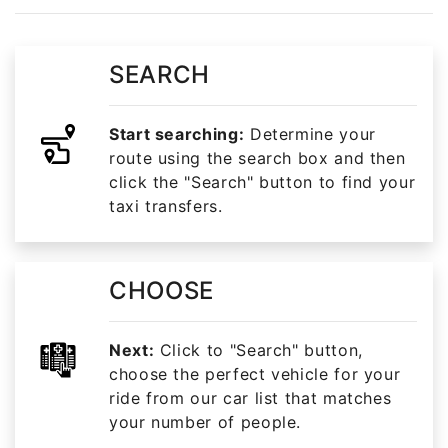
SEARCH
Start searching:
Determine your
route using the search box and then
click the "Search" button to find your
taxi transfers.
CHOOSE
Next:
Click to "Search" button,
choose the perfect vehicle for your
ride from our car list that matches
your number of people.