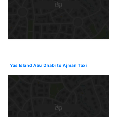
Starting: 120$
Yas Island Abu Dhabi to Ajman Taxi