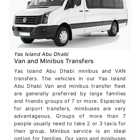
Yas Island Abu Dhabi
Van and Minibus Transfers
Yas Island Abu Dhabi minibus and VAN
transfers. The vehicles in our Yas Island
Abu Dhabi Van and minibus transfer fleet
are generally preferred by large families
and friends groups of 7 or more. Especially
for airport transfers, minibuses are very
advantageous. Groups of more than 7
people usually need to take 2 or 3 taxis for
their group. Minibus service is an ideal
option for families. Our vans and minibuses