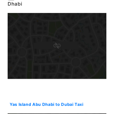
Dhabi
Starting: 90$
Yas Island Abu Dhabi to Dubai Taxi