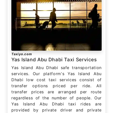
Taxiyo.com
Yas Island Abu Dhabi Taxi Services
Yas Island Abu Dhabi safe transportation
services. Our platform's Yas Island Abu
Dhabi low cost taxi services consist of
transfer options priced per ride. All
transfer prices are arranged per route
regardless of the number of people. Our
Yas Island Abu Dhabi taxi rides are
provided by private driver and private