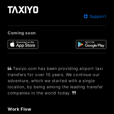
Support
Coming soon
Taxiyo.com has been providing airport taxi
transfers for over 10 years. We continue our
adventure, which we started with a single
location, by being among the leading transfer
companies in the world today.
Work Flow