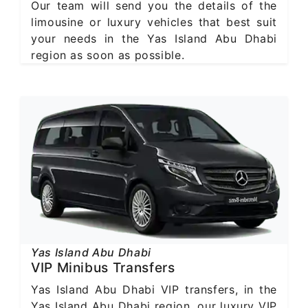
Our team will send you the details of the
limousine or luxury vehicles that best suit
your needs in the Yas Island Abu Dhabi
region as soon as possible.
Yas Island Abu Dhabi
VIP Minibus Transfers
Yas Island Abu Dhabi VIP transfers, in the
Yas Island Abu Dhabi region, our luxury VIP