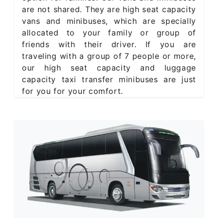
are not shared. They are high seat capacity
vans and minibuses, which are specially
allocated to your family or group of
friends with their driver. If you are
traveling with a group of 7 people or more,
our high seat capacity and luggage
capacity taxi transfer minibuses are just
for you for your comfort.