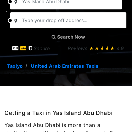
Search Now
Secure
Reviews
★★★★★
4.9
Taxiyo
United Arab Emirates Taxis
Getting a Taxi in Yas Island Abu Dhabi
Yas Island Abu Dhabi is more than a