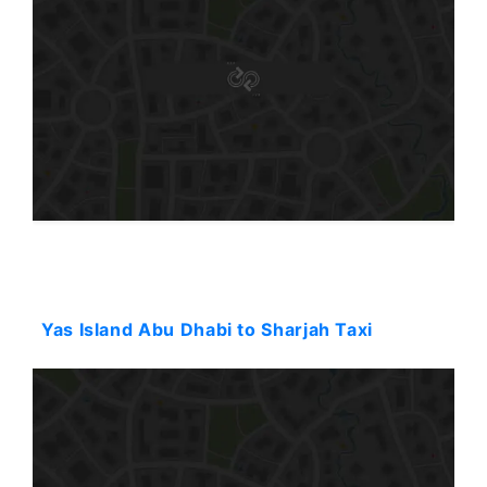
Starting: 114$
Yas Island Abu Dhabi to Sharjah Taxi