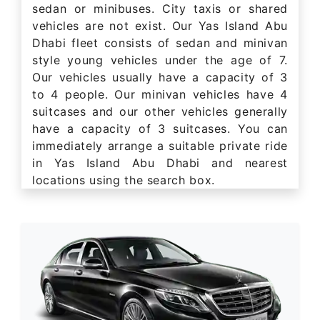
sedan or minibuses. City taxis or shared
vehicles are not exist. Our Yas Island Abu
Dhabi fleet consists of sedan and minivan
style young vehicles under the age of 7.
Our vehicles usually have a capacity of 3
to 4 people. Our minivan vehicles have 4
suitcases and our other vehicles generally
have a capacity of 3 suitcases. You can
immediately arrange a suitable private ride
in Yas Island Abu Dhabi and nearest
locations using the search box.