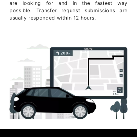
are looking for and in the fastest way
possible. Transfer request submissions are
usually responded within 12 hours.
Get Quote Now ..