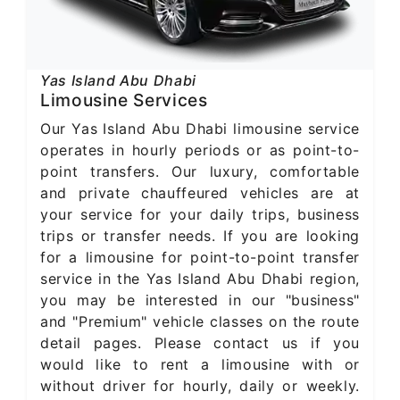
Yas Island Abu Dhabi
Limousine Services
Our Yas Island Abu Dhabi limousine service
operates in hourly periods or as point-to-
point transfers. Our luxury, comfortable
and private chauffeured vehicles are at
your service for your daily trips, business
trips or transfer needs. If you are looking
for a limousine for point-to-point transfer
service in the Yas Island Abu Dhabi region,
you may be interested in our "business"
and "Premium" vehicle classes on the route
detail pages. Please contact us if you
would like to rent a limousine with or
without driver for hourly, daily or weekly.