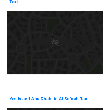
Taxi
Starting: 90$
Yas Island Abu Dhabi to Al Safouh Taxi