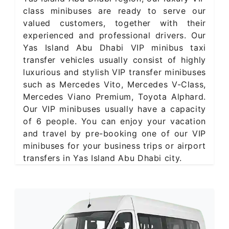
class minibuses are ready to serve our
valued customers, together with their
experienced and professional drivers. Our
Yas Island Abu Dhabi VIP minibus taxi
transfer vehicles usually consist of highly
luxurious and stylish VIP transfer minibuses
such as Mercedes Vito, Mercedes V-Class,
Mercedes Viano Premium, Toyota Alphard.
Our VIP minibuses usually have a capacity
of 6 people. You can enjoy your vacation
and travel by pre-booking one of our VIP
minibuses for your business trips or airport
transfers in Yas Island Abu Dhabi city.