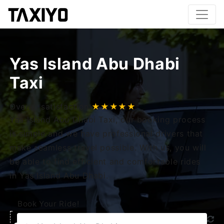
Yas Island Abu Dhabi
Taxi
Overall satisfaction
★★★★★
Yas Island Abu Dhabi Taxi, our booking process
is simple and we have professional drivers that
make seamless travel possible. With us, you will
be able to find efficient and comfortable rides
in Yas Island Abu Dhabi.
Book Your Ride!