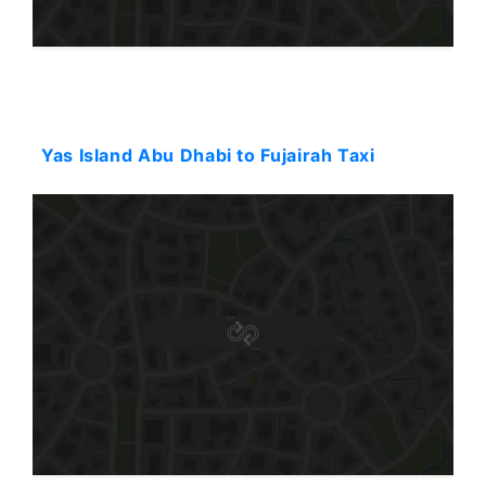
Starting: 182$
Yas Island Abu Dhabi to Fujairah Taxi