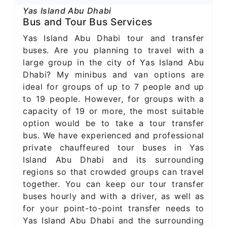
Yas Island Abu Dhabi
Bus and Tour Bus Services
Yas Island Abu Dhabi tour and transfer
buses. Are you planning to travel with a
large group in the city of Yas Island Abu
Dhabi? My minibus and van options are
ideal for groups of up to 7 people and up
to 19 people. However, for groups with a
capacity of 19 or more, the most suitable
option would be to take a tour transfer
bus. We have experienced and professional
private chauffeured tour buses in Yas
Island Abu Dhabi and its surrounding
regions so that crowded groups can travel
together. You can keep our tour transfer
buses hourly and with a driver, as well as
for your point-to-point transfer needs to
Yas Island Abu Dhabi and the surrounding