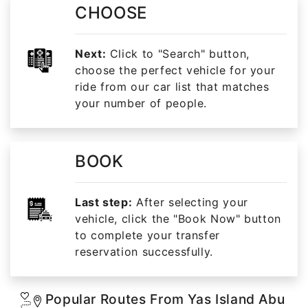
CHOOSE
Next:
Click to "Search" button,
choose the perfect vehicle for your
ride from our car list that matches
your number of people.
BOOK
Last step:
After selecting your
vehicle, click the "Book Now" button
to complete your transfer
reservation successfully.
Popular Routes From Yas Island Abu