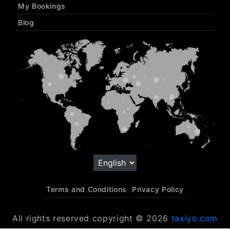
My Bookings
Blog
Terms and Conditions
Privacy Policy
All rights reserved copyright © 2026
taxiyo.com