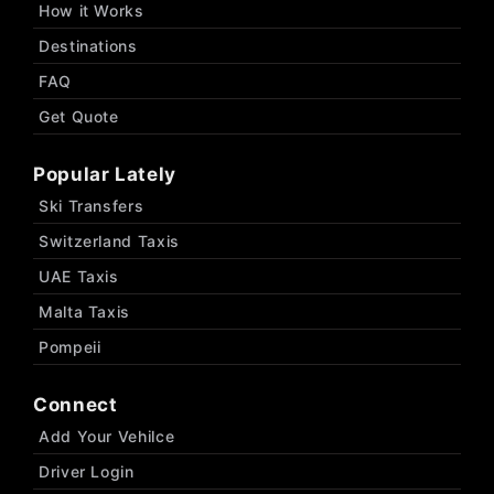
How it Works
Destinations
FAQ
Get Quote
Popular Lately
Ski Transfers
Switzerland Taxis
UAE Taxis
Malta Taxis
Pompeii
Connect
Add Your Vehilce
Driver Login