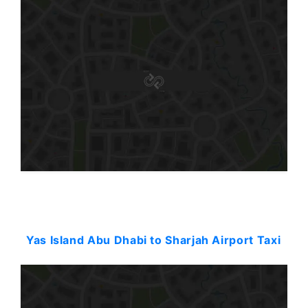
Starting: 114$
Yas Island Abu Dhabi to Sharjah Airport Taxi