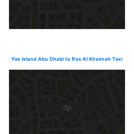
Starting: 180$
Yas Island Abu Dhabi to Ras Al Khaimah Taxi