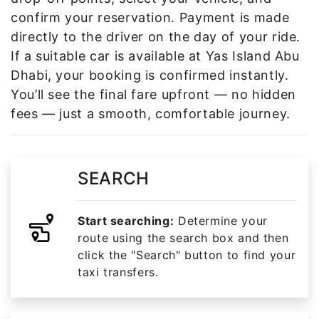
confirm your reservation. Payment is made
directly to the driver on the day of your ride.
If a suitable car is available at Yas Island Abu
Dhabi, your booking is confirmed instantly.
You’ll see the final fare upfront — no hidden
fees — just a smooth, comfortable journey.
SEARCH
Start searching:
Determine your
route using the search box and then
click the "Search" button to find your
taxi transfers.