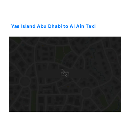
Starting: 96$
Yas Island Abu Dhabi to Al Ain Taxi
Starting: 84$