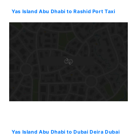
Yas Island Abu Dhabi to Rashid Port Taxi
Starting: 86$
Yas Island Abu Dhabi to Dubai Deira Dubai