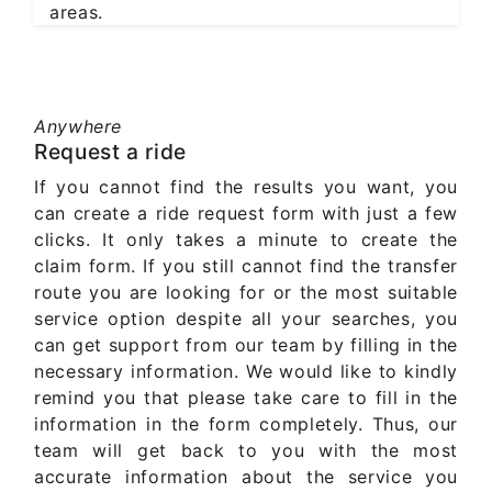
areas.
Anywhere
Request a ride
If you cannot find the results you want, you
can create a ride request form with just a few
clicks. It only takes a minute to create the
claim form. If you still cannot find the transfer
route you are looking for or the most suitable
service option despite all your searches, you
can get support from our team by filling in the
necessary information. We would like to kindly
remind you that please take care to fill in the
information in the form completely. Thus, our
team will get back to you with the most
accurate information about the service you