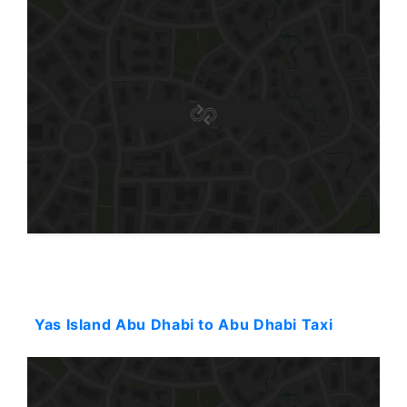
Starting: 38$
Yas Island Abu Dhabi to Abu Dhabi Taxi