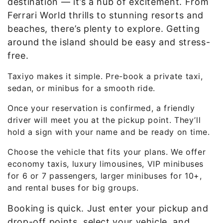
destination — it’s a hub of excitement. From
Ferrari World thrills to stunning resorts and
beaches, there’s plenty to explore. Getting
around the island should be easy and stress-
free.
Taxiyo makes it simple. Pre-book a private taxi,
sedan, or minibus for a smooth ride.
Once your reservation is confirmed, a friendly
driver will meet you at the pickup point. They’ll
hold a sign with your name and be ready on time.
Choose the vehicle that fits your plans. We offer
economy taxis, luxury limousines, VIP minibuses
for 6 or 7 passengers, larger minibuses for 10+,
and rental buses for big groups.
Booking is quick. Just enter your pickup and
drop-off points, select your vehicle, and