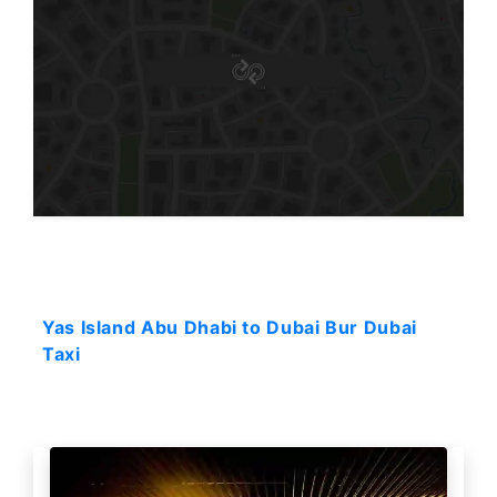
Starting: 84$
Yas Island Abu Dhabi to Dubai Bur Dubai
Taxi