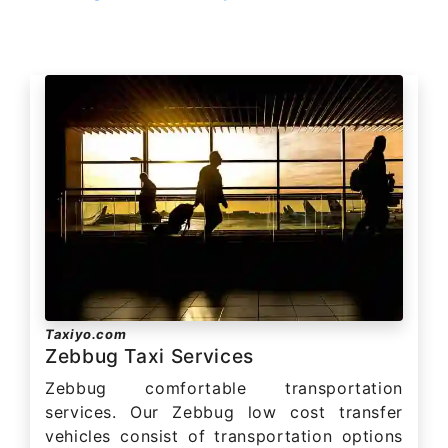
Taxiyo.com
Zebbug Taxi Services
Zebbug comfortable transportation
services. Our Zebbug low cost transfer
vehicles consist of transportation options