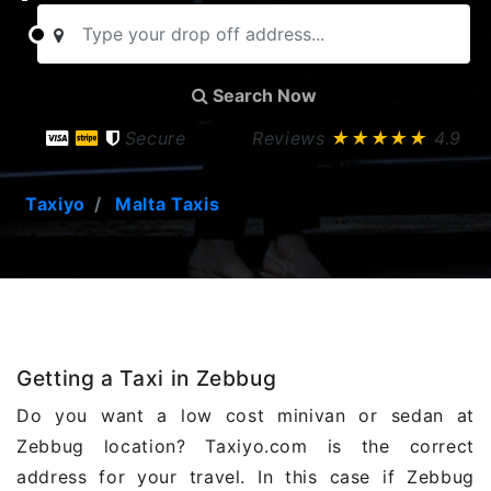
Search Now
Secure
Reviews
★★★★★
4.9
Taxiyo
Malta Taxis
Getting a Taxi in Zebbug
Do you want a low cost minivan or sedan at
Zebbug location? Taxiyo.com is the correct
address for your travel. In this case if Zebbug