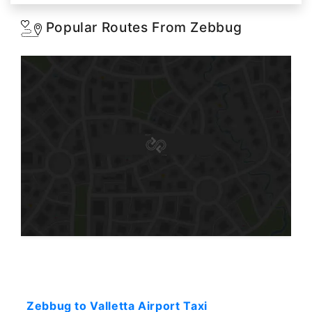
Popular Routes From Zebbug
Starting: 31$
Zebbug to Valletta Airport Taxi