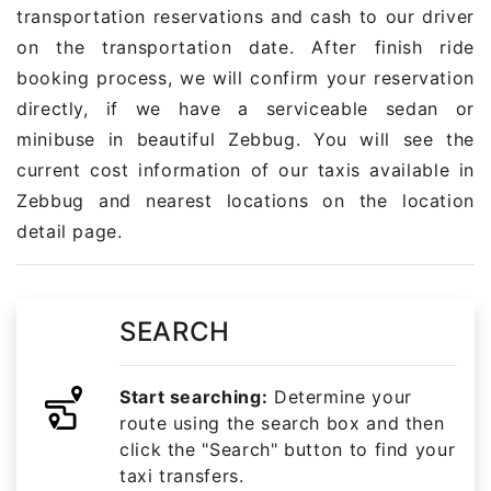
transportation reservations and cash to our driver
on the transportation date. After finish ride
booking process, we will confirm your reservation
directly, if we have a serviceable sedan or
minibuse in beautiful Zebbug. You will see the
current cost information of our taxis available in
Zebbug and nearest locations on the location
detail page.
SEARCH
Start searching:
Determine your
route using the search box and then
click the "Search" button to find your
taxi transfers.