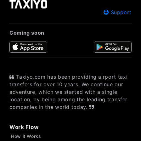
Support
Coming soon
Taxiyo.com has been providing airport taxi
transfers for over 10 years. We continue our
adventure, which we started with a single
location, by being among the leading transfer
companies in the world today.
Work Flow
How it Works