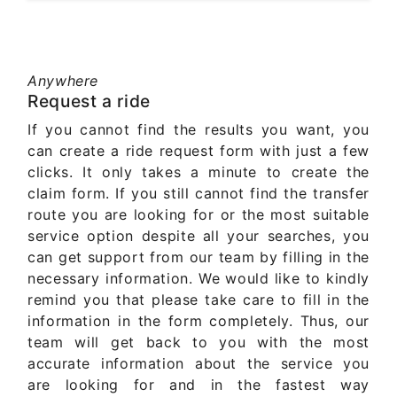
Anywhere
Request a ride
If you cannot find the results you want, you
can create a ride request form with just a few
clicks. It only takes a minute to create the
claim form. If you still cannot find the transfer
route you are looking for or the most suitable
service option despite all your searches, you
can get support from our team by filling in the
necessary information. We would like to kindly
remind you that please take care to fill in the
information in the form completely. Thus, our
team will get back to you with the most
accurate information about the service you
are looking for and in the fastest way