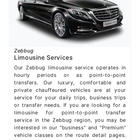
Zebbug
Limousine Services
Our Zebbug limousine service operates in
hourly periods or as point-to-point
transfers. Our luxury, comfortable and
private chauffeured vehicles are at your
service for your daily trips, business trips
or transfer needs. If you are looking for a
limousine for point-to-point transfer
service in the Zebbug region, you may be
interested in our "business" and "Premium"
vehicle classes on the route detail pages.