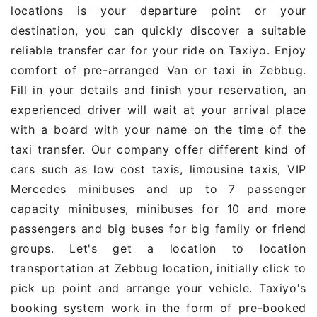
locations is your departure point or your
destination, you can quickly discover a suitable
reliable transfer car for your ride on Taxiyo. Enjoy
comfort of pre-arranged Van or taxi in Zebbug.
Fill in your details and finish your reservation, an
experienced driver will wait at your arrival place
with a board with your name on the time of the
taxi transfer. Our company offer different kind of
cars such as low cost taxis, limousine taxis, VIP
Mercedes minibuses and up to 7 passenger
capacity minibuses, minibuses for 10 and more
passengers and big buses for big family or friend
groups. Let's get a location to location
transportation at Zebbug location, initially click to
pick up point and arrange your vehicle. Taxiyo's
booking system work in the form of pre-booked