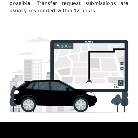
possible. Transfer request submissions are
usually responded within 12 hours.
Get Quote Now ..