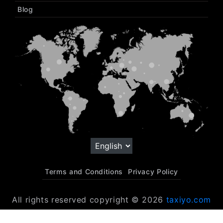
Blog
Terms and Conditions
Privacy Policy
All rights reserved copyright © 2026
taxiyo.com