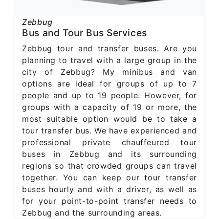
Zebbug
Bus and Tour Bus Services
Zebbug tour and transfer buses. Are you
planning to travel with a large group in the
city of Zebbug? My minibus and van
options are ideal for groups of up to 7
people and up to 19 people. However, for
groups with a capacity of 19 or more, the
most suitable option would be to take a
tour transfer bus. We have experienced and
professional private chauffeured tour
buses in Zebbug and its surrounding
regions so that crowded groups can travel
together. You can keep our tour transfer
buses hourly and with a driver, as well as
for your point-to-point transfer needs to
Zebbug and the surrounding areas.