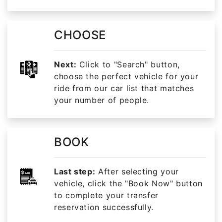
CHOOSE
Next:
Click to "Search" button,
choose the perfect vehicle for your
ride from our car list that matches
your number of people.
BOOK
Last step:
After selecting your
vehicle, click the "Book Now" button
to complete your transfer
reservation successfully.