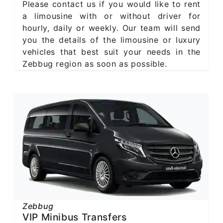
Please contact us if you would like to rent
a limousine with or without driver for
hourly, daily or weekly. Our team will send
you the details of the limousine or luxury
vehicles that best suit your needs in the
Zebbug region as soon as possible.
Zebbug
VIP Minibus Transfers