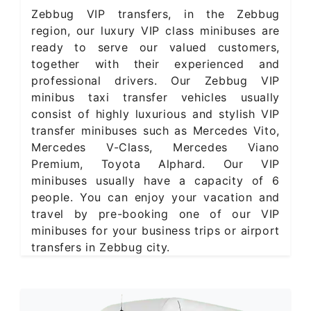
Zebbug VIP transfers, in the Zebbug
region, our luxury VIP class minibuses are
ready to serve our valued customers,
together with their experienced and
professional drivers. Our Zebbug VIP
minibus taxi transfer vehicles usually
consist of highly luxurious and stylish VIP
transfer minibuses such as Mercedes Vito,
Mercedes V-Class, Mercedes Viano
Premium, Toyota Alphard. Our VIP
minibuses usually have a capacity of 6
people. You can enjoy your vacation and
travel by pre-booking one of our VIP
minibuses for your business trips or airport
transfers in Zebbug city.