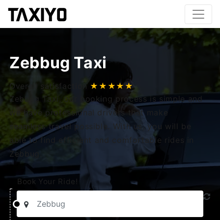
Zebbug Taxi
Overall satisfaction
★★★★★
Zebbug Taxi, our booking process is simple and
we have professional drivers that make
seamless travel possible. With us, you will be
able to find efficient and comfortable rides in
Zebbug.
Book Your Ride!