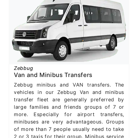
Zebbug
Van and Minibus Transfers
Zebbug minibus and VAN transfers. The
vehicles in our Zebbug Van and minibus
transfer fleet are generally preferred by
large families and friends groups of 7 or
more. Especially for airport transfers,
minibuses are very advantageous. Groups
of more than 7 people usually need to take
2 or 3 taxis for their group. Minibus service