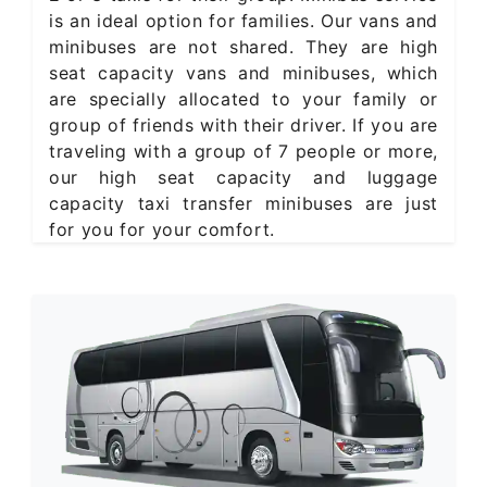
is an ideal option for families. Our vans and
minibuses are not shared. They are high
seat capacity vans and minibuses, which
are specially allocated to your family or
group of friends with their driver. If you are
traveling with a group of 7 people or more,
our high seat capacity and luggage
capacity taxi transfer minibuses are just
for you for your comfort.