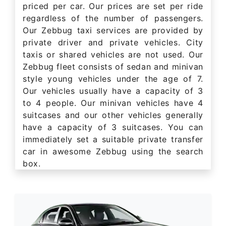
priced per car. Our prices are set per ride
regardless of the number of passengers.
Our Zebbug taxi services are provided by
private driver and private vehicles. City
taxis or shared vehicles are not used. Our
Zebbug fleet consists of sedan and minivan
style young vehicles under the age of 7.
Our vehicles usually have a capacity of 3
to 4 people. Our minivan vehicles have 4
suitcases and our other vehicles generally
have a capacity of 3 suitcases. You can
immediately set a suitable private transfer
car in awesome Zebbug using the search
box.