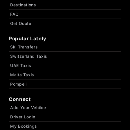
Destinations
FAQ
Get Quote
Popular Lately
Ski Transfers
Switzerland Taxis
UAE Taxis
Malta Taxis
Pompeii
Connect
Add Your Vehilce
Driver Login
My Bookings