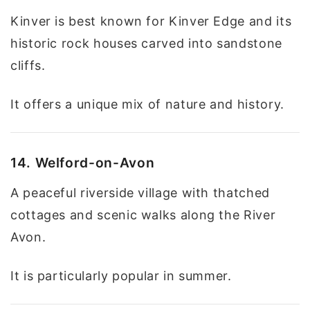
Kinver is best known for Kinver Edge and its
historic rock houses carved into sandstone
cliffs.
It offers a unique mix of nature and history.
14. Welford-on-Avon
A peaceful riverside village with thatched
cottages and scenic walks along the River
Avon.
It is particularly popular in summer.