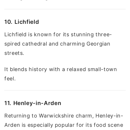
10. Lichfield
Lichfield is known for its stunning three-
spired cathedral and charming Georgian
streets.
It blends history with a relaxed small-town
feel.
11. Henley-in-Arden
Returning to Warwickshire charm, Henley-in-
Arden is especially popular for its food scene