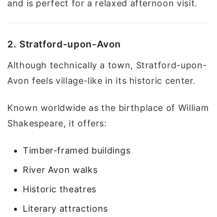
and is perfect for a relaxed afternoon visit.
2. Stratford-upon-Avon
Although technically a town, Stratford-upon-
Avon feels village-like in its historic center.
Known worldwide as the birthplace of William
Shakespeare, it offers:
Timber-framed buildings
River Avon walks
Historic theatres
Literary attractions