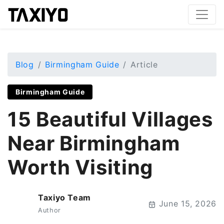
Blog
Birmingham Guide
Article
Birmingham Guide
15 Beautiful Villages
Near Birmingham
Worth Visiting
Taxiyo Team
T
June 15, 2026
Author