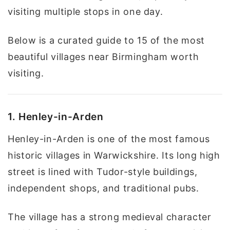
visiting multiple stops in one day.
Below is a curated guide to 15 of the most
beautiful villages near Birmingham worth
visiting.
1. Henley-in-Arden
Henley-in-Arden is one of the most famous
historic villages in Warwickshire. Its long high
street is lined with Tudor-style buildings,
independent shops, and traditional pubs.
The village has a strong medieval character