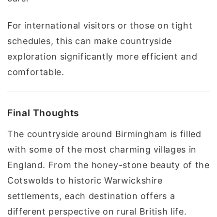
For international visitors or those on tight
schedules, this can make countryside
exploration significantly more efficient and
comfortable.
Final Thoughts
The countryside around Birmingham is filled
with some of the most charming villages in
England. From the honey-stone beauty of the
Cotswolds to historic Warwickshire
settlements, each destination offers a
different perspective on rural British life.