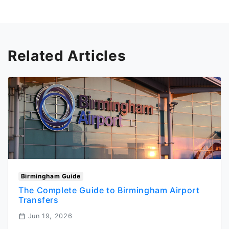
Related Articles
Birmingham Guide
The Complete Guide to Birmingham Airport
Transfers
Jun 19, 2026