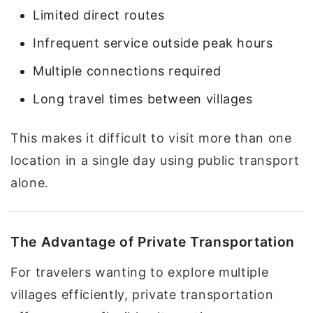
Limited direct routes
Infrequent service outside peak hours
Multiple connections required
Long travel times between villages
This makes it difficult to visit more than one
location in a single day using public transport
alone.
The Advantage of Private Transportation
For travelers wanting to explore multiple
villages efficiently, private transportation