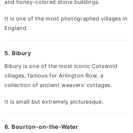
and honey-colored stone buildings.
It is one of the most photographed villages in
England.
5. Bibury
Bibury is one of the most iconic Cotswold
villages, famous for Arlington Row, a
collection of ancient weavers’ cottages.
It is small but extremely picturesque.
6. Bourton-on-the-Water