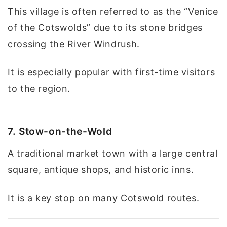
This village is often referred to as the “Venice
of the Cotswolds” due to its stone bridges
crossing the River Windrush.
It is especially popular with first-time visitors
to the region.
7. Stow-on-the-Wold
A traditional market town with a large central
square, antique shops, and historic inns.
It is a key stop on many Cotswold routes.