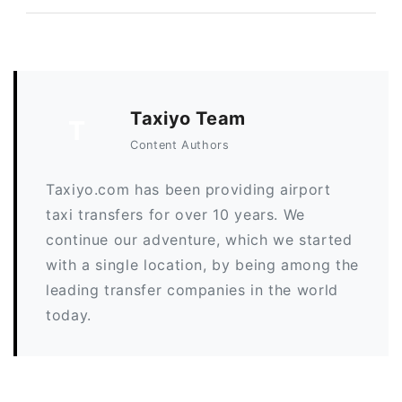
Taxiyo Team
T
Content Authors
Taxiyo.com has been providing airport
taxi transfers for over 10 years. We
continue our adventure, which we started
with a single location, by being among the
leading transfer companies in the world
today.