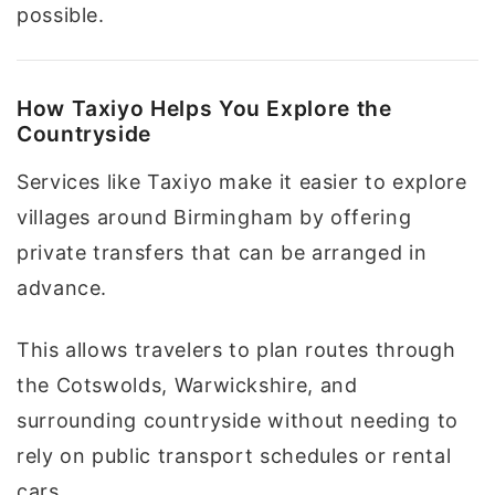
possible.
How Taxiyo Helps You Explore the
Countryside
Services like Taxiyo make it easier to explore
villages around Birmingham by offering
private transfers that can be arranged in
advance.
This allows travelers to plan routes through
the Cotswolds, Warwickshire, and
surrounding countryside without needing to
rely on public transport schedules or rental
cars.