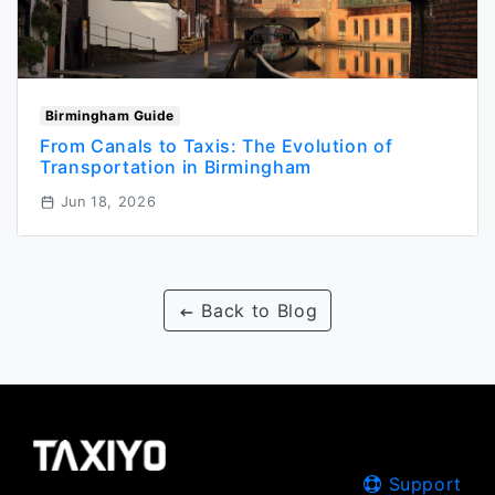
Birmingham Guide
From Canals to Taxis: The Evolution of
Transportation in Birmingham
Jun 18, 2026
Back to Blog
Support