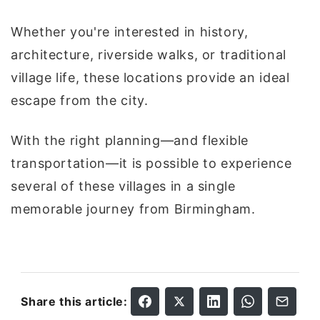
Whether you're interested in history,
architecture, riverside walks, or traditional
village life, these locations provide an ideal
escape from the city.
With the right planning—and flexible
transportation—it is possible to experience
several of these villages in a single
memorable journey from Birmingham.
Share this article: