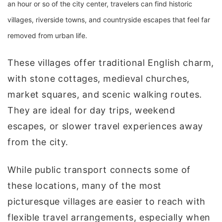
an hour or so of the city center, travelers can find historic
villages, riverside towns, and countryside escapes that feel far
removed from urban life.
These villages offer traditional English charm,
with stone cottages, medieval churches,
market squares, and scenic walking routes.
They are ideal for day trips, weekend
escapes, or slower travel experiences away
from the city.
While public transport connects some of
these locations, many of the most
picturesque villages are easier to reach with
flexible travel arrangements, especially when