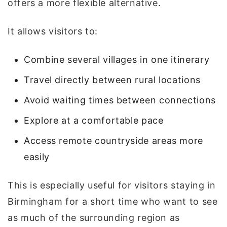
offers a more flexible alternative.
It allows visitors to:
Combine several villages in one itinerary
Travel directly between rural locations
Avoid waiting times between connections
Explore at a comfortable pace
Access remote countryside areas more
easily
This is especially useful for visitors staying in
Birmingham for a short time who want to see
as much of the surrounding region as