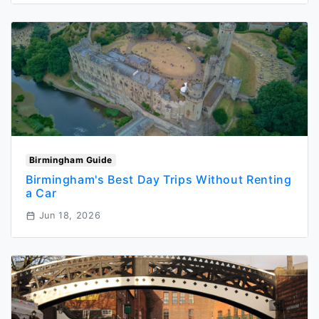
Birmingham Guide
Birmingham's Best Day Trips Without Renting
a Car
Jun 18, 2026