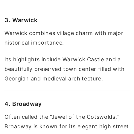
3. Warwick
Warwick combines village charm with major
historical importance.
Its highlights include Warwick Castle and a
beautifully preserved town center filled with
Georgian and medieval architecture.
4. Broadway
Often called the “Jewel of the Cotswolds,”
Broadway is known for its elegant high street