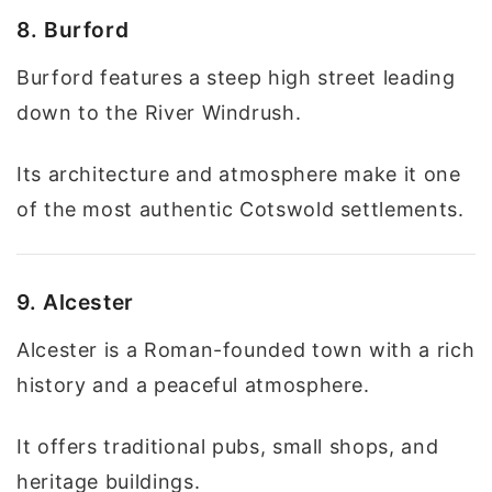
8. Burford
Burford features a steep high street leading
down to the River Windrush.
Its architecture and atmosphere make it one
of the most authentic Cotswold settlements.
9. Alcester
Alcester is a Roman-founded town with a rich
history and a peaceful atmosphere.
It offers traditional pubs, small shops, and
heritage buildings.