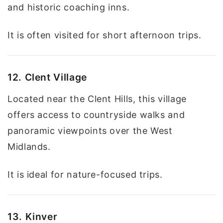
and historic coaching inns.
It is often visited for short afternoon trips.
12. Clent Village
Located near the Clent Hills, this village
offers access to countryside walks and
panoramic viewpoints over the West
Midlands.
It is ideal for nature-focused trips.
13. Kinver