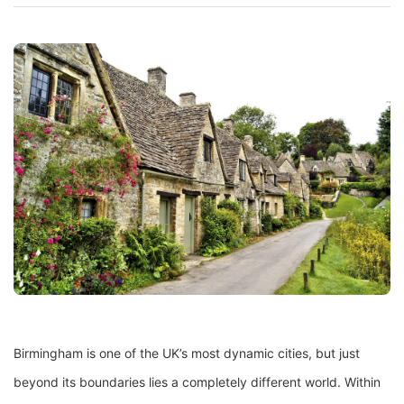
Birmingham is one of the UK’s most dynamic cities, but just
beyond its boundaries lies a completely different world. Within