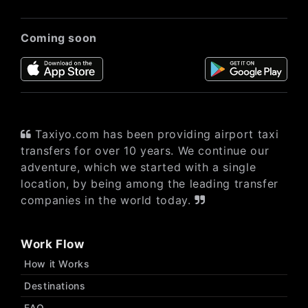
Coming soon
Taxiyo.com has been providing airport taxi
transfers for over 10 years. We continue our
adventure, which we started with a single
location, by being among the leading transfer
companies in the world today.
Work Flow
How it Works
Destinations
FAQ