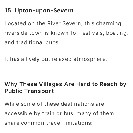
15. Upton-upon-Severn
Located on the River Severn, this charming
riverside town is known for festivals, boating,
and traditional pubs.
It has a lively but relaxed atmosphere.
Why These Villages Are Hard to Reach by
Public Transport
While some of these destinations are
accessible by train or bus, many of them
share common travel limitations: