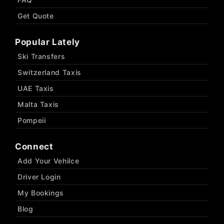
Get Quote
Popular Lately
Ski Transfers
Switzerland Taxis
UAE Taxis
Malta Taxis
Pompeii
Connect
Add Your Vehilce
Driver Login
My Bookings
Blog