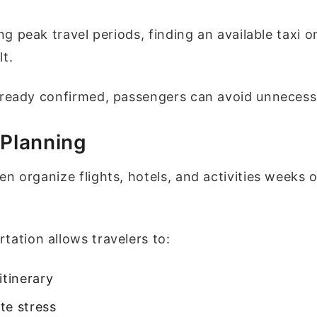
ing peak travel periods, finding an available taxi o
lt.
lready confirmed, passengers can avoid unnecess
 Planning
en organize flights, hotels, and activities weeks 
tation allows travelers to:
itinerary
te stress