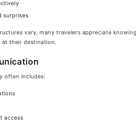
ctively
 surprises
structures vary, many travelers appreciate knowin
 at their destination.
unication
 often includes:
ations
t access