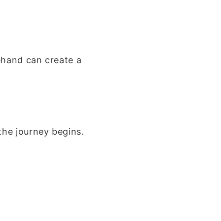
ehand can create a
the journey begins.