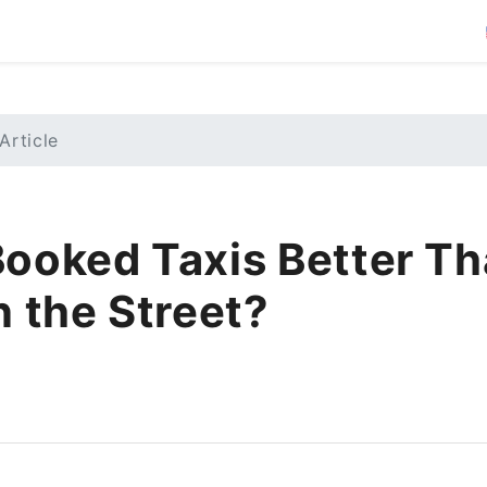
Article
Booked Taxis Better T
n the Street?