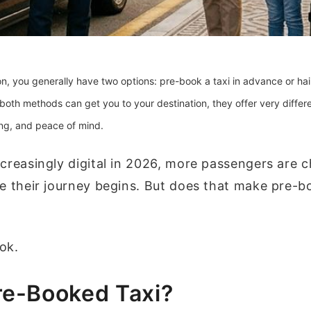
, you generally have two options: pre-book a taxi in advance or hai
 both methods can get you to your destination, they offer very differ
cing, and peace of mind.
creasingly digital in 2026, more passengers are 
e their journey begins. But does that make pre-b
ook.
re-Booked Taxi?