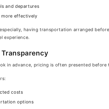
als and departures
 more effectively
 especially, having transportation arranged befor
l experience.
e Transparency
 in advance, pricing is often presented before 
rs:
cted costs
rtation options