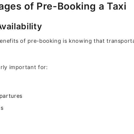
ges of Pre-Booking a Taxi
ailability
enefits of pre-booking is knowing that transport
rly important for:
partures
gs