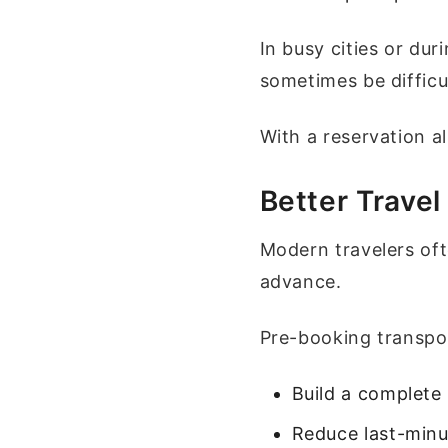
In busy cities or dur
sometimes be difficu
With a reservation a
Better Travel
Modern travelers oft
advance.
Pre-booking transpor
Build a complete 
Reduce last-minu