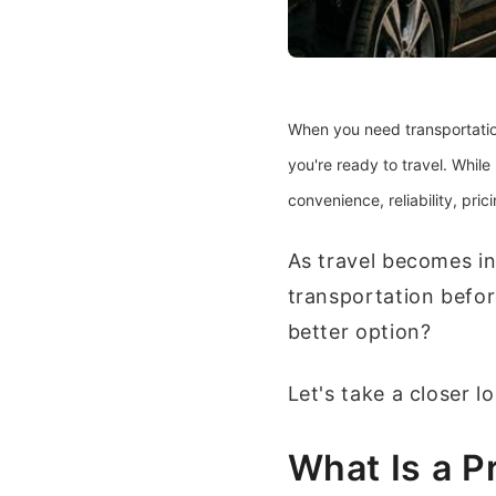
When you need transportation
you're ready to travel. While
convenience, reliability, pri
As travel becomes in
transportation befor
better option?
Let's take a closer l
What Is a P