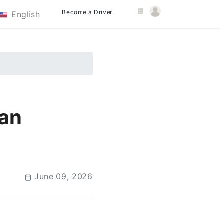
Become a Driver
English
han
June 09, 2026