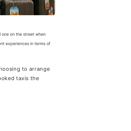
l one on the street when
ent experiences in terms of
choosing to arrange
ooked taxis the