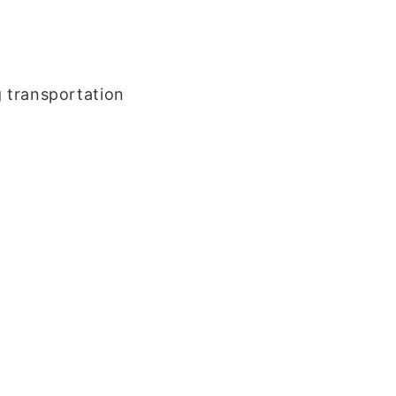
g transportation