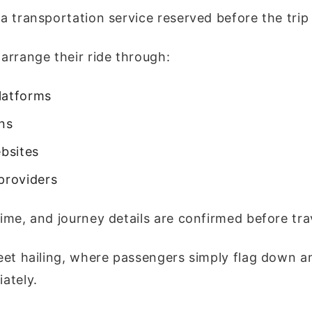
 a transportation service reserved before the trip
 arrange their ride through:
latforms
ons
bsites
providers
time, and journey details are confirmed before tra
reet hailing, where passengers simply flag down an
ately.