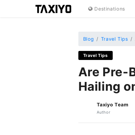
Destinations
Blog
Travel Tips
Travel Tips
Are Pre-
Hailing o
Taxiyo Team
T
Author