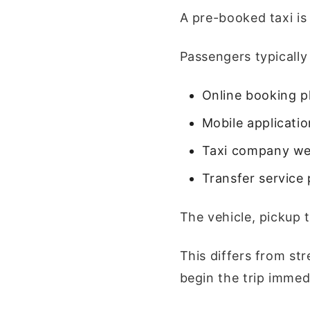
A pre-booked taxi is
Passengers typically
Online booking p
Mobile applicati
Taxi company we
Transfer service 
The vehicle, pickup 
This differs from st
begin the trip immedi