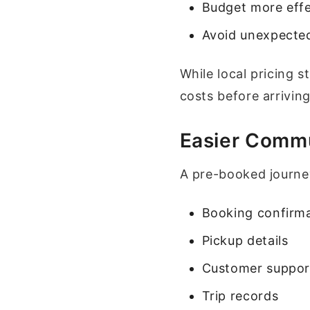
Budget more effe
Avoid unexpected
While local pricing 
costs before arriving
Easier Comm
A pre-booked journey
Booking confirm
Pickup details
Customer suppor
Trip records