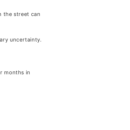
n the street can
ary uncertainty.
or months in