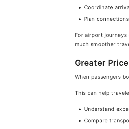
Coordinate arriv
Plan connections
For airport journeys
much smoother trave
Greater Pric
When passengers book
This can help travele
Understand expe
Compare transpo