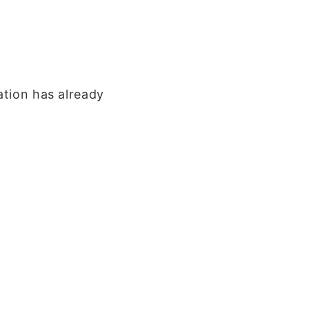
ation has already