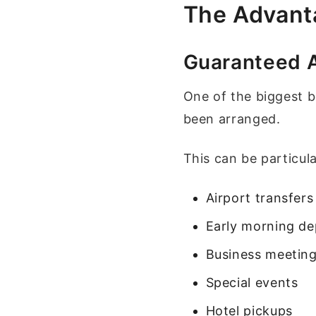
The Advanta
Guaranteed Av
One of the biggest b
been arranged.
This can be particula
Airport transfers
Early morning de
Business meetin
Special events
Hotel pickups