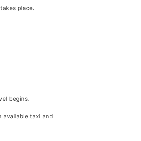
 takes place.
vel begins.
 available taxi and