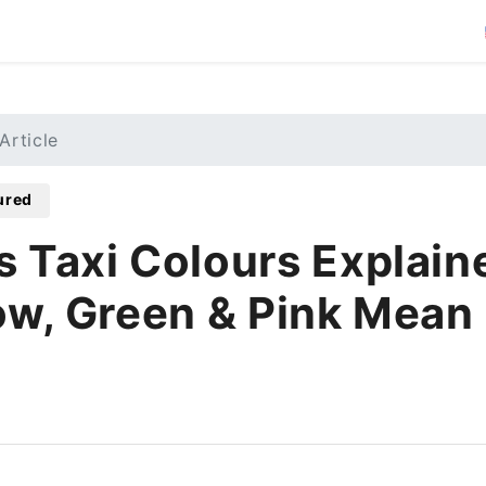
Article
ured
s Taxi Colours Explain
ow, Green & Pink Mean