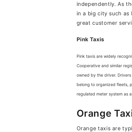
independently. As t
in a big city such a
great customer serv
Pink Taxis
Pink taxis are widely recogn
Cooperative
and similar regi
owned by the driver. Drivers 
belong to organized fleets,
regulated meter system as all
Orange Tax
Orange taxis are typi