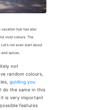
s vacation hub has also
and vivid colours. The
. Let's not even start about
es and spices.
itely not
ave random colours,
cles,
guiding you
ll do the same in this
 it is very important
possible features