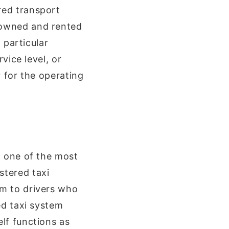
red transport
-owned and rented
 particular
vice level, or
r for the operating
, one of the most
stered taxi
em to drivers who
ed taxi system
lf functions as