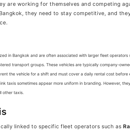
hey are working for themselves and competing ag
s Bangkok, they need to stay competitive, and they
ice.
ized in Bangkok and are often associated with larger fleet operators
stered transport groups. These vehicles are typically company-owned
rent the vehicle for a shift and must cover a daily rental cost before
 pink taxis sometimes appear more uniform in branding. However, the
 other taxis.
is
cally linked to specific fleet operators such as
Ra