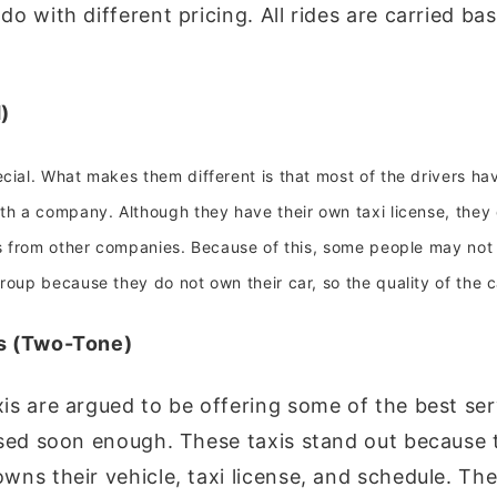
o with different pricing. All rides are carried ba
)
cial. What makes them different is that most of the drivers hav
ith a company. Although they have their own taxi license, they
is from other companies. Because of this, some people may not
roup because they do not own their car, so the quality of the c
is (Two-Tone)
is are argued to be offering some of the best ser
osed soon enough. These taxis stand out because t
wns their vehicle, taxi license, and schedule. Th