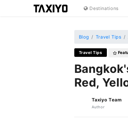
Destinations
Blog
Travel Tips
Travel Tips
Feat
Bangkok'
Red, Yell
Taxiyo Team
T
Author