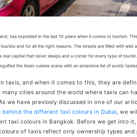
land, has exploded in the last 10 years when it comes to tourism. Thi
ourists and for all the right reasons. The streets are filled with wild 
 a real capital that never sleeps and a corner for every type of tourist
ngulfed the Asian cuisine scene with an extensive list of exotic tast
 taxis, and when it comes to this, they are defin
e many cities around the world where taxis can h
 As we have previosly discussed in one of our arti
behind the different taxi colours in Dubai
, we wi
rent taxi colours in Bangkok. Before we get into it,
colours of taxis reflect only ownership types and 