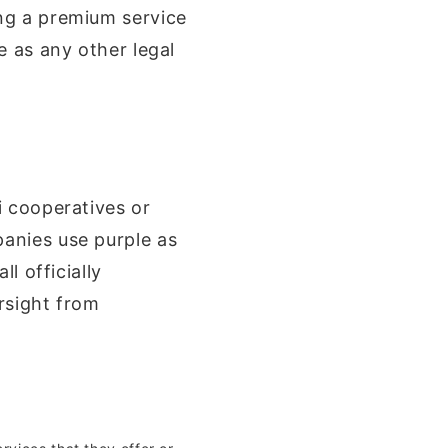
ng a premium service
e as any other legal
i cooperatives or
anies use purple as
l officially
rsight from