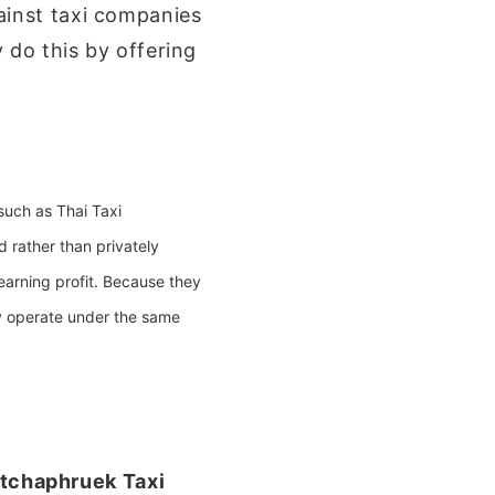
ainst taxi companies
 do this by offering
 such as
Thai Taxi
 rather than privately
 earning profit. Because they
y operate under the same
tchaphruek Taxi