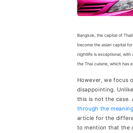
Bangkok, the capital of Thai
become the asian capital for t
nightlife is exceptional, with
the Thai cuisine, which has e
However, we focus on
disappointing. Unlik
this is not the case.
through the meaning 
article for the diffe
to mention that the 