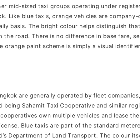
er mid-sized taxi groups operating under registe
k. Like blue taxis, orange vehicles are company
aily basis. The bright colour helps distinguish that
n the road. There is no difference in base fare, ser
e orange paint scheme is simply a visual identifie
Bangkok are generally operated by fleet companies
d being
Sahamit Taxi Cooperative
and similar regi
cooperatives own multiple vehicles and lease th
license. Blue taxis are part of the standard meter
d’s Department of Land Transport. The colour itse