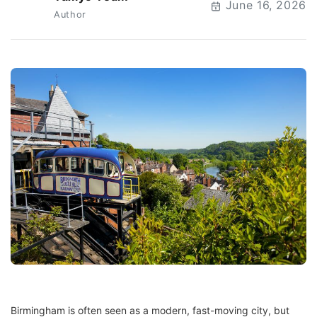
T
June 16, 2026
Author
Birmingham is often seen as a modern, fast-moving city, but