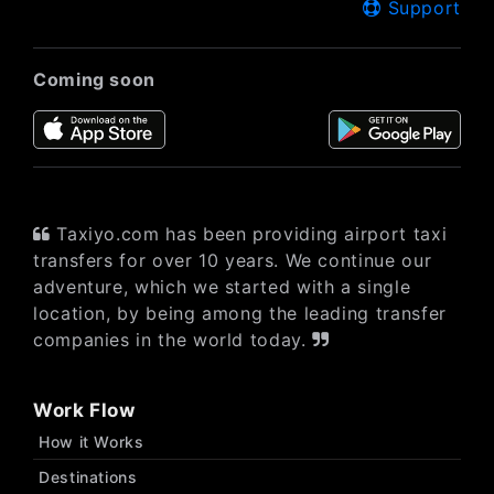
Support
Coming soon
Taxiyo.com has been providing airport taxi
transfers for over 10 years. We continue our
adventure, which we started with a single
location, by being among the leading transfer
companies in the world today.
Work Flow
How it Works
Destinations