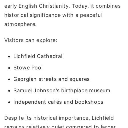
early English Christianity. Today, it combines
historical significance with a peaceful
atmosphere.
Visitors can explore:
Lichfield Cathedral
Stowe Pool
Georgian streets and squares
Samuel Johnson’s birthplace museum
Independent cafés and bookshops
Despite its historical importance, Lichfield
remains relatively quiet compared to larger