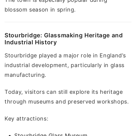
blossom season in spring.
Stourbridge: Glassmaking Heritage and
Industrial History
Stourbridge played a major role in England’s
industrial development, particularly in glass
manufacturing.
Today, visitors can still explore its heritage
through museums and preserved workshops.
Key attractions:
Stourbridge Glass Museum