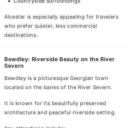
Countryside surroundings
Alcester is especially appealing for travelers
who prefer quieter, less commercial
destinations.
Bewdley: Riverside Beauty on the River
Severn
Bewdley is a picturesque Georgian town
located on the banks of the River Severn.
It is known for its beautifully preserved
architecture and peaceful riverside setting.