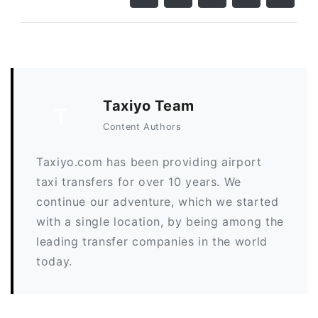
Taxiyo Team
T
Content Authors
Taxiyo.com has been providing airport
taxi transfers for over 10 years. We
continue our adventure, which we started
with a single location, by being among the
leading transfer companies in the world
today.