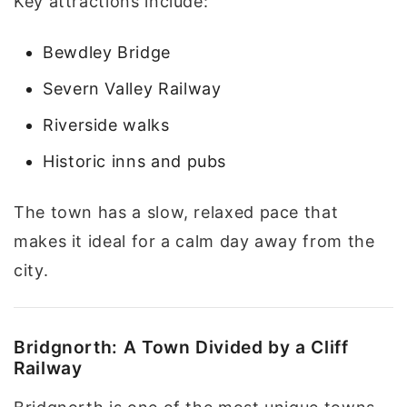
Key attractions include:
Bewdley Bridge
Severn Valley Railway
Riverside walks
Historic inns and pubs
The town has a slow, relaxed pace that
makes it ideal for a calm day away from the
city.
Bridgnorth: A Town Divided by a Cliff
Railway