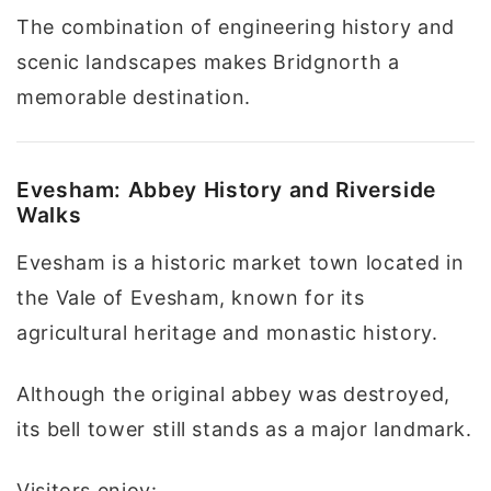
The combination of engineering history and
scenic landscapes makes Bridgnorth a
memorable destination.
Evesham: Abbey History and Riverside
Walks
Evesham is a historic market town located in
the Vale of Evesham, known for its
agricultural heritage and monastic history.
Although the original abbey was destroyed,
its bell tower still stands as a major landmark.
Visitors enjoy: