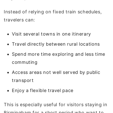
Instead of relying on fixed train schedules,
travelers can:
Visit several towns in one itinerary
Travel directly between rural locations
Spend more time exploring and less time
commuting
Access areas not well served by public
transport
Enjoy a flexible travel pace
This is especially useful for visitors staying in
Birmingham for a short period who want to