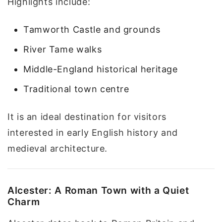
Highlights include:
Tamworth Castle and grounds
River Tame walks
Middle-England historical heritage
Traditional town centre
It is an ideal destination for visitors
interested in early English history and
medieval architecture.
Alcester: A Roman Town with a Quiet
Charm