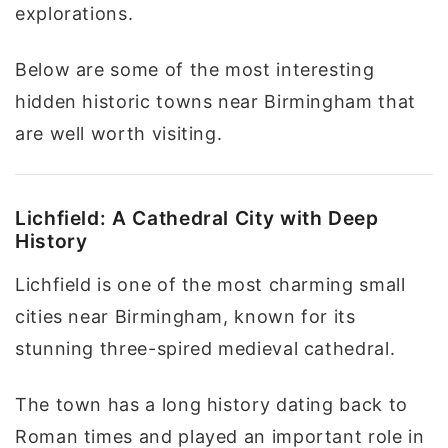
explorations.
Below are some of the most interesting
hidden historic towns near Birmingham that
are well worth visiting.
Lichfield: A Cathedral City with Deep
History
Lichfield is one of the most charming small
cities near Birmingham, known for its
stunning three-spired medieval cathedral.
The town has a long history dating back to
Roman times and played an important role in