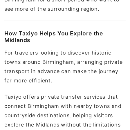
see more of the surrounding region.
How Taxiyo Helps You Explore the
Midlands
For travelers looking to discover historic
towns around Birmingham, arranging private
transport in advance can make the journey
far more efficient.
Taxiyo offers private transfer services that
connect Birmingham with nearby towns and
countryside destinations, helping visitors
explore the Midlands without the limitations