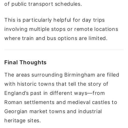
of public transport schedules.
This is particularly helpful for day trips
involving multiple stops or remote locations
where train and bus options are limited.
Final Thoughts
The areas surrounding Birmingham are filled
with historic towns that tell the story of
England’s past in different ways—from
Roman settlements and medieval castles to
Georgian market towns and industrial
heritage sites.