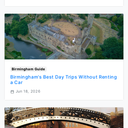
Birmingham Guide
Birmingham's Best Day Trips Without Renting
a Car
Jun 18, 2026