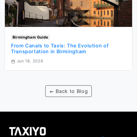
Birmingham Guide
From Canals to Taxis: The Evolution of
Transportation in Birmingham
Jun 18, 2026
Back to Blog