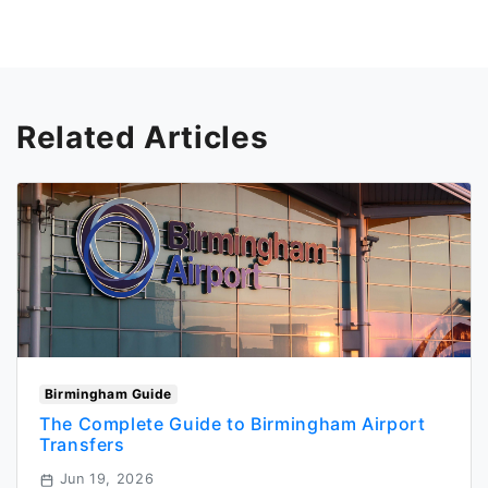
Related Articles
Birmingham Guide
The Complete Guide to Birmingham Airport
Transfers
Jun 19, 2026