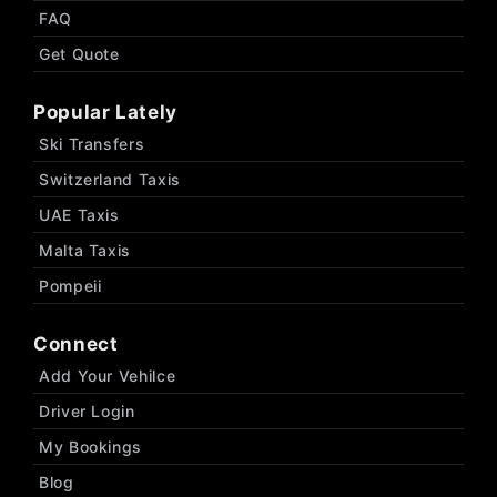
FAQ
Get Quote
Popular Lately
Ski Transfers
Switzerland Taxis
UAE Taxis
Malta Taxis
Pompeii
Connect
Add Your Vehilce
Driver Login
My Bookings
Blog