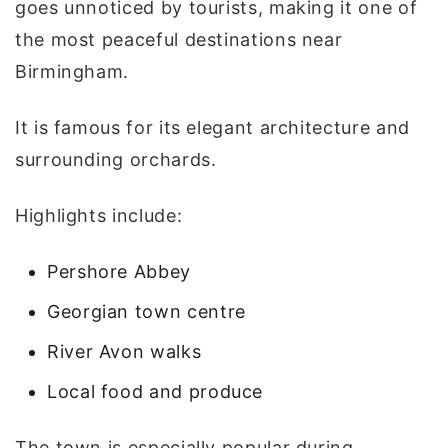
goes unnoticed by tourists, making it one of
the most peaceful destinations near
Birmingham.
It is famous for its elegant architecture and
surrounding orchards.
Highlights include:
Pershore Abbey
Georgian town centre
River Avon walks
Local food and produce
The town is especially popular during