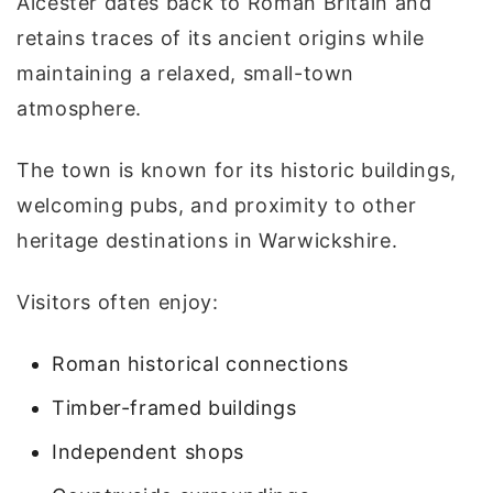
Alcester dates back to Roman Britain and
retains traces of its ancient origins while
maintaining a relaxed, small-town
atmosphere.
The town is known for its historic buildings,
welcoming pubs, and proximity to other
heritage destinations in Warwickshire.
Visitors often enjoy:
Roman historical connections
Timber-framed buildings
Independent shops