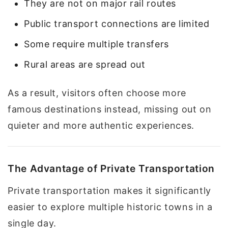
They are not on major rail routes
Public transport connections are limited
Some require multiple transfers
Rural areas are spread out
As a result, visitors often choose more
famous destinations instead, missing out on
quieter and more authentic experiences.
The Advantage of Private Transportation
Private transportation makes it significantly
easier to explore multiple historic towns in a
single day.