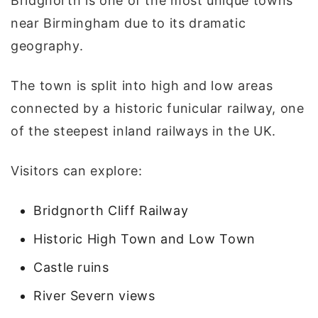
Bridgnorth is one of the most unique towns
near Birmingham due to its dramatic
geography.
The town is split into high and low areas
connected by a historic funicular railway, one
of the steepest inland railways in the UK.
Visitors can explore:
Bridgnorth Cliff Railway
Historic High Town and Low Town
Castle ruins
River Severn views