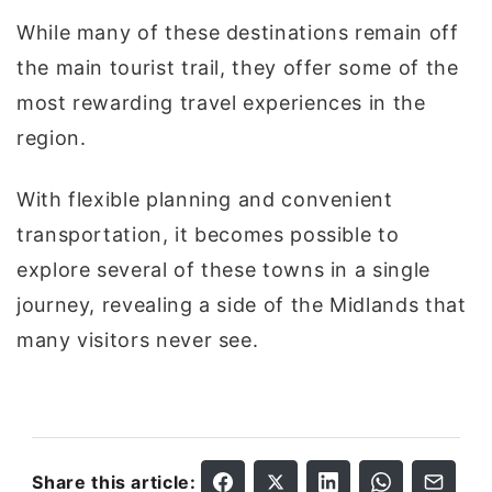
While many of these destinations remain off
the main tourist trail, they offer some of the
most rewarding travel experiences in the
region.
With flexible planning and convenient
transportation, it becomes possible to
explore several of these towns in a single
journey, revealing a side of the Midlands that
many visitors never see.
Share this article: