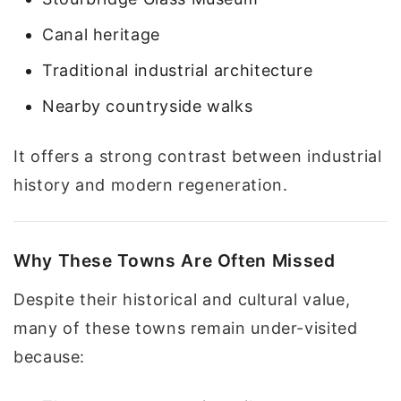
Canal heritage
Traditional industrial architecture
Nearby countryside walks
It offers a strong contrast between industrial
history and modern regeneration.
Why These Towns Are Often Missed
Despite their historical and cultural value,
many of these towns remain under-visited
because: