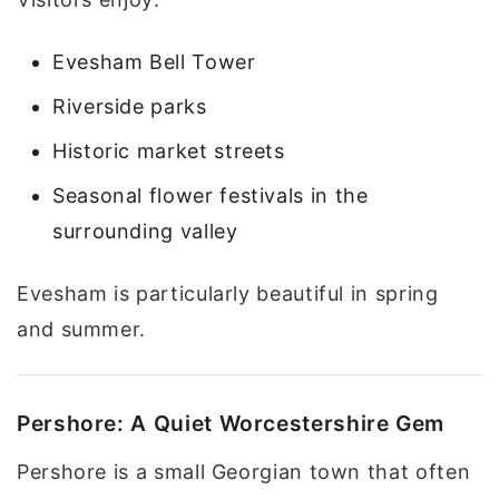
Evesham Bell Tower
Riverside parks
Historic market streets
Seasonal flower festivals in the
surrounding valley
Evesham is particularly beautiful in spring
and summer.
Pershore: A Quiet Worcestershire Gem
Pershore is a small Georgian town that often