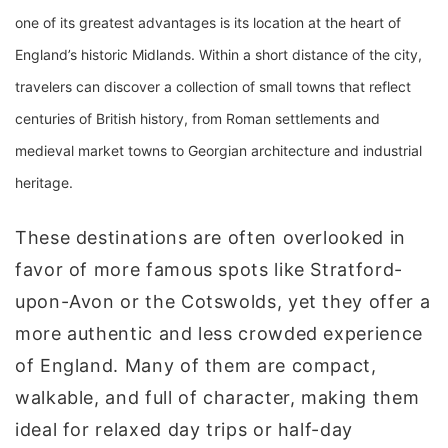
one of its greatest advantages is its location at the heart of
England’s historic Midlands. Within a short distance of the city,
travelers can discover a collection of small towns that reflect
centuries of British history, from Roman settlements and
medieval market towns to Georgian architecture and industrial
heritage.
These destinations are often overlooked in
favor of more famous spots like Stratford-
upon-Avon or the Cotswolds, yet they offer a
more authentic and less crowded experience
of England. Many of them are compact,
walkable, and full of character, making them
ideal for relaxed day trips or half-day