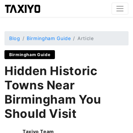
Blog
Birmingham Guide
Article
Birmingham Guide
Hidden Historic
Towns Near
Birmingham You
Should Visit
Taxiyo Team