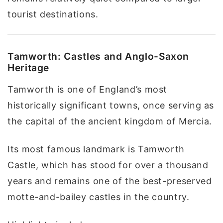
tourist destinations.
Tamworth: Castles and Anglo-Saxon
Heritage
Tamworth is one of England’s most
historically significant towns, once serving as
the capital of the ancient kingdom of Mercia.
Its most famous landmark is Tamworth
Castle, which has stood for over a thousand
years and remains one of the best-preserved
motte-and-bailey castles in the country.