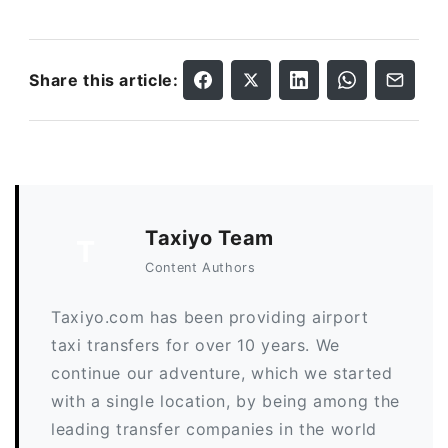
Share this article:
Taxiyo Team
T
Content Authors
Taxiyo.com has been providing airport
taxi transfers for over 10 years. We
continue our adventure, which we started
with a single location, by being among the
leading transfer companies in the world