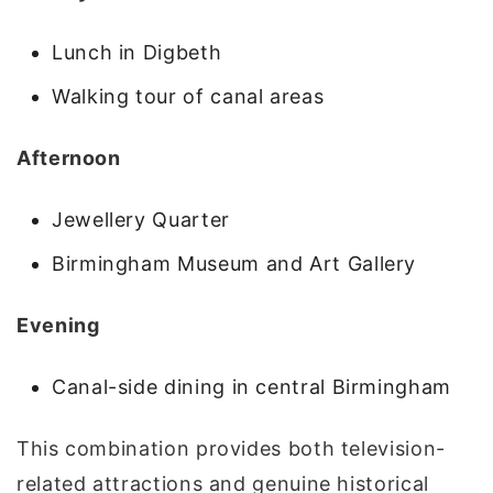
Lunch in Digbeth
Walking tour of canal areas
Afternoon
Jewellery Quarter
Birmingham Museum and Art Gallery
Evening
Canal-side dining in central Birmingham
This combination provides both television-
related attractions and genuine historical