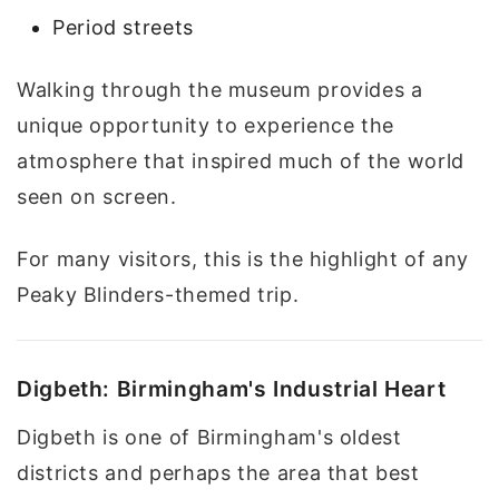
Period streets
Walking through the museum provides a
unique opportunity to experience the
atmosphere that inspired much of the world
seen on screen.
For many visitors, this is the highlight of any
Peaky Blinders-themed trip.
Digbeth: Birmingham's Industrial Heart
Digbeth is one of Birmingham's oldest
districts and perhaps the area that best