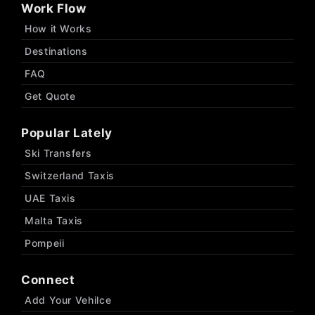
Work Flow
How it Works
Destinations
FAQ
Get Quote
Popular Lately
Ski Transfers
Switzerland Taxis
UAE Taxis
Malta Taxis
Pompeii
Connect
Add Your Vehilce