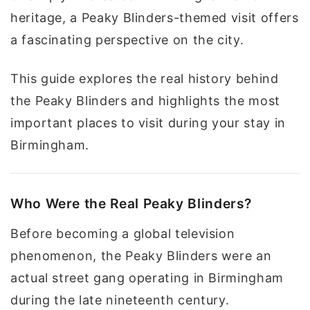
heritage, a Peaky Blinders-themed visit offers
a fascinating perspective on the city.
This guide explores the real history behind
the Peaky Blinders and highlights the most
important places to visit during your stay in
Birmingham.
Who Were the Real Peaky Blinders?
Before becoming a global television
phenomenon, the Peaky Blinders were an
actual street gang operating in Birmingham
during the late nineteenth century.