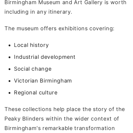
Birmingham Museum and Art Gallery is worth
including in any itinerary.
The museum offers exhibitions covering:
Local history
Industrial development
Social change
Victorian Birmingham
Regional culture
These collections help place the story of the
Peaky Blinders within the wider context of
Birmingham's remarkable transformation