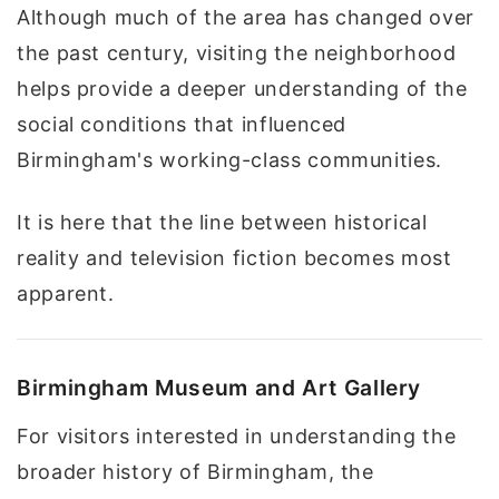
Although much of the area has changed over
the past century, visiting the neighborhood
helps provide a deeper understanding of the
social conditions that influenced
Birmingham's working-class communities.
It is here that the line between historical
reality and television fiction becomes most
apparent.
Birmingham Museum and Art Gallery
For visitors interested in understanding the
broader history of Birmingham, the