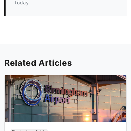
today.
Related Articles