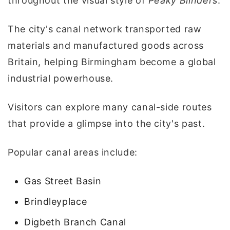
throughout the visual style of
Peaky Blinders
.
The city's canal network transported raw
materials and manufactured goods across
Britain, helping Birmingham become a global
industrial powerhouse.
Visitors can explore many canal-side routes
that provide a glimpse into the city's past.
Popular canal areas include:
Gas Street Basin
Brindleyplace
Digbeth Branch Canal