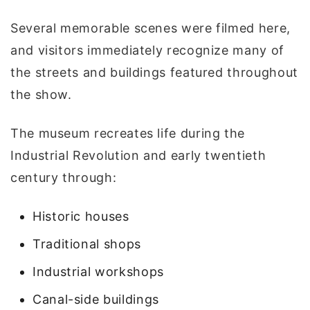
Several memorable scenes were filmed here,
and visitors immediately recognize many of
the streets and buildings featured throughout
the show.
The museum recreates life during the
Industrial Revolution and early twentieth
century through:
Historic houses
Traditional shops
Industrial workshops
Canal-side buildings