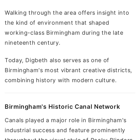
Walking through the area offers insight into
the kind of environment that shaped
working-class Birmingham during the late
nineteenth century.
Today, Digbeth also serves as one of
Birmingham's most vibrant creative districts,
combining history with modern culture.
Birmingham's Historic Canal Network
Canals played a major role in Birmingham's
industrial success and feature prominently