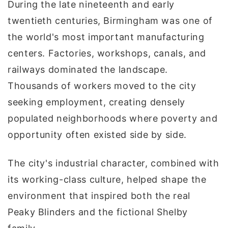
During the late nineteenth and early
twentieth centuries, Birmingham was one of
the world's most important manufacturing
centers. Factories, workshops, canals, and
railways dominated the landscape.
Thousands of workers moved to the city
seeking employment, creating densely
populated neighborhoods where poverty and
opportunity often existed side by side.
The city's industrial character, combined with
its working-class culture, helped shape the
environment that inspired both the real
Peaky Blinders and the fictional Shelby