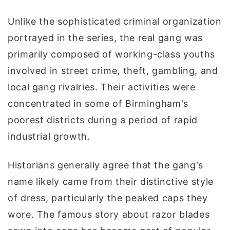
Unlike the sophisticated criminal organization
portrayed in the series, the real gang was
primarily composed of working-class youths
involved in street crime, theft, gambling, and
local gang rivalries. Their activities were
concentrated in some of Birmingham's
poorest districts during a period of rapid
industrial growth.
Historians generally agree that the gang's
name likely came from their distinctive style
of dress, particularly the peaked caps they
wore. The famous story about razor blades