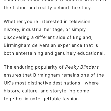
the fiction and reality behind the story.
Whether you're interested in television
history, industrial heritage, or simply
discovering a different side of England,
Birmingham delivers an experience that is
both entertaining and genuinely educational.
The enduring popularity of
Peaky Blinders
ensures that Birmingham remains one of the
UK's most distinctive destinations—where
history, culture, and storytelling come
together in unforgettable fashion.