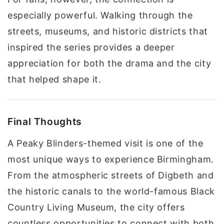
especially powerful. Walking through the
streets, museums, and historic districts that
inspired the series provides a deeper
appreciation for both the drama and the city
that helped shape it.
Final Thoughts
A Peaky Blinders-themed visit is one of the
most unique ways to experience Birmingham.
From the atmospheric streets of Digbeth and
the historic canals to the world-famous Black
Country Living Museum, the city offers
countless opportunities to connect with both