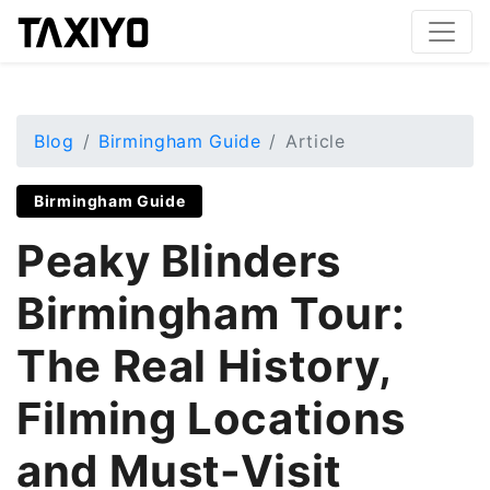
Blog
Birmingham Guide
Article
Birmingham Guide
Peaky Blinders
Birmingham Tour:
The Real History,
Filming Locations
and Must-Visit