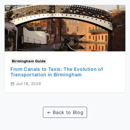
Birmingham Guide
From Canals to Taxis: The Evolution of
Transportation in Birmingham
Jun 18, 2026
Back to Blog