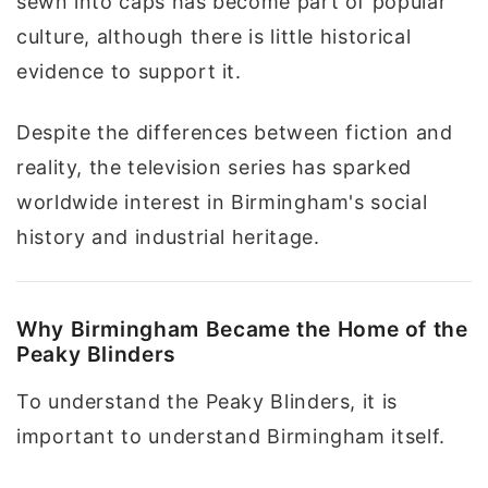
sewn into caps has become part of popular
culture, although there is little historical
evidence to support it.
Despite the differences between fiction and
reality, the television series has sparked
worldwide interest in Birmingham's social
history and industrial heritage.
Why Birmingham Became the Home of the
Peaky Blinders
To understand the Peaky Blinders, it is
important to understand Birmingham itself.