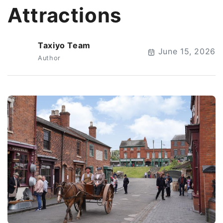
Attractions
Taxiyo Team
T
June 15, 2026
Author