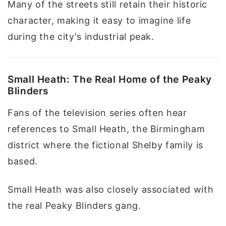
Many of the streets still retain their historic
character, making it easy to imagine life
during the city's industrial peak.
Small Heath: The Real Home of the Peaky
Blinders
Fans of the television series often hear
references to Small Heath, the Birmingham
district where the fictional Shelby family is
based.
Small Heath was also closely associated with
the real Peaky Blinders gang.