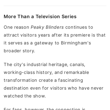
More Than a Television Series
One reason
Peaky Blinders
continues to
attract visitors years after its premiere is that
it serves as a gateway to Birmingham's
broader story.
The city's industrial heritage, canals,
working-class history, and remarkable
transformation create a fascinating
destination even for visitors who have never
watched the show.
For fans, however, the connection is