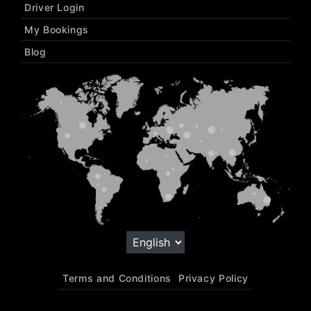
Driver Login
My Bookings
Blog
Terms and Conditions
Privacy Policy