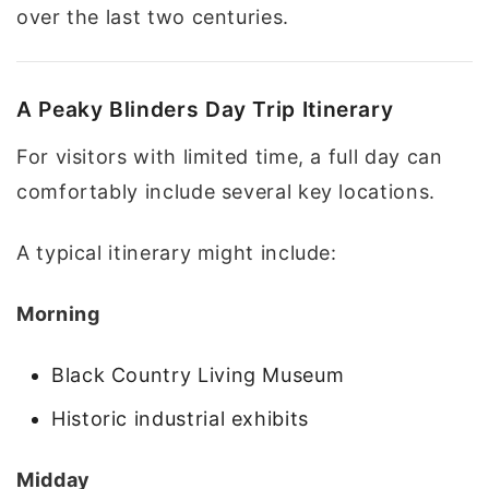
over the last two centuries.
A Peaky Blinders Day Trip Itinerary
For visitors with limited time, a full day can
comfortably include several key locations.
A typical itinerary might include:
Morning
Black Country Living Museum
Historic industrial exhibits
Midday