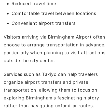
Reduced travel time
Comfortable travel between locations
Convenient airport transfers
Visitors arriving via Birmingham Airport often
choose to arrange transportation in advance,
particularly when planning to visit attractions
outside the city center.
Services such as Taxiyo can help travelers
organize airport transfers and private
transportation, allowing them to focus on
exploring Birmingham's fascinating history
rather than navigating unfamiliar routes.