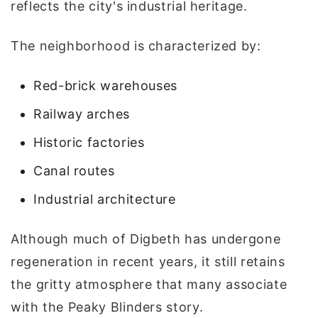
reflects the city's industrial heritage.
The neighborhood is characterized by:
Red-brick warehouses
Railway arches
Historic factories
Canal routes
Industrial architecture
Although much of Digbeth has undergone
regeneration in recent years, it still retains
the gritty atmosphere that many associate
with the Peaky Blinders story.