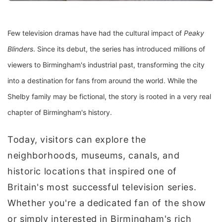
Few television dramas have had the cultural impact of
Peaky
Blinders
. Since its debut, the series has introduced millions of
viewers to Birmingham's industrial past, transforming the city
into a destination for fans from around the world. While the
Shelby family may be fictional, the story is rooted in a very real
chapter of Birmingham's history.
Today, visitors can explore the
neighborhoods, museums, canals, and
historic locations that inspired one of
Britain's most successful television series.
Whether you're a dedicated fan of the show
or simply interested in Birmingham's rich