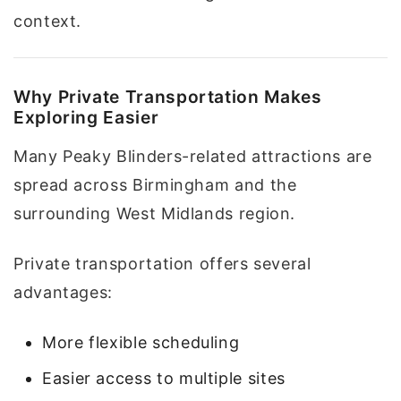
context.
Why Private Transportation Makes
Exploring Easier
Many Peaky Blinders-related attractions are
spread across Birmingham and the
surrounding West Midlands region.
Private transportation offers several
advantages:
More flexible scheduling
Easier access to multiple sites