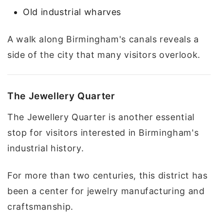
Old industrial wharves
A walk along Birmingham's canals reveals a
side of the city that many visitors overlook.
The Jewellery Quarter
The Jewellery Quarter is another essential
stop for visitors interested in Birmingham's
industrial history.
For more than two centuries, this district has
been a center for jewelry manufacturing and
craftsmanship.