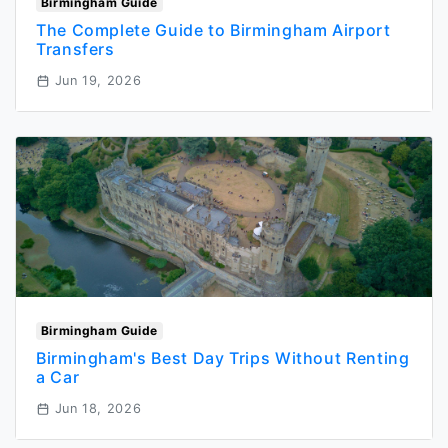
Birmingham Guide
The Complete Guide to Birmingham Airport
Transfers
Jun 19, 2026
Birmingham Guide
Birmingham's Best Day Trips Without Renting
a Car
Jun 18, 2026