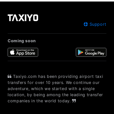
Support
Coming soon
Taxiyo.com has been providing airport taxi
transfers for over 10 years. We continue our
adventure, which we started with a single
location, by being among the leading transfer
companies in the world today.