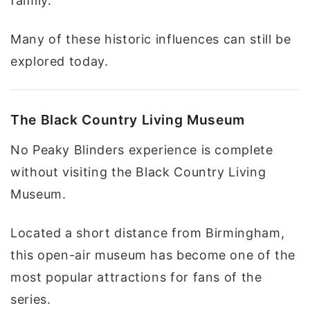
family.
Many of these historic influences can still be
explored today.
The Black Country Living Museum
No Peaky Blinders experience is complete
without visiting the Black Country Living
Museum.
Located a short distance from Birmingham,
this open-air museum has become one of the
most popular attractions for fans of the
series.