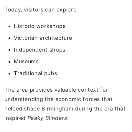
Today, visitors can explore:
Historic workshops
Victorian architecture
Independent shops
Museums
Traditional pubs
The area provides valuable context for
understanding the economic forces that
helped shape Birmingham during the era that
inspired
Peaky Blinders
.