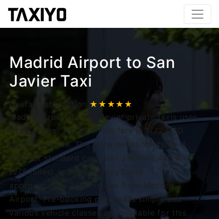
Madrid Airport to San
Javier Taxi
Overall satisfaction
★★★★★
Madrid Airport to San Javier private taxis uses
fixed prices. The minimum fare is 1772 USD
based on route. The price per kilometer is 4
USD for standard cars. San Javier is 443 km
(275 miles) and the journey takes
approximately 260 minutes from Madrid
Airport. Pre-booking process is simple and
various vehicle classes are available for this