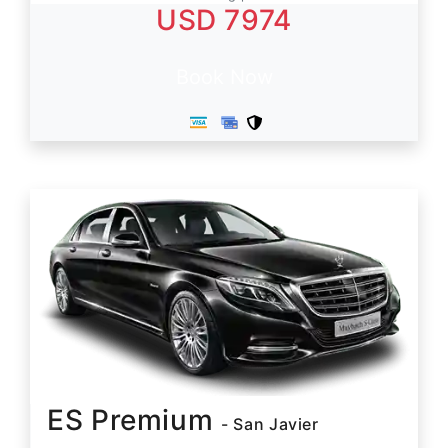
USD 7974
Book Now
ES Premium
- San Javier