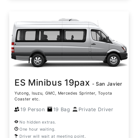
ES Minibus 19pax
- San Javier
Yutong, Isuzu, GMC, Mercedes Sprinter, Toyota
Coaster etc.
19 Person
19 Bag
Private Driver
No hidden extras.
One hour waiting.
Driver will wait at meeting point.