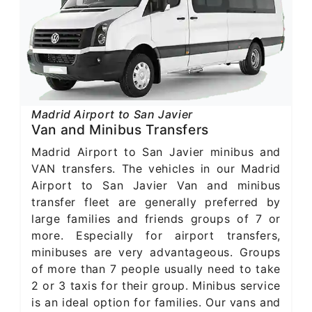
Madrid Airport to San Javier
Van and Minibus Transfers
Madrid Airport to San Javier minibus and
VAN transfers. The vehicles in our Madrid
Airport to San Javier Van and minibus
transfer fleet are generally preferred by
large families and friends groups of 7 or
more. Especially for airport transfers,
minibuses are very advantageous. Groups
of more than 7 people usually need to take
2 or 3 taxis for their group. Minibus service
is an ideal option for families. Our vans and