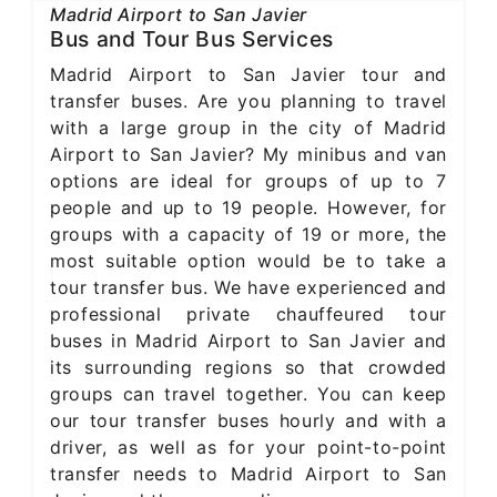
Madrid Airport to San Javier
Bus and Tour Bus Services
Madrid Airport to San Javier tour and
transfer buses. Are you planning to travel
with a large group in the city of Madrid
Airport to San Javier? My minibus and van
options are ideal for groups of up to 7
people and up to 19 people. However, for
groups with a capacity of 19 or more, the
most suitable option would be to take a
tour transfer bus. We have experienced and
professional private chauffeured tour
buses in Madrid Airport to San Javier and
its surrounding regions so that crowded
groups can travel together. You can keep
our tour transfer buses hourly and with a
driver, as well as for your point-to-point
transfer needs to Madrid Airport to San