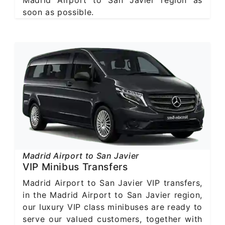
soon as possible.
Madrid Airport to San Javier
VIP Minibus Transfers
Madrid Airport to San Javier VIP transfers,
in the Madrid Airport to San Javier region,
our luxury VIP class minibuses are ready to
serve our valued customers, together with