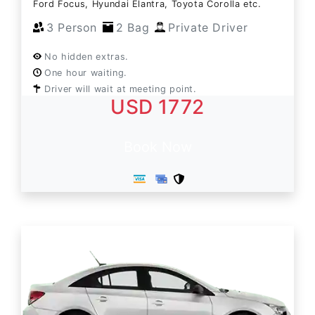
Ford Focus, Hyundai Elantra, Toyota Corolla etc.
3 Person
2 Bag
Private Driver
No hidden extras.
One hour waiting.
Driver will wait at meeting point.
USD 1772
Book Now