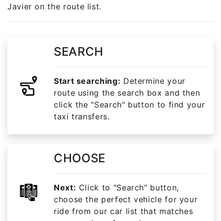
Javier on the route list.
SEARCH
Start searching:
Determine your
route using the search box and then
click the "Search" button to find your
taxi transfers.
CHOOSE
Next:
Click to "Search" button,
choose the perfect vehicle for your
ride from our car list that matches