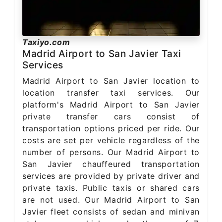
Taxiyo.com
Madrid Airport to San Javier Taxi
Services
Madrid Airport to San Javier location to
location transfer taxi services. Our
platform's Madrid Airport to San Javier
private transfer cars consist of
transportation options priced per ride. Our
costs are set per vehicle regardless of the
number of persons. Our Madrid Airport to
San Javier chauffeured transportation
services are provided by private driver and
private taxis. Public taxis or shared cars
are not used. Our Madrid Airport to San
Javier fleet consists of sedan and minivan