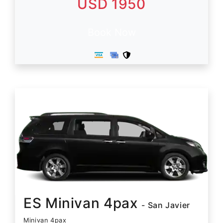
USD 1950
Book Now
ES Minivan 4pax
- San Javier
Minivan 4pax