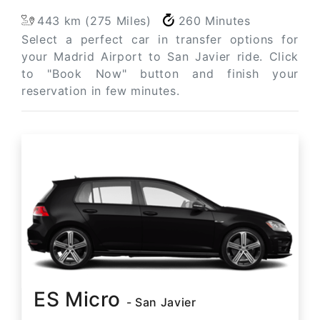
443 km (275 Miles)
260 Minutes
Select a perfect car in transfer options for
your Madrid Airport to San Javier ride. Click
to "Book Now" button and finish your
reservation in few minutes.
ES Micro
- San Javier