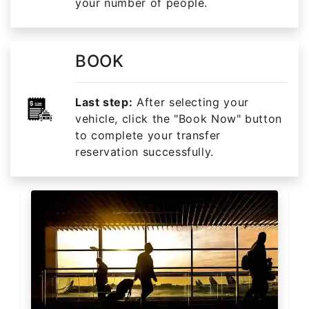
your number of people.
BOOK
Last step:
After selecting your
vehicle, click the "Book Now" button
to complete your transfer
reservation successfully.