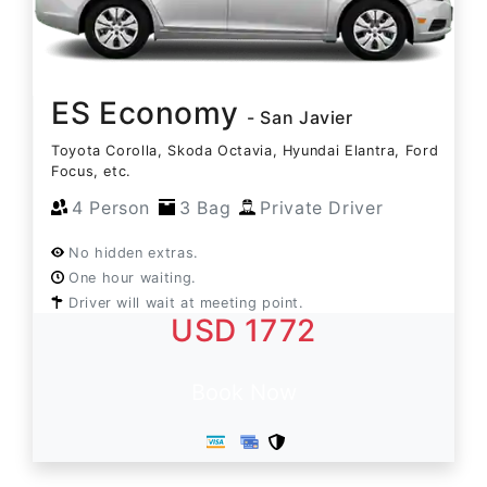
ES Economy
- San Javier
Toyota Corolla, Skoda Octavia, Hyundai Elantra, Ford
Focus, etc.
4 Person
3 Bag
Private Driver
No hidden extras.
One hour waiting.
Driver will wait at meeting point.
USD 1772
Book Now