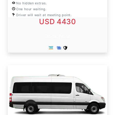
No hidden extras.
One hour waiting.
Driver will wait at meeting point.
USD 4430
Book Now