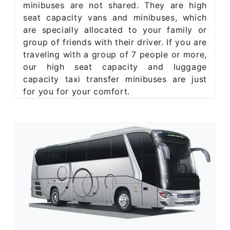
minibuses are not shared. They are high
seat capacity vans and minibuses, which
are specially allocated to your family or
group of friends with their driver. If you are
traveling with a group of 7 people or more,
our high seat capacity and luggage
capacity taxi transfer minibuses are just
for you for your comfort.