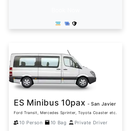
Book Now
ES Minibus 10pax
- San Javier
Ford Transit, Mercedes Sprinter, Toyota Coaster etc.
10 Person
10 Bag
Private Driver