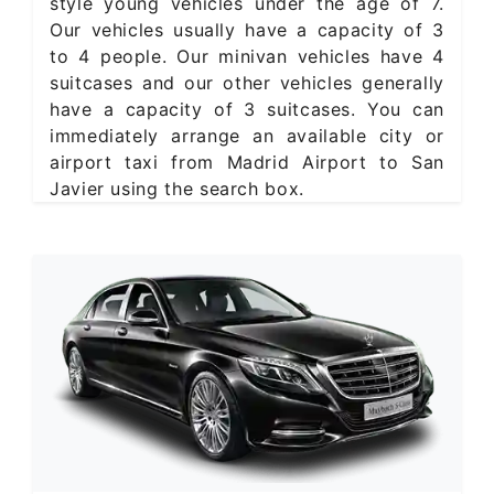
style young vehicles under the age of 7.
Our vehicles usually have a capacity of 3
to 4 people. Our minivan vehicles have 4
suitcases and our other vehicles generally
have a capacity of 3 suitcases. You can
immediately arrange an available city or
airport taxi from Madrid Airport to San
Javier using the search box.