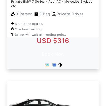
Private BMW 7 Series - Audi A7 - Mercedes S-class
etc.
3 Person
3 Bag
Private Driver
No hidden extras.
One hour waiting.
Driver will wait at meeting point.
USD 5316
Book Now