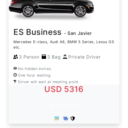
ES Business
- San Javier
Mercedes E-class, Audi A6, BMW 5 Series, Lexus GS
etc.
3 Person
3 Bag
Private Driver
No hidden extras.
One hour waiting.
Driver will wait at meeting point.
USD 5316
Book Now