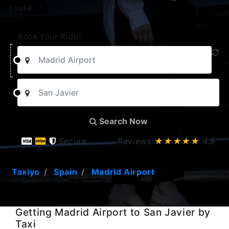
route.
Book Your Ride!
Search Now
Secure
Reviews
★★★★★
4.9
Taxiyo
Spain
Madrid Airport
Getting Madrid Airport to San Javier by
Taxi