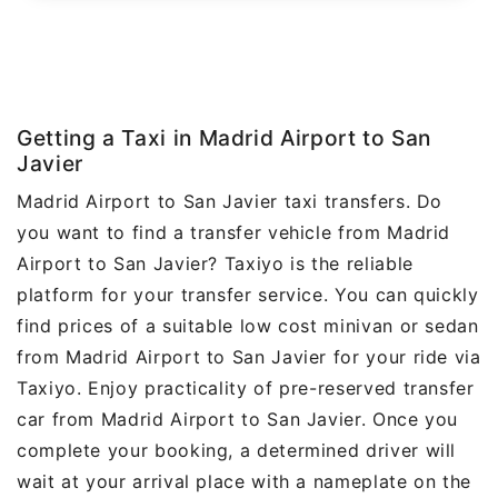
Getting a Taxi in Madrid Airport to San
Javier
Madrid Airport to San Javier taxi transfers. Do
you want to find a transfer vehicle from Madrid
Airport to San Javier? Taxiyo is the reliable
platform for your transfer service. You can quickly
find prices of a suitable low cost minivan or sedan
from Madrid Airport to San Javier for your ride via
Taxiyo. Enjoy practicality of pre-reserved transfer
car from Madrid Airport to San Javier. Once you
complete your booking, a determined driver will
wait at your arrival place with a nameplate on the