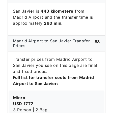
San Javier is
443 kilometers
from
Madrid Airport and the transfer time is
approximately
260 min.
Madrid Airport to San Javier Transfer
#3
Prices
Transfer prices from Madrid Airport to
San Javier you see on this page are final
and fixed prices.
Full list for transfer costs from Madrid
Airport to San Javier:
Micro
USD 1772
3 Person | 2 Bag