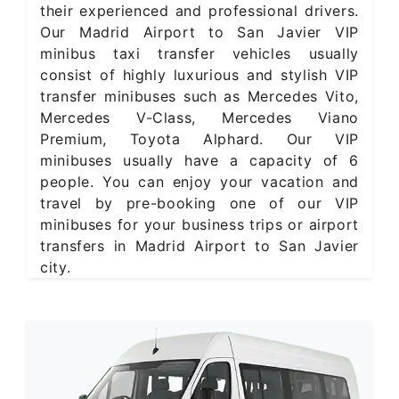
their experienced and professional drivers.
Our Madrid Airport to San Javier VIP
minibus taxi transfer vehicles usually
consist of highly luxurious and stylish VIP
transfer minibuses such as Mercedes Vito,
Mercedes V-Class, Mercedes Viano
Premium, Toyota Alphard. Our VIP
minibuses usually have a capacity of 6
people. You can enjoy your vacation and
travel by pre-booking one of our VIP
minibuses for your business trips or airport
transfers in Madrid Airport to San Javier
city.