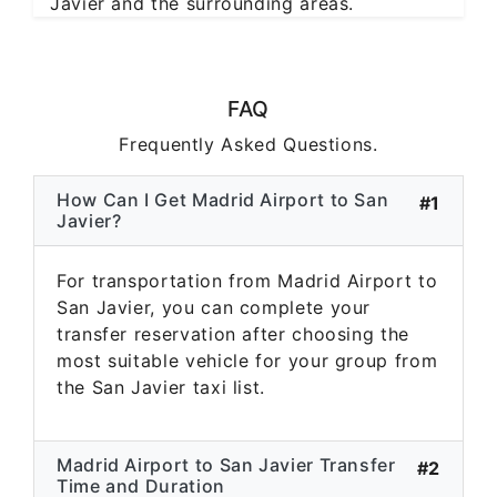
Javier and the surrounding areas.
FAQ
Frequently Asked Questions.
How Can I Get Madrid Airport to San
#1
Javier?
For transportation from Madrid Airport to
San Javier, you can complete your
transfer reservation after choosing the
most suitable vehicle for your group from
the San Javier taxi list.
Madrid Airport to San Javier Transfer
#2
Time and Duration