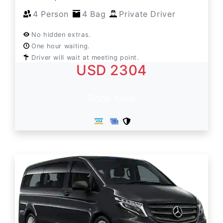
4 Person
4 Bag
Private Driver
No hidden extras.
One hour waiting.
Driver will wait at meeting point.
USD 2304
Book Now