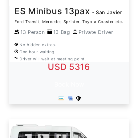
ES Minibus 13pax
- San Javier
Ford Transit, Mercedes Sprinter, Toyota Coaster etc.
13 Person
13 Bag
Private Driver
No hidden extras.
One hour waiting.
Driver will wait at meeting point.
USD 5316
Book Now