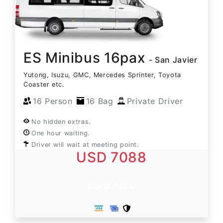
ES Minibus 16pax
- San Javier
Yutong, Isuzu, GMC, Mercedes Sprinter, Toyota
Coaster etc.
16 Person
16 Bag
Private Driver
No hidden extras.
One hour waiting.
Driver will wait at meeting point.
USD 7088
Book Now