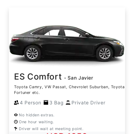
ES Comfort
- San Javier
Toyota Camry, VW Passat, Chevrolet Suburban, Toyota
Fortuner etc.
4 Person
3 Bag
Private Driver
No hidden extras.
One hour waiting.
Driver will wait at meeting point.