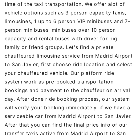
time of the taxi transportation. We offer alot of
vehicle options such as 3 person capacity taxis,
limousines, 1 up to 6 person VIP minibuses and 7-
person minibuses, minibuses over 10 person
capacity and rental buses with driver for big
family or friend groups. Let's find a private
chauffeured limousine service from Madrid Airport
to San Javier, first choose ride location and select
your chauffeured vehicle. Our platform ride
system work as pre-booked transportation
bookings and payment to the chauffeur on arrival
day. After done ride booking process, our system
will verify your booking immediately, if we have a
serviceable car from Madrid Airport to San Javier.
After that you can find the final price info of our
transfer taxis active from Madrid Airport to San