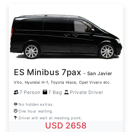
ES Minibus 7pax
- San Javier
Vito, Hyundai H-1, Toyota Hiace, Opel Vivaro etc.
7 Person
7 Bag
Private Driver
No hidden extras.
One hour waiting.
Driver will wait at meeting point.
USD 2658