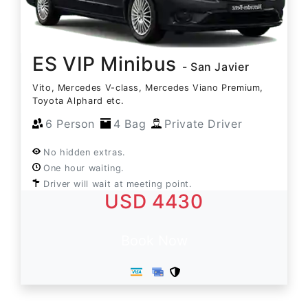
ES VIP Minibus
- San Javier
Vito, Mercedes V-class, Mercedes Viano Premium,
Toyota Alphard etc.
6 Person
4 Bag
Private Driver
No hidden extras.
One hour waiting.
Driver will wait at meeting point.
USD 4430
Book Now