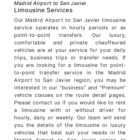
Madrid Airport to San Javier
Limousine Services
Our Madrid Airport to San Javier limousine
service operates in hourly periods or as
point-to-point transfers. Our luxury,
comfortable and private chauffeured
vehicles are at your service for your daily
trips, business trips or transfer needs. If
you are looking for a limousine for point-
to-point transfer service in the Madrid
Airport to San Javier region, you may be
interested in our "business" and "Premium"
vehicle classes on the route detail pages.
Please contact us if you would like to rent
a limousine with or without driver for
hourly, daily or weekly. Our team will send
you the details of the limousine or luxury
vehicles that best suit your needs in the
Madrid Airport to San Javier region as