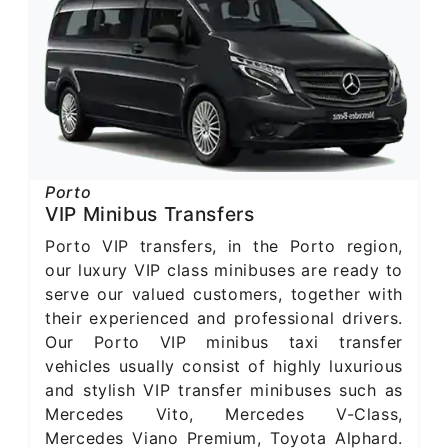
Porto
VIP Minibus Transfers
Porto VIP transfers, in the Porto region,
our luxury VIP class minibuses are ready to
serve our valued customers, together with
their experienced and professional drivers.
Our Porto VIP minibus taxi transfer
vehicles usually consist of highly luxurious
and stylish VIP transfer minibuses such as
Mercedes Vito, Mercedes V-Class,
Mercedes Viano Premium, Toyota Alphard.