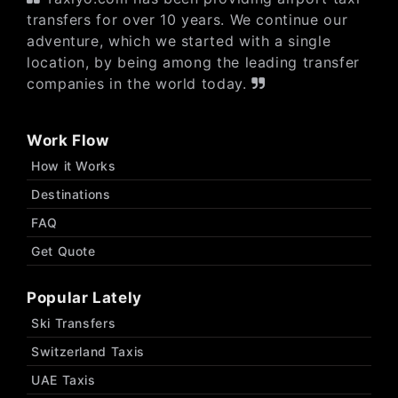
transfers for over 10 years. We continue our
adventure, which we started with a single
location, by being among the leading transfer
companies in the world today.
Work Flow
How it Works
Destinations
FAQ
Get Quote
Popular Lately
Ski Transfers
Switzerland Taxis
UAE Taxis