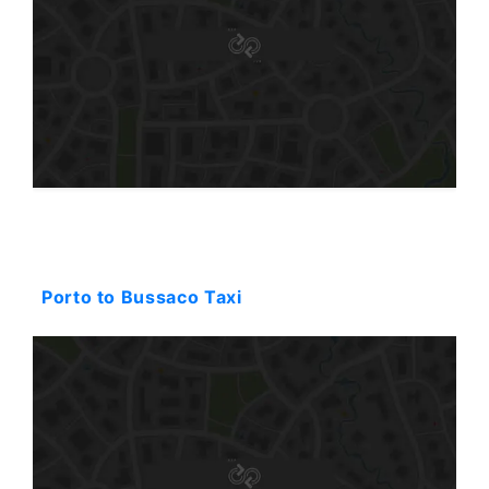
Starting: 130$
Porto to Bussaco Taxi