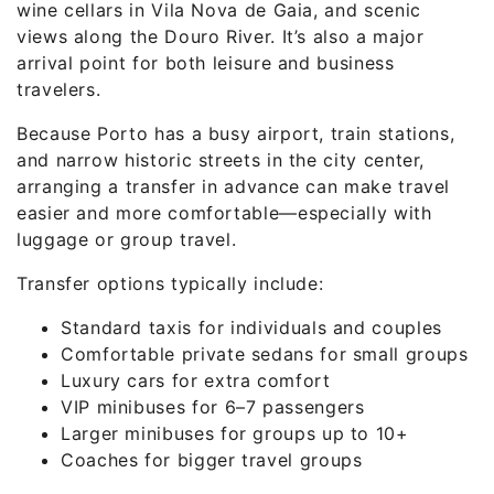
wine cellars in Vila Nova de Gaia, and scenic
views along the Douro River. It’s also a major
arrival point for both leisure and business
travelers.
Because Porto has a busy airport, train stations,
and narrow historic streets in the city center,
arranging a transfer in advance can make travel
easier and more comfortable—especially with
luggage or group travel.
Transfer options typically include:
Standard taxis for individuals and couples
Comfortable private sedans for small groups
Luxury cars for extra comfort
VIP minibuses for 6–7 passengers
Larger minibuses for groups up to 10+
Coaches for bigger travel groups