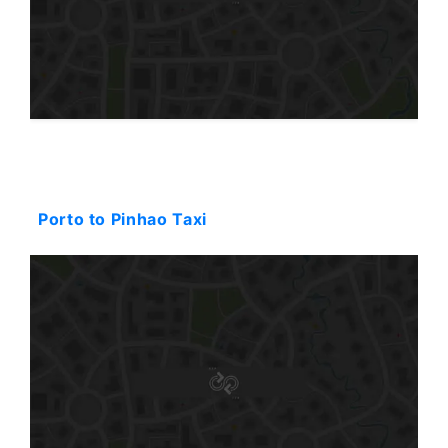
Starting: 144$
Porto to Pinhao Taxi