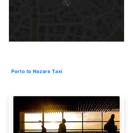
Starting: 238$
Porto to Nazare Taxi