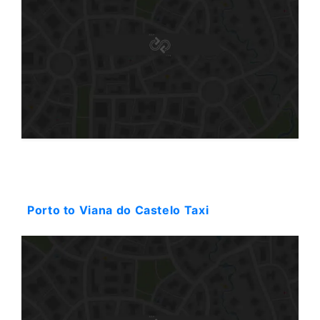
Starting: 130$
Porto to Viana do Castelo Taxi