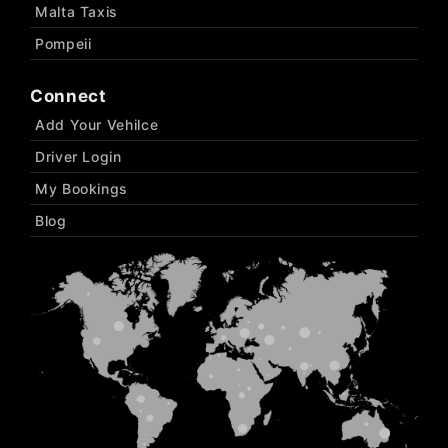
Malta Taxis
Pompeii
Connect
Add Your Vehilce
Driver Login
My Bookings
Blog