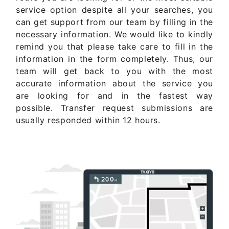
service option despite all your searches, you
can get support from our team by filling in the
necessary information. We would like to kindly
remind you that please take care to fill in the
information in the form completely. Thus, our
team will get back to you with the most
accurate information about the service you
are looking for and in the fastest way
possible. Transfer request submissions are
usually responded within 12 hours.
Get Quote Now ..