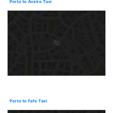
Porto to Aveiro Taxi
Starting: 94$
Porto to Fafe Taxi