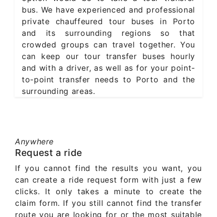
bus. We have experienced and professional
private chauffeured tour buses in Porto
and its surrounding regions so that
crowded groups can travel together. You
can keep our tour transfer buses hourly
and with a driver, as well as for your point-
to-point transfer needs to Porto and the
surrounding areas.
Anywhere
Request a ride
If you cannot find the results you want, you
can create a ride request form with just a few
clicks. It only takes a minute to create the
claim form. If you still cannot find the transfer
route you are looking for or the most suitable