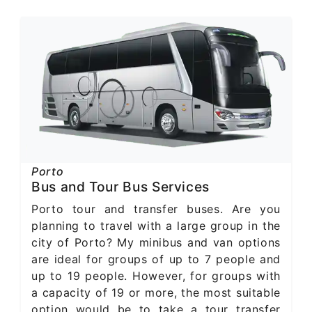
Porto
Bus and Tour Bus Services
Porto tour and transfer buses. Are you
planning to travel with a large group in the
city of Porto? My minibus and van options
are ideal for groups of up to 7 people and
up to 19 people. However, for groups with
a capacity of 19 or more, the most suitable
option would be to take a tour transfer