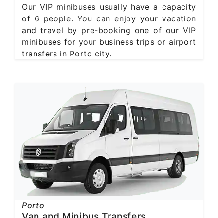
Our VIP minibuses usually have a capacity
of 6 people. You can enjoy your vacation
and travel by pre-booking one of our VIP
minibuses for your business trips or airport
transfers in Porto city.
Porto
Van and Minibus Transfers