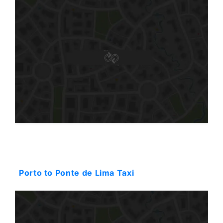
Starting: 116$
Porto to Ponte de Lima Taxi