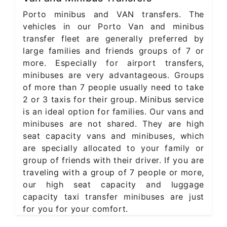
Porto minibus and VAN transfers. The
vehicles in our Porto Van and minibus
transfer fleet are generally preferred by
large families and friends groups of 7 or
more. Especially for airport transfers,
minibuses are very advantageous. Groups
of more than 7 people usually need to take
2 or 3 taxis for their group. Minibus service
is an ideal option for families. Our vans and
minibuses are not shared. They are high
seat capacity vans and minibuses, which
are specially allocated to your family or
group of friends with their driver. If you are
traveling with a group of 7 people or more,
our high seat capacity and luggage
capacity taxi transfer minibuses are just
for you for your comfort.