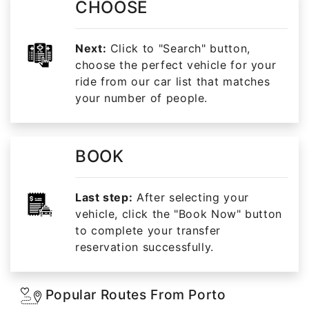
CHOOSE
Next:
Click to "Search" button,
choose the perfect vehicle for your
ride from our car list that matches
your number of people.
BOOK
Last step:
After selecting your
vehicle, click the "Book Now" button
to complete your transfer
reservation successfully.
Popular Routes From Porto