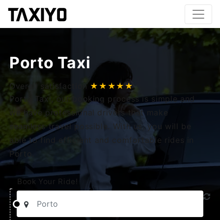
Porto Taxi
Overall satisfaction
★★★★★
Porto Taxi, our booking process is simple and
we have professional drivers that make
seamless travel possible. With us, you will be
able to find efficient and comfortable rides in
Porto.
Book Your Ride!