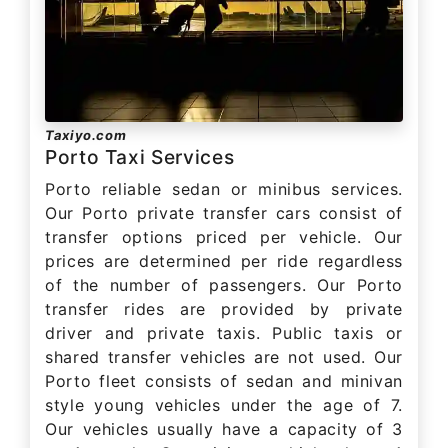
Taxiyo.com
Porto Taxi Services
Porto reliable sedan or minibus services.
Our Porto private transfer cars consist of
transfer options priced per vehicle. Our
prices are determined per ride regardless
of the number of passengers. Our Porto
transfer rides are provided by private
driver and private taxis. Public taxis or
shared transfer vehicles are not used. Our
Porto fleet consists of sedan and minivan
style young vehicles under the age of 7.
Our vehicles usually have a capacity of 3