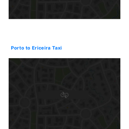
Starting: 374$
Porto to Ericeira Taxi