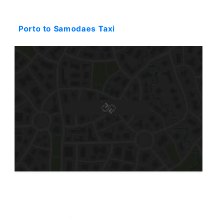
Starting: 136$
Porto to Samodaes Taxi
Starting: 94$