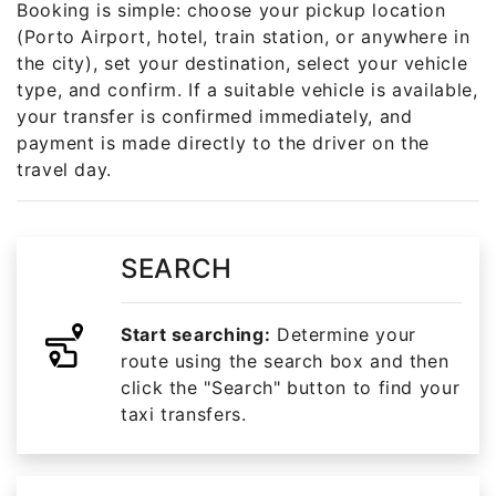
Booking is simple: choose your pickup location
(Porto Airport, hotel, train station, or anywhere in
the city), set your destination, select your vehicle
type, and confirm. If a suitable vehicle is available,
your transfer is confirmed immediately, and
payment is made directly to the driver on the
travel day.
SEARCH
Start searching:
Determine your
route using the search box and then
click the "Search" button to find your
taxi transfers.