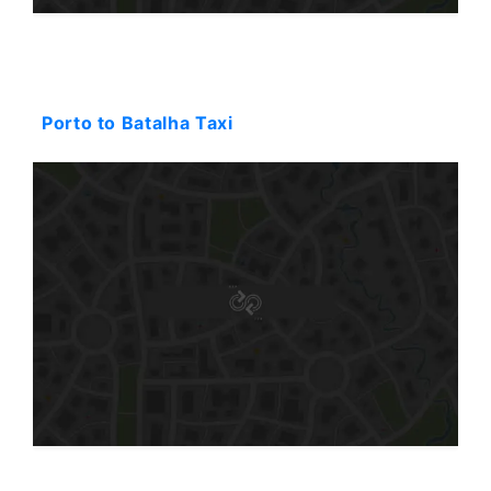
Starting: 252$
Porto to Batalha Taxi