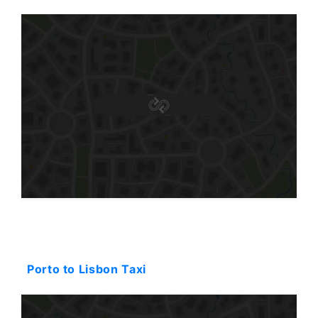
Starting: 323$
Porto to Lisbon Taxi