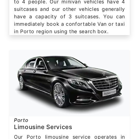
to 4 people. Our minivan vehicles have 4
suitcases and our other vehicles generally
have a capacity of 3 suitcases. You can
immediately book a confortable Van or taxi
in Porto region using the search box.
Porto
Limousine Services
Our Porto limousine service operates in