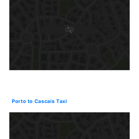
Starting: 354$
Porto to Cascais Taxi