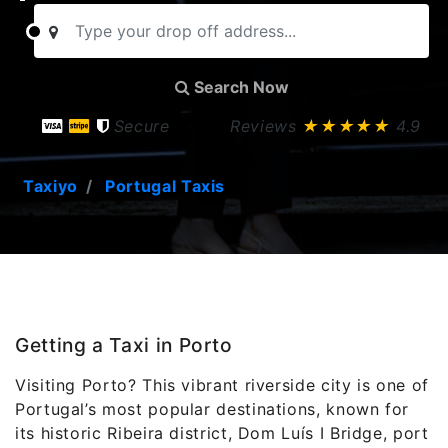
Search Now
Secure
Reviews
★★★★★
4.9
Taxiyo
Portugal Taxis
Getting a Taxi in Porto
Visiting
Porto
? This vibrant riverside city is one of
Portugal’s most popular destinations, known for
its historic Ribeira district, Dom Luís I Bridge, port