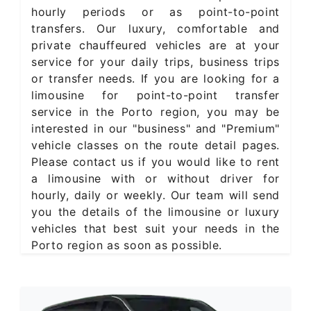
hourly periods or as point-to-point
transfers. Our luxury, comfortable and
private chauffeured vehicles are at your
service for your daily trips, business trips
or transfer needs. If you are looking for a
limousine for point-to-point transfer
service in the Porto region, you may be
interested in our "business" and "Premium"
vehicle classes on the route detail pages.
Please contact us if you would like to rent
a limousine with or without driver for
hourly, daily or weekly. Our team will send
you the details of the limousine or luxury
vehicles that best suit your needs in the
Porto region as soon as possible.