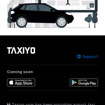
Support
Coming soon
Taxiyo.com has been providing airport taxi