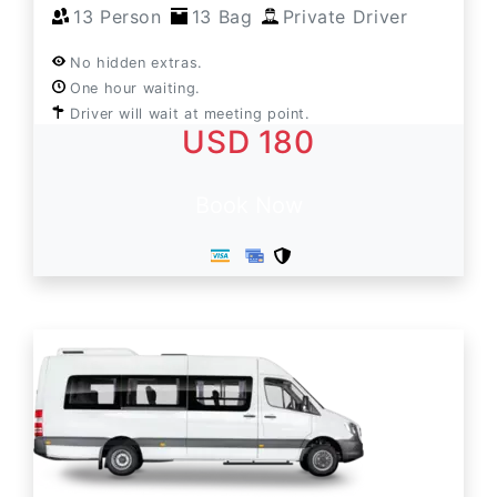
13 Person
13 Bag
Private Driver
No hidden extras.
One hour waiting.
Driver will wait at meeting point.
USD 180
Book Now