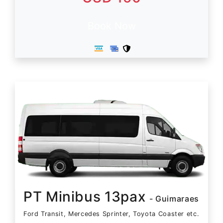
Book Now
PT Minibus 13pax
- Guimaraes
Ford Transit, Mercedes Sprinter, Toyota Coaster etc.