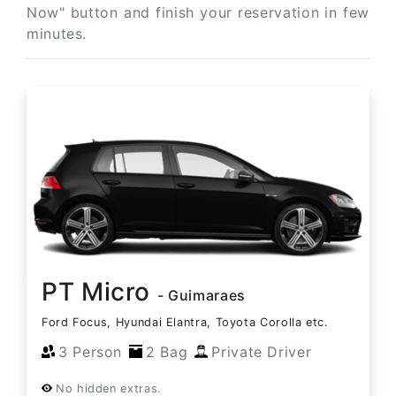
Now" button and finish your reservation in few
minutes.
PT Micro
- Guimaraes
Ford Focus, Hyundai Elantra, Toyota Corolla etc.
3 Person
2 Bag
Private Driver
No hidden extras.