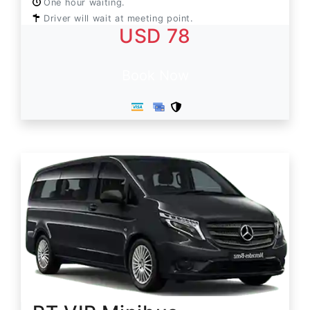
One hour waiting.
Driver will wait at meeting point.
USD 78
Book Now