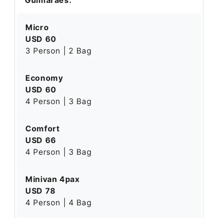
Micro
USD 60
3 Person | 2 Bag
Economy
USD 60
4 Person | 3 Bag
Comfort
USD 66
4 Person | 3 Bag
Minivan 4pax
USD 78
4 Person | 4 Bag