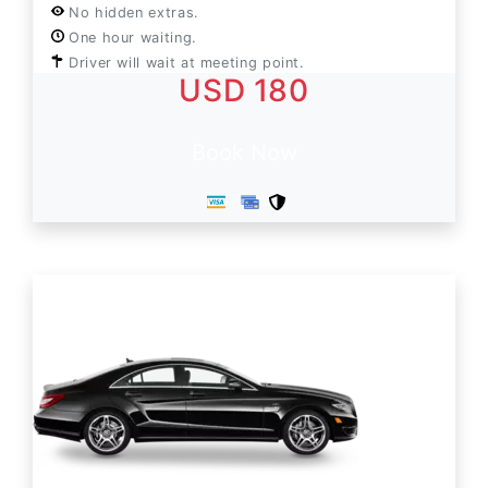
No hidden extras.
One hour waiting.
Driver will wait at meeting point.
USD 180
Book Now