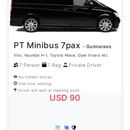
PT Minibus 7pax
- Guimaraes
Vito, Hyundai H-1, Toyota Hiace, Opel Vivaro etc.
7 Person
7 Bag
Private Driver
No hidden extras.
One hour waiting.
Driver will wait at meeting point.
USD 90
Book Now