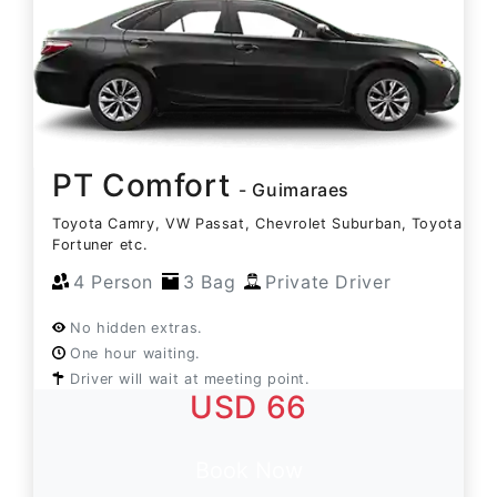
PT Comfort
- Guimaraes
Toyota Camry, VW Passat, Chevrolet Suburban, Toyota
Fortuner etc.
4 Person
3 Bag
Private Driver
No hidden extras.
One hour waiting.
Driver will wait at meeting point.
USD 66
Book Now