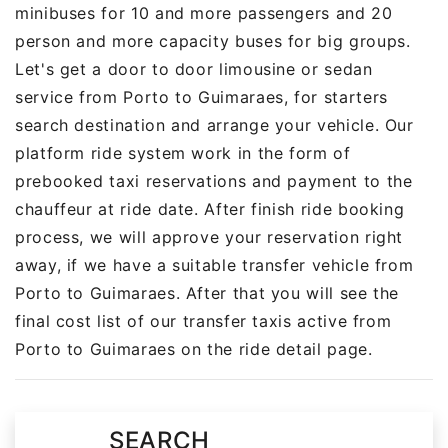
minibuses for 10 and more passengers and 20
person and more capacity buses for big groups.
Let's get a door to door limousine or sedan
service from Porto to Guimaraes, for starters
search destination and arrange your vehicle. Our
platform ride system work in the form of
prebooked taxi reservations and payment to the
chauffeur at ride date. After finish ride booking
process, we will approve your reservation right
away, if we have a suitable transfer vehicle from
Porto to Guimaraes. After that you will see the
final cost list of our transfer taxis active from
Porto to Guimaraes on the ride detail page.
SEARCH