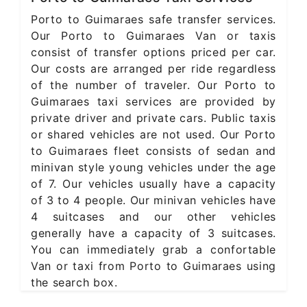
Porto to Guimaraes safe transfer services.
Our Porto to Guimaraes Van or taxis
consist of transfer options priced per car.
Our costs are arranged per ride regardless
of the number of traveler. Our Porto to
Guimaraes taxi services are provided by
private driver and private cars. Public taxis
or shared vehicles are not used. Our Porto
to Guimaraes fleet consists of sedan and
minivan style young vehicles under the age
of 7. Our vehicles usually have a capacity
of 3 to 4 people. Our minivan vehicles have
4 suitcases and our other vehicles
generally have a capacity of 3 suitcases.
You can immediately grab a confortable
Van or taxi from Porto to Guimaraes using
the search box.