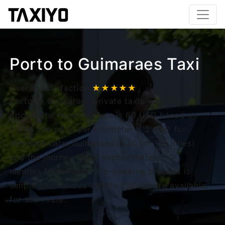
Porto to Guimaraes Taxi
Overall satisfaction
★★★★★
Porto to Guimaraes private taxis uses fixed
prices. The minimum fare is 60 USD based on
route. The price per kilometer is 2 USD for
standard cars. Guimaraes is 30 km (18 miles)
and the journey takes approximately 30
minutes from Porto. Pre-booking process is
simple and various vehicle classes are available
for this route.