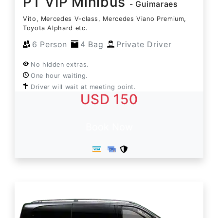
PT VIP Minibus
- Guimaraes
Vito, Mercedes V-class, Mercedes Viano Premium,
Toyota Alphard etc.
6 Person
4 Bag
Private Driver
No hidden extras.
One hour waiting.
Driver will wait at meeting point.
USD 150
Book Now