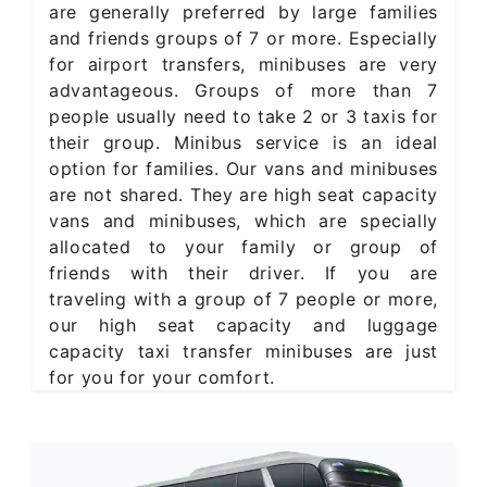
are generally preferred by large families
and friends groups of 7 or more. Especially
for airport transfers, minibuses are very
advantageous. Groups of more than 7
people usually need to take 2 or 3 taxis for
their group. Minibus service is an ideal
option for families. Our vans and minibuses
are not shared. They are high seat capacity
vans and minibuses, which are specially
allocated to your family or group of
friends with their driver. If you are
traveling with a group of 7 people or more,
our high seat capacity and luggage
capacity taxi transfer minibuses are just
for you for your comfort.