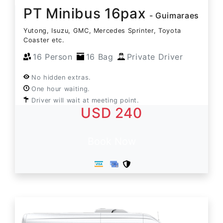
PT Minibus 16pax
- Guimaraes
Yutong, Isuzu, GMC, Mercedes Sprinter, Toyota
Coaster etc.
16 Person
16 Bag
Private Driver
No hidden extras.
One hour waiting.
Driver will wait at meeting point.
USD 240
Book Now