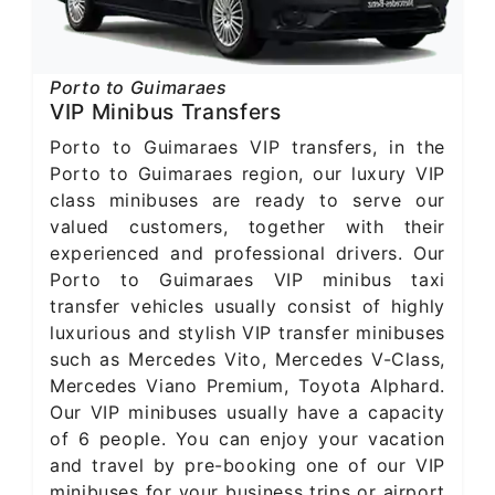
Porto to Guimaraes
VIP Minibus Transfers
Porto to Guimaraes VIP transfers, in the
Porto to Guimaraes region, our luxury VIP
class minibuses are ready to serve our
valued customers, together with their
experienced and professional drivers. Our
Porto to Guimaraes VIP minibus taxi
transfer vehicles usually consist of highly
luxurious and stylish VIP transfer minibuses
such as Mercedes Vito, Mercedes V-Class,
Mercedes Viano Premium, Toyota Alphard.
Our VIP minibuses usually have a capacity
of 6 people. You can enjoy your vacation
and travel by pre-booking one of our VIP
minibuses for your business trips or airport