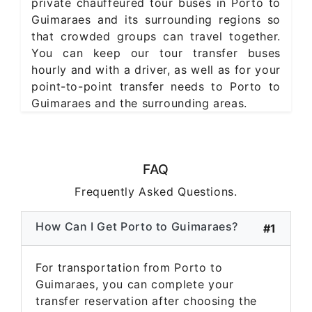
private chauffeured tour buses in Porto to
Guimaraes and its surrounding regions so
that crowded groups can travel together.
You can keep our tour transfer buses
hourly and with a driver, as well as for your
point-to-point transfer needs to Porto to
Guimaraes and the surrounding areas.
FAQ
Frequently Asked Questions.
How Can I Get Porto to Guimaraes?
#1
For transportation from Porto to
Guimaraes, you can complete your
transfer reservation after choosing the