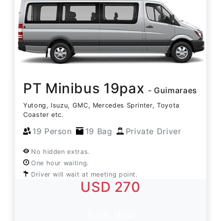
PT Minibus 19pax
- Guimaraes
Yutong, Isuzu, GMC, Mercedes Sprinter, Toyota
Coaster etc.
19 Person
19 Bag
Private Driver
No hidden extras.
One hour waiting.
Driver will wait at meeting point.
USD 270
Book Now