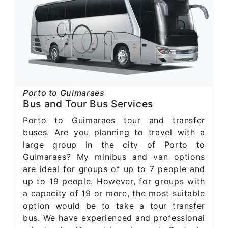
Porto to Guimaraes
Bus and Tour Bus Services
Porto to Guimaraes tour and transfer
buses. Are you planning to travel with a
large group in the city of Porto to
Guimaraes? My minibus and van options
are ideal for groups of up to 7 people and
up to 19 people. However, for groups with
a capacity of 19 or more, the most suitable
option would be to take a tour transfer
bus. We have experienced and professional