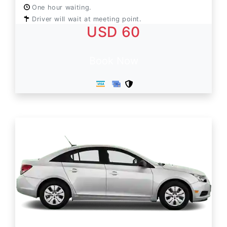
One hour waiting.
Driver will wait at meeting point.
USD 60
Book Now