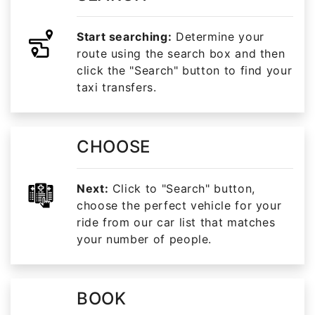
Start searching:
Determine your
route using the search box and then
click the "Search" button to find your
taxi transfers.
CHOOSE
Next:
Click to "Search" button,
choose the perfect vehicle for your
ride from our car list that matches
your number of people.
BOOK