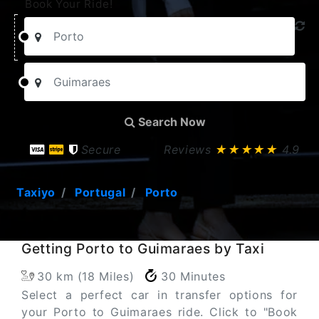
Book Your Ride!
Search Now
Secure
Reviews
★★★★★
4.9
Taxiyo
Portugal
Porto
Getting Porto to Guimaraes by Taxi
30 km (18 Miles)
30 Minutes
Select a perfect car in transfer options for
your Porto to Guimaraes ride. Click to "Book