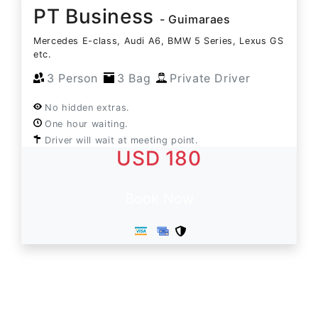
PT Business
- Guimaraes
Mercedes E-class, Audi A6, BMW 5 Series, Lexus GS
etc.
3 Person
3 Bag
Private Driver
No hidden extras.
One hour waiting.
Driver will wait at meeting point.
USD 180
Book Now