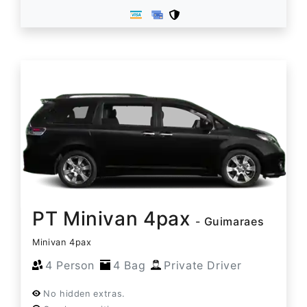
PT Minivan 4pax
- Guimaraes
Minivan 4pax
4 Person
4 Bag
Private Driver
No hidden extras.