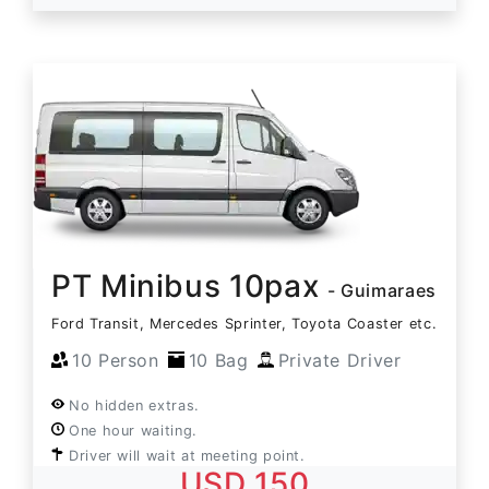
PT Minibus 10pax
- Guimaraes
Ford Transit, Mercedes Sprinter, Toyota Coaster etc.
10 Person
10 Bag
Private Driver
No hidden extras.
One hour waiting.
Driver will wait at meeting point.
USD 150