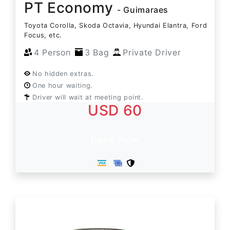
PT Economy
- Guimaraes
Toyota Corolla, Skoda Octavia, Hyundai Elantra, Ford
Focus, etc.
4 Person
3 Bag
Private Driver
No hidden extras.
One hour waiting.
Driver will wait at meeting point.
USD 60
Book Now