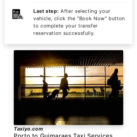
Last step:
After selecting your
vehicle, click the "Book Now" button
to complete your transfer
reservation successfully.
Taxiyo.com
Porto to Guimaraes Taxi Services