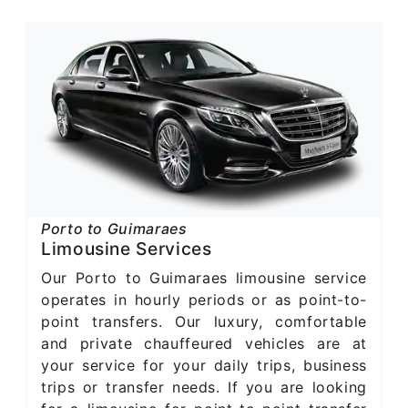
Porto to Guimaraes
Limousine Services
Our Porto to Guimaraes limousine service
operates in hourly periods or as point-to-
point transfers. Our luxury, comfortable
and private chauffeured vehicles are at
your service for your daily trips, business
trips or transfer needs. If you are looking