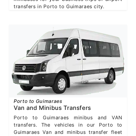
transfers in Porto to Guimaraes city.
Porto to Guimaraes
Van and Minibus Transfers
Porto to Guimaraes minibus and VAN
transfers. The vehicles in our Porto to
Guimaraes Van and minibus transfer fleet