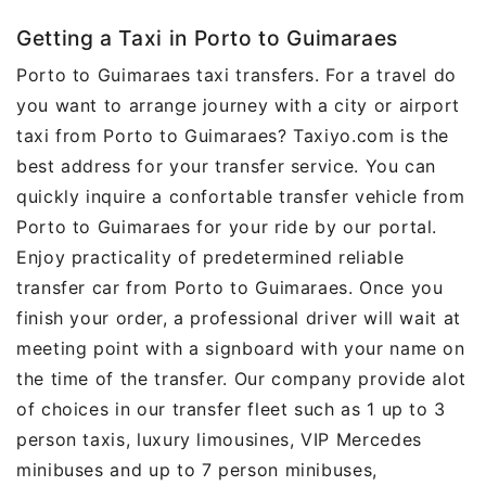
Getting a Taxi in Porto to Guimaraes
Porto to Guimaraes taxi transfers. For a travel do
you want to arrange journey with a city or airport
taxi from Porto to Guimaraes? Taxiyo.com is the
best address for your transfer service. You can
quickly inquire a confortable transfer vehicle from
Porto to Guimaraes for your ride by our portal.
Enjoy practicality of predetermined reliable
transfer car from Porto to Guimaraes. Once you
finish your order, a professional driver will wait at
meeting point with a signboard with your name on
the time of the transfer. Our company provide alot
of choices in our transfer fleet such as 1 up to 3
person taxis, luxury limousines, VIP Mercedes
minibuses and up to 7 person minibuses,