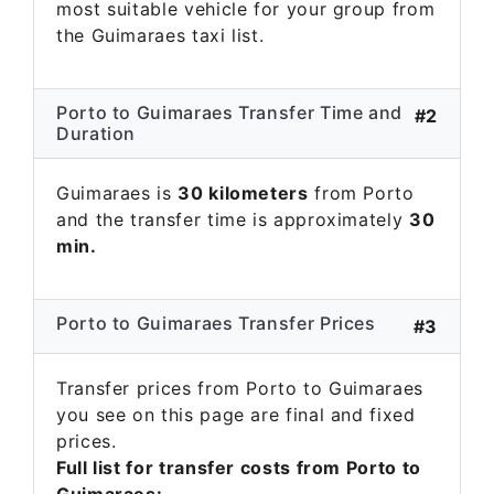
most suitable vehicle for your group from
the Guimaraes taxi list.
Porto to Guimaraes Transfer Time and
#2
Duration
Guimaraes is
30 kilometers
from Porto
and the transfer time is approximately
30
min.
Porto to Guimaraes Transfer Prices
#3
Transfer prices from Porto to Guimaraes
you see on this page are final and fixed
prices.
Full list for transfer costs from Porto to
Guimaraes: