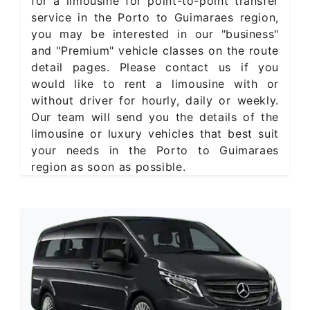
for a limousine for point-to-point transfer
service in the Porto to Guimaraes region,
you may be interested in our "business"
and "Premium" vehicle classes on the route
detail pages. Please contact us if you
would like to rent a limousine with or
without driver for hourly, daily or weekly.
Our team will send you the details of the
limousine or luxury vehicles that best suit
your needs in the Porto to Guimaraes
region as soon as possible.