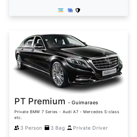
PT Premium
- Guimaraes
Private BMW 7 Series - Audi A7 - Mercedes S-class
etc.
3 Person
3 Bag
Private Driver