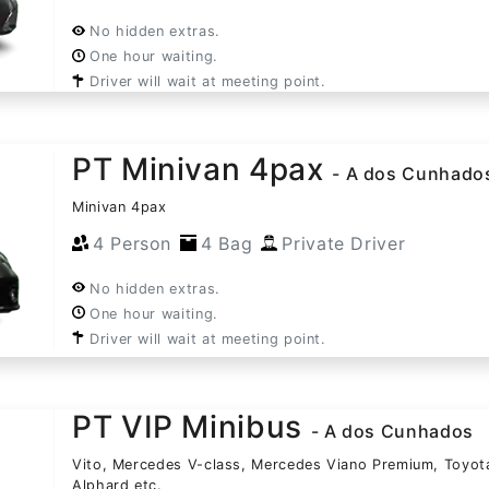
No hidden extras.
One hour waiting.
Driver will wait at meeting point.
PT Minivan 4pax
- A dos Cunhado
Minivan 4pax
4 Person
4 Bag
Private Driver
No hidden extras.
One hour waiting.
Driver will wait at meeting point.
PT VIP Minibus
- A dos Cunhados
Vito, Mercedes V-class, Mercedes Viano Premium, Toyot
Alphard etc.