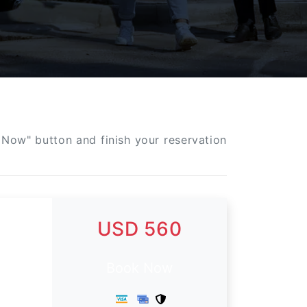
 Now" button and finish your reservation
USD 560
Book Now