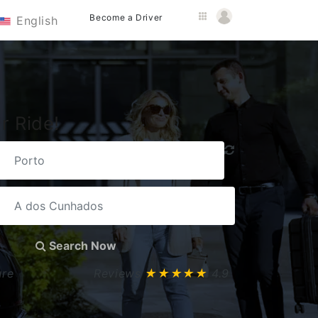
Become a Driver
English
r Ride!
Search Now
ure
Reviews
★★★★★
4.9