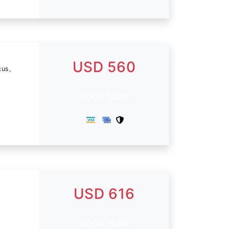
USD 560
cus,
Book Now
USD 616
Book Now