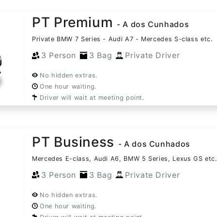
PT Premium
- A dos Cunhados
Private BMW 7 Series - Audi A7 - Mercedes S-class etc.
3 Person
3 Bag
Private Driver
No hidden extras.
One hour waiting.
Driver will wait at meeting point.
PT Business
- A dos Cunhados
Mercedes E-class, Audi A6, BMW 5 Series, Lexus GS etc
3 Person
3 Bag
Private Driver
No hidden extras.
One hour waiting.