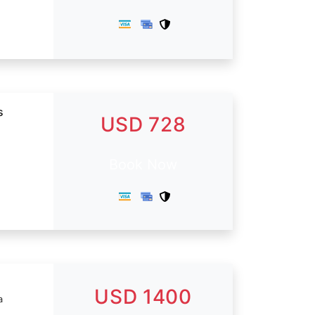
s
USD 728
Book Now
USD 1400
a