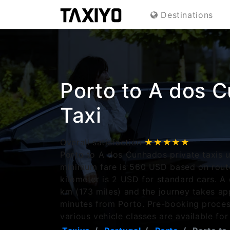
Destinations
Porto to A dos 
Taxi
Overall satisfaction
★★★★★
Porto to A dos Cunhados private taxis u
minimum fare is 560 USD based on route
kilometer is 2 USD for standard cars. 
km (173 miles) and the journey takes a
minutes from Porto. Pre-booking proces
various vehicle classes are available for 