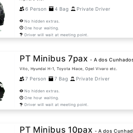
6 Person
4 Bag
Private Driver
No hidden extras.
One hour waiting.
Driver will wait at meeting point.
PT Minibus 7pax
- A dos Cunhado
Vito, Hyundai H-1, Toyota Hiace, Opel Vivaro etc.
7 Person
7 Bag
Private Driver
No hidden extras.
One hour waiting.
Driver will wait at meeting point.
PT Minibus 10pax
- A dos Cunha