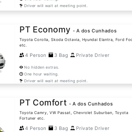
Driver will wait at meeting point.
PT Economy
- A dos Cunhados
Toyota Corolla, Skoda Octavia, Hyundai Elantra, Ford Fo
etc.
4 Person
3 Bag
Private Driver
No hidden extras.
One hour waiting.
Driver will wait at meeting point.
PT Comfort
- A dos Cunhados
Toyota Camry, VW Passat, Chevrolet Suburban, Toyota
Fortuner etc.
4 Person
3 Bag
Private Driver