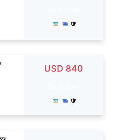
Book Now
s
USD 840
Book Now
dos