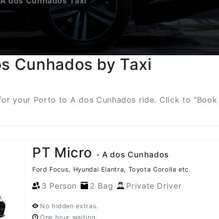
 A dos Cunhados Taxi
os Cunhados by Taxi
s for your Porto to A dos Cunhados ride. Click to "Book
PT Micro
- A dos Cunhados
Ford Focus, Hyundai Elantra, Toyota Corolla etc.
3 Person
2 Bag
Private Driver
No hidden extras.
One hour waiting.