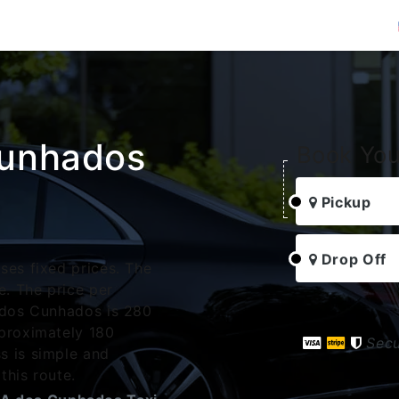
Cunhados
Book You
Pickup
Drop Off
ses fixed prices. The
. The price per
A dos Cunhados is 280
pproximately 180
Sec
s is simple and
this route.