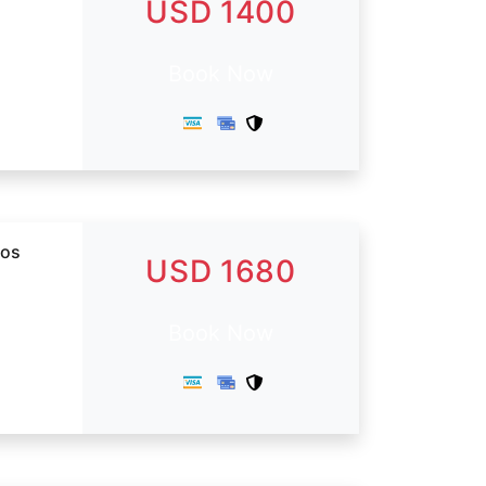
USD 1400
Book Now
dos
USD 1680
Book Now