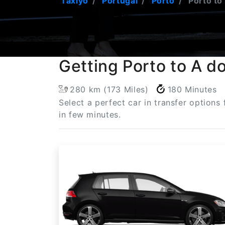
Taxiyo
Portugal
Porto
Porto to
Getting Porto to A d
280 km (173 Miles)
180 Minutes
Select a perfect car in transfer option
in few minutes.