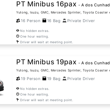
PT Minibus 16pax
- A dos Cunha
Yutong, Isuzu, GMC, Mercedes Sprinter, Toyota Coaster 
16 Person
16 Bag
Private Driver
No hidden extras.
One hour waiting.
Driver will wait at meeting point.
PT Minibus 19pax
- A dos Cunha
Yutong, Isuzu, GMC, Mercedes Sprinter, Toyota Coaster 
19 Person
19 Bag
Private Driver
No hidden extras.
One hour waiting.
Driver will wait at meeting point.