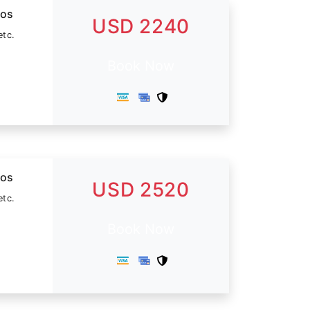
dos
USD 2240
etc.
Book Now
dos
USD 2520
etc.
Book Now