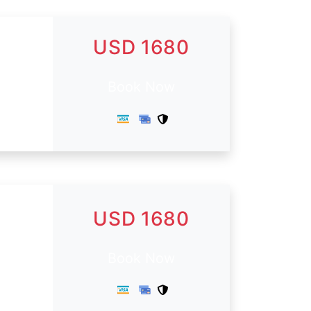
USD 1680
Book Now
USD 1680
.
Book Now