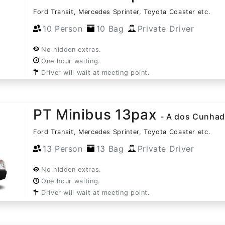
Ford Transit, Mercedes Sprinter, Toyota Coaster etc.
10 Person
10 Bag
Private Driver
No hidden extras.
One hour waiting.
Driver will wait at meeting point.
PT Minibus 13pax
- A dos Cunha
Ford Transit, Mercedes Sprinter, Toyota Coaster etc.
13 Person
13 Bag
Private Driver
No hidden extras.
One hour waiting.
Driver will wait at meeting point.