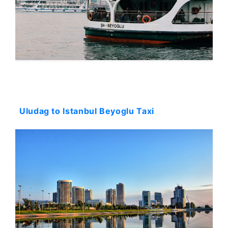
Starting: 231$
Uludag to Istanbul Beyoglu Taxi