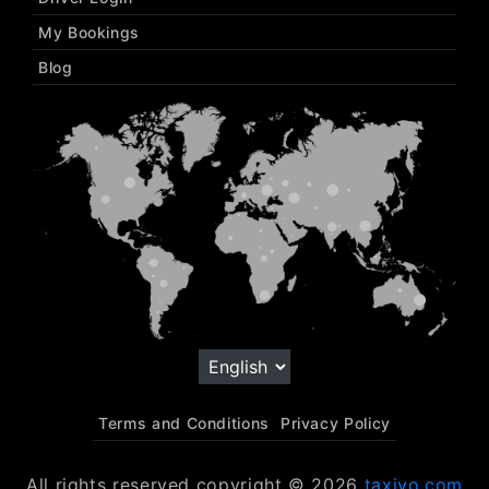
My Bookings
Blog
Terms and Conditions
Privacy Policy
All rights reserved copyright © 2026
taxiyo.com