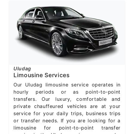
Uludag
Limousine Services
Our Uludag limousine service operates in
hourly periods or as point-to-point
transfers. Our luxury, comfortable and
private chauffeured vehicles are at your
service for your daily trips, business trips
or transfer needs. If you are looking for a
limousine for point-to-point transfer