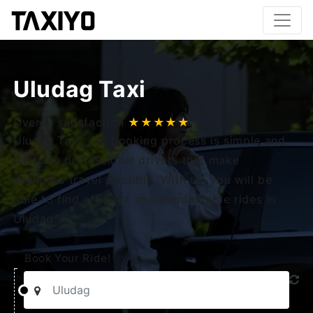
Uludag Taxi
Overall satisfaction
★★★★★
Uludag Taxi, our booking process is simple and
we have professional drivers that make
seamless travel possible. With us, you will be
able to find efficient and comfortable rides in
Uludag.
Book Your Ride!