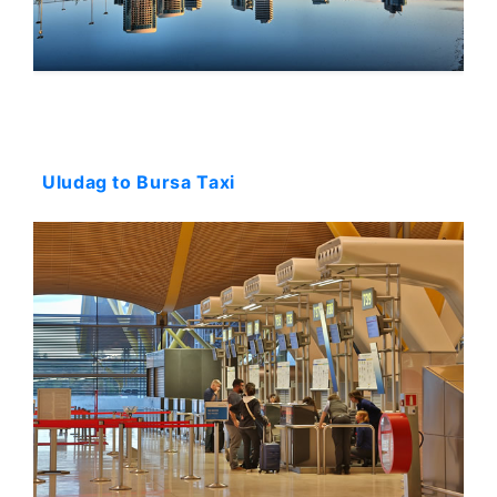
Starting: 144$
Uludag to Bursa Taxi