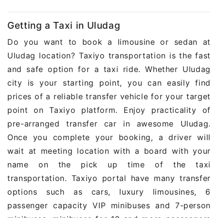
Getting a Taxi in Uludag
Do you want to book a limousine or sedan at
Uludag location? Taxiyo transportation is the fast
and safe option for a taxi ride. Whether Uludag
city is your starting point, you can easily find
prices of a reliable transfer vehicle for your target
point on Taxiyo platform. Enjoy practicality of
pre-arranged transfer car in awesome Uludag.
Once you complete your booking, a driver will
wait at meeting location with a board with your
name on the pick up time of the taxi
transportation. Taxiyo portal have many transfer
options such as cars, luxury limousines, 6
passenger capacity VIP minibuses and 7-person