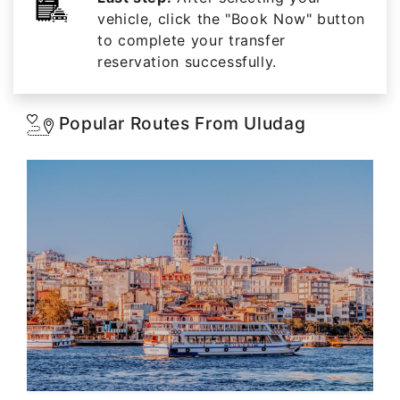
vehicle, click the "Book Now" button
to complete your transfer
reservation successfully.
Popular Routes From Uludag