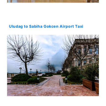
Starting: 245$
Uludag to Sabiha Gokcen Airport Taxi