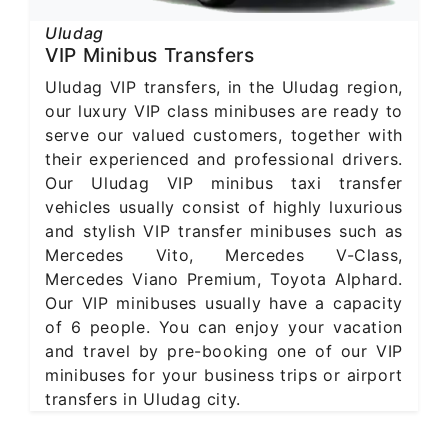
Uludag
VIP Minibus Transfers
Uludag VIP transfers, in the Uludag region,
our luxury VIP class minibuses are ready to
serve our valued customers, together with
their experienced and professional drivers.
Our Uludag VIP minibus taxi transfer
vehicles usually consist of highly luxurious
and stylish VIP transfer minibuses such as
Mercedes Vito, Mercedes V-Class,
Mercedes Viano Premium, Toyota Alphard.
Our VIP minibuses usually have a capacity
of 6 people. You can enjoy your vacation
and travel by pre-booking one of our VIP
minibuses for your business trips or airport
transfers in Uludag city.