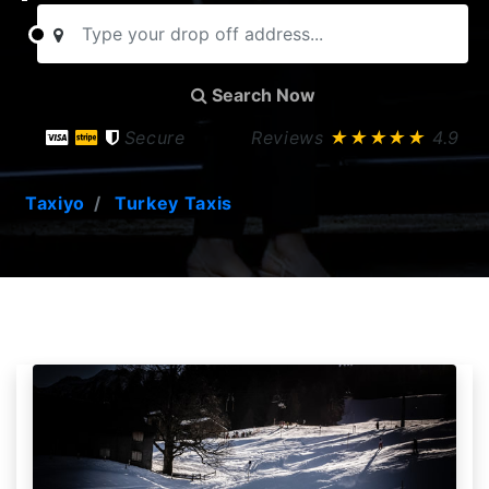
Search Now
Secure
Reviews
★★★★★
4.9
Taxiyo
Turkey Taxis