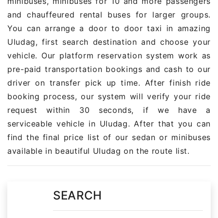
minibuses, minibuses for 10 and more passengers
and chauffeured rental buses for larger groups.
You can arrange a door to door taxi in amazing
Uludag, first search destination and choose your
vehicle. Our platform reservation system work as
pre-paid transportation bookings and cash to our
driver on transfer pick up time. After finish ride
booking process, our system will verify your ride
request within 30 seconds, if we have a
serviceable vehicle in Uludag. After that you can
find the final price list of our sedan or minibuses
available in beautiful Uludag on the route list.
SEARCH