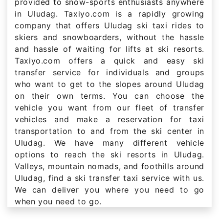
provided to snow-sports enthusiasts anywhere
in Uludag. Taxiyo.com is a rapidly growing
company that offers Uludag ski taxi rides to
skiers and snowboarders, without the hassle
and hassle of waiting for lifts at ski resorts.
Taxiyo.com offers a quick and easy ski
transfer service for individuals and groups
who want to get to the slopes around Uludag
on their own terms. You can choose the
vehicle you want from our fleet of transfer
vehicles and make a reservation for taxi
transportation to and from the ski center in
Uludag. We have many different vehicle
options to reach the ski resorts in Uludag.
Valleys, mountain nomads, and foothills around
Uludag, find a ski transfer taxi service with us.
We can deliver you where you need to go
when you need to go.