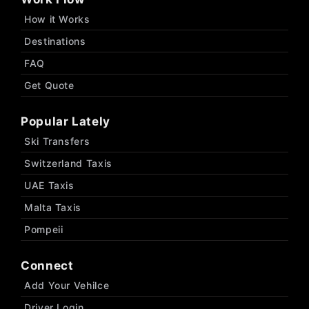
How it Works
Destinations
FAQ
Get Quote
Popular Lately
Ski Transfers
Switzerland Taxis
UAE Taxis
Malta Taxis
Pompeii
Connect
Add Your Vehilce
Driver Login