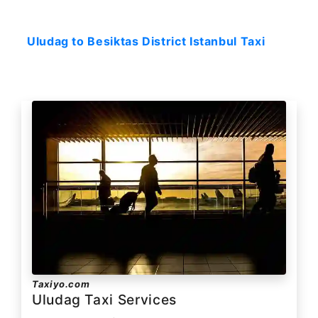
Starting: 231$
Uludag to Besiktas District Istanbul Taxi
Taxiyo.com
Uludag Taxi Services