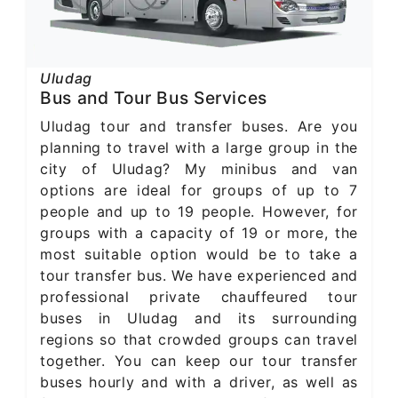
Uludag
Bus and Tour Bus Services
Uludag tour and transfer buses. Are you
planning to travel with a large group in the
city of Uludag? My minibus and van
options are ideal for groups of up to 7
people and up to 19 people. However, for
groups with a capacity of 19 or more, the
most suitable option would be to take a
tour transfer bus. We have experienced and
professional private chauffeured tour
buses in Uludag and its surrounding
regions so that crowded groups can travel
together. You can keep our tour transfer
buses hourly and with a driver, as well as