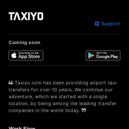
Support
Coming soon
Taxiyo.com has been providing airport taxi
transfers for over 10 years. We continue our
adventure, which we started with a single
location, by being among the leading transfer
companies in the world today.
Work Flow