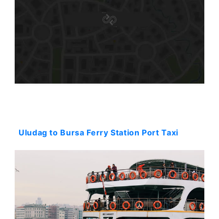
Starting: 144$
Uludag to Bursa Ferry Station Port Taxi