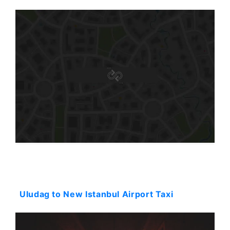
Starting: 281$
Uludag to New Istanbul Airport Taxi