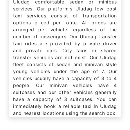
Uludag comfortable sedan or minibus
services. Our platform's Uludag low cost
taxi services consist of transportation
options priced per route. All prices are
arranged per vehicle regardless of the
number of passengers. Our Uludag transfer
taxi rides are provided by private driver
and private cars. City taxis or shared
transfer vehicles are not exist. Our Uludag
fleet consists of sedan and minivan style
young vehicles under the age of 7. Our
vehicles usually have a capacity of 3 to 4
people. Our minivan vehicles have 4
suitcases and our other vehicles generally
have a capacity of 3 suitcases. You can
immediately book a reliable taxi in Uludag
and nearest locations using the search box.