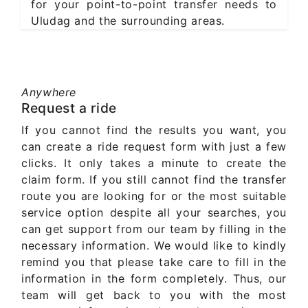
for your point-to-point transfer needs to
Uludag and the surrounding areas.
Anywhere
Request a ride
If you cannot find the results you want, you
can create a ride request form with just a few
clicks. It only takes a minute to create the
claim form. If you still cannot find the transfer
route you are looking for or the most suitable
service option despite all your searches, you
can get support from our team by filling in the
necessary information. We would like to kindly
remind you that please take care to fill in the
information in the form completely. Thus, our
team will get back to you with the most