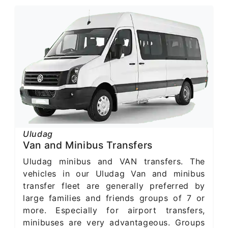
Uludag
Van and Minibus Transfers
Uludag minibus and VAN transfers. The
vehicles in our Uludag Van and minibus
transfer fleet are generally preferred by
large families and friends groups of 7 or
more. Especially for airport transfers,
minibuses are very advantageous. Groups