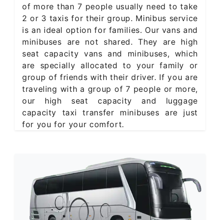
of more than 7 people usually need to take
2 or 3 taxis for their group. Minibus service
is an ideal option for families. Our vans and
minibuses are not shared. They are high
seat capacity vans and minibuses, which
are specially allocated to your family or
group of friends with their driver. If you are
traveling with a group of 7 people or more,
our high seat capacity and luggage
capacity taxi transfer minibuses are just
for you for your comfort.