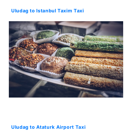
Uludag to Istanbul Taxim Taxi
Starting: 0$
Uludag to Ataturk Airport Taxi