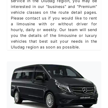
service in the Uludag region, you may be
interested in our "business" and "Premium"
vehicle classes on the route detail pages.
Please contact us if you would like to rent
a limousine with or without driver for
hourly, daily or weekly. Our team will send
you the details of the limousine or luxury
vehicles that best suit your needs in the
Uludag region as soon as possible.