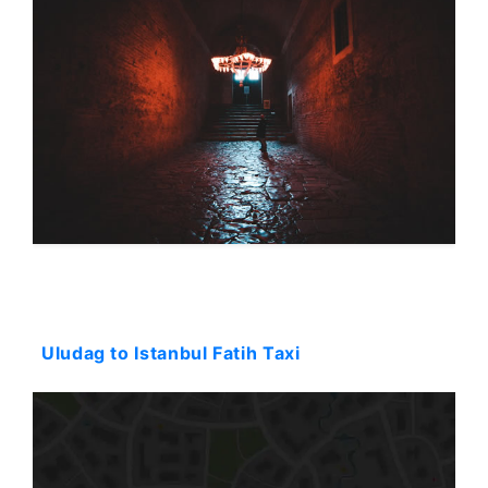
Starting: 36$
Uludag to Istanbul Fatih Taxi