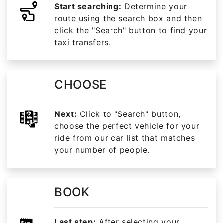
Start searching:
Determine your
route using the search box and then
click the "Search" button to find your
taxi transfers.
CHOOSE
Next:
Click to "Search" button,
choose the perfect vehicle for your
ride from our car list that matches
your number of people.
BOOK
Last step:
After selecting your