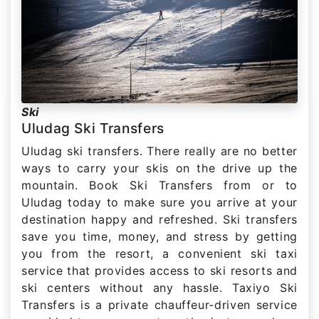
Ski
Uludag Ski Transfers
Uludag ski transfers. There really are no better
ways to carry your skis on the drive up the
mountain. Book Ski Transfers from or to
Uludag today to make sure you arrive at your
destination happy and refreshed. Ski transfers
save you time, money, and stress by getting
you from the resort, a convenient ski taxi
service that provides access to ski resorts and
ski centers without any hassle. Taxiyo Ski
Transfers is a private chauffeur-driven service