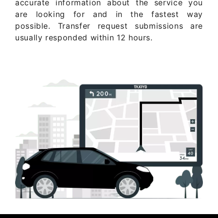
accurate information about the service you
are looking for and in the fastest way
possible. Transfer request submissions are
usually responded within 12 hours.
Get Quote Now ..