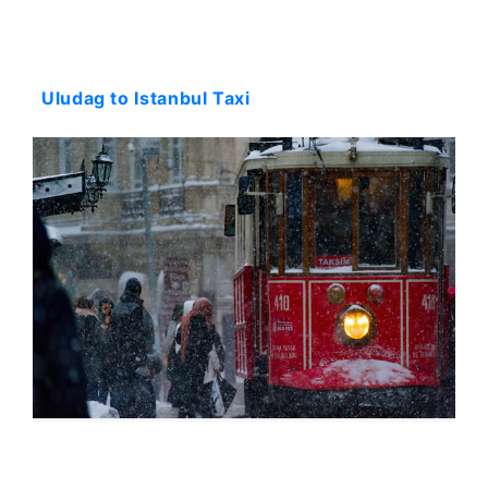
Starting: 231$
Uludag to Istanbul Taxi
Starting: 231$