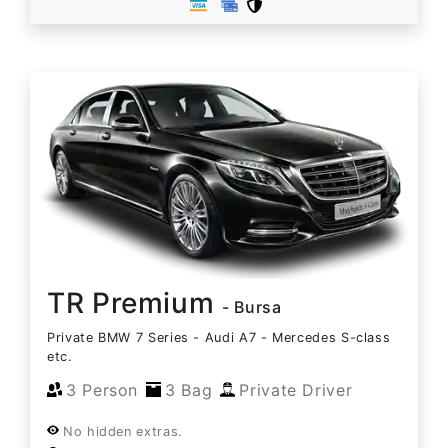
TR Premium
- Bursa
Private BMW 7 Series - Audi A7 - Mercedes S-class
etc.
3 Person
3 Bag
Private Driver
No hidden extras.