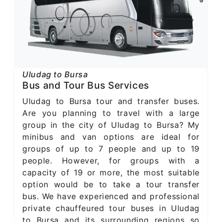
Uludag to Bursa
Bus and Tour Bus Services
Uludag to Bursa tour and transfer buses.
Are you planning to travel with a large
group in the city of Uludag to Bursa? My
minibus and van options are ideal for
groups of up to 7 people and up to 19
people. However, for groups with a
capacity of 19 or more, the most suitable
option would be to take a tour transfer
bus. We have experienced and professional
private chauffeured tour buses in Uludag
to Bursa and its surrounding regions so