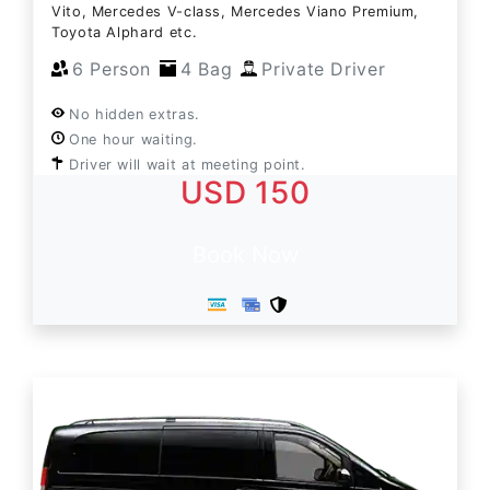
Vito, Mercedes V-class, Mercedes Viano Premium,
Toyota Alphard etc.
6 Person
4 Bag
Private Driver
No hidden extras.
One hour waiting.
Driver will wait at meeting point.
USD 150
Book Now