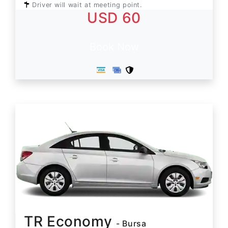
Driver will wait at meeting point.
USD 60
Book Now
TR Economy
- Bursa