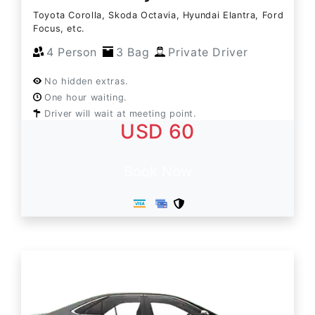
Toyota Corolla, Skoda Octavia, Hyundai Elantra, Ford
Focus, etc.
4 Person
3 Bag
Private Driver
No hidden extras.
One hour waiting.
Driver will wait at meeting point.
USD 60
Book Now