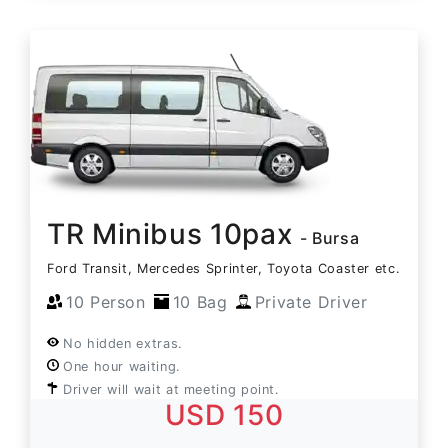
TR Minibus 10pax
- Bursa
Ford Transit, Mercedes Sprinter, Toyota Coaster etc.
10 Person
10 Bag
Private Driver
No hidden extras.
One hour waiting.
Driver will wait at meeting point.
USD 150