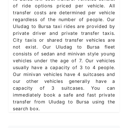
of ride options priced per vehicle. All
transfer costs are determined per vehicle
regardless of the number of people. Our
Uludag to Bursa taxi rides are provided by
private driver and private transfer taxis.
City taxis or shared transfer vehicles are
not exist. Our Uludag to Bursa fleet
consists of sedan and minivan style young
vehicles under the age of 7. Our vehicles
usually have a capacity of 3 to 4 people.
Our minivan vehicles have 4 suitcases and
our other vehicles generally have a
capacity of 3 suitcases. You can
immediately book a safe and fast private
transfer from Uludag to Bursa using the
search box.