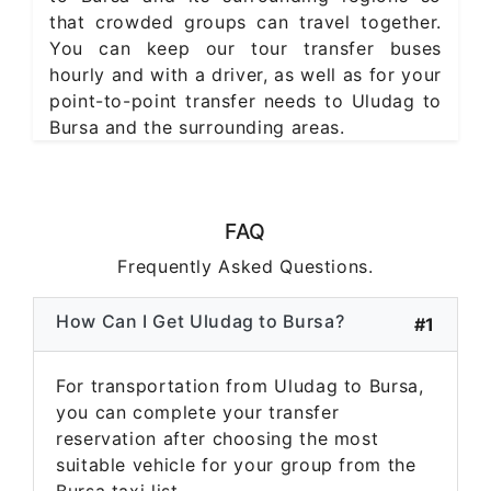
that crowded groups can travel together.
You can keep our tour transfer buses
hourly and with a driver, as well as for your
point-to-point transfer needs to Uludag to
Bursa and the surrounding areas.
FAQ
Frequently Asked Questions.
How Can I Get Uludag to Bursa?
#1
For transportation from Uludag to Bursa,
you can complete your transfer
reservation after choosing the most
suitable vehicle for your group from the
Bursa taxi list.