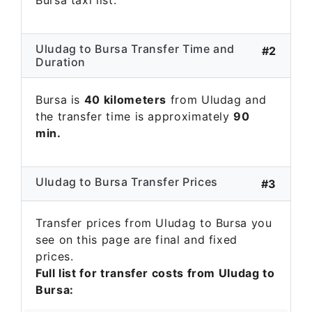
Uludag to Bursa Transfer Time and
#2
Duration
Bursa is
40 kilometers
from Uludag and
the transfer time is approximately
90
min.
Uludag to Bursa Transfer Prices
#3
Transfer prices from Uludag to Bursa you
see on this page are final and fixed
prices.
Full list for transfer costs from Uludag to
Bursa: