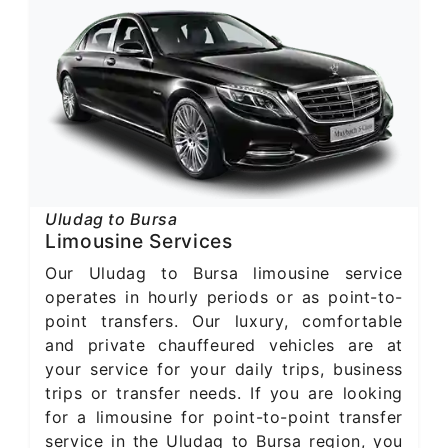
Uludag to Bursa
Limousine Services
Our Uludag to Bursa limousine service
operates in hourly periods or as point-to-
point transfers. Our luxury, comfortable
and private chauffeured vehicles are at
your service for your daily trips, business
trips or transfer needs. If you are looking
for a limousine for point-to-point transfer
service in the Uludag to Bursa region, you