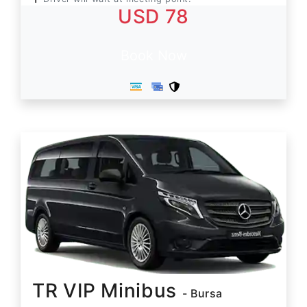
USD 78
Book Now
TR VIP Minibus
- Bursa