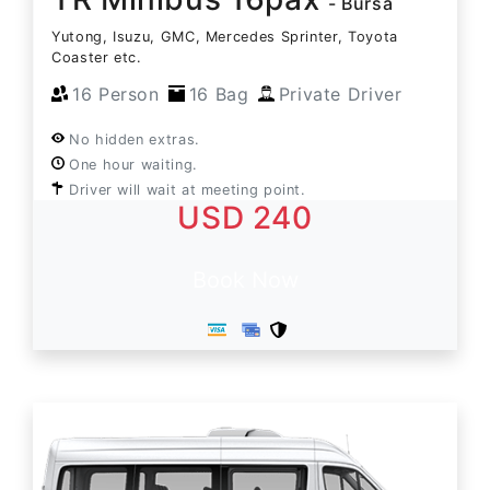
- Bursa
Yutong, Isuzu, GMC, Mercedes Sprinter, Toyota
Coaster etc.
16 Person
16 Bag
Private Driver
No hidden extras.
One hour waiting.
Driver will wait at meeting point.
USD 240
Book Now