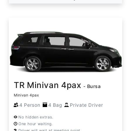
TR Minivan 4pax
- Bursa
Minivan 4pax
4 Person
4 Bag
Private Driver
No hidden extras.
One hour waiting.
Driver will wait at meeting point.