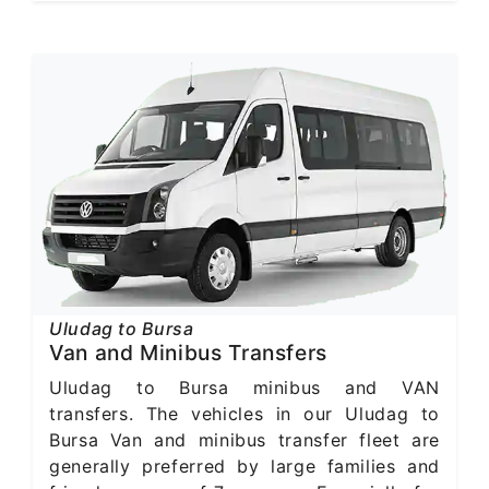
Uludag to Bursa
Van and Minibus Transfers
Uludag to Bursa minibus and VAN
transfers. The vehicles in our Uludag to
Bursa Van and minibus transfer fleet are
generally preferred by large families and