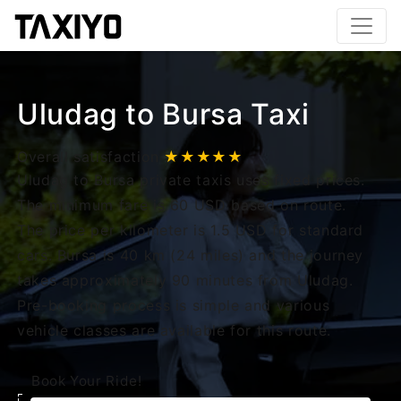
Uludag to Bursa Taxi
Overall satisfaction
★★★★★
Uludag to Bursa private taxis uses fixed prices.
The minimum fare is 60 USD based on route.
The price per kilometer is 1.5 USD for standard
cars. Bursa is 40 km (24 miles) and the journey
takes approximately 90 minutes from Uludag.
Pre-booking process is simple and various
vehicle classes are available for this route.
Book Your Ride!