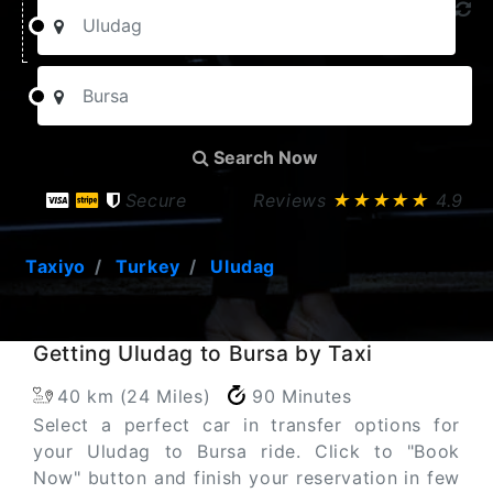
Search Now
Secure
Reviews
★★★★★
4.9
Taxiyo
Turkey
Uludag
Getting Uludag to Bursa by Taxi
40 km (24 Miles)
90 Minutes
Select a perfect car in transfer options for
your Uludag to Bursa ride. Click to "Book
Now" button and finish your reservation in few