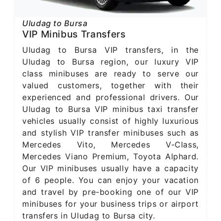
Uludag to Bursa
VIP Minibus Transfers
Uludag to Bursa VIP transfers, in the
Uludag to Bursa region, our luxury VIP
class minibuses are ready to serve our
valued customers, together with their
experienced and professional drivers. Our
Uludag to Bursa VIP minibus taxi transfer
vehicles usually consist of highly luxurious
and stylish VIP transfer minibuses such as
Mercedes Vito, Mercedes V-Class,
Mercedes Viano Premium, Toyota Alphard.
Our VIP minibuses usually have a capacity
of 6 people. You can enjoy your vacation
and travel by pre-booking one of our VIP
minibuses for your business trips or airport
transfers in Uludag to Bursa city.