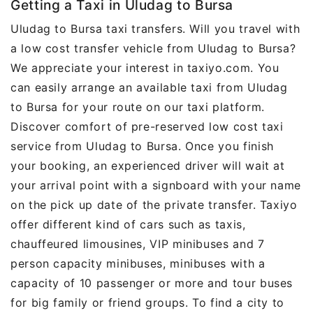
Getting a Taxi in Uludag to Bursa
Uludag to Bursa taxi transfers. Will you travel with
a low cost transfer vehicle from Uludag to Bursa?
We appreciate your interest in taxiyo.com. You
can easily arrange an available taxi from Uludag
to Bursa for your route on our taxi platform.
Discover comfort of pre-reserved low cost taxi
service from Uludag to Bursa. Once you finish
your booking, an experienced driver will wait at
your arrival point with a signboard with your name
on the pick up date of the private transfer. Taxiyo
offer different kind of cars such as taxis,
chauffeured limousines, VIP minibuses and 7
person capacity minibuses, minibuses with a
capacity of 10 passenger or more and tour buses
for big family or friend groups. To find a city to