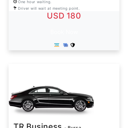
One hour waiting.
Driver will wait at meeting point.
USD 180
Book Now
TR Business
- Bursa