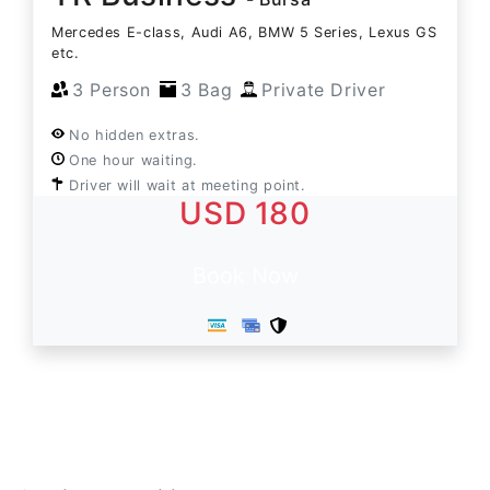
Mercedes E-class, Audi A6, BMW 5 Series, Lexus GS
etc.
3 Person
3 Bag
Private Driver
No hidden extras.
One hour waiting.
Driver will wait at meeting point.
USD 180
Book Now