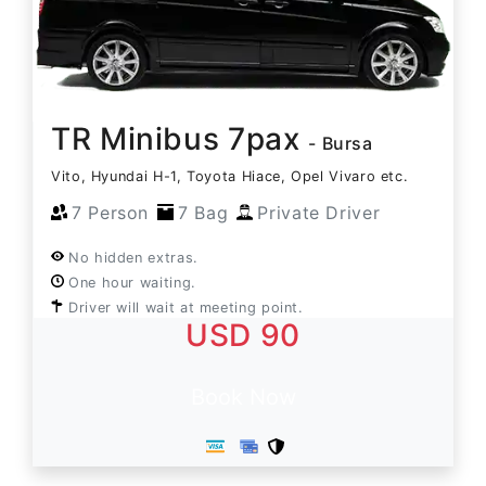
TR Minibus 7pax
- Bursa
Vito, Hyundai H-1, Toyota Hiace, Opel Vivaro etc.
7 Person
7 Bag
Private Driver
No hidden extras.
One hour waiting.
Driver will wait at meeting point.
USD 90
Book Now