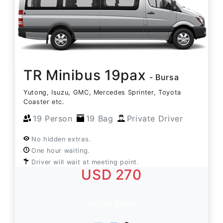
TR Minibus 19pax
- Bursa
Yutong, Isuzu, GMC, Mercedes Sprinter, Toyota
Coaster etc.
19 Person
19 Bag
Private Driver
No hidden extras.
One hour waiting.
Driver will wait at meeting point.
USD 270
Book Now