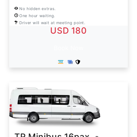
No hidden extras.
One hour waiting.
Driver will wait at meeting point.
USD 180
Book Now
TR Minibus 16pax