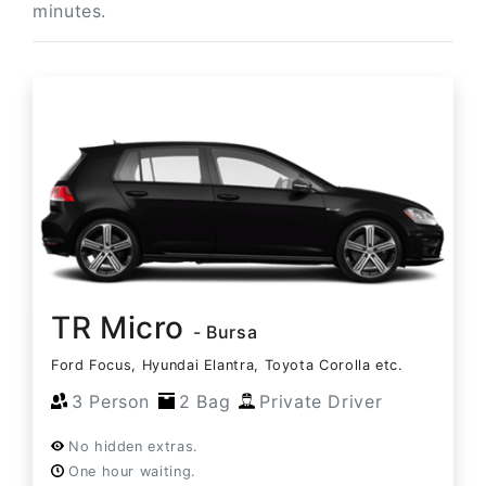
minutes.
TR Micro
- Bursa
Ford Focus, Hyundai Elantra, Toyota Corolla etc.
3 Person
2 Bag
Private Driver
No hidden extras.
One hour waiting.