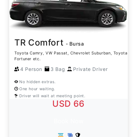
TR Comfort
- Bursa
Toyota Camry, VW Passat, Chevrolet Suburban, Toyota
Fortuner etc.
4 Person
3 Bag
Private Driver
No hidden extras.
One hour waiting.
Driver will wait at meeting point.
USD 66
Book Now