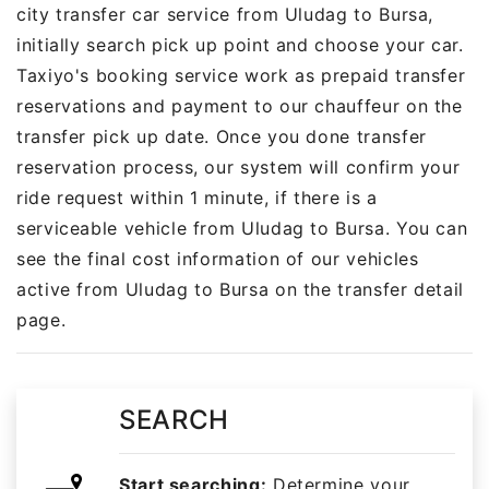
city transfer car service from Uludag to Bursa,
initially search pick up point and choose your car.
Taxiyo's booking service work as prepaid transfer
reservations and payment to our chauffeur on the
transfer pick up date. Once you done transfer
reservation process, our system will confirm your
ride request within 1 minute, if there is a
serviceable vehicle from Uludag to Bursa. You can
see the final cost information of our vehicles
active from Uludag to Bursa on the transfer detail
page.
SEARCH
Start searching:
Determine your