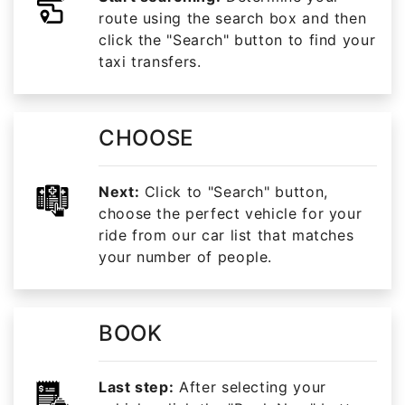
route using the search box and then
click the "Search" button to find your
taxi transfers.
CHOOSE
Next:
Click to "Search" button,
choose the perfect vehicle for your
ride from our car list that matches
your number of people.
BOOK
Last step:
After selecting your