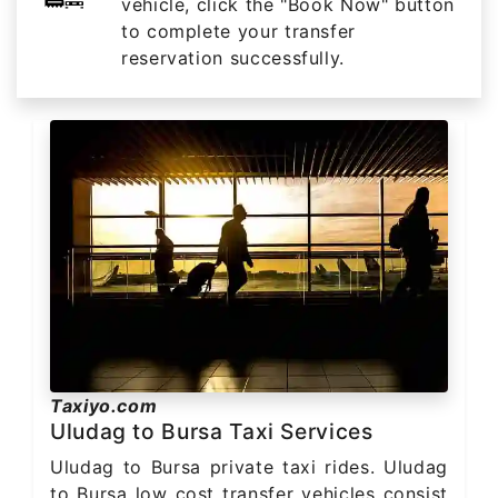
vehicle, click the "Book Now" button
to complete your transfer
reservation successfully.
Taxiyo.com
Uludag to Bursa Taxi Services
Uludag to Bursa private taxi rides. Uludag
to Bursa low cost transfer vehicles consist