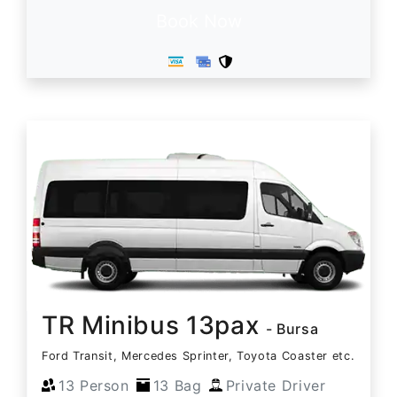
Book Now
TR Minibus 13pax
- Bursa
Ford Transit, Mercedes Sprinter, Toyota Coaster etc.
13 Person
13 Bag
Private Driver