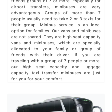
friends groups of 7 or more. Especially for
airport transfers, minibuses are very
advantageous. Groups of more than 7
people usually need to take 2 or 3 taxis for
their group. Minibus service is an ideal
option for families. Our vans and minibuses
are not shared. They are high seat capacity
vans and minibuses, which are specially
allocated to your family or group of
friends with their driver. If you are
traveling with a group of 7 people or more,
our high seat capacity and luggage
capacity taxi transfer minibuses are just
for you for your comfort.