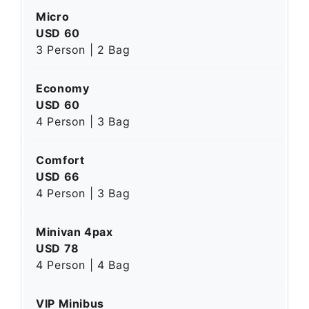
Micro
USD 60
3 Person | 2 Bag
Economy
USD 60
4 Person | 3 Bag
Comfort
USD 66
4 Person | 3 Bag
Minivan 4pax
USD 78
4 Person | 4 Bag
VIP Minibus