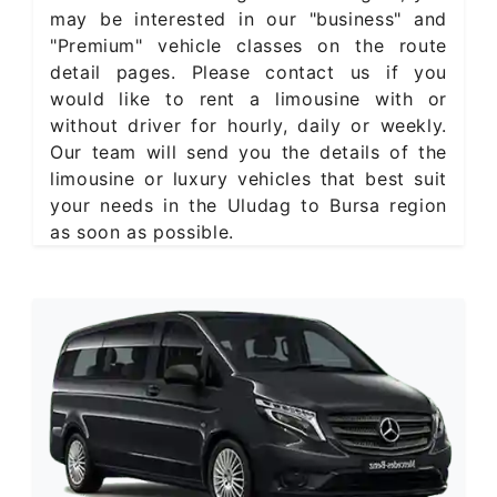
may be interested in our "business" and
"Premium" vehicle classes on the route
detail pages. Please contact us if you
would like to rent a limousine with or
without driver for hourly, daily or weekly.
Our team will send you the details of the
limousine or luxury vehicles that best suit
your needs in the Uludag to Bursa region
as soon as possible.